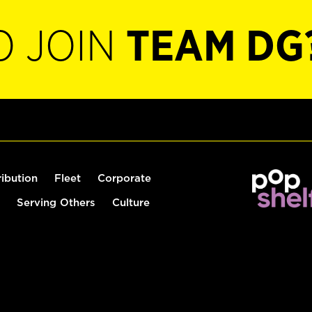
O JOIN
TEAM DG
ribution
Fleet
Corporate
Serving Others
Culture