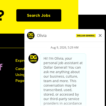
?
Search Jobs
Express Hiring
Candidate Guide:
Using the Careers
Page