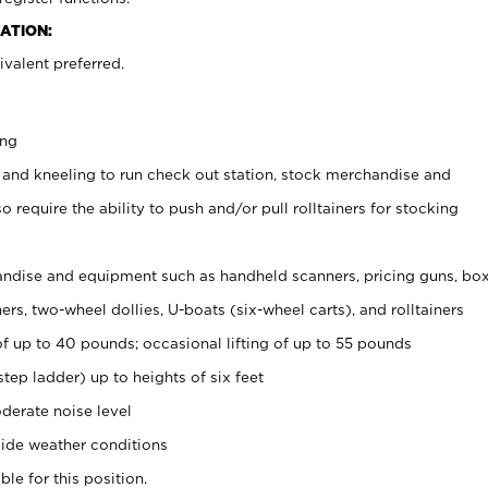
ATION:
valent preferred.
ing
 and kneeling to run check out station, stock merchandise and
 require the ability to push and/or pull rolltainers for stocking
ndise and equipment such as handheld scanners, pricing guns, bo
rs, two-wheel dollies, U-boats (six-wheel carts), and rolltainers
of up to 40 pounds; occasional lifting of up to 55 pounds
tep ladder) up to heights of six feet
derate noise level
ide weather conditions
ble for this position.