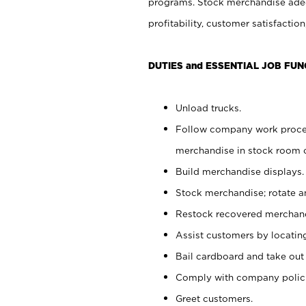
programs. Stock merchandise adeq
profitability, customer satisfacti
DUTIES and ESSENTIAL JOB FUN
Unload trucks.
Follow company work process
merchandise in stock room or
Build merchandise displays.
Stock merchandise; rotate a
Restock recovered merchand
Assist customers by locatin
Bail cardboard and take out
Comply with company polici
Greet customers.