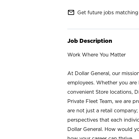
mail_outline
Get future jobs matching 
Job Description
Work Where You Matter
At Dollar General, our missio
employees. Whether you are l
convenient Store locations, D
Private Fleet Team, we are p
are not just a retail company
perspectives that each individ
Dollar General. How would yo
how your career can thrive.