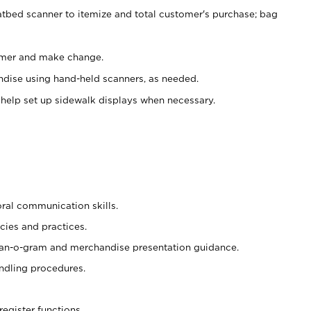
atbed scanner to itemize and total customer's purchase; bag
omer and make change.
ndise using hand-held scanners, as needed.
 help set up sidewalk displays when necessary.
oral communication skills.
cies and practices.
plan-o-gram and merchandise presentation guidance.
ndling procedures.
register functions.