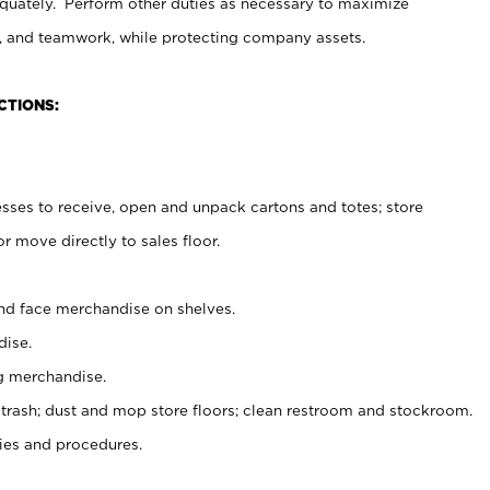
uately. Perform other duties as necessary to maximize
on, and teamwork, while protecting company assets.
CTIONS:
es to receive, open and unpack cartons and totes; store
 move directly to sales floor.
nd face merchandise on shelves.
ise.
g merchandise.
 trash; dust and mop store floors; clean restroom and stockroom.
es and procedures.