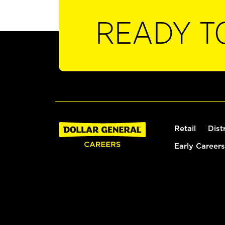
READY T
Retail
Dist
Early Careers