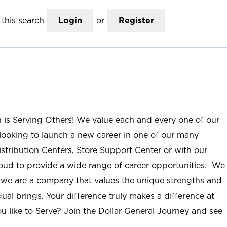
this search
Login
or
Register
n is Serving Others! We value each and every one of our
ooking to launch a new career in one of our many
istribution Centers, Store Support Center or with our
roud to provide a wide range of career opportunities. We
; we are a company that values the unique strengths and
ual brings. Your difference truly makes a difference at
u like to Serve? Join the Dollar General Journey and see