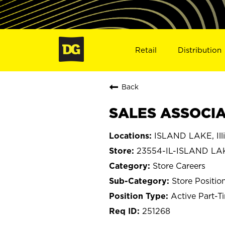
Retail
Distribution
Back
SALES ASSOCIAT
ISLAND LAKE, Illi
23554-IL-ISLAND LA
Store Careers
Store Positio
Active Part-T
251268