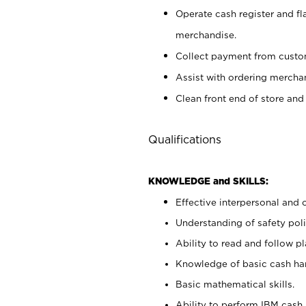
Operate cash register and fl
merchandise.
Collect payment from cust
Assist with ordering mercha
Clean front end of store and
Qualifications
KNOWLEDGE and SKILLS:
Effective interpersonal and 
Understanding of safety poli
Ability to read and follow 
Knowledge of basic cash ha
Basic mathematical skills.
Ability to perform IBM cash 