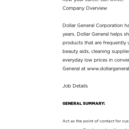
Company Overview
Dollar General Corporation h
years. Dollar General helps 
products that are frequently 
beauty aids, cleaning supplie
everyday low prices in conve
General at
www.dollargenera
Job Details
GENERAL SUMMARY:
Act as the point of contact for cu