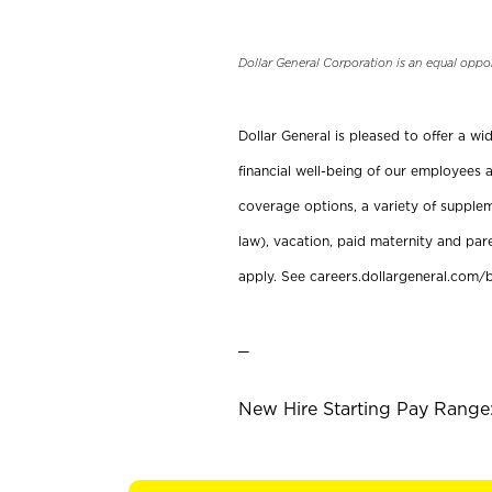
Dollar General Corporation is an equal oppo
Dollar General is pleased to offer a w
financial well-being of our employees a
coverage options, a variety of supplem
law), vacation, paid maternity and par
apply. See careers.dollargeneral.com/b
_
New Hire Starting Pay Range: 