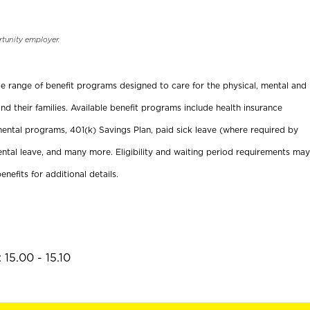
rtunity employer.
ide range of benefit programs designed to care for the physical, mental and
nd their families. Available benefit programs include health insurance
ental programs, 401(k) Savings Plan, paid sick leave (where required by
ental leave, and many more. Eligibility and waiting period requirements may
enefits for additional details.
15.00 - 15.10