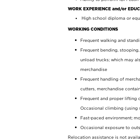
WORK EXPERIENCE and/or EDUC
High school diploma or equi
WORKING CONDITIONS
Frequent walking and stand
Frequent bending, stooping,
unload trucks; which may also
merchandise
Frequent handling of mercha
cutters, merchandise containe
Frequent and proper lifting 
Occasional climbing (using s
Fast-paced environment; mo
Occasional exposure to outs
Relocation assistance is not availa