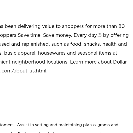
as been delivering value to shoppers for more than 80
shoppers Save time. Save money. Every day.® by offering
used and replenished, such as food, snacks, health and
s, basic apparel, housewares and seasonal items at
nient neighborhood locations. Learn more about Dollar
l.com/about-us.html
.
stomers. Assist in setting and maintaining plan-o-grams and