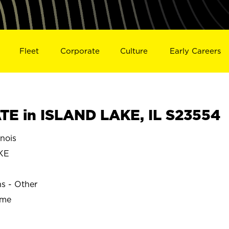
Fleet
Corporate
Culture
Early Careers
E in ISLAND LAKE, IL S23554
nois
KE
ns - Other
ime