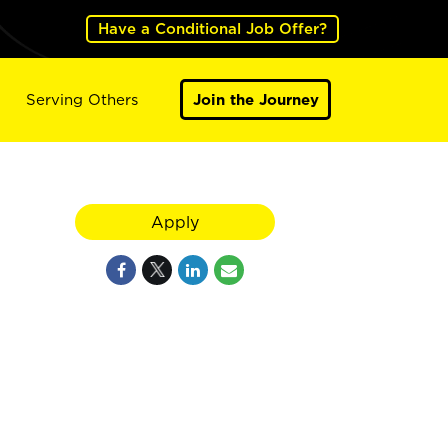
Have a Conditional Job Offer?
Serving Others
Join the Journey
Apply