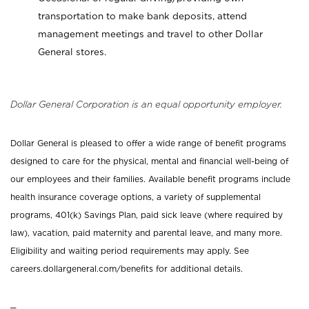
transportation to make bank deposits, attend
management meetings and travel to other Dollar
General stores.
Dollar General Corporation is an equal opportunity employer.
Dollar General is pleased to offer a wide range of benefit programs
designed to care for the physical, mental and financial well-being of
our employees and their families. Available benefit programs include
health insurance coverage options, a variety of supplemental
programs, 401(k) Savings Plan, paid sick leave (where required by
law), vacation, paid maternity and parental leave, and many more.
Eligibility and waiting period requirements may apply. See
careers.dollargeneral.com/benefits for additional details.
_