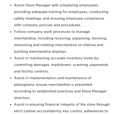
Assist Store Manager with scheduling employees,
providing adequate training for employees, conducting
safety meetings, and ensuring employee compliance
with company policies and procedures.
Follow company work processes to manage
merchandise, including receiving, unpacking, stocking,
restocking and rotating merchandise on shelves and
building merchandise displays.
Assist in maintaining accurate inventory levels by
controlling damages, markdowns, scanning, paperwork,
and facility controls.
Assist in implementation and maintenance of
planograms; ensure merchandise is presented
according to established practices and Store Manager
direction.
Assist in ensuring financial integrity of the store through
strict cashier accountability, key control, adherences to