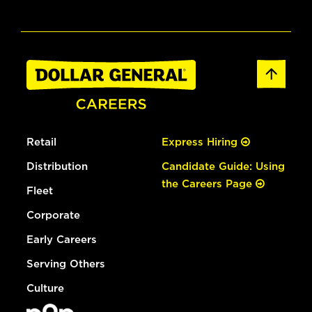
Retail
Express Hiring
Distribution
Candidate Guide: Using
the Careers Page
Fleet
Corporate
Early Careers
Serving Others
Culture