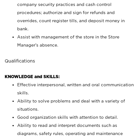
company security practices and cash control
procedures; authorize and sign for refunds and
overrides, count register tills, and deposit money in
bank.
Assist with management of the store in the Store
Manager’s absence.
Qualifications
KNOWLEDGE and SKILLS:
Effective interpersonal, written and oral communication
skills.
Ability to solve problems and deal with a variety of
situations.
Good organization skills with attention to detail.
Ability to read and interpret documents such as
diagrams, safety rules, operating and maintenance