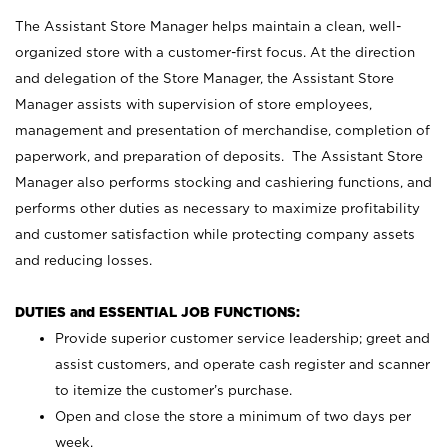
The Assistant Store Manager helps maintain a clean, well-
organized store with a customer-first focus. At the direction
and delegation of the Store Manager, the Assistant Store
Manager assists with supervision of store employees,
management and presentation of merchandise, completion of
paperwork, and preparation of deposits. The Assistant Store
Manager also performs stocking and cashiering functions, and
performs other duties as necessary to maximize profitability
and customer satisfaction while protecting company assets
and reducing losses.
DUTIES and ESSENTIAL JOB FUNCTIONS:
Provide superior customer service leadership; greet and
assist customers, and operate cash register and scanner
to itemize the customer’s purchase.
Open and close the store a minimum of two days per
week.