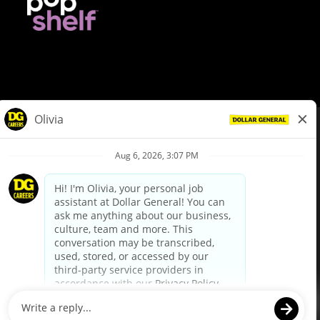
© Dollar General 2026
To view the LA County Fair Chance Ordinance, click
here
dollargeneral.com
|
Privacy Policy
|
Terms & Conditions
|
Your Privacy Choices
California Employee and Third Party Privacy Policy
|
California
Applicant Privacy Notice