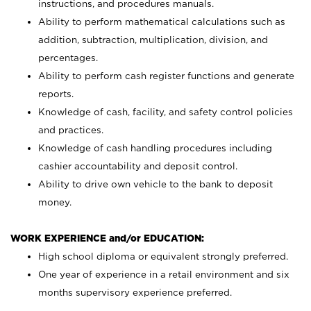
instructions, and procedures manuals.
Ability to perform mathematical calculations such as
addition, subtraction, multiplication, division, and
percentages.
Ability to perform cash register functions and generate
reports.
Knowledge of cash, facility, and safety control policies
and practices.
Knowledge of cash handling procedures including
cashier accountability and deposit control.
Ability to drive own vehicle to the bank to deposit
money.
WORK EXPERIENCE and/or EDUCATION:
High school diploma or equivalent strongly preferred.
One year of experience in a retail environment and six
months supervisory experience preferred.