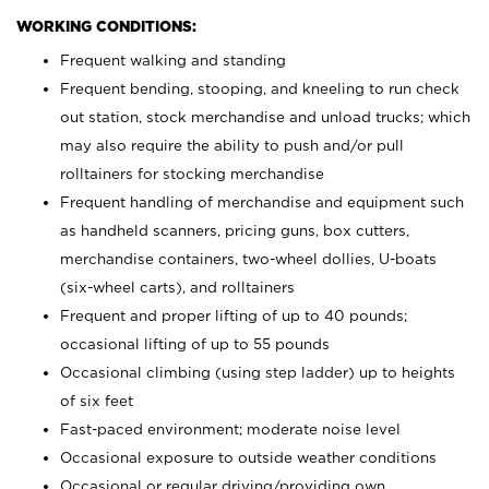
WORKING CONDITIONS:
Frequent walking and standing
Frequent bending, stooping, and kneeling to run check
out station, stock merchandise and unload trucks; which
may also require the ability to push and/or pull
rolltainers for stocking merchandise
Frequent handling of merchandise and equipment such
as handheld scanners, pricing guns, box cutters,
merchandise containers, two-wheel dollies, U-boats
(six-wheel carts), and rolltainers
Frequent and proper lifting of up to 40 pounds;
occasional lifting of up to 55 pounds
Occasional climbing (using step ladder) up to heights
of six feet
Fast-paced environment; moderate noise level
Occasional exposure to outside weather conditions
Occasional or regular driving/providing own