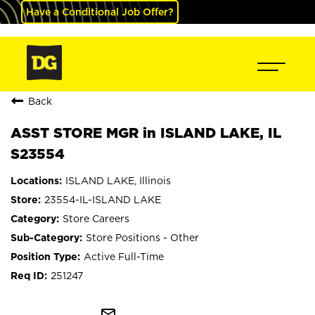
Have a Conditional Job Offer?
Back
ASST STORE MGR in ISLAND LAKE, IL
S23554
ISLAND LAKE, Illinois
23554-IL-ISLAND LAKE
Store Careers
Store Positions - Other
Active Full-Time
251247
mail_outline