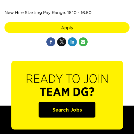
New Hire Starting Pay Range: 16.10 - 16.60
Apply
READY TO JOIN
TEAM DG?
Search Jobs