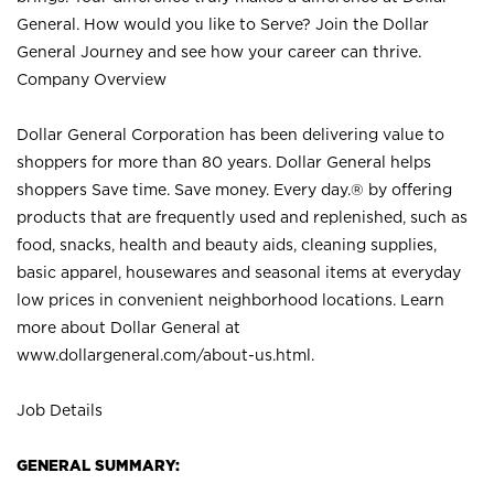
General. How would you like to Serve? Join the Dollar
General Journey and see how your career can thrive.
Company Overview
Dollar General Corporation has been delivering value to
shoppers for more than 80 years. Dollar General helps
shoppers Save time. Save money. Every day.® by offering
products that are frequently used and replenished, such as
food, snacks, health and beauty aids, cleaning supplies,
basic apparel, housewares and seasonal items at everyday
low prices in convenient neighborhood locations. Learn
more about Dollar General at
www.dollargeneral.com/about-us.html
.
Job Details
GENERAL SUMMARY: