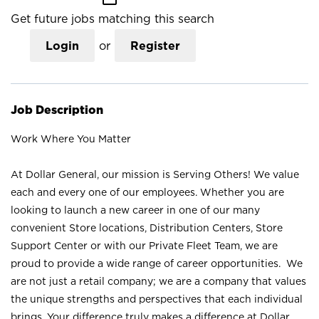
Get future jobs matching this search
Login
or
Register
Job Description
Work Where You Matter
At Dollar General, our mission is Serving Others! We value
each and every one of our employees. Whether you are
looking to launch a new career in one of our many
convenient Store locations, Distribution Centers, Store
Support Center or with our Private Fleet Team, we are
proud to provide a wide range of career opportunities. We
are not just a retail company; we are a company that values
the unique strengths and perspectives that each individual
brings. Your difference truly makes a difference at Dollar