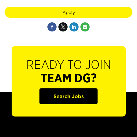
Apply
READY TO JOIN
TEAM DG?
Search Jobs