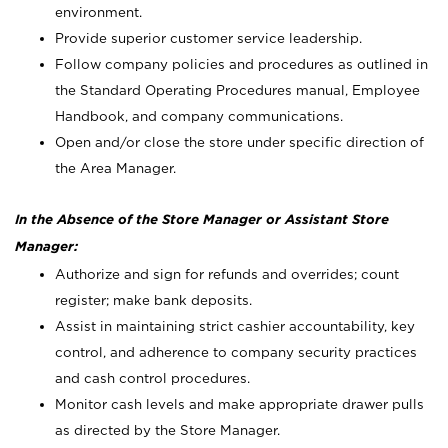
environment.
Provide superior customer service leadership.
Follow company policies and procedures as outlined in
the Standard Operating Procedures manual, Employee
Handbook, and company communications.
Open and/or close the store under specific direction of
the Area Manager.
In the Absence of the Store Manager or Assistant Store
Manager:
Authorize and sign for refunds and overrides; count
register; make bank deposits.
Assist in maintaining strict cashier accountability, key
control, and adherence to company security practices
and cash control procedures.
Monitor cash levels and make appropriate drawer pulls
as directed by the Store Manager.