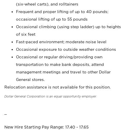
(six-wheel carts), and rolltainers
Frequent and proper lifting of up to 40 pounds;
occasional lifting of up to 55 pounds
Occasional climbing (using step ladder) up to heights
of six feet
Fast-paced environment; moderate noise level
Occasional exposure to outside weather conditions
Occasional or regular driving/providing own
transportation to make bank deposits, attend
management meetings and travel to other Dollar
General stores.
Relocation assistance is not available for this position.
Dollar General Corporation is an equal opportunity employer.
_
New Hire Starting Pay Range: 17.40 - 17.65