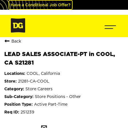
Have a Conditional Job Offer?
Back
LEAD SALES ASSOCIATE-PT in COOL,
CA S21281
COOL, California
21281-CA-COOL
Store Careers
Store Positions - Other
Active Part-Time
251239
mail_outline