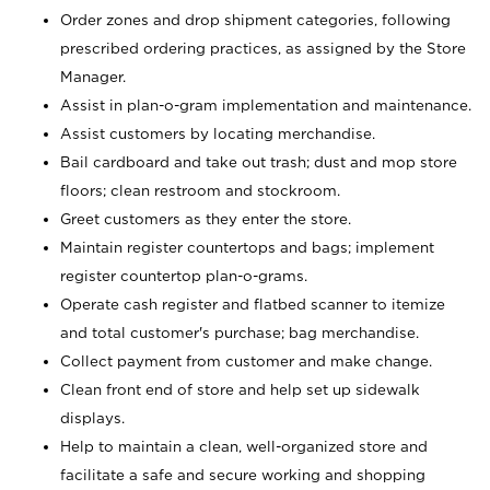
Order zones and drop shipment categories, following
prescribed ordering practices, as assigned by the Store
Manager.
Assist in plan-o-gram implementation and maintenance.
Assist customers by locating merchandise.
Bail cardboard and take out trash; dust and mop store
floors; clean restroom and stockroom.
Greet customers as they enter the store.
Maintain register countertops and bags; implement
register countertop plan-o-grams.
Operate cash register and flatbed scanner to itemize
and total customer's purchase; bag merchandise.
Collect payment from customer and make change.
Clean front end of store and help set up sidewalk
displays.
Help to maintain a clean, well-organized store and
facilitate a safe and secure working and shopping