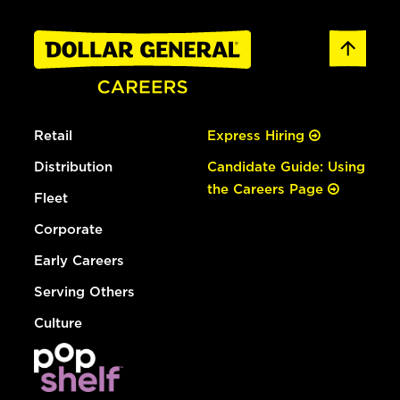
Retail
Express Hiring
Distribution
Candidate Guide: Using
the Careers Page
Fleet
Corporate
Early Careers
Serving Others
Culture