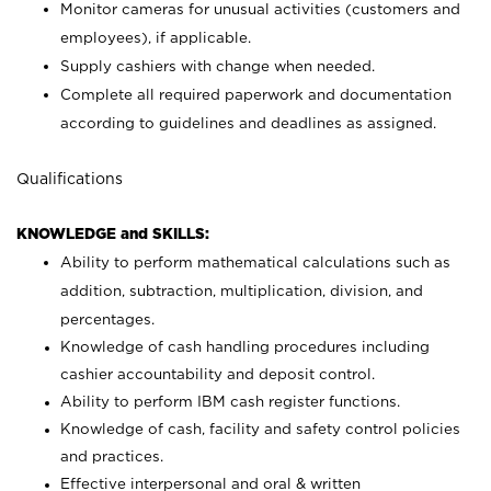
Monitor cameras for unusual activities (customers and
employees), if applicable.
Supply cashiers with change when needed.
Complete all required paperwork and documentation
according to guidelines and deadlines as assigned.
Qualifications
KNOWLEDGE and SKILLS:
Ability to perform mathematical calculations such as
addition, subtraction, multiplication, division, and
percentages.
Knowledge of cash handling procedures including
cashier accountability and deposit control.
Ability to perform IBM cash register functions.
Knowledge of cash, facility and safety control policies
and practices.
Effective interpersonal and oral & written