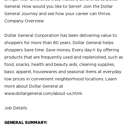
General. How would you like to Serve? Join the Dollar
General Journey and see how your career can thrive.
Company Overview
Dollar General Corporation has been delivering value to
shoppers for more than 80 years. Dollar General helps
shoppers Save time. Save money. Every day.® by offering
products that are frequently used and replenished, such as
food, snacks, health and beauty aids, cleaning supplies,
basic apparel, housewares and seasonal items at everyday
low prices in convenient neighborhood locations. Learn
more about Dollar General at
www.dollargeneral.com/about-us.html
.
Job Details
GENERAL SUMMARY: