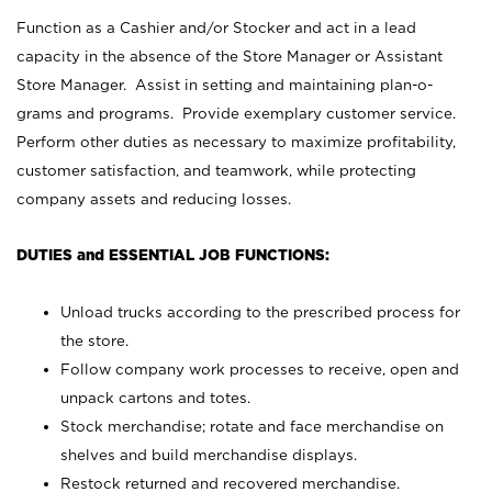
Function as a Cashier and/or Stocker and act in a lead
capacity in the absence of the Store Manager or Assistant
Store Manager. Assist in setting and maintaining plan-o-
grams and programs. Provide exemplary customer service.
Perform other duties as necessary to maximize profitability,
customer satisfaction, and teamwork, while protecting
company assets and reducing losses.
DUTIES and ESSENTIAL JOB FUNCTIONS:
Unload trucks according to the prescribed process for
the store.
Follow company work processes to receive, open and
unpack cartons and totes.
Stock merchandise; rotate and face merchandise on
shelves and build merchandise displays.
Restock returned and recovered merchandise.