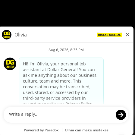
© Dollar General 2026
To view the LA County Fair Chance Ordinance, click
here
dollargeneral.com
|
Privacy Policy
|
Terms & Conditions
|
Your Privacy Choices
California Employee and Third Party Privacy Policy
|
California
Applicant Privacy Notice