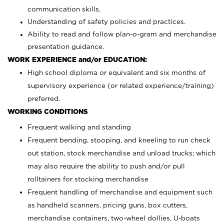
communication skills.
Understanding of safety policies and practices.
Ability to read and follow plan-o-gram and merchandise
presentation guidance.
WORK EXPERIENCE and/or EDUCATION:
High school diploma or equivalent and six months of
supervisory experience (or related experience/training)
preferred.
WORKING CONDITIONS
Frequent walking and standing
Frequent bending, stooping, and kneeling to run check
out station, stock merchandise and unload trucks; which
may also require the ability to push and/or pull
rolltainers for stocking merchandise
Frequent handling of merchandise and equipment such
as handheld scanners, pricing guns, box cutters,
merchandise containers, two-wheel dollies, U-boats