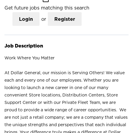
Get future jobs matching this search
Login
or
Register
Job Description
Work Where You Matter
At Dollar General, our mission is Serving Others! We value
each and every one of our employees. Whether you are
looking to launch a new career in one of our many
convenient Store locations, Distribution Centers, Store
Support Center or with our Private Fleet Team, we are
proud to provide a wide range of career opportunities. We
are not just a retail company; we are a company that values
the unique strengths and perspectives that each individual
brings. Your difference truly makes a difference at Dollar