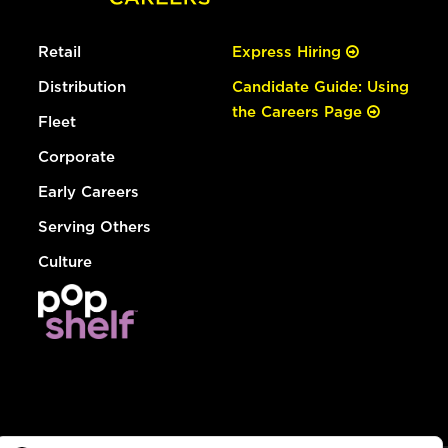
Retail
Express Hiring
Distribution
Candidate Guide: Using
the Careers Page
Fleet
Corporate
Early Careers
Serving Others
Culture