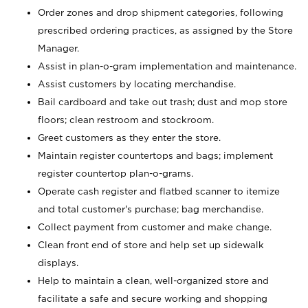
Order zones and drop shipment categories, following
prescribed ordering practices, as assigned by the Store
Manager.
Assist in plan-o-gram implementation and maintenance.
Assist customers by locating merchandise.
Bail cardboard and take out trash; dust and mop store
floors; clean restroom and stockroom.
Greet customers as they enter the store.
Maintain register countertops and bags; implement
register countertop plan-o-grams.
Operate cash register and flatbed scanner to itemize
and total customer's purchase; bag merchandise.
Collect payment from customer and make change.
Clean front end of store and help set up sidewalk
displays.
Help to maintain a clean, well-organized store and
facilitate a safe and secure working and shopping