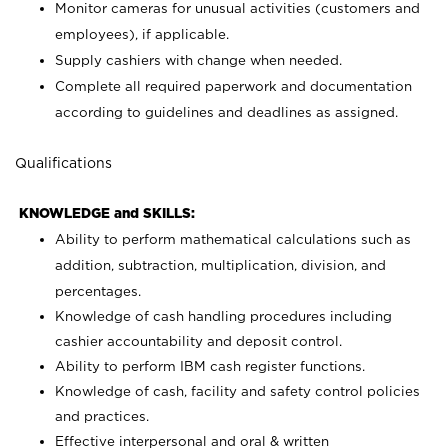
Monitor cameras for unusual activities (customers and
employees), if applicable.
Supply cashiers with change when needed.
Complete all required paperwork and documentation
according to guidelines and deadlines as assigned.
Qualifications
KNOWLEDGE and SKILLS:
Ability to perform mathematical calculations such as
addition, subtraction, multiplication, division, and
percentages.
Knowledge of cash handling procedures including
cashier accountability and deposit control.
Ability to perform IBM cash register functions.
Knowledge of cash, facility and safety control policies
and practices.
Effective interpersonal and oral & written