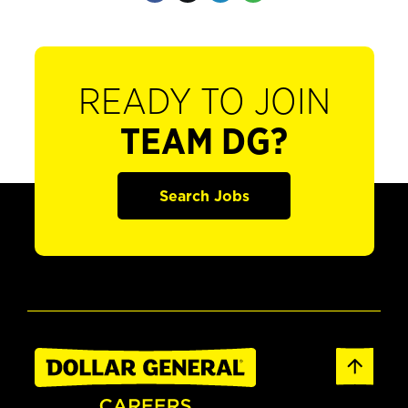
READY TO JOIN
TEAM DG?
Search Jobs