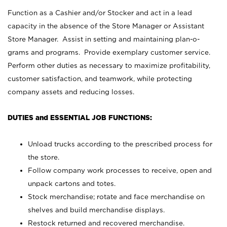
Function as a Cashier and/or Stocker and act in a lead
capacity in the absence of the Store Manager or Assistant
Store Manager. Assist in setting and maintaining plan-o-
grams and programs. Provide exemplary customer service.
Perform other duties as necessary to maximize profitability,
customer satisfaction, and teamwork, while protecting
company assets and reducing losses.
DUTIES and ESSENTIAL JOB FUNCTIONS:
Unload trucks according to the prescribed process for
the store.
Follow company work processes to receive, open and
unpack cartons and totes.
Stock merchandise; rotate and face merchandise on
shelves and build merchandise displays.
Restock returned and recovered merchandise.