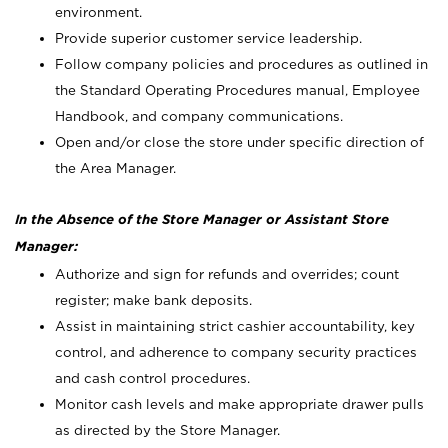
environment.
Provide superior customer service leadership.
Follow company policies and procedures as outlined in
the Standard Operating Procedures manual, Employee
Handbook, and company communications.
Open and/or close the store under specific direction of
the Area Manager.
In the Absence of the Store Manager or Assistant Store
Manager:
Authorize and sign for refunds and overrides; count
register; make bank deposits.
Assist in maintaining strict cashier accountability, key
control, and adherence to company security practices
and cash control procedures.
Monitor cash levels and make appropriate drawer pulls
as directed by the Store Manager.