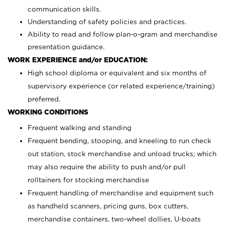
communication skills.
Understanding of safety policies and practices.
Ability to read and follow plan-o-gram and merchandise
presentation guidance.
WORK EXPERIENCE and/or EDUCATION:
High school diploma or equivalent and six months of
supervisory experience (or related experience/training)
preferred.
WORKING CONDITIONS
Frequent walking and standing
Frequent bending, stooping, and kneeling to run check
out station, stock merchandise and unload trucks; which
may also require the ability to push and/or pull
rolltainers for stocking merchandise
Frequent handling of merchandise and equipment such
as handheld scanners, pricing guns, box cutters,
merchandise containers, two-wheel dollies, U-boats