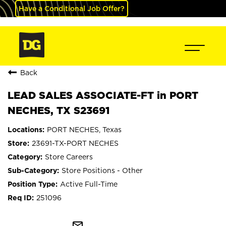
Have a Conditional Job Offer?
Back
LEAD SALES ASSOCIATE-FT in PORT
NECHES, TX S23691
PORT NECHES, Texas
23691-TX-PORT NECHES
Store Careers
Store Positions - Other
Active Full-Time
251096
mail_outline