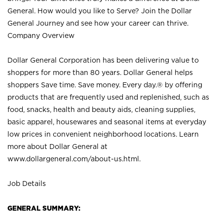
General. How would you like to Serve? Join the Dollar
General Journey and see how your career can thrive.
Company Overview
Dollar General Corporation has been delivering value to
shoppers for more than 80 years. Dollar General helps
shoppers Save time. Save money. Every day.® by offering
products that are frequently used and replenished, such as
food, snacks, health and beauty aids, cleaning supplies,
basic apparel, housewares and seasonal items at everyday
low prices in convenient neighborhood locations. Learn
more about Dollar General at
www.dollargeneral.com/about-us.html
.
Job Details
GENERAL SUMMARY: