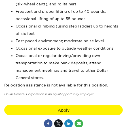
(six-wheel carts), and rolltainers
Frequent and proper lifting of up to 40 pounds;
occasional lifting of up to 55 pounds
Occasional climbing (using step ladder) up to heights
of six feet
Fast-paced environment; moderate noise level
Occasional exposure to outside weather conditions
Occasional or regular driving/providing own
transportation to make bank deposits, attend
management meetings and travel to other Dollar
General stores.
Relocation assistance is not available for this position.
Dollar General Corporation is an equal opportunity employer.
Apply