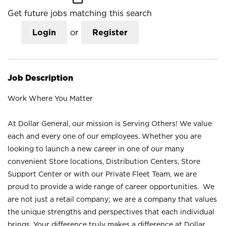
Get future jobs matching this search
Login
or
Register
Job Description
Work Where You Matter
At Dollar General, our mission is Serving Others! We value
each and every one of our employees. Whether you are
looking to launch a new career in one of our many
convenient Store locations, Distribution Centers, Store
Support Center or with our Private Fleet Team, we are
proud to provide a wide range of career opportunities. We
are not just a retail company; we are a company that values
the unique strengths and perspectives that each individual
brings. Your difference truly makes a difference at Dollar