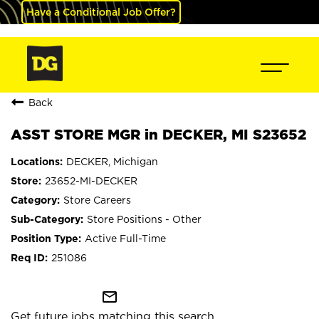
Have a Conditional Job Offer?
Back
ASST STORE MGR in DECKER, MI S23652
DECKER, Michigan
23652-MI-DECKER
Store Careers
Store Positions - Other
Active Full-Time
251086
mail_outline
Get future jobs matching this search