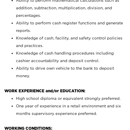
Ability to perform mathematical calculations such as
addition, subtraction, multiplication, division, and
percentages.
Ability to perform cash register functions and generate
reports.
Knowledge of cash, facility, and safety control policies
and practices.
Knowledge of cash handling procedures including
cashier accountability and deposit control.
Ability to drive own vehicle to the bank to deposit
money.
WORK EXPERIENCE and/or EDUCATION:
High school diploma or equivalent strongly preferred.
One year of experience in a retail environment and six
months supervisory experience preferred.
WORKING CONDITIONS: