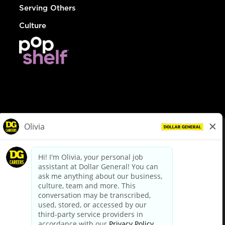
Serving Others
Culture
© Dollar General 2026
To view the LA County Fair Chance Ordinance, click
here
dollargeneral.com
|
Privacy Policy
|
Terms & Conditions
|
Your Privacy Choices
California Employee and Third Party Privacy Policy
|
California
Applicant Privacy Notice