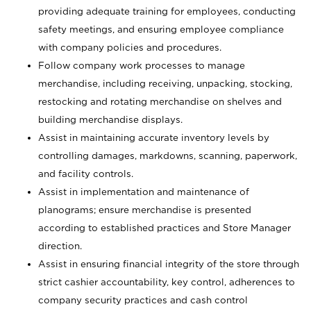
providing adequate training for employees, conducting
safety meetings, and ensuring employee compliance
with company policies and procedures.
Follow company work processes to manage
merchandise, including receiving, unpacking, stocking,
restocking and rotating merchandise on shelves and
building merchandise displays.
Assist in maintaining accurate inventory levels by
controlling damages, markdowns, scanning, paperwork,
and facility controls.
Assist in implementation and maintenance of
planograms; ensure merchandise is presented
according to established practices and Store Manager
direction.
Assist in ensuring financial integrity of the store through
strict cashier accountability, key control, adherences to
company security practices and cash control