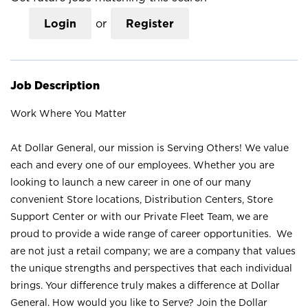
Login
or
Register
Job Description
Work Where You Matter
At Dollar General, our mission is Serving Others! We value
each and every one of our employees. Whether you are
looking to launch a new career in one of our many
convenient Store locations, Distribution Centers, Store
Support Center or with our Private Fleet Team, we are
proud to provide a wide range of career opportunities. We
are not just a retail company; we are a company that values
the unique strengths and perspectives that each individual
brings. Your difference truly makes a difference at Dollar
General. How would you like to Serve? Join the Dollar