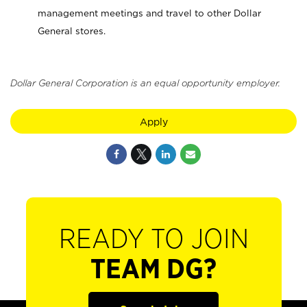
management meetings and travel to other Dollar
General stores.
Dollar General Corporation is an equal opportunity employer.
Apply
READY TO JOIN
TEAM DG?