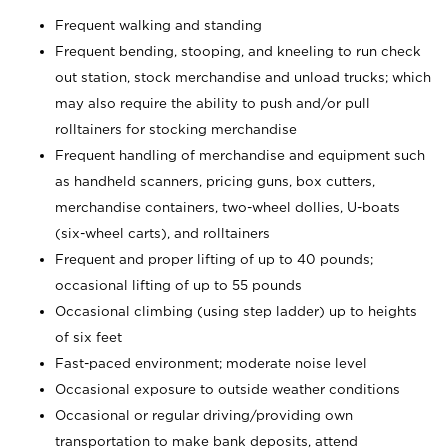
Frequent walking and standing
Frequent bending, stooping, and kneeling to run check
out station, stock merchandise and unload trucks; which
may also require the ability to push and/or pull
rolltainers for stocking merchandise
Frequent handling of merchandise and equipment such
as handheld scanners, pricing guns, box cutters,
merchandise containers, two-wheel dollies, U-boats
(six-wheel carts), and rolltainers
Frequent and proper lifting of up to 40 pounds;
occasional lifting of up to 55 pounds
Occasional climbing (using step ladder) up to heights
of six feet
Fast-paced environment; moderate noise level
Occasional exposure to outside weather conditions
Occasional or regular driving/providing own
transportation to make bank deposits, attend