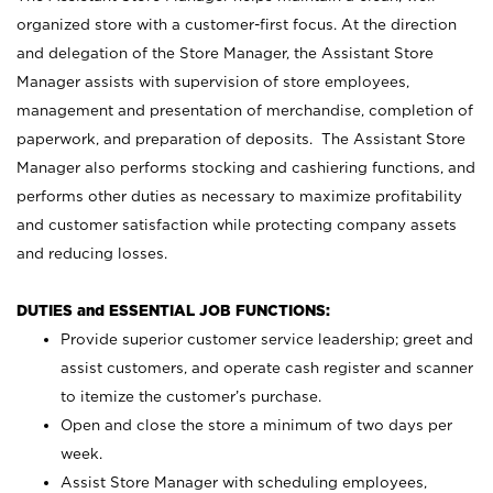
organized store with a customer-first focus. At the direction
and delegation of the Store Manager, the Assistant Store
Manager assists with supervision of store employees,
management and presentation of merchandise, completion of
paperwork, and preparation of deposits. The Assistant Store
Manager also performs stocking and cashiering functions, and
performs other duties as necessary to maximize profitability
and customer satisfaction while protecting company assets
and reducing losses.
DUTIES and ESSENTIAL JOB FUNCTIONS:
Provide superior customer service leadership; greet and
assist customers, and operate cash register and scanner
to itemize the customer’s purchase.
Open and close the store a minimum of two days per
week.
Assist Store Manager with scheduling employees,