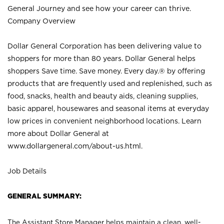
General Journey and see how your career can thrive.
Company Overview
Dollar General Corporation has been delivering value to
shoppers for more than 80 years. Dollar General helps
shoppers Save time. Save money. Every day.® by offering
products that are frequently used and replenished, such as
food, snacks, health and beauty aids, cleaning supplies,
basic apparel, housewares and seasonal items at everyday
low prices in convenient neighborhood locations. Learn
more about Dollar General at
www.dollargeneral.com/about-us.html
.
Job Details
GENERAL SUMMARY:
The Assistant Store Manager helps maintain a clean, well-