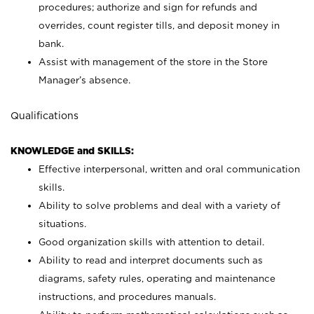
procedures; authorize and sign for refunds and
overrides, count register tills, and deposit money in
bank.
Assist with management of the store in the Store
Manager’s absence.
Qualifications
KNOWLEDGE and SKILLS:
Effective interpersonal, written and oral communication
skills.
Ability to solve problems and deal with a variety of
situations.
Good organization skills with attention to detail.
Ability to read and interpret documents such as
diagrams, safety rules, operating and maintenance
instructions, and procedures manuals.