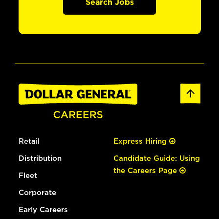
Search Jobs
Retail
Express Hiring
Distribution
Candidate Guide: Using
the Careers Page
Fleet
Corporate
Early Careers