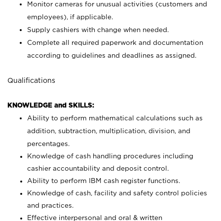
Monitor cameras for unusual activities (customers and
employees), if applicable.
Supply cashiers with change when needed.
Complete all required paperwork and documentation
according to guidelines and deadlines as assigned.
Qualifications
KNOWLEDGE and SKILLS:
Ability to perform mathematical calculations such as
addition, subtraction, multiplication, division, and
percentages.
Knowledge of cash handling procedures including
cashier accountability and deposit control.
Ability to perform IBM cash register functions.
Knowledge of cash, facility and safety control policies
and practices.
Effective interpersonal and oral & written