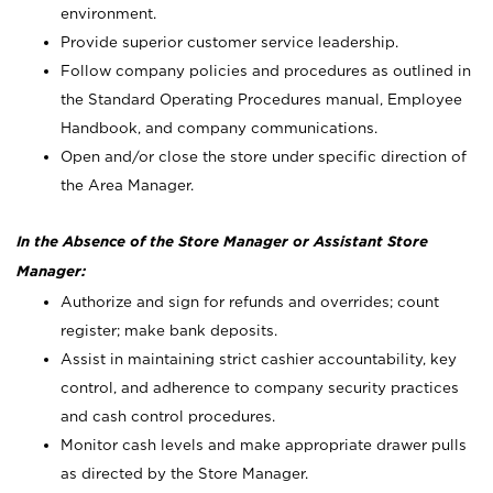
environment.
Provide superior customer service leadership.
Follow company policies and procedures as outlined in
the Standard Operating Procedures manual, Employee
Handbook, and company communications.
Open and/or close the store under specific direction of
the Area Manager.
In the Absence of the Store Manager or Assistant Store
Manager:
Authorize and sign for refunds and overrides; count
register; make bank deposits.
Assist in maintaining strict cashier accountability, key
control, and adherence to company security practices
and cash control procedures.
Monitor cash levels and make appropriate drawer pulls
as directed by the Store Manager.