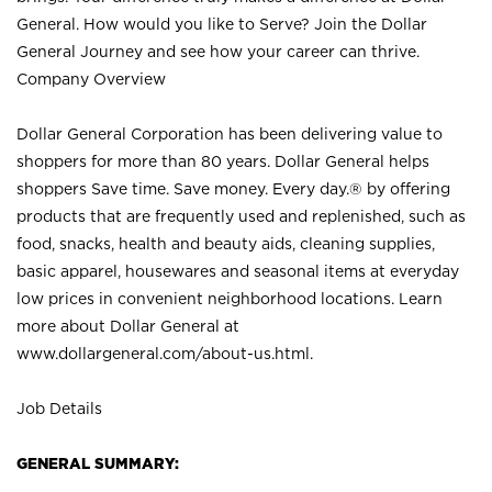
General. How would you like to Serve? Join the Dollar
General Journey and see how your career can thrive.
Company Overview
Dollar General Corporation has been delivering value to
shoppers for more than 80 years. Dollar General helps
shoppers Save time. Save money. Every day.® by offering
products that are frequently used and replenished, such as
food, snacks, health and beauty aids, cleaning supplies,
basic apparel, housewares and seasonal items at everyday
low prices in convenient neighborhood locations. Learn
more about Dollar General at
www.dollargeneral.com/about-us.html
.
Job Details
GENERAL SUMMARY: