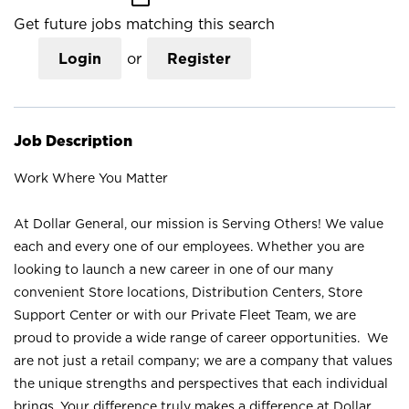
Get future jobs matching this search
Login
or
Register
Job Description
Work Where You Matter
At Dollar General, our mission is Serving Others! We value
each and every one of our employees. Whether you are
looking to launch a new career in one of our many
convenient Store locations, Distribution Centers, Store
Support Center or with our Private Fleet Team, we are
proud to provide a wide range of career opportunities. We
are not just a retail company; we are a company that values
the unique strengths and perspectives that each individual
brings. Your difference truly makes a difference at Dollar