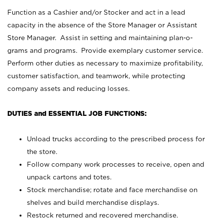
Function as a Cashier and/or Stocker and act in a lead
capacity in the absence of the Store Manager or Assistant
Store Manager. Assist in setting and maintaining plan-o-
grams and programs. Provide exemplary customer service.
Perform other duties as necessary to maximize profitability,
customer satisfaction, and teamwork, while protecting
company assets and reducing losses.
DUTIES and ESSENTIAL JOB FUNCTIONS:
Unload trucks according to the prescribed process for
the store.
Follow company work processes to receive, open and
unpack cartons and totes.
Stock merchandise; rotate and face merchandise on
shelves and build merchandise displays.
Restock returned and recovered merchandise.