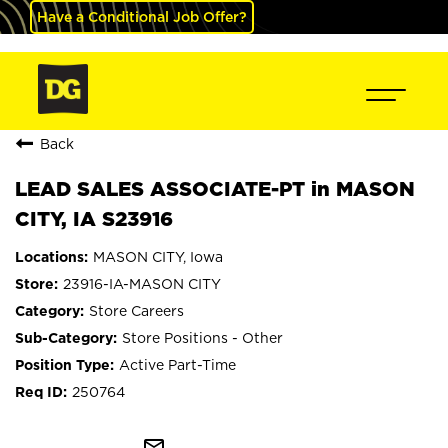
Have a Conditional Job Offer?
Back
LEAD SALES ASSOCIATE-PT in MASON
CITY, IA S23916
MASON CITY, Iowa
23916-IA-MASON CITY
Store Careers
Store Positions - Other
Active Part-Time
250764
mail_outline