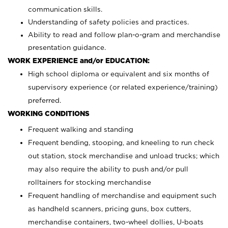
communication skills.
Understanding of safety policies and practices.
Ability to read and follow plan-o-gram and merchandise
presentation guidance.
WORK EXPERIENCE and/or EDUCATION:
High school diploma or equivalent and six months of
supervisory experience (or related experience/training)
preferred.
WORKING CONDITIONS
Frequent walking and standing
Frequent bending, stooping, and kneeling to run check
out station, stock merchandise and unload trucks; which
may also require the ability to push and/or pull
rolltainers for stocking merchandise
Frequent handling of merchandise and equipment such
as handheld scanners, pricing guns, box cutters,
merchandise containers, two-wheel dollies, U-boats