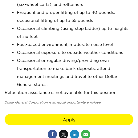
(six-wheel carts), and rolltainers
Frequent and proper lifting of up to 40 pounds;
occasional lifting of up to 55 pounds
Occasional climbing (using step ladder) up to heights
of six feet
Fast-paced environment; moderate noise level
Occasional exposure to outside weather conditions
Occasional or regular driving/providing own
transportation to make bank deposits, attend
management meetings and travel to other Dollar
General stores.
Relocation assistance is not available for this position.
Dollar General Corporation is an equal opportunity employer.
Apply