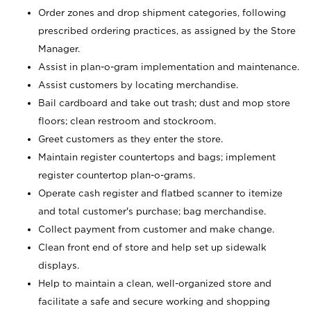
Order zones and drop shipment categories, following
prescribed ordering practices, as assigned by the Store
Manager.
Assist in plan-o-gram implementation and maintenance.
Assist customers by locating merchandise.
Bail cardboard and take out trash; dust and mop store
floors; clean restroom and stockroom.
Greet customers as they enter the store.
Maintain register countertops and bags; implement
register countertop plan-o-grams.
Operate cash register and flatbed scanner to itemize
and total customer's purchase; bag merchandise.
Collect payment from customer and make change.
Clean front end of store and help set up sidewalk
displays.
Help to maintain a clean, well-organized store and
facilitate a safe and secure working and shopping