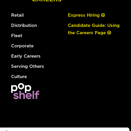
Retail
Express Hiring
Distribution
Candidate Guide: Using
the Careers Page
Fleet
Corporate
Early Careers
Serving Others
Culture