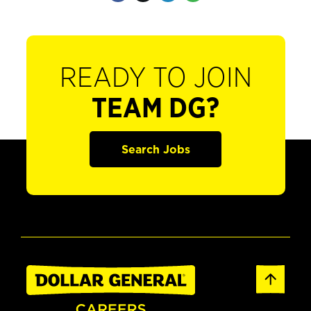
READY TO JOIN
TEAM DG?
Search Jobs