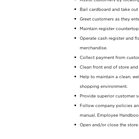
Bail cardboard and take out
Greet customers as they ente
Maintain register counterto
Operate cash register and fl
merchandise.
Collect payment from cust
Clean front end of store and
Help to maintain a clean, we
shopping environment.
Provide superior customer s
Follow company policies and
manual, Employee Handboo
Open and/or close the store 