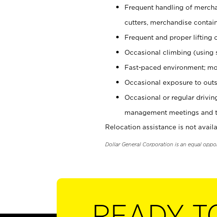
Frequent handling of mercha
cutters, merchandise containe
Frequent and proper lifting 
Occasional climbing (using s
Fast-paced environment; mo
Occasional exposure to outs
Occasional or regular drivi
management meetings and tra
Relocation assistance is not availa
Dollar General Corporation is an equal oppo
READY T