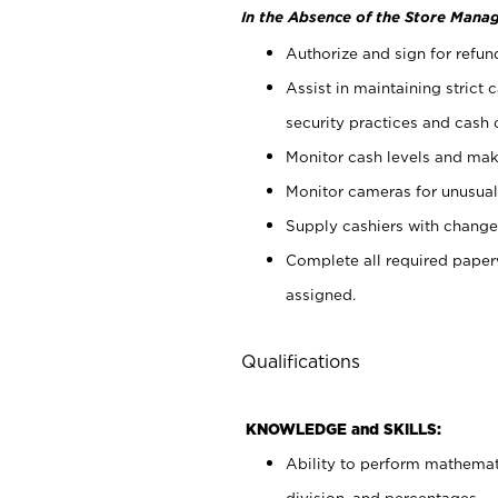
In the Absence of the Store Manag
Authorize and sign for refun
Assist in maintaining strict
security practices and cash 
Monitor cash levels and mak
Monitor cameras for unusual 
Supply cashiers with chang
Complete all required pape
assigned.
Qualifications
KNOWLEDGE and SKILLS:
Ability to perform mathemati
division, and percentages.