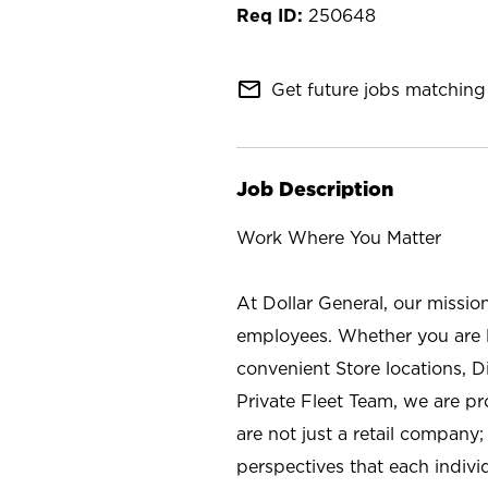
250648
mail_outline
Get future jobs matching 
Job Description
Work Where You Matter
At Dollar General, our missio
employees. Whether you are l
convenient Store locations, D
Private Fleet Team, we are p
are not just a retail company
perspectives that each individ