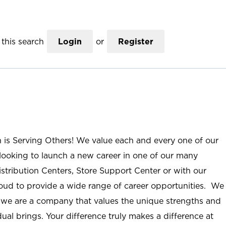
this search
Login
or
Register
n is Serving Others! We value each and every one of our
ooking to launch a new career in one of our many
istribution Centers, Store Support Center or with our
roud to provide a wide range of career opportunities. We
; we are a company that values the unique strengths and
ual brings. Your difference truly makes a difference at