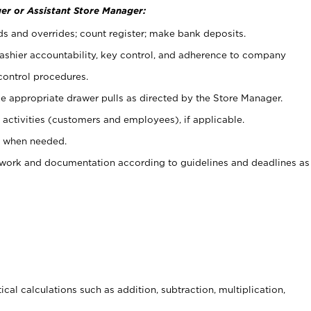
er or Assistant Store Manager:
ds and overrides; count register; make bank deposits.
 cashier accountability, key control, and adherence to company
control procedures.
e appropriate drawer pulls as directed by the Store Manager.
activities (customers and employees), if applicable.
e when needed.
rwork and documentation according to guidelines and deadlines as
cal calculations such as addition, subtraction, multiplication,