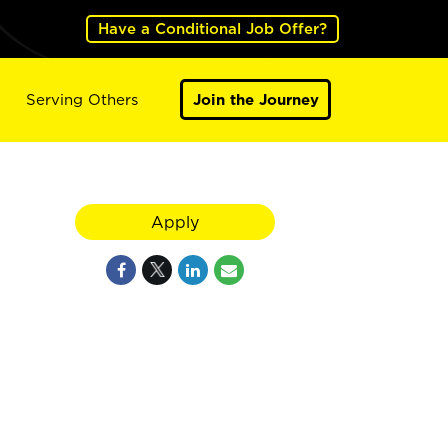
Have a Conditional Job Offer?
Serving Others
Join the Journey
Apply