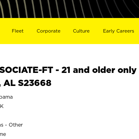
Fleet
Corporate
Culture
Early Careers
OCIATE-FT - 21 and older only
, AL S23668
abama
OK
ns - Other
ime