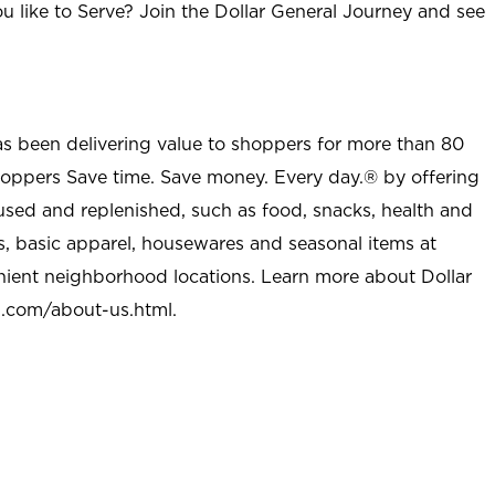
u like to Serve? Join the Dollar General Journey and see
as been delivering value to shoppers for more than 80
shoppers Save time. Save money. Every day.® by offering
used and replenished, such as food, snacks, health and
s, basic apparel, housewares and seasonal items at
nient neighborhood locations. Learn more about Dollar
l.com/about-us.html
.