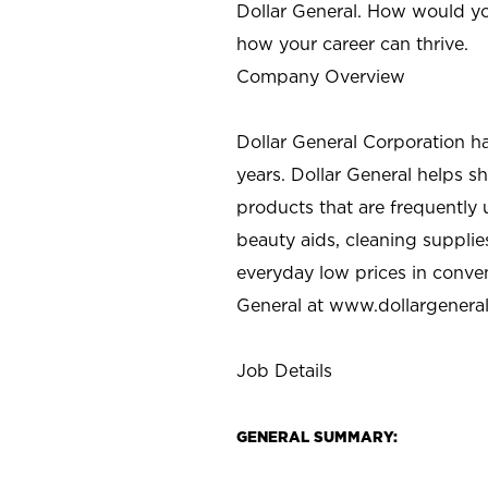
Dollar General. How would yo
how your career can thrive.
Company Overview
Dollar General Corporation h
years. Dollar General helps 
products that are frequently 
beauty aids, cleaning supplie
everyday low prices in conve
General at
www.dollargenera
Job Details
GENERAL SUMMARY: