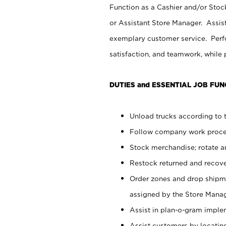
Function as a Cashier and/or Stock
or Assistant Store Manager. Assis
exemplary customer service. Perfo
satisfaction, and teamwork, while
DUTIES and ESSENTIAL JOB FUN
Unload trucks according to t
Follow company work proces
Stock merchandise; rotate a
Restock returned and recov
Order zones and drop shipme
assigned by the Store Manag
Assist in plan-o-gram impl
Assist customers by locatin