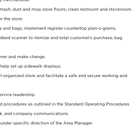
 trash; dust and mop store floors; clean restroom and stockroom.
r the store.
ps and bags; implement register countertop plan-o-grams.
atbed scanner to itemize and total customer's purchase; bag
omer and make change.
 help set up sidewalk displays.
ll-organized store and facilitate a safe and secure working and
ervice leadership.
 procedures as outlined in the Standard Operating Procedures
k, and company communications.
under specific direction of the Area Manager.