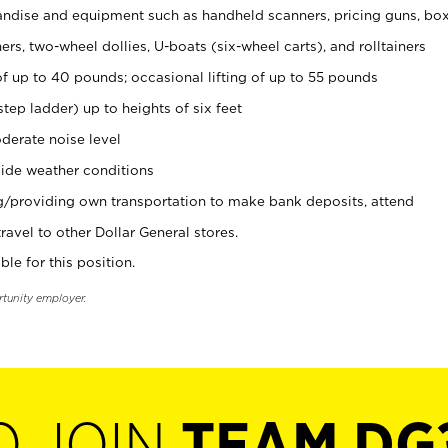
ndise and equipment such as handheld scanners, pricing guns, bo
rs, two-wheel dollies, U-boats (six-wheel carts), and rolltainers
of up to 40 pounds; occasional lifting of up to 55 pounds
tep ladder) up to heights of six feet
derate noise level
ide weather conditions
ng/providing own transportation to make bank deposits, attend
vel to other Dollar General stores.
ble for this position.
rtunity employer.
O JOIN
TEAM DG