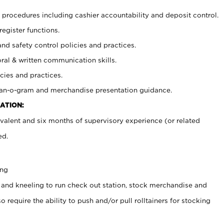
procedures including cashier accountability and deposit control.
register functions.
and safety control policies and practices.
oral & written communication skills.
cies and practices.
plan-o-gram and merchandise presentation guidance.
ATION:
valent and six months of supervisory experience (or related
ed.
ing
 and kneeling to run check out station, stock merchandise and
 require the ability to push and/or pull rolltainers for stocking