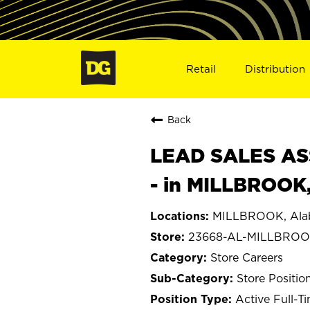
Retail
Distribution
Back
LEAD SALES ASS
- in MILLBROOK
MILLBROOK, Al
23668-AL-MILLBRO
Store Careers
Store Positio
Active Full-T