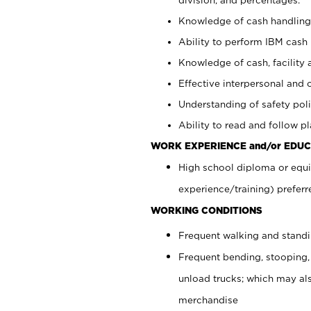
Knowledge of cash handling 
Ability to perform IBM cash 
Knowledge of cash, facility 
Effective interpersonal and 
Understanding of safety poli
Ability to read and follow 
WORK EXPERIENCE and/or EDUC
High school diploma or equi
experience/training) preferr
WORKING CONDITIONS
Frequent walking and stand
Frequent bending, stooping,
unload trucks; which may also
merchandise