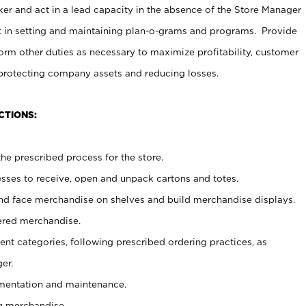
er and act in a lead capacity in the absence of the Store Manager
t in setting and maintaining plan-o-grams and programs. Provide
rm other duties as necessary to maximize profitability, customer
 protecting company assets and reducing losses.
CTIONS:
he prescribed process for the store.
ses to receive, open and unpack cartons and totes.
nd face merchandise on shelves and build merchandise displays.
ered merchandise.
nt categories, following prescribed ordering practices, as
er.
ementation and maintenance.
g merchandise.