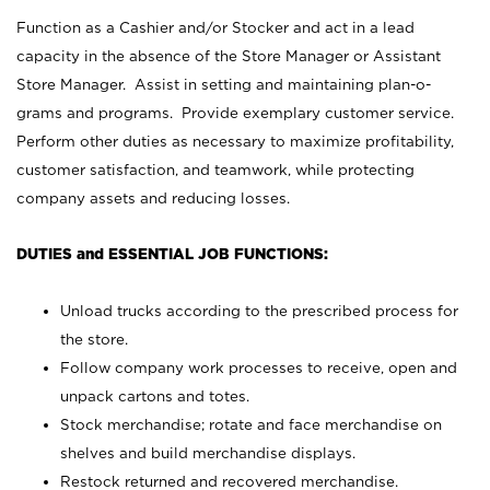
Function as a Cashier and/or Stocker and act in a lead
capacity in the absence of the Store Manager or Assistant
Store Manager. Assist in setting and maintaining plan-o-
grams and programs. Provide exemplary customer service.
Perform other duties as necessary to maximize profitability,
customer satisfaction, and teamwork, while protecting
company assets and reducing losses.
DUTIES and ESSENTIAL JOB FUNCTIONS:
Unload trucks according to the prescribed process for
the store.
Follow company work processes to receive, open and
unpack cartons and totes.
Stock merchandise; rotate and face merchandise on
shelves and build merchandise displays.
Restock returned and recovered merchandise.