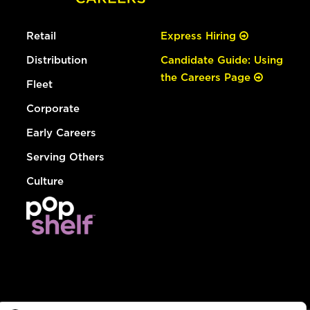
Retail
Express Hiring
Distribution
Candidate Guide: Using
the Careers Page
Fleet
Corporate
Early Careers
Serving Others
Culture