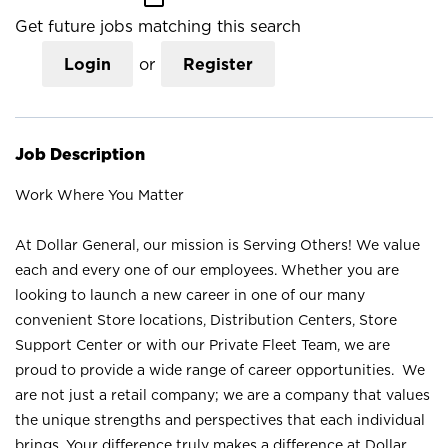
Get future jobs matching this search
Login
or
Register
Job Description
Work Where You Matter
At Dollar General, our mission is Serving Others! We value
each and every one of our employees. Whether you are
looking to launch a new career in one of our many
convenient Store locations, Distribution Centers, Store
Support Center or with our Private Fleet Team, we are
proud to provide a wide range of career opportunities. We
are not just a retail company; we are a company that values
the unique strengths and perspectives that each individual
brings. Your difference truly makes a difference at Dollar