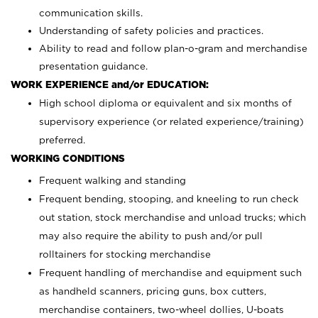
communication skills.
Understanding of safety policies and practices.
Ability to read and follow plan-o-gram and merchandise
presentation guidance.
WORK EXPERIENCE and/or EDUCATION:
High school diploma or equivalent and six months of
supervisory experience (or related experience/training)
preferred.
WORKING CONDITIONS
Frequent walking and standing
Frequent bending, stooping, and kneeling to run check
out station, stock merchandise and unload trucks; which
may also require the ability to push and/or pull
rolltainers for stocking merchandise
Frequent handling of merchandise and equipment such
as handheld scanners, pricing guns, box cutters,
merchandise containers, two-wheel dollies, U-boats