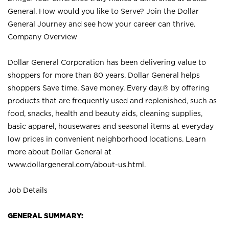
General. How would you like to Serve? Join the Dollar
General Journey and see how your career can thrive.
Company Overview
Dollar General Corporation has been delivering value to
shoppers for more than 80 years. Dollar General helps
shoppers Save time. Save money. Every day.® by offering
products that are frequently used and replenished, such as
food, snacks, health and beauty aids, cleaning supplies,
basic apparel, housewares and seasonal items at everyday
low prices in convenient neighborhood locations. Learn
more about Dollar General at
www.dollargeneral.com/about-us.html
.
Job Details
GENERAL SUMMARY: