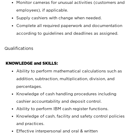
Monitor cameras for unusual activities (customers and
employees), if applicable.
Supply cashiers with change when needed.
Complete all required paperwork and documentation
according to guidelines and deadlines as assigned.
Qualifications
KNOWLEDGE and SKILLS:
Ability to perform mathematical calculations such as
addition, subtraction, multiplication, division, and
percentages.
Knowledge of cash handling procedures including
cashier accountability and deposit control.
Ability to perform IBM cash register functions.
Knowledge of cash, facility and safety control policies
and practices.
Effective interpersonal and oral & written