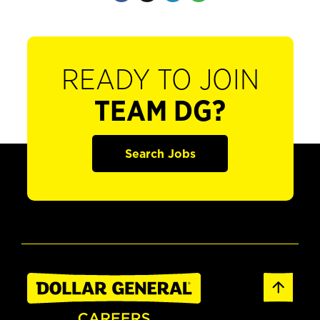
READY TO JOIN
TEAM DG?
Search Jobs