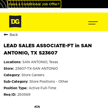
Have a Conditional Job Offer?
Back
LEAD SALES ASSOCIATE-FT in SAN
ANTONIO, TX S23607
SAN ANTONIO, Texas
23607-TX-SAN ANTONIO
Store Careers
Store Positions - Other
Active Full-Time
250569
mail_outline