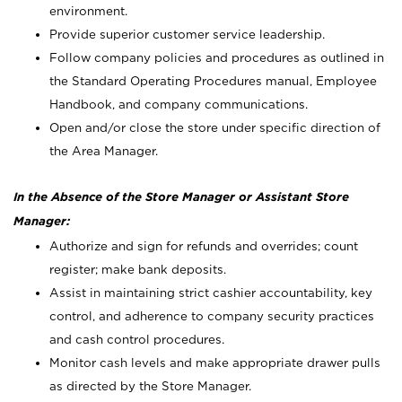
environment.
Provide superior customer service leadership.
Follow company policies and procedures as outlined in
the Standard Operating Procedures manual, Employee
Handbook, and company communications.
Open and/or close the store under specific direction of
the Area Manager.
In the Absence of the Store Manager or Assistant Store
Manager:
Authorize and sign for refunds and overrides; count
register; make bank deposits.
Assist in maintaining strict cashier accountability, key
control, and adherence to company security practices
and cash control procedures.
Monitor cash levels and make appropriate drawer pulls
as directed by the Store Manager.