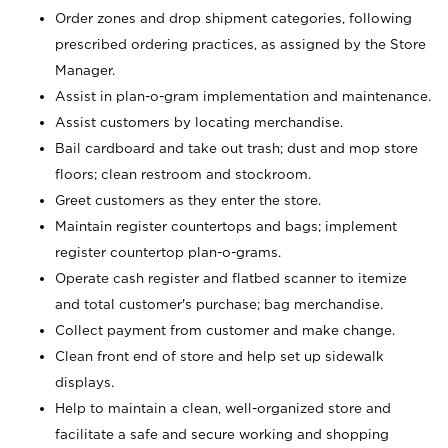
Order zones and drop shipment categories, following
prescribed ordering practices, as assigned by the Store
Manager.
Assist in plan-o-gram implementation and maintenance.
Assist customers by locating merchandise.
Bail cardboard and take out trash; dust and mop store
floors; clean restroom and stockroom.
Greet customers as they enter the store.
Maintain register countertops and bags; implement
register countertop plan-o-grams.
Operate cash register and flatbed scanner to itemize
and total customer's purchase; bag merchandise.
Collect payment from customer and make change.
Clean front end of store and help set up sidewalk
displays.
Help to maintain a clean, well-organized store and
facilitate a safe and secure working and shopping