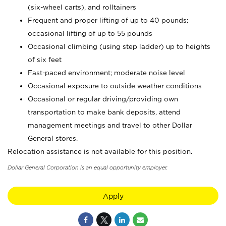
(six-wheel carts), and rolltainers
Frequent and proper lifting of up to 40 pounds;
occasional lifting of up to 55 pounds
Occasional climbing (using step ladder) up to heights
of six feet
Fast-paced environment; moderate noise level
Occasional exposure to outside weather conditions
Occasional or regular driving/providing own
transportation to make bank deposits, attend
management meetings and travel to other Dollar
General stores.
Relocation assistance is not available for this position.
Dollar General Corporation is an equal opportunity employer.
Apply