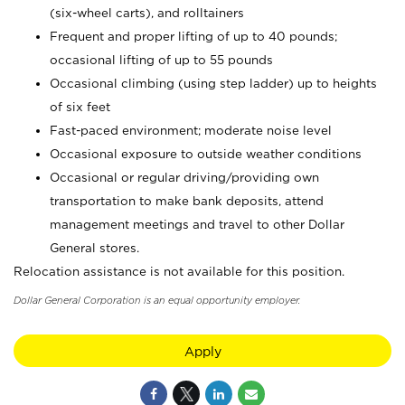
(six-wheel carts), and rolltainers
Frequent and proper lifting of up to 40 pounds;
occasional lifting of up to 55 pounds
Occasional climbing (using step ladder) up to heights
of six feet
Fast-paced environment; moderate noise level
Occasional exposure to outside weather conditions
Occasional or regular driving/providing own
transportation to make bank deposits, attend
management meetings and travel to other Dollar
General stores.
Relocation assistance is not available for this position.
Dollar General Corporation is an equal opportunity employer.
Apply