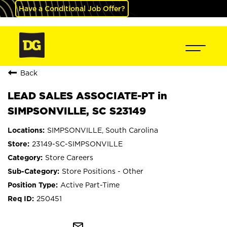
Have a Conditional Job Offer?
Back
LEAD SALES ASSOCIATE-PT in
SIMPSONVILLE, SC S23149
SIMPSONVILLE, South Carolina
23149-SC-SIMPSONVILLE
Store Careers
Store Positions - Other
Active Part-Time
250451
mail_outline