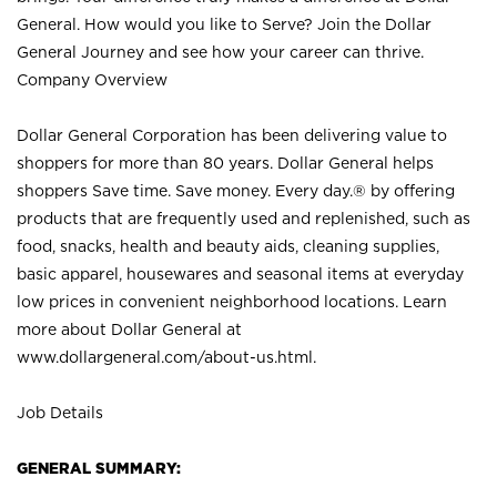
General. How would you like to Serve? Join the Dollar
General Journey and see how your career can thrive.
Company Overview
Dollar General Corporation has been delivering value to
shoppers for more than 80 years. Dollar General helps
shoppers Save time. Save money. Every day.® by offering
products that are frequently used and replenished, such as
food, snacks, health and beauty aids, cleaning supplies,
basic apparel, housewares and seasonal items at everyday
low prices in convenient neighborhood locations. Learn
more about Dollar General at
www.dollargeneral.com/about-us.html
.
Job Details
GENERAL SUMMARY: