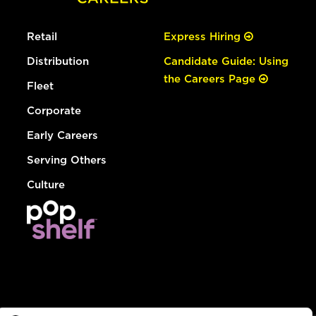
Retail
Express Hiring
Distribution
Candidate Guide: Using
the Careers Page
Fleet
Corporate
Early Careers
Serving Others
Culture