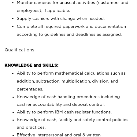
Monitor cameras for unusual activities (customers and
employees), if applicable.
Supply cashiers with change when needed.
Complete all required paperwork and documentation
according to guidelines and deadlines as assigned.
Qualifications
KNOWLEDGE and SKILLS:
Ability to perform mathematical calculations such as
addition, subtraction, multiplication, division, and
percentages.
Knowledge of cash handling procedures including
cashier accountability and deposit control.
Ability to perform IBM cash register functions.
Knowledge of cash, facility and safety control policies
and practices.
Effective interpersonal and oral & written