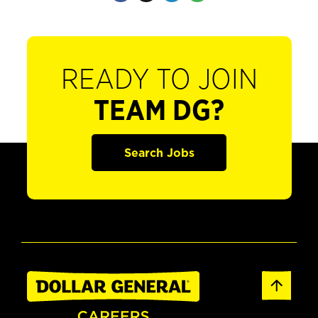
READY TO JOIN
TEAM DG?
Search Jobs