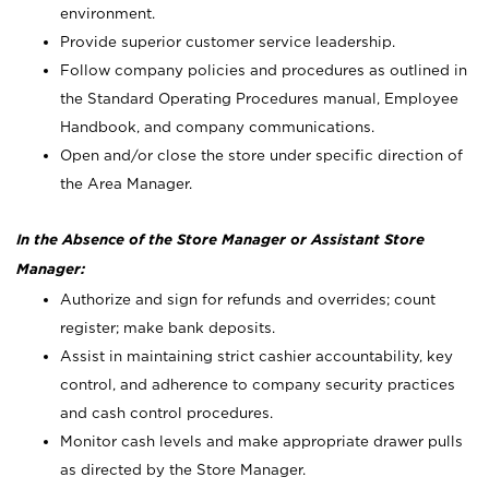
environment.
Provide superior customer service leadership.
Follow company policies and procedures as outlined in
the Standard Operating Procedures manual, Employee
Handbook, and company communications.
Open and/or close the store under specific direction of
the Area Manager.
In the Absence of the Store Manager or Assistant Store
Manager:
Authorize and sign for refunds and overrides; count
register; make bank deposits.
Assist in maintaining strict cashier accountability, key
control, and adherence to company security practices
and cash control procedures.
Monitor cash levels and make appropriate drawer pulls
as directed by the Store Manager.