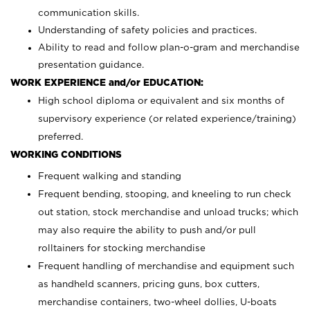
communication skills.
Understanding of safety policies and practices.
Ability to read and follow plan-o-gram and merchandise
presentation guidance.
WORK EXPERIENCE and/or EDUCATION:
High school diploma or equivalent and six months of
supervisory experience (or related experience/training)
preferred.
WORKING CONDITIONS
Frequent walking and standing
Frequent bending, stooping, and kneeling to run check
out station, stock merchandise and unload trucks; which
may also require the ability to push and/or pull
rolltainers for stocking merchandise
Frequent handling of merchandise and equipment such
as handheld scanners, pricing guns, box cutters,
merchandise containers, two-wheel dollies, U-boats