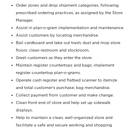
Order zones and drop shipment categories, following
prescribed ordering practices, as assigned by the Store
Manager.
Assist in plan-o-gram implementation and maintenance.
Assist customers by locating merchandise.
Bail cardboard and take out trash; dust and mop store
floors; clean restroom and stockroom.
Greet customers as they enter the store.
Maintain register countertops and bags; implement
register countertop plan-o-grams.
Operate cash register and flatbed scanner to itemize
and total customer's purchase; bag merchandise.
Collect payment from customer and make change.
Clean front end of store and help set up sidewalk
displays.
Help to maintain a clean, well-organized store and
facilitate a safe and secure working and shopping