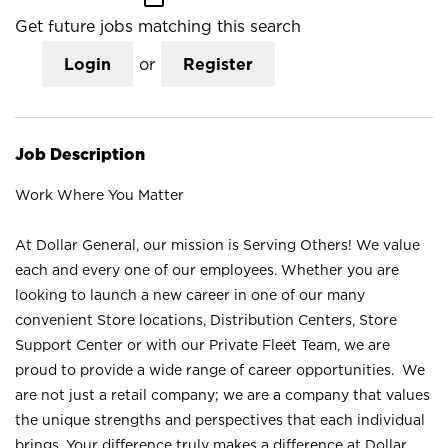
Get future jobs matching this search
Login
or
Register
Job Description
Work Where You Matter
At Dollar General, our mission is Serving Others! We value
each and every one of our employees. Whether you are
looking to launch a new career in one of our many
convenient Store locations, Distribution Centers, Store
Support Center or with our Private Fleet Team, we are
proud to provide a wide range of career opportunities. We
are not just a retail company; we are a company that values
the unique strengths and perspectives that each individual
brings. Your difference truly makes a difference at Dollar