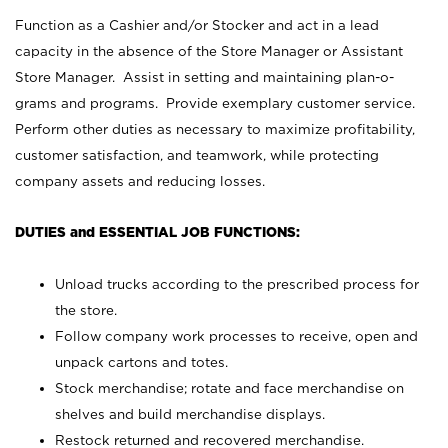
Function as a Cashier and/or Stocker and act in a lead
capacity in the absence of the Store Manager or Assistant
Store Manager. Assist in setting and maintaining plan-o-
grams and programs. Provide exemplary customer service.
Perform other duties as necessary to maximize profitability,
customer satisfaction, and teamwork, while protecting
company assets and reducing losses.
DUTIES and ESSENTIAL JOB FUNCTIONS:
Unload trucks according to the prescribed process for
the store.
Follow company work processes to receive, open and
unpack cartons and totes.
Stock merchandise; rotate and face merchandise on
shelves and build merchandise displays.
Restock returned and recovered merchandise.