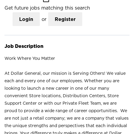
Get future jobs matching this search
Login
or
Register
Job Description
Work Where You Matter
At Dollar General, our mission is Serving Others! We value
each and every one of our employees. Whether you are
looking to launch a new career in one of our many
convenient Store locations, Distribution Centers, Store
Support Center or with our Private Fleet Team, we are
proud to provide a wide range of career opportunities. We
are not just a retail company; we are a company that values
the unique strengths and perspectives that each individual
brings. Your difference truly makes a difference at Dollar