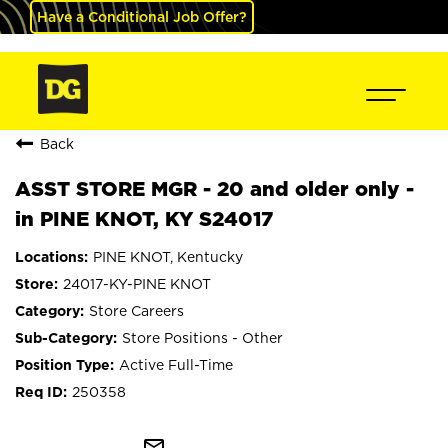
Have a Conditional Job Offer?
Back
ASST STORE MGR - 20 and older only -
in PINE KNOT, KY S24017
PINE KNOT, Kentucky
24017-KY-PINE KNOT
Store Careers
Store Positions - Other
Active Full-Time
250358
mail_outline