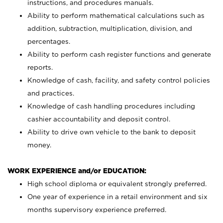
instructions, and procedures manuals.
Ability to perform mathematical calculations such as
addition, subtraction, multiplication, division, and
percentages.
Ability to perform cash register functions and generate
reports.
Knowledge of cash, facility, and safety control policies
and practices.
Knowledge of cash handling procedures including
cashier accountability and deposit control.
Ability to drive own vehicle to the bank to deposit
money.
WORK EXPERIENCE and/or EDUCATION:
High school diploma or equivalent strongly preferred.
One year of experience in a retail environment and six
months supervisory experience preferred.