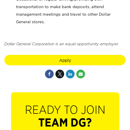
transportation to make bank deposits, attend
management meetings and travel to other Dollar
General stores.
Dollar General Corporation is an equal opportunity employer.
Apply
READY TO JOIN
TEAM DG?