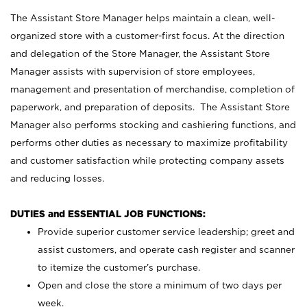
The Assistant Store Manager helps maintain a clean, well-
organized store with a customer-first focus. At the direction
and delegation of the Store Manager, the Assistant Store
Manager assists with supervision of store employees,
management and presentation of merchandise, completion of
paperwork, and preparation of deposits. The Assistant Store
Manager also performs stocking and cashiering functions, and
performs other duties as necessary to maximize profitability
and customer satisfaction while protecting company assets
and reducing losses.
DUTIES and ESSENTIAL JOB FUNCTIONS:
Provide superior customer service leadership; greet and
assist customers, and operate cash register and scanner
to itemize the customer’s purchase.
Open and close the store a minimum of two days per
week.