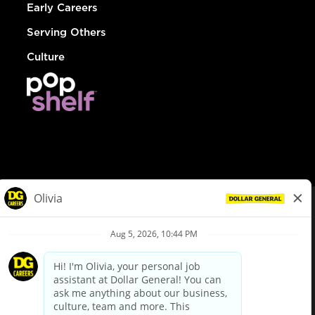
Early Careers
Serving Others
Culture
© Dollar General 2026
To view the LA County Fair Chance Ordinance, click
here
dollargeneral.com
|
Privacy Policy
|
Terms & Conditions
|
Your Privacy Choices
California Employee and Third Party Privacy Policy
|
California
Applicant Privacy Notice