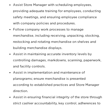
Assist Store Manager with scheduling employees,
providing adequate training for employees, conducting
safety meetings, and ensuring employee compliance
with company policies and procedures.
Follow company work processes to manage
merchandise, including receiving, unpacking, stocking,
restocking and rotating merchandise on shelves and
building merchandise displays.
Assist in maintaining accurate inventory levels by
controlling damages, markdowns, scanning, paperwork,
and facility controls.
Assist in implementation and maintenance of
planograms; ensure merchandise is presented
according to established practices and Store Manager
direction.
Assist in ensuring financial integrity of the store through
strict cashier accountability, key control, adherences to