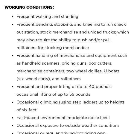
WORKING CONDITIONS:
Frequent walking and standing
Frequent bending, stooping, and kneeling to run check
out station, stock merchandise and unload trucks; which
may also require the ability to push and/or pull
rolltainers for stocking merchandise
Frequent handling of merchandise and equipment such
as handheld scanners, pricing guns, box cutters,
merchandise containers, two-wheel dollies, U-boats
(six-wheel carts), and rolltainers
Frequent and proper lifting of up to 40 pounds;
occasional lifting of up to 55 pounds
Occasional climbing (using step ladder) up to heights
of six feet
Fast-paced environment; moderate noise level
Occasional exposure to outside weather conditions
Occasional or regular driving/providing own