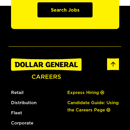
Search Jobs
Retail
Express Hiring
Distribution
Candidate Guide: Using
the Careers Page
Fleet
Corporate