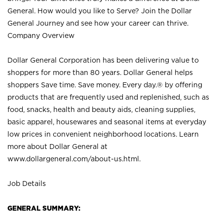
General. How would you like to Serve? Join the Dollar
General Journey and see how your career can thrive.
Company Overview
Dollar General Corporation has been delivering value to
shoppers for more than 80 years. Dollar General helps
shoppers Save time. Save money. Every day.® by offering
products that are frequently used and replenished, such as
food, snacks, health and beauty aids, cleaning supplies,
basic apparel, housewares and seasonal items at everyday
low prices in convenient neighborhood locations. Learn
more about Dollar General at
www.dollargeneral.com/about-us.html
.
Job Details
GENERAL SUMMARY: