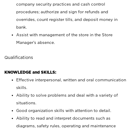
company security practices and cash control
procedures; authorize and sign for refunds and
overrides, count register tills, and deposit money in
bank.
Assist with management of the store in the Store
Manager’s absence.
Qualifications
KNOWLEDGE and SKILLS:
Effective interpersonal, written and oral communication
skills.
Ability to solve problems and deal with a variety of
situations.
Good organization skills with attention to detail.
Ability to read and interpret documents such as
diagrams, safety rules, operating and maintenance