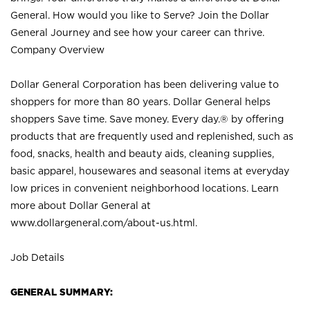
General. How would you like to Serve? Join the Dollar
General Journey and see how your career can thrive.
Company Overview
Dollar General Corporation has been delivering value to
shoppers for more than 80 years. Dollar General helps
shoppers Save time. Save money. Every day.® by offering
products that are frequently used and replenished, such as
food, snacks, health and beauty aids, cleaning supplies,
basic apparel, housewares and seasonal items at everyday
low prices in convenient neighborhood locations. Learn
more about Dollar General at
www.dollargeneral.com/about-us.html
.
Job Details
GENERAL SUMMARY: