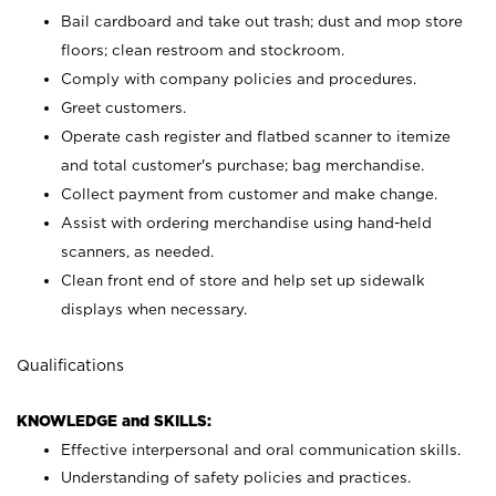
Bail cardboard and take out trash; dust and mop store
floors; clean restroom and stockroom.
Comply with company policies and procedures.
Greet customers.
Operate cash register and flatbed scanner to itemize
and total customer's purchase; bag merchandise.
Collect payment from customer and make change.
Assist with ordering merchandise using hand-held
scanners, as needed.
Clean front end of store and help set up sidewalk
displays when necessary.
Qualifications
KNOWLEDGE and SKILLS:
Effective interpersonal and oral communication skills.
Understanding of safety policies and practices.