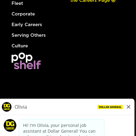
the Careers Page
Fleet
Corporate
Early Careers
Serving Others
Culture
© Dollar General 2026
To view the LA County Fair Chance Ordinance, click
here
dollargeneral.com
|
Privacy Policy
|
Terms & Conditions
|
Your Privacy Choices