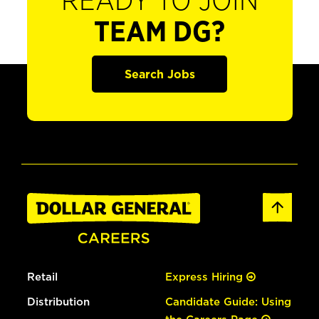
READY TO JOIN
TEAM DG?
Search Jobs
Retail
Express Hiring
Distribution
Candidate Guide: Using