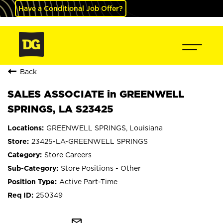
Have a Conditional Job Offer?
Back
SALES ASSOCIATE in GREENWELL
SPRINGS, LA S23425
GREENWELL SPRINGS, Louisiana
23425-LA-GREENWELL SPRINGS
Store Careers
Store Positions - Other
Active Part-Time
250349
mail_outline