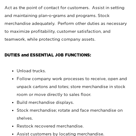
Act as the point of contact for customers. Assist in setting
and maintaining plan-o-grams and programs. Stock
merchandise adequately. Perform other duties as necessary
to maximize profitability, customer satisfaction, and
teamwork, while protecting company assets.
DUTIES and ESSENTIAL JOB FUNCTIONS:
Unload trucks.
Follow company work processes to receive, open and
unpack cartons and totes; store merchandise in stock
room or move directly to sales floor.
Build merchandise displays.
Stock merchandise; rotate and face merchandise on
shelves.
Restock recovered merchandise.
Assist customers by locating merchandise.