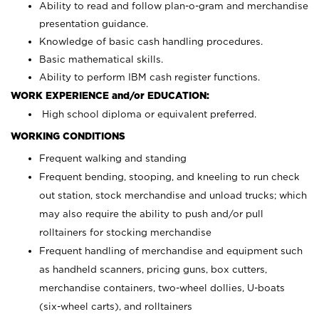
Ability to read and follow plan-o-gram and merchandise
presentation guidance.
Knowledge of basic cash handling procedures.
Basic mathematical skills.
Ability to perform IBM cash register functions.
WORK EXPERIENCE and/or EDUCATION:
High school diploma or equivalent preferred.
WORKING CONDITIONS
Frequent walking and standing
Frequent bending, stooping, and kneeling to run check
out station, stock merchandise and unload trucks; which
may also require the ability to push and/or pull
rolltainers for stocking merchandise
Frequent handling of merchandise and equipment such
as handheld scanners, pricing guns, box cutters,
merchandise containers, two-wheel dollies, U-boats
(six-wheel carts), and rolltainers