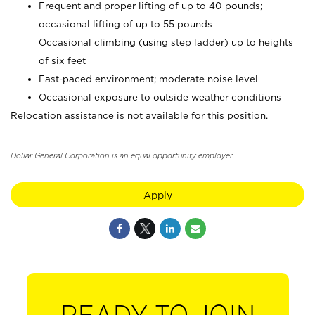
Frequent and proper lifting of up to 40 pounds;
occasional lifting of up to 55 pounds
Occasional climbing (using step ladder) up to heights
of six feet
Fast-paced environment; moderate noise level
Occasional exposure to outside weather conditions
Relocation assistance is not available for this position.
Dollar General Corporation is an equal opportunity employer.
Apply