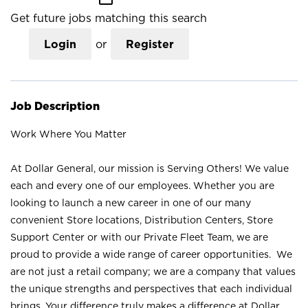
Get future jobs matching this search
Login
or
Register
Job Description
Work Where You Matter
At Dollar General, our mission is Serving Others! We value
each and every one of our employees. Whether you are
looking to launch a new career in one of our many
convenient Store locations, Distribution Centers, Store
Support Center or with our Private Fleet Team, we are
proud to provide a wide range of career opportunities. We
are not just a retail company; we are a company that values
the unique strengths and perspectives that each individual
brings. Your difference truly makes a difference at Dollar