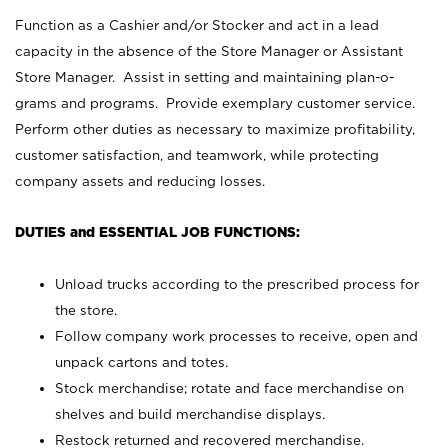
Function as a Cashier and/or Stocker and act in a lead
capacity in the absence of the Store Manager or Assistant
Store Manager. Assist in setting and maintaining plan-o-
grams and programs. Provide exemplary customer service.
Perform other duties as necessary to maximize profitability,
customer satisfaction, and teamwork, while protecting
company assets and reducing losses.
DUTIES and ESSENTIAL JOB FUNCTIONS:
Unload trucks according to the prescribed process for
the store.
Follow company work processes to receive, open and
unpack cartons and totes.
Stock merchandise; rotate and face merchandise on
shelves and build merchandise displays.
Restock returned and recovered merchandise.