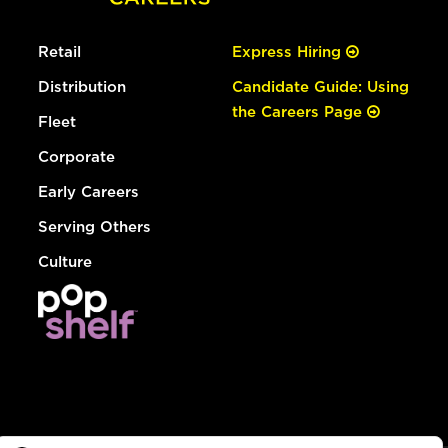
Retail
Express Hiring
Distribution
Candidate Guide: Using
the Careers Page
Fleet
Corporate
Early Careers
Serving Others
Culture