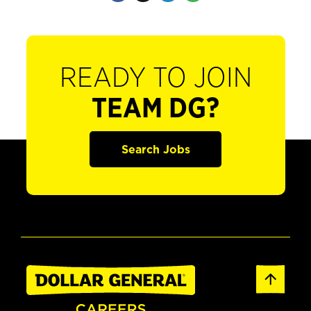
READY TO JOIN
TEAM DG?
Search Jobs