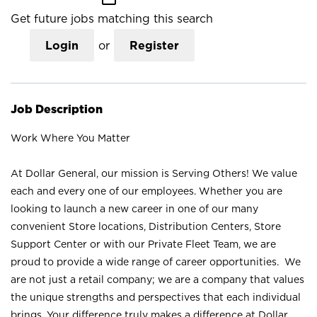
Get future jobs matching this search
Login
or
Register
Job Description
Work Where You Matter
At Dollar General, our mission is Serving Others! We value
each and every one of our employees. Whether you are
looking to launch a new career in one of our many
convenient Store locations, Distribution Centers, Store
Support Center or with our Private Fleet Team, we are
proud to provide a wide range of career opportunities. We
are not just a retail company; we are a company that values
the unique strengths and perspectives that each individual
brings. Your difference truly makes a difference at Dollar