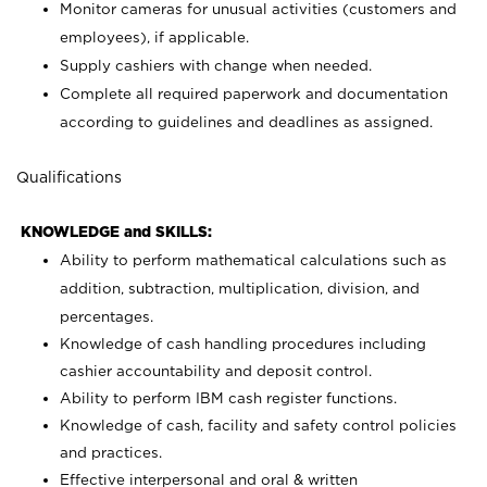
Monitor cameras for unusual activities (customers and
employees), if applicable.
Supply cashiers with change when needed.
Complete all required paperwork and documentation
according to guidelines and deadlines as assigned.
Qualifications
KNOWLEDGE and SKILLS:
Ability to perform mathematical calculations such as
addition, subtraction, multiplication, division, and
percentages.
Knowledge of cash handling procedures including
cashier accountability and deposit control.
Ability to perform IBM cash register functions.
Knowledge of cash, facility and safety control policies
and practices.
Effective interpersonal and oral & written