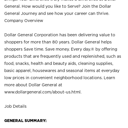
General. How would you like to Serve? Join the Dollar
General Journey and see how your career can thrive.
Company Overview
Dollar General Corporation has been delivering value to
shoppers for more than 80 years. Dollar General helps
shoppers Save time. Save money. Every day.® by offering
products that are frequently used and replenished, such as
food, snacks, health and beauty aids, cleaning supplies,
basic apparel, housewares and seasonal items at everyday
low prices in convenient neighborhood locations. Learn
more about Dollar General at
www.dollargeneral.com/about-us.html
.
Job Details
GENERAL SUMMARY: