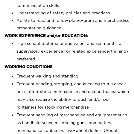
communication skills.
Understanding of safety policies and practices.
Ability to read and follow plan-o-gram and merchandise
presentation guidance.
WORK EXPERIENCE and/or EDUCATION:
High school diploma or equivalent and six months of
supervisory experience (or related experience/training)
preferred.
WORKING CONDITIONS
Frequent walking and standing
Frequent bending, stooping, and kneeling to run check
out station, stock merchandise and unload trucks; which
may also require the ability to push and/or pull
rolltainers for stocking merchandise
Frequent handling of merchandise and equipment such
as handheld scanners, pricing guns, box cutters,
merchandise containers, two-wheel dollies, U-boats