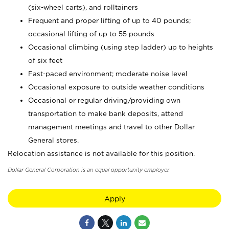
(six-wheel carts), and rolltainers
Frequent and proper lifting of up to 40 pounds;
occasional lifting of up to 55 pounds
Occasional climbing (using step ladder) up to heights
of six feet
Fast-paced environment; moderate noise level
Occasional exposure to outside weather conditions
Occasional or regular driving/providing own
transportation to make bank deposits, attend
management meetings and travel to other Dollar
General stores.
Relocation assistance is not available for this position.
Dollar General Corporation is an equal opportunity employer.
Apply