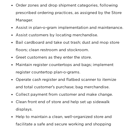
Order zones and drop shipment categories, following
prescribed ordering practices, as assigned by the Store
Manager.
Assist in plan-o-gram implementation and maintenance.
Assist customers by locating merchandise.
Bail cardboard and take out trash; dust and mop store
floors; clean restroom and stockroom.
Greet customers as they enter the store.
Maintain register countertops and bags; implement
register countertop plan-o-grams.
Operate cash register and flatbed scanner to itemize
and total customer's purchase; bag merchandise.
Collect payment from customer and make change.
Clean front end of store and help set up sidewalk
displays.
Help to maintain a clean, well-organized store and
facilitate a safe and secure working and shopping