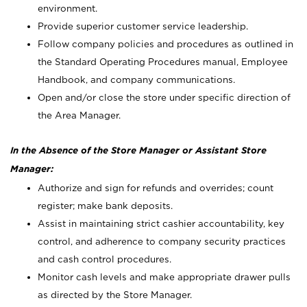
environment.
Provide superior customer service leadership.
Follow company policies and procedures as outlined in
the Standard Operating Procedures manual, Employee
Handbook, and company communications.
Open and/or close the store under specific direction of
the Area Manager.
In the Absence of the Store Manager or Assistant Store
Manager:
Authorize and sign for refunds and overrides; count
register; make bank deposits.
Assist in maintaining strict cashier accountability, key
control, and adherence to company security practices
and cash control procedures.
Monitor cash levels and make appropriate drawer pulls
as directed by the Store Manager.