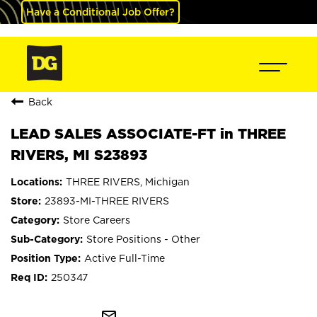
Have a Conditional Job Offer?
Back
LEAD SALES ASSOCIATE-FT in THREE
RIVERS, MI S23893
THREE RIVERS, Michigan
23893-MI-THREE RIVERS
Store Careers
Store Positions - Other
Active Full-Time
250347
mail_outline