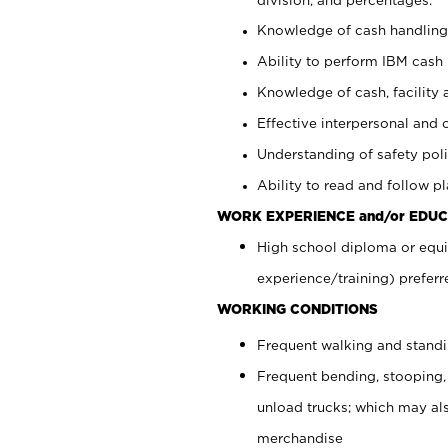
Knowledge of cash handling 
Ability to perform IBM cash 
Knowledge of cash, facility 
Effective interpersonal and 
Understanding of safety poli
Ability to read and follow 
WORK EXPERIENCE and/or EDUC
High school diploma or equi
experience/training) preferr
WORKING CONDITIONS
Frequent walking and stand
Frequent bending, stooping,
unload trucks; which may also
merchandise