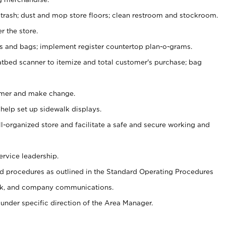
 trash; dust and mop store floors; clean restroom and stockroom.
r the store.
ps and bags; implement register countertop plan-o-grams.
atbed scanner to itemize and total customer's purchase; bag
omer and make change.
 help set up sidewalk displays.
ll-organized store and facilitate a safe and secure working and
ervice leadership.
 procedures as outlined in the Standard Operating Procedures
k, and company communications.
under specific direction of the Area Manager.