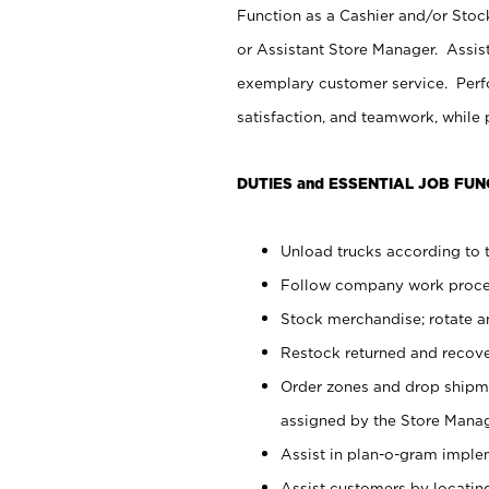
Function as a Cashier and/or Stock
or Assistant Store Manager. Assis
exemplary customer service. Perfo
satisfaction, and teamwork, while
DUTIES and ESSENTIAL JOB FUN
Unload trucks according to t
Follow company work proces
Stock merchandise; rotate a
Restock returned and recov
Order zones and drop shipme
assigned by the Store Manag
Assist in plan-o-gram impl
Assist customers by locatin