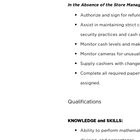
In the Absence of the Store Manag
Authorize and sign for refun
Assist in maintaining strict
security practices and cash 
Monitor cash levels and mak
Monitor cameras for unusual 
Supply cashiers with chang
Complete all required pape
assigned.
Qualifications
KNOWLEDGE and SKILLS:
Ability to perform mathemati
division, and percentages.