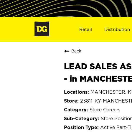
Retail
Distribution
Back
LEAD SALES ASS
- in MANCHESTE
MANCHESTER, Ke
23811-KY-MANCHEST
Store Careers
Store Positio
Active Part-T