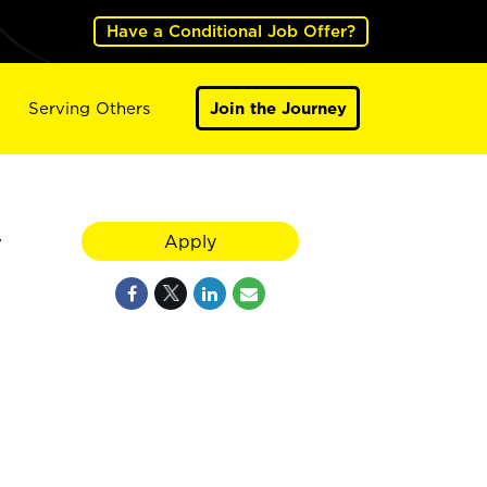
Have a Conditional Job Offer?
Serving Others
Join the Journey
y
Apply