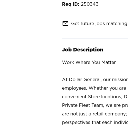
250343
mail_outline
Get future jobs matching 
Job Description
Work Where You Matter
At Dollar General, our missio
employees. Whether you are l
convenient Store locations, D
Private Fleet Team, we are p
are not just a retail company
perspectives that each individ