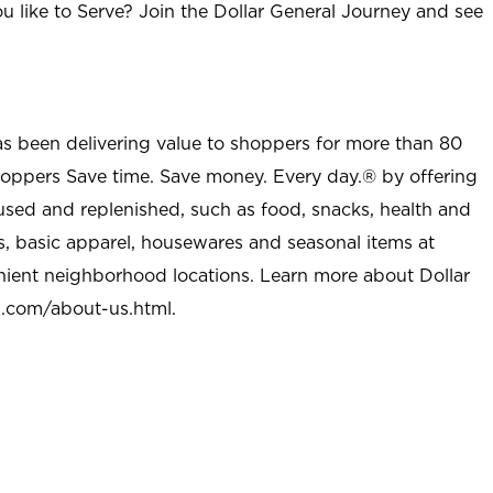
u like to Serve? Join the Dollar General Journey and see
as been delivering value to shoppers for more than 80
shoppers Save time. Save money. Every day.® by offering
used and replenished, such as food, snacks, health and
s, basic apparel, housewares and seasonal items at
nient neighborhood locations. Learn more about Dollar
l.com/about-us.html
.