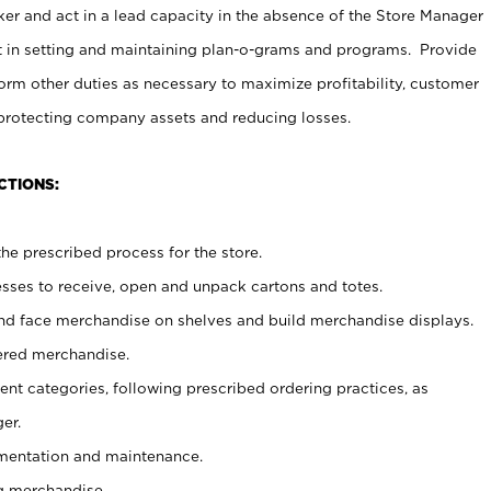
er and act in a lead capacity in the absence of the Store Manager
t in setting and maintaining plan-o-grams and programs. Provide
rm other duties as necessary to maximize profitability, customer
 protecting company assets and reducing losses.
CTIONS:
he prescribed process for the store.
ses to receive, open and unpack cartons and totes.
nd face merchandise on shelves and build merchandise displays.
ered merchandise.
nt categories, following prescribed ordering practices, as
er.
ementation and maintenance.
g merchandise.