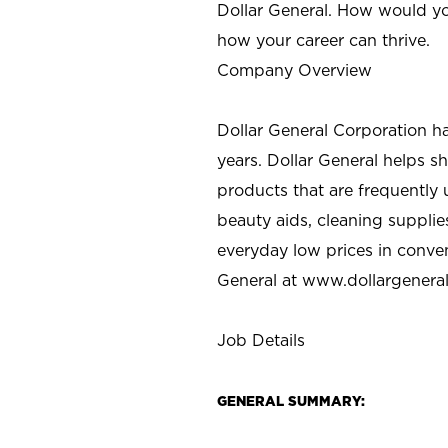
Dollar General. How would yo
how your career can thrive.
Company Overview
Dollar General Corporation h
years. Dollar General helps 
products that are frequently 
beauty aids, cleaning supplie
everyday low prices in conve
General at
www.dollargenera
Job Details
GENERAL SUMMARY: