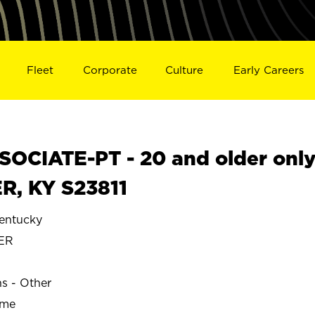
Fleet
Corporate
Culture
Early Careers
OCIATE-PT - 20 and older onl
R, KY S23811
ntucky
ER
ns - Other
ime