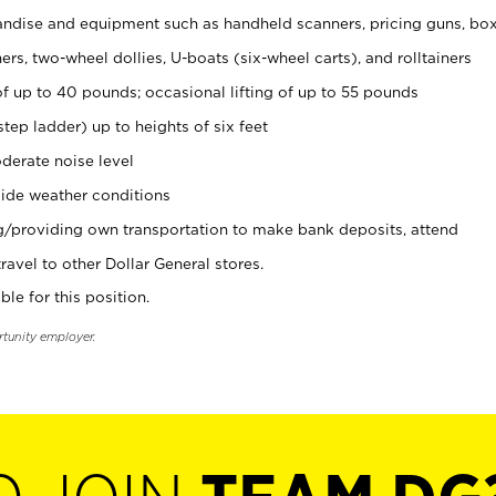
ndise and equipment such as handheld scanners, pricing guns, bo
rs, two-wheel dollies, U-boats (six-wheel carts), and rolltainers
of up to 40 pounds; occasional lifting of up to 55 pounds
tep ladder) up to heights of six feet
derate noise level
ide weather conditions
ng/providing own transportation to make bank deposits, attend
vel to other Dollar General stores.
ble for this position.
rtunity employer.