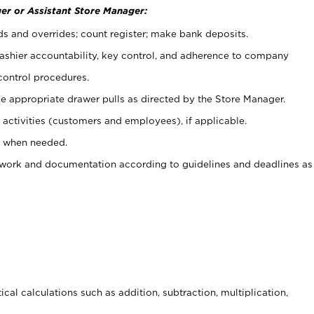
er or Assistant Store Manager:
ds and overrides; count register; make bank deposits.
 cashier accountability, key control, and adherence to company
control procedures.
e appropriate drawer pulls as directed by the Store Manager.
activities (customers and employees), if applicable.
e when needed.
rwork and documentation according to guidelines and deadlines as
cal calculations such as addition, subtraction, multiplication,