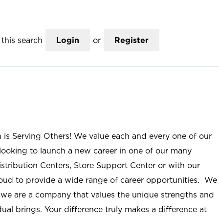
this search
Login
or
Register
n is Serving Others! We value each and every one of our
ooking to launch a new career in one of our many
istribution Centers, Store Support Center or with our
roud to provide a wide range of career opportunities. We
; we are a company that values the unique strengths and
ual brings. Your difference truly makes a difference at