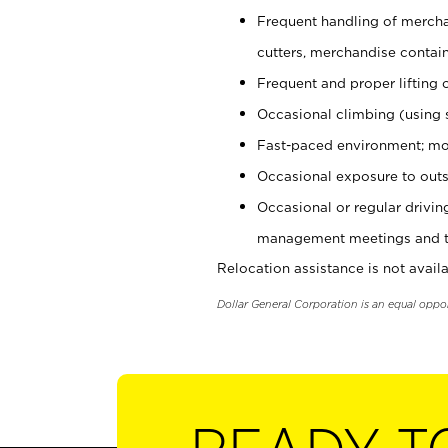
Frequent handling of mercha
cutters, merchandise containe
Frequent and proper lifting 
Occasional climbing (using s
Fast-paced environment; mo
Occasional exposure to outs
Occasional or regular drivi
management meetings and tra
Relocation assistance is not availa
Dollar General Corporation is an equal oppo