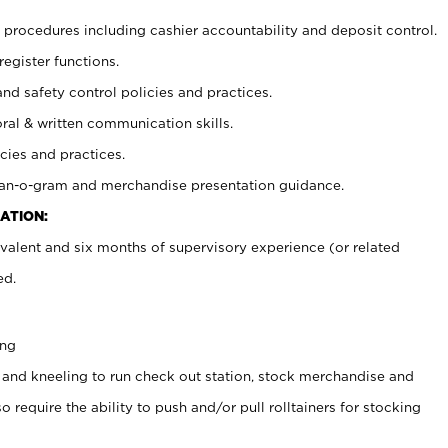
procedures including cashier accountability and deposit control.
register functions.
and safety control policies and practices.
oral & written communication skills.
cies and practices.
plan-o-gram and merchandise presentation guidance.
ATION:
valent and six months of supervisory experience (or related
ed.
ing
 and kneeling to run check out station, stock merchandise and
 require the ability to push and/or pull rolltainers for stocking