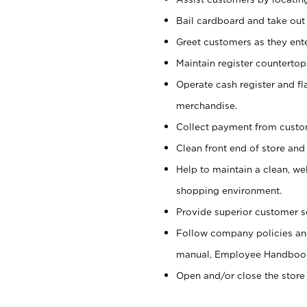
Bail cardboard and take out
Greet customers as they ente
Maintain register counterto
Operate cash register and fl
merchandise.
Collect payment from cust
Clean front end of store and
Help to maintain a clean, we
shopping environment.
Provide superior customer s
Follow company policies and
manual, Employee Handboo
Open and/or close the store 