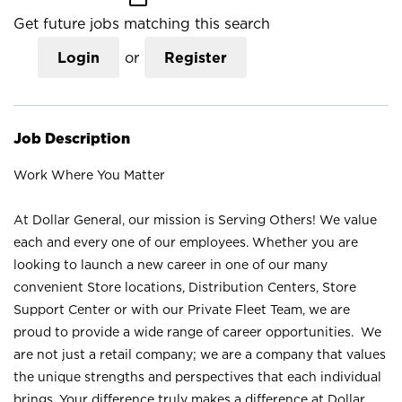
Get future jobs matching this search
Login
or
Register
Job Description
Work Where You Matter
At Dollar General, our mission is Serving Others! We value
each and every one of our employees. Whether you are
looking to launch a new career in one of our many
convenient Store locations, Distribution Centers, Store
Support Center or with our Private Fleet Team, we are
proud to provide a wide range of career opportunities. We
are not just a retail company; we are a company that values
the unique strengths and perspectives that each individual
brings. Your difference truly makes a difference at Dollar