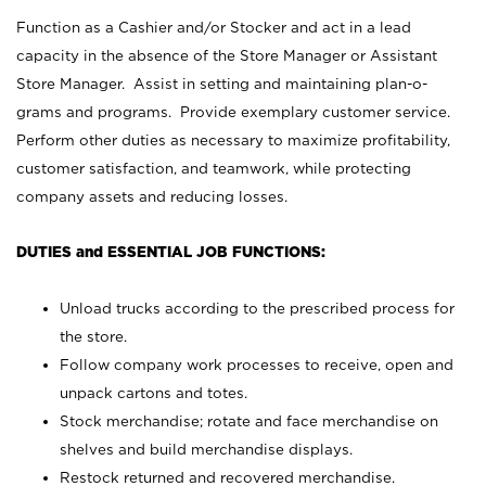
Function as a Cashier and/or Stocker and act in a lead
capacity in the absence of the Store Manager or Assistant
Store Manager. Assist in setting and maintaining plan-o-
grams and programs. Provide exemplary customer service.
Perform other duties as necessary to maximize profitability,
customer satisfaction, and teamwork, while protecting
company assets and reducing losses.
DUTIES and ESSENTIAL JOB FUNCTIONS:
Unload trucks according to the prescribed process for
the store.
Follow company work processes to receive, open and
unpack cartons and totes.
Stock merchandise; rotate and face merchandise on
shelves and build merchandise displays.
Restock returned and recovered merchandise.