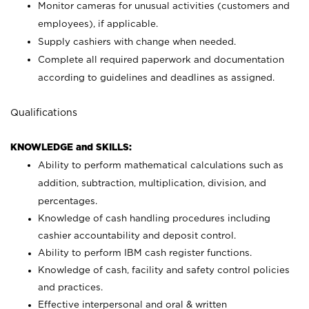
Monitor cameras for unusual activities (customers and
employees), if applicable.
Supply cashiers with change when needed.
Complete all required paperwork and documentation
according to guidelines and deadlines as assigned.
Qualifications
KNOWLEDGE and SKILLS:
Ability to perform mathematical calculations such as
addition, subtraction, multiplication, division, and
percentages.
Knowledge of cash handling procedures including
cashier accountability and deposit control.
Ability to perform IBM cash register functions.
Knowledge of cash, facility and safety control policies
and practices.
Effective interpersonal and oral & written