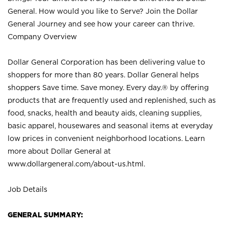
General. How would you like to Serve? Join the Dollar
General Journey and see how your career can thrive.
Company Overview
Dollar General Corporation has been delivering value to
shoppers for more than 80 years. Dollar General helps
shoppers Save time. Save money. Every day.® by offering
products that are frequently used and replenished, such as
food, snacks, health and beauty aids, cleaning supplies,
basic apparel, housewares and seasonal items at everyday
low prices in convenient neighborhood locations. Learn
more about Dollar General at
www.dollargeneral.com/about-us.html
.
Job Details
GENERAL SUMMARY: