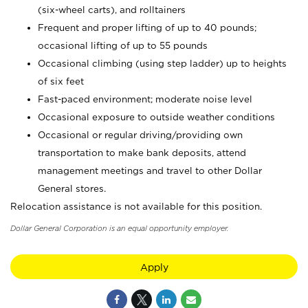
(six-wheel carts), and rolltainers
Frequent and proper lifting of up to 40 pounds;
occasional lifting of up to 55 pounds
Occasional climbing (using step ladder) up to heights
of six feet
Fast-paced environment; moderate noise level
Occasional exposure to outside weather conditions
Occasional or regular driving/providing own
transportation to make bank deposits, attend
management meetings and travel to other Dollar
General stores.
Relocation assistance is not available for this position.
Dollar General Corporation is an equal opportunity employer.
Apply