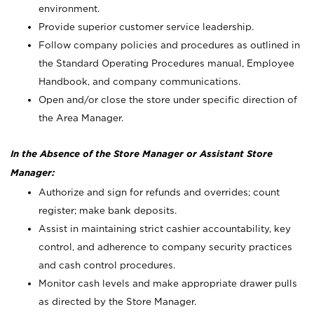
environment.
Provide superior customer service leadership.
Follow company policies and procedures as outlined in
the Standard Operating Procedures manual, Employee
Handbook, and company communications.
Open and/or close the store under specific direction of
the Area Manager.
In the Absence of the Store Manager or Assistant Store
Manager:
Authorize and sign for refunds and overrides; count
register; make bank deposits.
Assist in maintaining strict cashier accountability, key
control, and adherence to company security practices
and cash control procedures.
Monitor cash levels and make appropriate drawer pulls
as directed by the Store Manager.