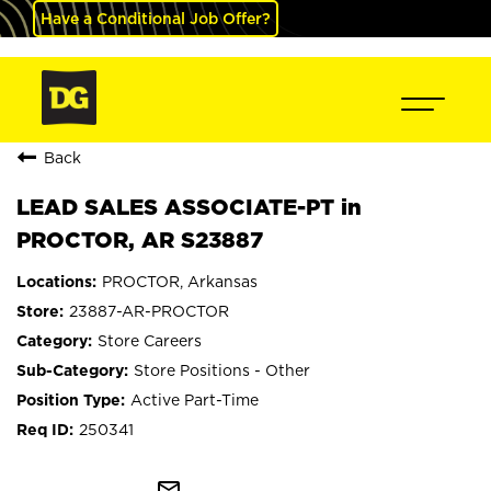
Have a Conditional Job Offer?
Back
LEAD SALES ASSOCIATE-PT in
PROCTOR, AR S23887
PROCTOR, Arkansas
23887-AR-PROCTOR
Store Careers
Store Positions - Other
Active Part-Time
250341
mail_outline