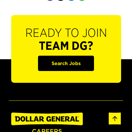
READY TO JOIN
TEAM DG?
Search Jobs