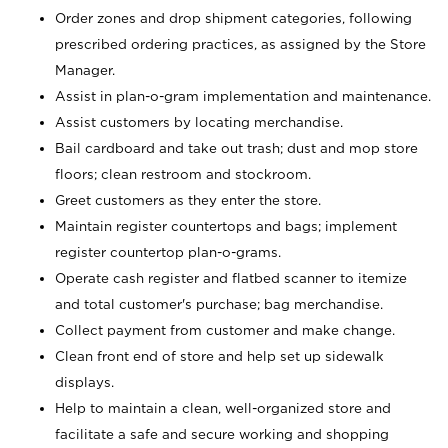
Order zones and drop shipment categories, following
prescribed ordering practices, as assigned by the Store
Manager.
Assist in plan-o-gram implementation and maintenance.
Assist customers by locating merchandise.
Bail cardboard and take out trash; dust and mop store
floors; clean restroom and stockroom.
Greet customers as they enter the store.
Maintain register countertops and bags; implement
register countertop plan-o-grams.
Operate cash register and flatbed scanner to itemize
and total customer's purchase; bag merchandise.
Collect payment from customer and make change.
Clean front end of store and help set up sidewalk
displays.
Help to maintain a clean, well-organized store and
facilitate a safe and secure working and shopping