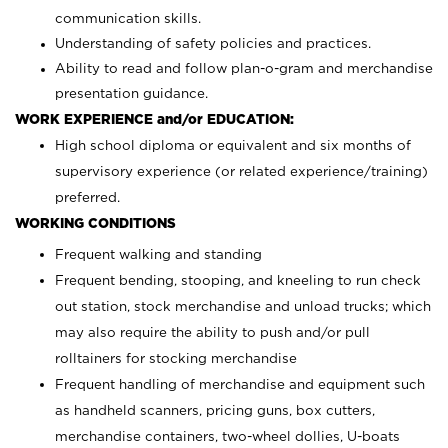
communication skills.
Understanding of safety policies and practices.
Ability to read and follow plan-o-gram and merchandise
presentation guidance.
WORK EXPERIENCE and/or EDUCATION:
High school diploma or equivalent and six months of
supervisory experience (or related experience/training)
preferred.
WORKING CONDITIONS
Frequent walking and standing
Frequent bending, stooping, and kneeling to run check
out station, stock merchandise and unload trucks; which
may also require the ability to push and/or pull
rolltainers for stocking merchandise
Frequent handling of merchandise and equipment such
as handheld scanners, pricing guns, box cutters,
merchandise containers, two-wheel dollies, U-boats