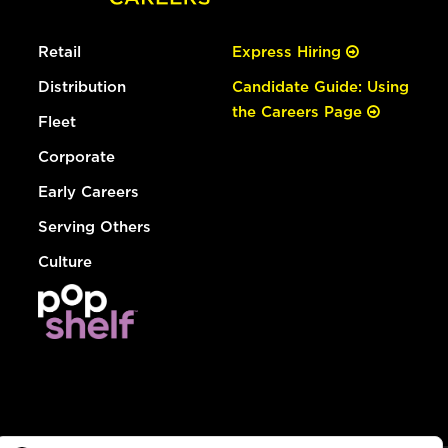
Retail
Express Hiring
Distribution
Candidate Guide: Using
the Careers Page
Fleet
Corporate
Early Careers
Serving Others
Culture