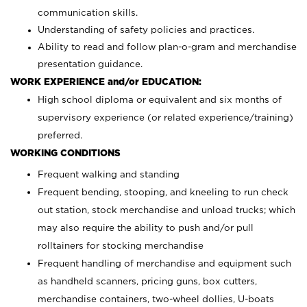
communication skills.
Understanding of safety policies and practices.
Ability to read and follow plan-o-gram and merchandise
presentation guidance.
WORK EXPERIENCE and/or EDUCATION:
High school diploma or equivalent and six months of
supervisory experience (or related experience/training)
preferred.
WORKING CONDITIONS
Frequent walking and standing
Frequent bending, stooping, and kneeling to run check
out station, stock merchandise and unload trucks; which
may also require the ability to push and/or pull
rolltainers for stocking merchandise
Frequent handling of merchandise and equipment such
as handheld scanners, pricing guns, box cutters,
merchandise containers, two-wheel dollies, U-boats