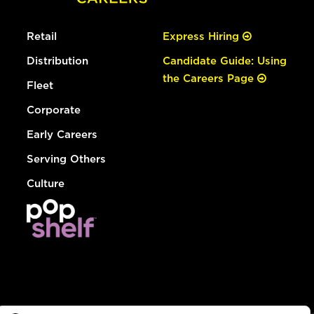
Retail
Express Hiring
Distribution
Candidate Guide: Using
the Careers Page
Fleet
Corporate
Early Careers
Serving Others
Culture