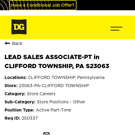
Have a Conditional Job Offer?
Back
LEAD SALES ASSOCIATE-PT in
CLIFFORD TOWNSHIP, PA S23063
CLIFFORD TOWNSHIP, Pennsylvania
23063-PA-CLIFFORD TOWNSHIP
Store Careers
Store Positions - Other
Active Part-Time
250337
mail_outline