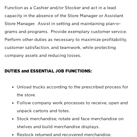
Function as a Cashier and/or Stocker and act in a lead
capacity in the absence of the Store Manager or Assistant
Store Manager. Assist in setting and maintaining plan-o-
grams and programs. Provide exemplary customer service.
Perform other duties as necessary to maximize profitability,
customer satisfaction, and teamwork, while protecting
company assets and reducing losses.
DUTIES and ESSENTIAL JOB FUNCTIONS:
Unload trucks according to the prescribed process for
the store.
Follow company work processes to receive, open and
unpack cartons and totes.
Stock merchandise; rotate and face merchandise on
shelves and build merchandise displays.
Restock returned and recovered merchandise.