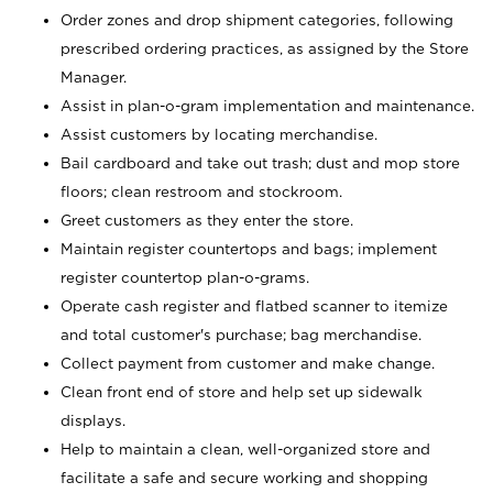
Order zones and drop shipment categories, following
prescribed ordering practices, as assigned by the Store
Manager.
Assist in plan-o-gram implementation and maintenance.
Assist customers by locating merchandise.
Bail cardboard and take out trash; dust and mop store
floors; clean restroom and stockroom.
Greet customers as they enter the store.
Maintain register countertops and bags; implement
register countertop plan-o-grams.
Operate cash register and flatbed scanner to itemize
and total customer's purchase; bag merchandise.
Collect payment from customer and make change.
Clean front end of store and help set up sidewalk
displays.
Help to maintain a clean, well-organized store and
facilitate a safe and secure working and shopping