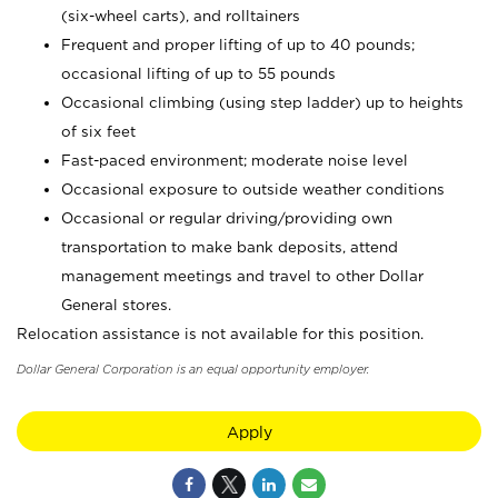
(six-wheel carts), and rolltainers
Frequent and proper lifting of up to 40 pounds;
occasional lifting of up to 55 pounds
Occasional climbing (using step ladder) up to heights
of six feet
Fast-paced environment; moderate noise level
Occasional exposure to outside weather conditions
Occasional or regular driving/providing own
transportation to make bank deposits, attend
management meetings and travel to other Dollar
General stores.
Relocation assistance is not available for this position.
Dollar General Corporation is an equal opportunity employer.
Apply