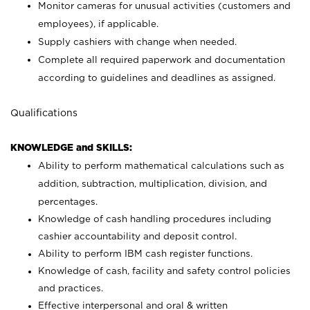
Monitor cameras for unusual activities (customers and
employees), if applicable.
Supply cashiers with change when needed.
Complete all required paperwork and documentation
according to guidelines and deadlines as assigned.
Qualifications
KNOWLEDGE and SKILLS:
Ability to perform mathematical calculations such as
addition, subtraction, multiplication, division, and
percentages.
Knowledge of cash handling procedures including
cashier accountability and deposit control.
Ability to perform IBM cash register functions.
Knowledge of cash, facility and safety control policies
and practices.
Effective interpersonal and oral & written