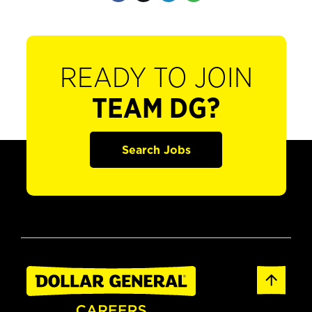
READY TO JOIN
TEAM DG?
Search Jobs