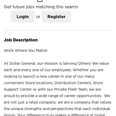
Get future jobs matching this search
Login
or
Register
Job Description
Work Where You Matter
At Dollar General, our mission is Serving Others! We value
each and every one of our employees. Whether you are
looking to launch a new career in one of our many
convenient Store locations, Distribution Centers, Store
Support Center or with our Private Fleet Team, we are
proud to provide a wide range of career opportunities. We
are not just a retail company; we are a company that values
the unique strengths and perspectives that each individual
brings. Your difference truly makes a difference at Dollar