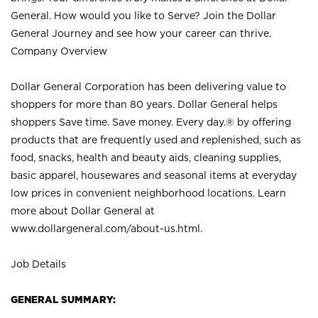
General. How would you like to Serve? Join the Dollar
General Journey and see how your career can thrive.
Company Overview
Dollar General Corporation has been delivering value to
shoppers for more than 80 years. Dollar General helps
shoppers Save time. Save money. Every day.® by offering
products that are frequently used and replenished, such as
food, snacks, health and beauty aids, cleaning supplies,
basic apparel, housewares and seasonal items at everyday
low prices in convenient neighborhood locations. Learn
more about Dollar General at
www.dollargeneral.com/about-us.html
.
Job Details
GENERAL SUMMARY: