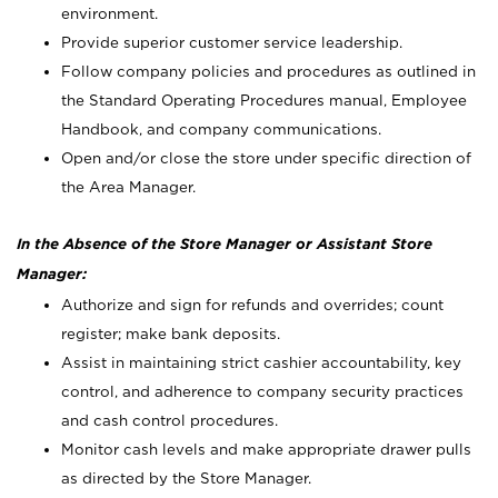
environment.
Provide superior customer service leadership.
Follow company policies and procedures as outlined in
the Standard Operating Procedures manual, Employee
Handbook, and company communications.
Open and/or close the store under specific direction of
the Area Manager.
In the Absence of the Store Manager or Assistant Store
Manager:
Authorize and sign for refunds and overrides; count
register; make bank deposits.
Assist in maintaining strict cashier accountability, key
control, and adherence to company security practices
and cash control procedures.
Monitor cash levels and make appropriate drawer pulls
as directed by the Store Manager.