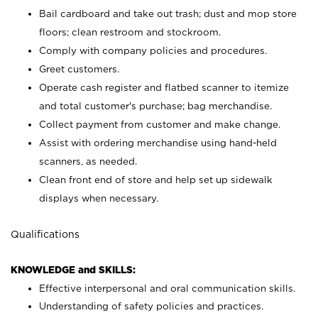
Bail cardboard and take out trash; dust and mop store
floors; clean restroom and stockroom.
Comply with company policies and procedures.
Greet customers.
Operate cash register and flatbed scanner to itemize
and total customer's purchase; bag merchandise.
Collect payment from customer and make change.
Assist with ordering merchandise using hand-held
scanners, as needed.
Clean front end of store and help set up sidewalk
displays when necessary.
Qualifications
KNOWLEDGE and SKILLS:
Effective interpersonal and oral communication skills.
Understanding of safety policies and practices.