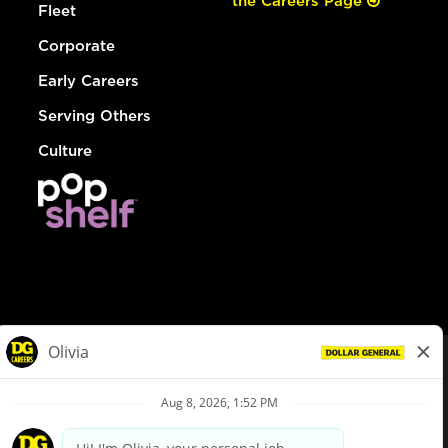
the Careers Page
Fleet
Corporate
Early Careers
Serving Others
Culture
© Dollar General 2026
To view the LA County Fair Chance Ordinance, click
here
dollargeneral.com
|
Privacy Policy
|
Terms & Conditions
|
Your Privacy Choices