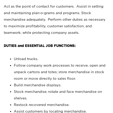
Act as the point of contact for customers. Assist in setting
and maintaining plan-o-grams and programs. Stock
merchandise adequately. Perform other duties as necessary
to maximize profitability, customer satisfaction, and
teamwork, while protecting company assets.
DUTIES and ESSENTIAL JOB FUNCTIONS:
Unload trucks.
Follow company work processes to receive, open and
unpack cartons and totes; store merchandise in stock
room or move directly to sales floor.
Build merchandise displays.
Stock merchandise; rotate and face merchandise on
shelves.
Restock recovered merchandise.
Assist customers by locating merchandise.