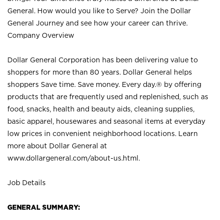
General. How would you like to Serve? Join the Dollar
General Journey and see how your career can thrive.
Company Overview
Dollar General Corporation has been delivering value to
shoppers for more than 80 years. Dollar General helps
shoppers Save time. Save money. Every day.® by offering
products that are frequently used and replenished, such as
food, snacks, health and beauty aids, cleaning supplies,
basic apparel, housewares and seasonal items at everyday
low prices in convenient neighborhood locations. Learn
more about Dollar General at
www.dollargeneral.com/about-us.html
.
Job Details
GENERAL SUMMARY: