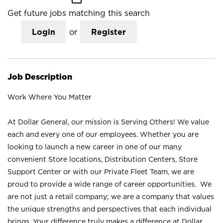
Get future jobs matching this search
Login
or
Register
Job Description
Work Where You Matter
At Dollar General, our mission is Serving Others! We value
each and every one of our employees. Whether you are
looking to launch a new career in one of our many
convenient Store locations, Distribution Centers, Store
Support Center or with our Private Fleet Team, we are
proud to provide a wide range of career opportunities. We
are not just a retail company; we are a company that values
the unique strengths and perspectives that each individual
brings. Your difference truly makes a difference at Dollar