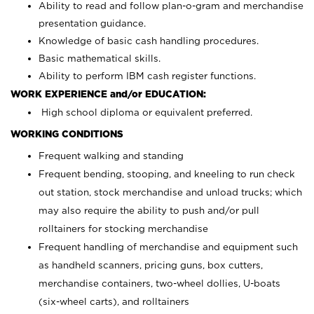
Ability to read and follow plan-o-gram and merchandise
presentation guidance.
Knowledge of basic cash handling procedures.
Basic mathematical skills.
Ability to perform IBM cash register functions.
WORK EXPERIENCE and/or EDUCATION:
High school diploma or equivalent preferred.
WORKING CONDITIONS
Frequent walking and standing
Frequent bending, stooping, and kneeling to run check
out station, stock merchandise and unload trucks; which
may also require the ability to push and/or pull
rolltainers for stocking merchandise
Frequent handling of merchandise and equipment such
as handheld scanners, pricing guns, box cutters,
merchandise containers, two-wheel dollies, U-boats
(six-wheel carts), and rolltainers