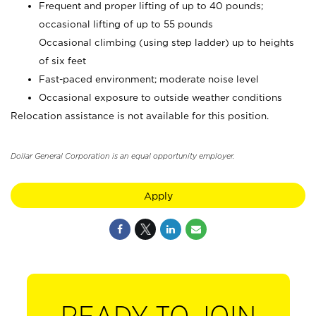
Frequent and proper lifting of up to 40 pounds;
occasional lifting of up to 55 pounds
Occasional climbing (using step ladder) up to heights
of six feet
Fast-paced environment; moderate noise level
Occasional exposure to outside weather conditions
Relocation assistance is not available for this position.
Dollar General Corporation is an equal opportunity employer.
Apply