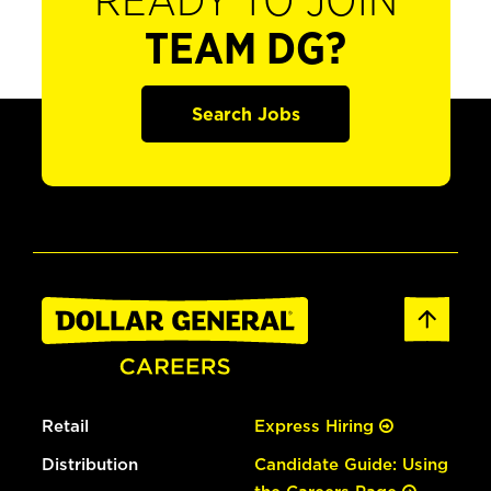
READY TO JOIN
TEAM DG?
Search Jobs
Retail
Express Hiring
Distribution
Candidate Guide: Using