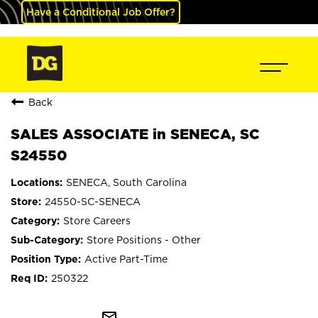
Have a Conditional Job Offer?
Back
SALES ASSOCIATE in SENECA, SC
S24550
SENECA, South Carolina
24550-SC-SENECA
Store Careers
Store Positions - Other
Active Part-Time
250322
mail_outline