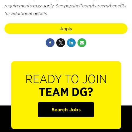
requirements may apply. See popshelf.com/careers/benefits
for additional details.
Apply
READY TO JOIN
TEAM DG?
Search Jobs