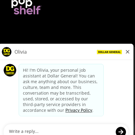
© Dollar General 2026
To view the LA County Fair Chance Ordinance, click
here
dollargeneral.com
|
Privacy Policy
|
Terms & Conditions
|
Your Privacy Choices
California Employee and Third Party Privacy Policy
|
California
Applicant Privacy Notice