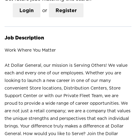
Login
or
Register
Job Description
Work Where You Matter
At Dollar General, our mission is Serving Others! We value
each and every one of our employees. Whether you are
looking to launch a new career in one of our many
convenient Store locations, Distribution Centers, Store
Support Center or with our Private Fleet Team, we are
proud to provide a wide range of career opportunities. We
are not just a retail company; we are a company that values
the unique strengths and perspectives that each individual
brings. Your difference truly makes a difference at Dollar
General. How would you like to Serve? Join the Dollar