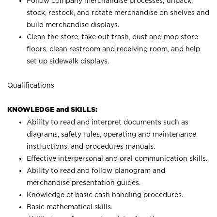
Follow company merchandise processes; unpack,
stock, restock, and rotate merchandise on shelves and
build merchandise displays.
Clean the store, take out trash, dust and mop store
floors, clean restroom and receiving room, and help
set up sidewalk displays.
Qualifications
KNOWLEDGE and SKILLS:
Ability to read and interpret documents such as
diagrams, safety rules, operating and maintenance
instructions, and procedures manuals.
Effective interpersonal and oral communication skills.
Ability to read and follow planogram and
merchandise presentation guides.
Knowledge of basic cash handling procedures.
Basic mathematical skills.