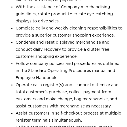
With the assistance of Company merchandising
guidelines, rotate product to create eye-catching
displays to drive sales.
Complete daily and weekly cleaning responsibilities to
provide a superior customer shopping experience.
Condense and reset displayed merchandise and
conduct daily recovery to provide a clutter free
customer shopping experience.
Follow company policies and procedures as outlined
in the Standard Operating Procedures manual and
Employee Handbook.
Operate cash register(s) and scanner to itemize and
total customer’s purchase, collect payment from
customers and make change, bag merchandise, and
assist customers with merchandise as necessary.
Assist customers in self-checkout process at multiple
register terminals simultaneously.