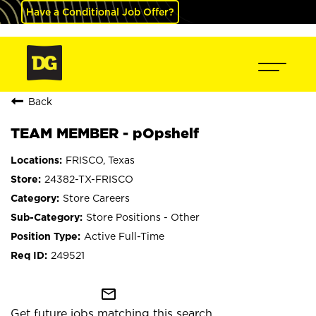
Have a Conditional Job Offer?
Back
TEAM MEMBER - pOpshelf
FRISCO, Texas
24382-TX-FRISCO
Store Careers
Store Positions - Other
Active Full-Time
249521
mail_outline
Get future jobs matching this search