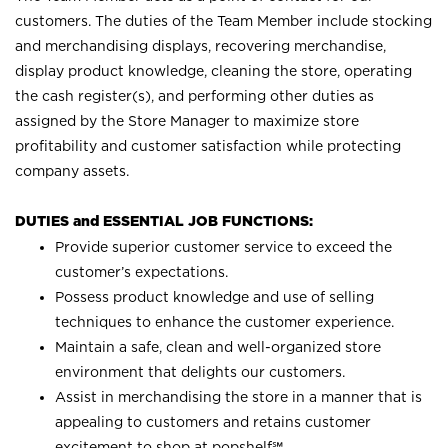
customers. The duties of the Team Member include stocking
and merchandising displays, recovering merchandise,
display product knowledge, cleaning the store, operating
the cash register(s), and performing other duties as
assigned by the Store Manager to maximize store
profitability and customer satisfaction while protecting
company assets.
DUTIES and ESSENTIAL JOB FUNCTIONS:
Provide superior customer service to exceed the
customer’s expectations.
Possess product knowledge and use of selling
techniques to enhance the customer experience.
Maintain a safe, clean and well-organized store
environment that delights our customers.
Assist in merchandising the store in a manner that is
appealing to customers and retains customer
excitement to shop at
popshelf℠
.