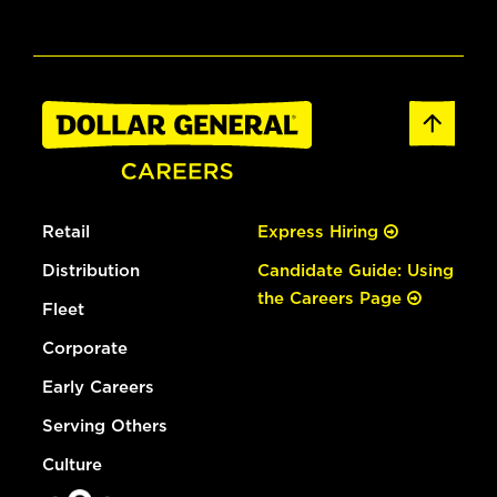
Retail
Express Hiring
Distribution
Candidate Guide: Using
the Careers Page
Fleet
Corporate
Early Careers
Serving Others
Culture