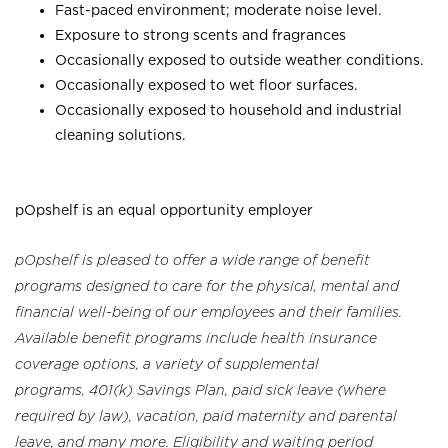
Fast-paced environment; moderate noise level.
Exposure to strong scents and fragrances
Occasionally exposed to outside weather conditions.
Occasionally exposed to wet floor surfaces.
Occasionally exposed to household and industrial
cleaning solutions.
pOpshelf is an equal opportunity employer
pOpshelf is pleased to offer a wide range of benefit
programs designed to care for the physical, mental and
financial well-being of our employees and their families.
Available benefit programs include health insurance
coverage options, a variety of supplemental
programs, 401(k) Savings Plan, paid sick leave (where
required by law), vacation, paid maternity and parental
leave, and many more. Eligibility and waiting period