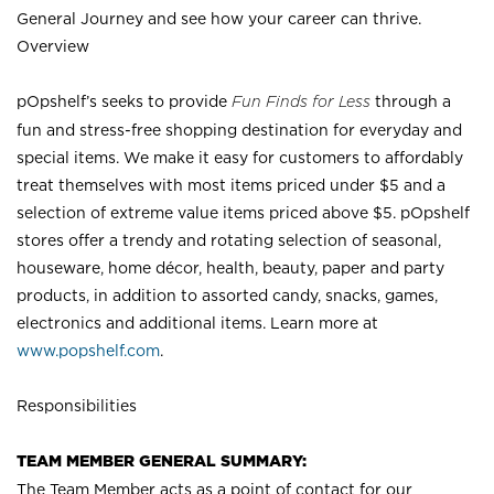
General Journey and see how your career can thrive.
Overview
pOpshelf’s seeks to provide
Fun Finds for Less
through a
fun and stress-free shopping destination for everyday and
special items. We make it easy for customers to affordably
treat themselves with most items priced under $5 and a
selection of extreme value items priced above $5. pOpshelf
stores offer a trendy and rotating selection of seasonal,
houseware, home décor, health, beauty, paper and party
products, in addition to assorted candy, snacks, games,
electronics and additional items. Learn more at
www.popshelf.com
.
Responsibilities
TEAM MEMBER GENERAL SUMMARY:
The Team Member acts as a point of contact for our