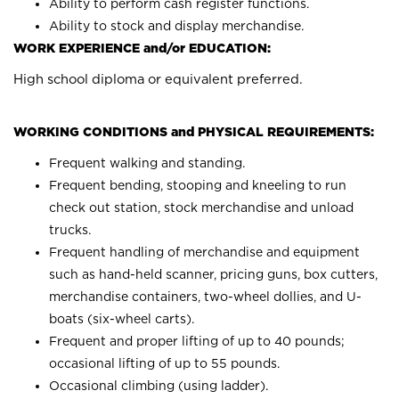
Ability to perform cash register functions.
Ability to stock and display merchandise.
WORK EXPERIENCE and/or EDUCATION:
High school diploma or equivalent preferred.
WORKING CONDITIONS and PHYSICAL REQUIREMENTS:
Frequent walking and standing.
Frequent bending, stooping and kneeling to run
check out station, stock merchandise and unload
trucks.
Frequent handling of merchandise and equipment
such as hand-held scanner, pricing guns, box cutters,
merchandise containers, two-wheel dollies, and U-
boats (six-wheel carts).
Frequent and proper lifting of up to 40 pounds;
occasional lifting of up to 55 pounds.
Occasional climbing (using ladder).