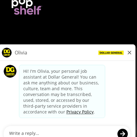
© Dollar General 2026
To view the LA County Fair Chance Ordinance, click
here
dollargeneral.com
|
Privacy Policy
|
Terms & Conditions
|
Your Privacy Choices
California Employee and Third Party Privacy Policy
|
California
Applicant Privacy Notice