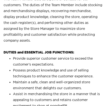
customers. The duties of the Team Member include stocking
and merchandising displays, recovering merchandise,
display product knowledge, cleaning the store, operating
the cash register(s), and performing other duties as
assigned by the Store Manager to maximize store
profitability and customer satisfaction while protecting
company assets.
DUTIES and ESSENTIAL JOB FUNCTIONS:
Provide superior customer service to exceed the
customer’s expectations.
Possess product knowledge and use of selling
techniques to enhance the customer experience.
Maintain a safe, clean and well-organized store
environment that delights our customers.
Assist in merchandising the store in a manner that is
appealing to customers and retains customer
excitement to shop at
popshelf℠
.