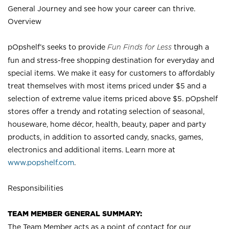
General Journey and see how your career can thrive.
Overview
pOpshelf’s seeks to provide
Fun Finds for Less
through a
fun and stress-free shopping destination for everyday and
special items. We make it easy for customers to affordably
treat themselves with most items priced under $5 and a
selection of extreme value items priced above $5. pOpshelf
stores offer a trendy and rotating selection of seasonal,
houseware, home décor, health, beauty, paper and party
products, in addition to assorted candy, snacks, games,
electronics and additional items. Learn more at
www.popshelf.com
.
Responsibilities
TEAM MEMBER GENERAL SUMMARY:
The Team Member acts as a point of contact for our