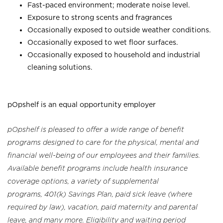
Fast-paced environment; moderate noise level.
Exposure to strong scents and fragrances
Occasionally exposed to outside weather conditions.
Occasionally exposed to wet floor surfaces.
Occasionally exposed to household and industrial
cleaning solutions.
pOpshelf is an equal opportunity employer
pOpshelf is pleased to offer a wide range of benefit
programs designed to care for the physical, mental and
financial well-being of our employees and their families.
Available benefit programs include health insurance
coverage options, a variety of supplemental
programs, 401(k) Savings Plan, paid sick leave (where
required by law), vacation, paid maternity and parental
leave, and many more. Eligibility and waiting period