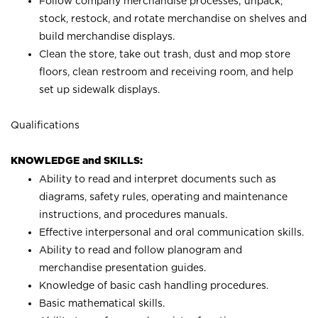
Follow company merchandise processes; unpack,
stock, restock, and rotate merchandise on shelves and
build merchandise displays.
Clean the store, take out trash, dust and mop store
floors, clean restroom and receiving room, and help
set up sidewalk displays.
Qualifications
KNOWLEDGE and SKILLS:
Ability to read and interpret documents such as
diagrams, safety rules, operating and maintenance
instructions, and procedures manuals.
Effective interpersonal and oral communication skills.
Ability to read and follow planogram and
merchandise presentation guides.
Knowledge of basic cash handling procedures.
Basic mathematical skills.