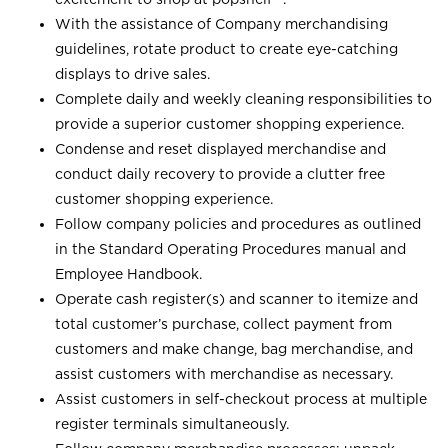
With the assistance of Company merchandising
guidelines, rotate product to create eye-catching
displays to drive sales.
Complete daily and weekly cleaning responsibilities to
provide a superior customer shopping experience.
Condense and reset displayed merchandise and
conduct daily recovery to provide a clutter free
customer shopping experience.
Follow company policies and procedures as outlined
in the Standard Operating Procedures manual and
Employee Handbook.
Operate cash register(s) and scanner to itemize and
total customer’s purchase, collect payment from
customers and make change, bag merchandise, and
assist customers with merchandise as necessary.
Assist customers in self-checkout process at multiple
register terminals simultaneously.