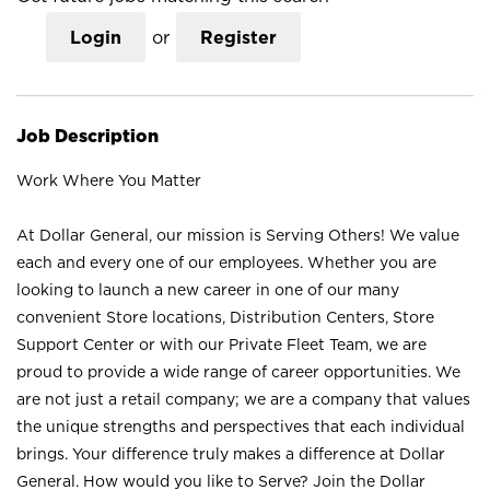
Login
or
Register
Job Description
Work Where You Matter
At Dollar General, our mission is Serving Others! We value
each and every one of our employees. Whether you are
looking to launch a new career in one of our many
convenient Store locations, Distribution Centers, Store
Support Center or with our Private Fleet Team, we are
proud to provide a wide range of career opportunities. We
are not just a retail company; we are a company that values
the unique strengths and perspectives that each individual
brings. Your difference truly makes a difference at Dollar
General. How would you like to Serve? Join the Dollar