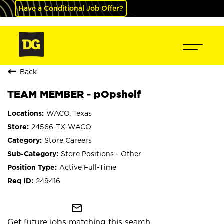
Have a Conditional Job Offer?
Back
TEAM MEMBER - pOpshelf
WACO, Texas
24566-TX-WACO
Store Careers
Store Positions - Other
Active Full-Time
249416
mail_outline
Get future jobs matching this search