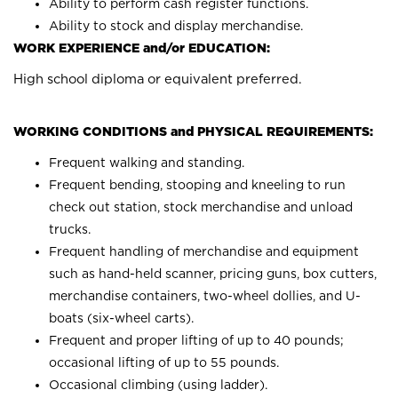
Ability to perform cash register functions.
Ability to stock and display merchandise.
WORK EXPERIENCE and/or EDUCATION:
High school diploma or equivalent preferred.
WORKING CONDITIONS and PHYSICAL REQUIREMENTS:
Frequent walking and standing.
Frequent bending, stooping and kneeling to run
check out station, stock merchandise and unload
trucks.
Frequent handling of merchandise and equipment
such as hand-held scanner, pricing guns, box cutters,
merchandise containers, two-wheel dollies, and U-
boats (six-wheel carts).
Frequent and proper lifting of up to 40 pounds;
occasional lifting of up to 55 pounds.
Occasional climbing (using ladder).