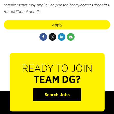
requirements may apply. See popshelf.com/careers/benefits
for additional details.
Apply
READY TO JOIN
TEAM DG?
Search Jobs