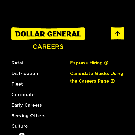
Retail
Express Hiring
Distribution
Candidate Guide: Using
the Careers Page
Fleet
Corporate
Early Careers
Serving Others
Culture