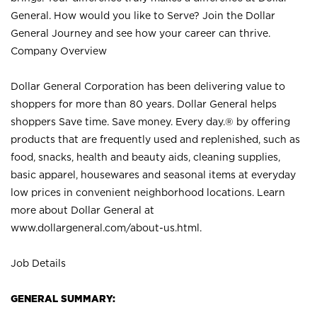
General. How would you like to Serve? Join the Dollar
General Journey and see how your career can thrive.
Company Overview
Dollar General Corporation has been delivering value to
shoppers for more than 80 years. Dollar General helps
shoppers Save time. Save money. Every day.® by offering
products that are frequently used and replenished, such as
food, snacks, health and beauty aids, cleaning supplies,
basic apparel, housewares and seasonal items at everyday
low prices in convenient neighborhood locations. Learn
more about Dollar General at
www.dollargeneral.com/about-us.html
.
Job Details
GENERAL SUMMARY: