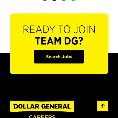
READY TO JOIN
TEAM DG?
Search Jobs