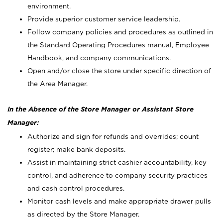
environment.
Provide superior customer service leadership.
Follow company policies and procedures as outlined in
the Standard Operating Procedures manual, Employee
Handbook, and company communications.
Open and/or close the store under specific direction of
the Area Manager.
In the Absence of the Store Manager or Assistant Store
Manager:
Authorize and sign for refunds and overrides; count
register; make bank deposits.
Assist in maintaining strict cashier accountability, key
control, and adherence to company security practices
and cash control procedures.
Monitor cash levels and make appropriate drawer pulls
as directed by the Store Manager.