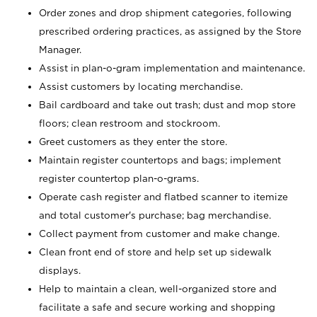
Order zones and drop shipment categories, following
prescribed ordering practices, as assigned by the Store
Manager.
Assist in plan-o-gram implementation and maintenance.
Assist customers by locating merchandise.
Bail cardboard and take out trash; dust and mop store
floors; clean restroom and stockroom.
Greet customers as they enter the store.
Maintain register countertops and bags; implement
register countertop plan-o-grams.
Operate cash register and flatbed scanner to itemize
and total customer's purchase; bag merchandise.
Collect payment from customer and make change.
Clean front end of store and help set up sidewalk
displays.
Help to maintain a clean, well-organized store and
facilitate a safe and secure working and shopping