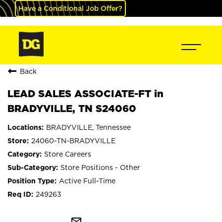
Have a Conditional Job Offer?
Back
LEAD SALES ASSOCIATE-FT in
BRADYVILLE, TN S24060
BRADYVILLE, Tennessee
24060-TN-BRADYVILLE
Store Careers
Store Positions - Other
Active Full-Time
249263
mail_outline