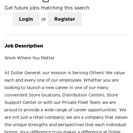
Get future jobs matching this search
Login
or
Register
Job Description
Work Where You Matter
At Dollar General, our mission is Serving Others! We value
each and every one of our employees. Whether you are
looking to launch a new career in one of our many
convenient Store locations, Distribution Centers, Store
Support Center or with our Private Fleet Team, we are
proud to provide a wide range of career opportunities. We
are not just a retail company; we are a company that values
the unique strengths and perspectives that each individual
brings. Your difference truly makes a difference at Dollar