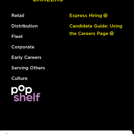
Retail
Express Hiring
Distribution
Candidate Guide: Using
the Careers Page
Fleet
Corporate
Early Careers
Serving Others
Culture