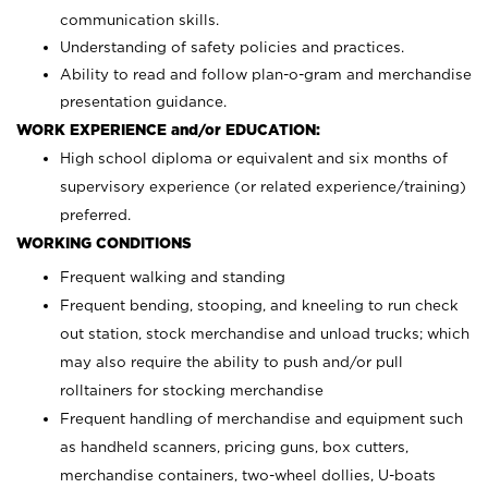
communication skills.
Understanding of safety policies and practices.
Ability to read and follow plan-o-gram and merchandise
presentation guidance.
WORK EXPERIENCE and/or EDUCATION:
High school diploma or equivalent and six months of
supervisory experience (or related experience/training)
preferred.
WORKING CONDITIONS
Frequent walking and standing
Frequent bending, stooping, and kneeling to run check
out station, stock merchandise and unload trucks; which
may also require the ability to push and/or pull
rolltainers for stocking merchandise
Frequent handling of merchandise and equipment such
as handheld scanners, pricing guns, box cutters,
merchandise containers, two-wheel dollies, U-boats