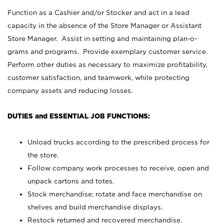
Function as a Cashier and/or Stocker and act in a lead
capacity in the absence of the Store Manager or Assistant
Store Manager. Assist in setting and maintaining plan-o-
grams and programs. Provide exemplary customer service.
Perform other duties as necessary to maximize profitability,
customer satisfaction, and teamwork, while protecting
company assets and reducing losses.
DUTIES and ESSENTIAL JOB FUNCTIONS:
Unload trucks according to the prescribed process for
the store.
Follow company work processes to receive, open and
unpack cartons and totes.
Stock merchandise; rotate and face merchandise on
shelves and build merchandise displays.
Restock returned and recovered merchandise.