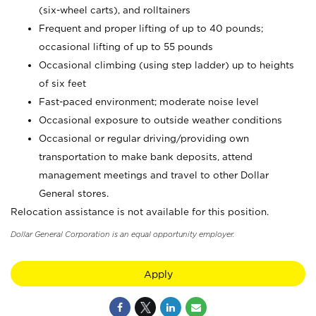
(six-wheel carts), and rolltainers
Frequent and proper lifting of up to 40 pounds;
occasional lifting of up to 55 pounds
Occasional climbing (using step ladder) up to heights
of six feet
Fast-paced environment; moderate noise level
Occasional exposure to outside weather conditions
Occasional or regular driving/providing own
transportation to make bank deposits, attend
management meetings and travel to other Dollar
General stores.
Relocation assistance is not available for this position.
Dollar General Corporation is an equal opportunity employer.
Apply