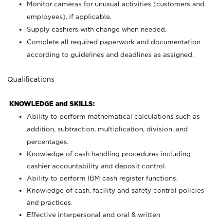
Monitor cameras for unusual activities (customers and
employees), if applicable.
Supply cashiers with change when needed.
Complete all required paperwork and documentation
according to guidelines and deadlines as assigned.
Qualifications
KNOWLEDGE and SKILLS:
Ability to perform mathematical calculations such as
addition, subtraction, multiplication, division, and
percentages.
Knowledge of cash handling procedures including
cashier accountability and deposit control.
Ability to perform IBM cash register functions.
Knowledge of cash, facility and safety control policies
and practices.
Effective interpersonal and oral & written