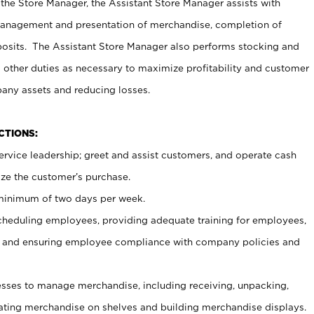
 the Store Manager, the Assistant Store Manager assists with
management and presentation of merchandise, completion of
osits. The Assistant Store Manager also performs stocking and
 other duties as necessary to maximize profitability and customer
pany assets and reducing losses.
NCTIONS:
ervice leadership; greet and assist customers, and operate cash
ize the customer’s purchase.
 minimum of two days per week.
cheduling employees, providing adequate training for employees,
, and ensuring employee compliance with company policies and
ses to manage merchandise, including receiving, unpacking,
tating merchandise on shelves and building merchandise displays.