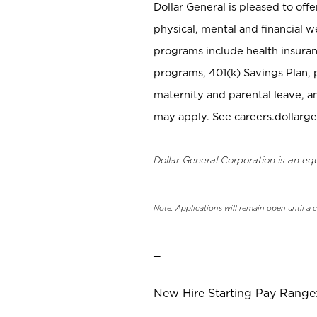
Dollar General is pleased to off
physical, mental and financial w
programs include health insuran
programs, 401(k) Savings Plan, 
maternity and parental leave, a
may apply. See careers.dollarge
Dollar General Corporation is an eq
Note: Applications will remain open until a 
_
New Hire Starting Pay Range: 