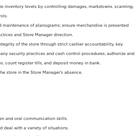
ate inventory levels by controlling damages, markdowns, scanning,
ols.
d maintenance of planograms; ensure merchandise is presented
actices and Store Manager direction.
ntegrity of the store through strict cashier accountability, key
any security practices and cash control procedures; authorize and
s, count register tills, and deposit money in bank.
he store in the Store Manager’s absence.
ten and oral communication skills.
 deal with a variety of situations.