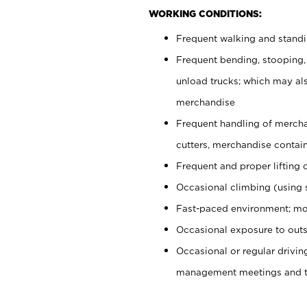
WORKING CONDITIONS:
Frequent walking and stand
Frequent bending, stooping,
unload trucks; which may also
merchandise
Frequent handling of mercha
cutters, merchandise containe
Frequent and proper lifting 
Occasional climbing (using s
Fast-paced environment; mo
Occasional exposure to outs
Occasional or regular drivi
management meetings and tra