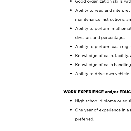
Good organization skills with
Ability to read and interpre
maintenance instructions, a
Ability to perform mathemati
division, and percentages.
Ability to perform cash regi
Knowledge of cash, facility, 
Knowledge of cash handling 
Ability to drive own vehicle
WORK EXPERIENCE and/or EDUC
High school diploma or equiv
One year of experience in a
preferred.