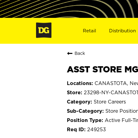
Retail
Distribution
Back
ASST STORE MG
CANASTOTA, New
23298-NY-CANASTO
Store Careers
Store Positio
Active Full-T
249253