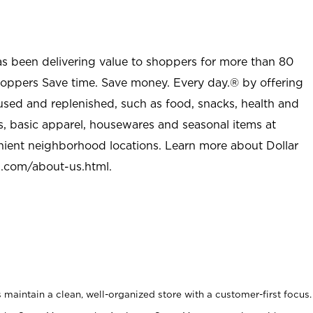
as been delivering value to shoppers for more than 80
shoppers Save time. Save money. Every day.® by offering
used and replenished, such as food, snacks, health and
s, basic apparel, housewares and seasonal items at
nient neighborhood locations. Learn more about Dollar
l.com/about-us.html
.
maintain a clean, well-organized store with a customer-first focus.