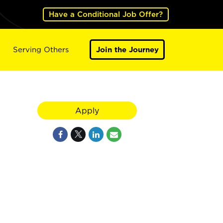
Have a Conditional Job Offer?
Serving Others
Join the Journey
Apply