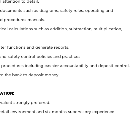
 attention to detail.
t documents such as diagrams, safety rules, operating and
nd procedures manuals.
cal calculations such as addition, subtraction, multiplication,
ster functions and generate reports.
and safety control policies and practices.
procedures including cashier accountability and deposit control.
 to the bank to deposit money.
ATION:
alent strongly preferred.
 retail environment and six months supervisory experience