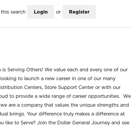
this search
Login
or
Register
n is Serving Others! We value each and every one of our
ooking to launch a new career in one of our many
istribution Centers, Store Support Center or with our
roud to provide a wide range of career opportunities. We
; we are a company that values the unique strengths and
ual brings. Your difference truly makes a difference at
u like to Serve? Join the Dollar General Journey and see