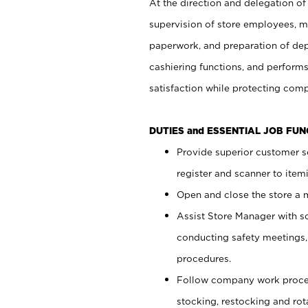
At the direction and delegation of
supervision of store employees, 
paperwork, and preparation of dep
cashiering functions, and performs
satisfaction while protecting com
DUTIES and ESSENTIAL JOB FU
Provide superior customer s
register and scanner to item
Open and close the store a
Assist Store Manager with s
conducting safety meetings
procedures.
Follow company work proces
stocking, restocking and ro