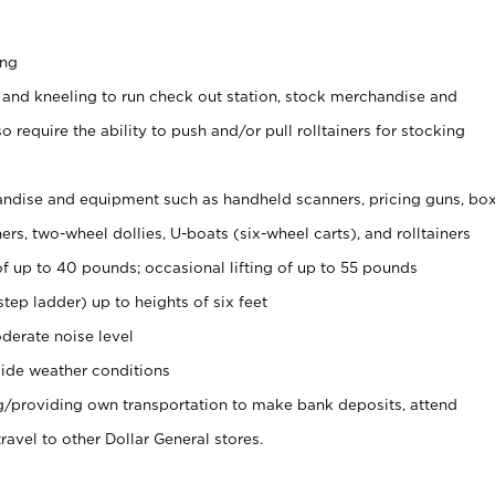
ing
 and kneeling to run check out station, stock merchandise and
 require the ability to push and/or pull rolltainers for stocking
ndise and equipment such as handheld scanners, pricing guns, bo
rs, two-wheel dollies, U-boats (six-wheel carts), and rolltainers
of up to 40 pounds; occasional lifting of up to 55 pounds
tep ladder) up to heights of six feet
derate noise level
ide weather conditions
ng/providing own transportation to make bank deposits, attend
vel to other Dollar General stores.