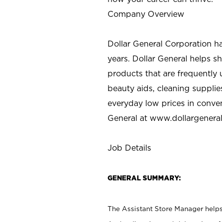
Company Overview
Dollar General Corporation h
years. Dollar General helps 
products that are frequently 
beauty aids, cleaning supplie
everyday low prices in conve
General at
www.dollargenera
Job Details
GENERAL SUMMARY:
The Assistant Store Manager helps 