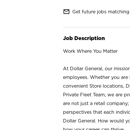
mail_outline
Get future jobs matching 
Job Description
Work Where You Matter
At Dollar General, our missio
employees. Whether you are l
convenient Store locations, D
Private Fleet Team, we are p
are not just a retail company
perspectives that each individ
Dollar General. How would yo
how your career can thrive.