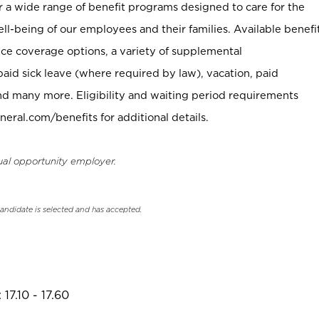
er a wide range of benefit programs designed to care for the
ell-being of our employees and their families. Available benefi
ce coverage options, a variety of supplemental
paid sick leave (where required by law), vacation, paid
nd many more. Eligibility and waiting period requirements
neral.com/benefits for additional details.
ual opportunity employer.
candidate is selected and has accepted.
17.10 - 17.60