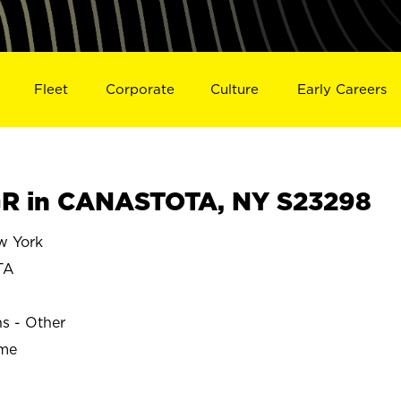
Fleet
Corporate
Culture
Early Careers
R in CANASTOTA, NY S23298
 York
TA
ns - Other
ime