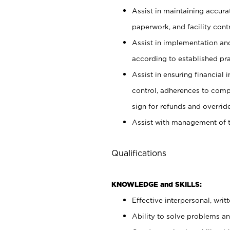
Assist in maintaining accur
paperwork, and facility contr
Assist in implementation an
according to established pr
Assist in ensuring financial i
control, adherences to comp
sign for refunds and override
Assist with management of t
Qualifications
KNOWLEDGE and SKILLS:
Effective interpersonal, writ
Ability to solve problems and