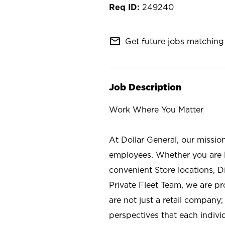
249240
mail_outline
Get future jobs matching 
Job Description
Work Where You Matter
At Dollar General, our missio
employees. Whether you are l
convenient Store locations, D
Private Fleet Team, we are p
are not just a retail company
perspectives that each individ