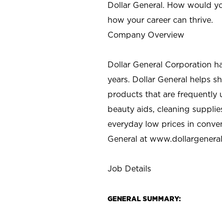
Dollar General. How would yo
how your career can thrive.
Company Overview
Dollar General Corporation h
years. Dollar General helps 
products that are frequently 
beauty aids, cleaning supplie
everyday low prices in conve
General at
www.dollargenera
Job Details
GENERAL SUMMARY: