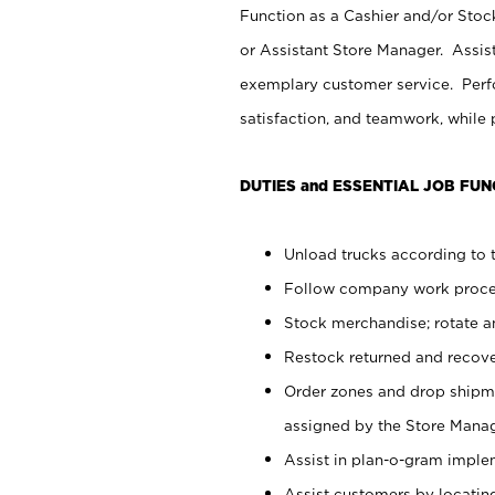
Function as a Cashier and/or Stock
or Assistant Store Manager. Assis
exemplary customer service. Perfo
satisfaction, and teamwork, while
DUTIES and ESSENTIAL JOB FUN
Unload trucks according to t
Follow company work proces
Stock merchandise; rotate a
Restock returned and recov
Order zones and drop shipme
assigned by the Store Manag
Assist in plan-o-gram impl
Assist customers by locatin