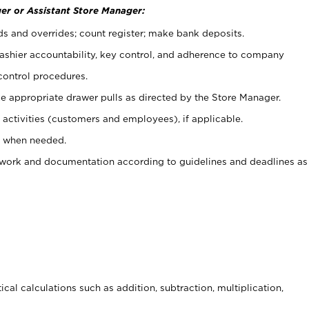
er or Assistant Store Manager:
ds and overrides; count register; make bank deposits.
 cashier accountability, key control, and adherence to company
control procedures.
e appropriate drawer pulls as directed by the Store Manager.
activities (customers and employees), if applicable.
e when needed.
rwork and documentation according to guidelines and deadlines as
cal calculations such as addition, subtraction, multiplication,