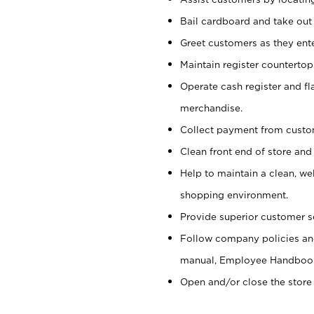
Bail cardboard and take out
Greet customers as they ente
Maintain register counterto
Operate cash register and fl
merchandise.
Collect payment from cust
Clean front end of store and
Help to maintain a clean, we
shopping environment.
Provide superior customer s
Follow company policies and
manual, Employee Handboo
Open and/or close the store 