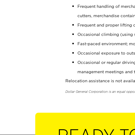
Frequent handling of mercha
cutters, merchandise containe
Frequent and proper lifting 
Occasional climbing (using s
Fast-paced environment; mo
Occasional exposure to outs
Occasional or regular drivi
management meetings and tra
Relocation assistance is not availa
Dollar General Corporation is an equal oppo