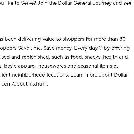
u like to Serve? Join the Dollar General Journey and see
as been delivering value to shoppers for more than 80
shoppers Save time. Save money. Every day.® by offering
used and replenished, such as food, snacks, health and
s, basic apparel, housewares and seasonal items at
nient neighborhood locations. Learn more about Dollar
l.com/about-us.html
.