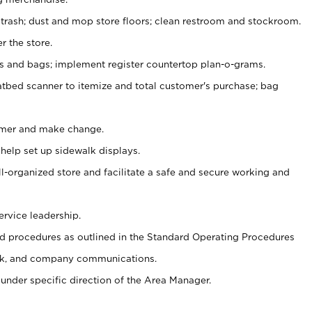
 trash; dust and mop store floors; clean restroom and stockroom.
r the store.
ps and bags; implement register countertop plan-o-grams.
atbed scanner to itemize and total customer's purchase; bag
omer and make change.
 help set up sidewalk displays.
ll-organized store and facilitate a safe and secure working and
ervice leadership.
 procedures as outlined in the Standard Operating Procedures
k, and company communications.
under specific direction of the Area Manager.