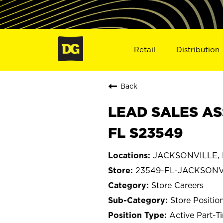
Retail
Distribution
Back
LEAD SALES AS
FL S23549
JACKSONVILLE, F
23549-FL-JACKSONV
Store Careers
Store Positio
Active Part-T