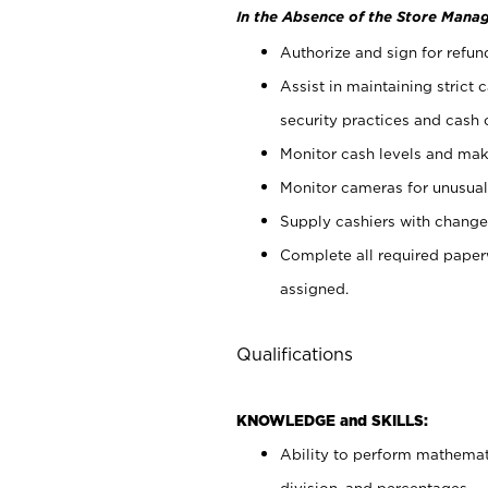
In the Absence of the Store Manag
Authorize and sign for refun
Assist in maintaining strict
security practices and cash 
Monitor cash levels and mak
Monitor cameras for unusual 
Supply cashiers with chang
Complete all required pape
assigned.
Qualifications
KNOWLEDGE and SKILLS:
Ability to perform mathemati
division, and percentages.