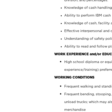
Knowledge of cash handling 
Ability to perform IBM cash 
Knowledge of cash, facility 
Effective interpersonal and 
Understanding of safety poli
Ability to read and follow 
WORK EXPERIENCE and/or EDUC
High school diploma or equi
experience/training) preferr
WORKING CONDITIONS
Frequent walking and stand
Frequent bending, stooping,
unload trucks; which may also
merchandise