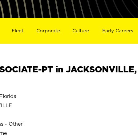
Fleet
Corporate
Culture
Early Careers
SOCIATE-PT in JACKSONVILLE,
lorida
ILLE
ns - Other
ime