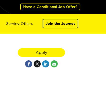
Have a Conditional Job Offer?
Serving Others
Join the Journey
Apply