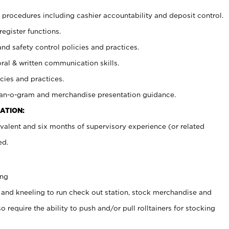
procedures including cashier accountability and deposit control.
register functions.
and safety control policies and practices.
oral & written communication skills.
cies and practices.
plan-o-gram and merchandise presentation guidance.
ATION:
valent and six months of supervisory experience (or related
ed.
ing
 and kneeling to run check out station, stock merchandise and
 require the ability to push and/or pull rolltainers for stocking