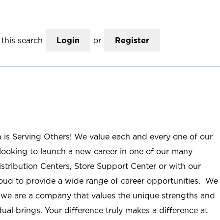
this search
Login
or
Register
n is Serving Others! We value each and every one of our
ooking to launch a new career in one of our many
istribution Centers, Store Support Center or with our
roud to provide a wide range of career opportunities. We
; we are a company that values the unique strengths and
ual brings. Your difference truly makes a difference at