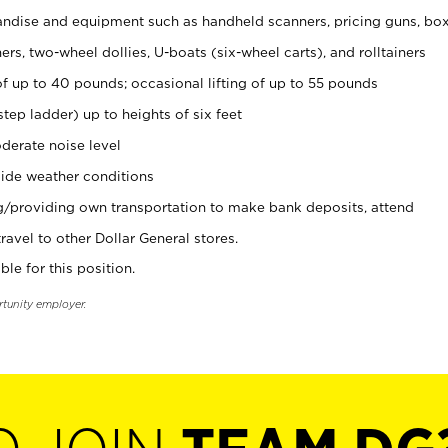
ndise and equipment such as handheld scanners, pricing guns, bo
rs, two-wheel dollies, U-boats (six-wheel carts), and rolltainers
of up to 40 pounds; occasional lifting of up to 55 pounds
tep ladder) up to heights of six feet
derate noise level
ide weather conditions
ng/providing own transportation to make bank deposits, attend
vel to other Dollar General stores.
ble for this position.
rtunity employer.