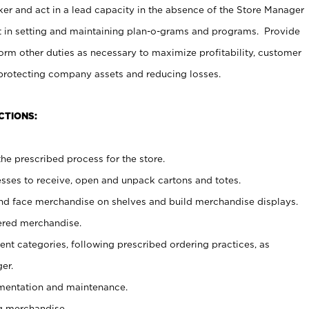
er and act in a lead capacity in the absence of the Store Manager
t in setting and maintaining plan-o-grams and programs. Provide
rm other duties as necessary to maximize profitability, customer
 protecting company assets and reducing losses.
CTIONS:
he prescribed process for the store.
ses to receive, open and unpack cartons and totes.
nd face merchandise on shelves and build merchandise displays.
ered merchandise.
nt categories, following prescribed ordering practices, as
er.
ementation and maintenance.
g merchandise.