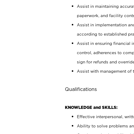
Assist in maintaining accur
paperwork, and facility contr
Assist in implementation an
according to established pr
Assist in ensuring financial i
control, adherences to comp
sign for refunds and override
Assist with management of t
Qualifications
KNOWLEDGE and SKILLS:
Effective interpersonal, writ
Ability to solve problems and