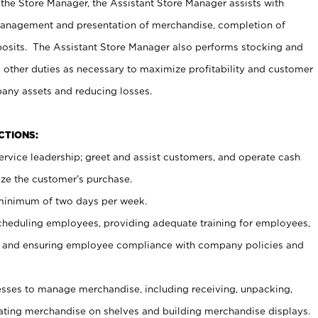
 the Store Manager, the Assistant Store Manager assists with
management and presentation of merchandise, completion of
osits. The Assistant Store Manager also performs stocking and
 other duties as necessary to maximize profitability and customer
pany assets and reducing losses.
NCTIONS:
ervice leadership; greet and assist customers, and operate cash
ize the customer’s purchase.
 minimum of two days per week.
cheduling employees, providing adequate training for employees,
, and ensuring employee compliance with company policies and
ses to manage merchandise, including receiving, unpacking,
tating merchandise on shelves and building merchandise displays.