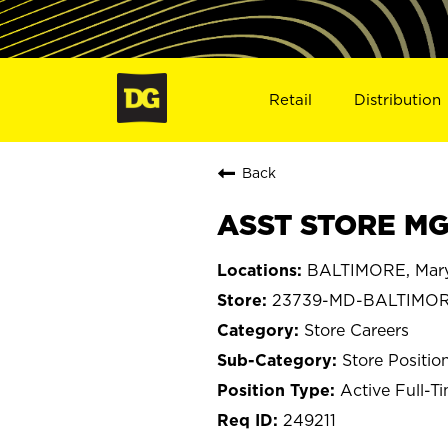
Retail
Distribution
Back
ASST STORE MG
BALTIMORE, Mar
23739-MD-BALTIMO
Store Careers
Store Positio
Active Full-T
249211