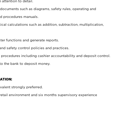
 attention to detail.
t documents such as diagrams, safety rules, operating and
nd procedures manuals.
cal calculations such as addition, subtraction, multiplication,
ster functions and generate reports.
and safety control policies and practices.
procedures including cashier accountability and deposit control.
 to the bank to deposit money.
ATION:
alent strongly preferred.
 retail environment and six months supervisory experience