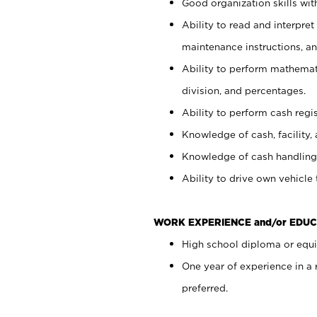
Good organization skills with
Ability to read and interpre
maintenance instructions, a
Ability to perform mathemati
division, and percentages.
Ability to perform cash regi
Knowledge of cash, facility, 
Knowledge of cash handling 
Ability to drive own vehicle
WORK EXPERIENCE and/or EDUC
High school diploma or equiv
One year of experience in a
preferred.