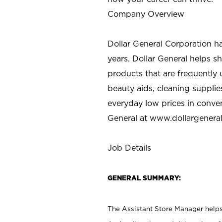
Company Overview
Dollar General Corporation h
years. Dollar General helps 
products that are frequently 
beauty aids, cleaning supplie
everyday low prices in conve
General at
www.dollargenera
Job Details
GENERAL SUMMARY:
The Assistant Store Manager helps 