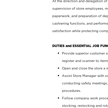
At the direction and delegation of
supervision of store employees, 
paperwork, and preparation of dep
cashiering functions, and performs
satisfaction while protecting com
DUTIES and ESSENTIAL JOB FU
Provide superior customer s
register and scanner to item
Open and close the store a
Assist Store Manager with s
conducting safety meetings
procedures.
Follow company work proces
stocking, restocking and ro