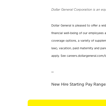
Dollar General Corporation is an eq
Dollar General is pleased to offer a w
financial well-being of our employees a
coverage options, a variety of supplem
law), vacation, paid maternity and par
apply. See careers.dollargeneral.com/b
_
New Hire Starting Pay Range: 