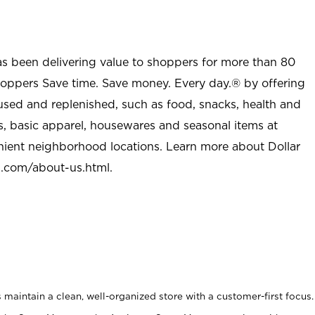
as been delivering value to shoppers for more than 80
shoppers Save time. Save money. Every day.® by offering
used and replenished, such as food, snacks, health and
s, basic apparel, housewares and seasonal items at
nient neighborhood locations. Learn more about Dollar
l.com/about-us.html
.
maintain a clean, well-organized store with a customer-first focus.