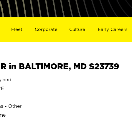
Fleet
Corporate
Culture
Early Careers
R in BALTIMORE, MD S23739
yland
RE
ns - Other
ime