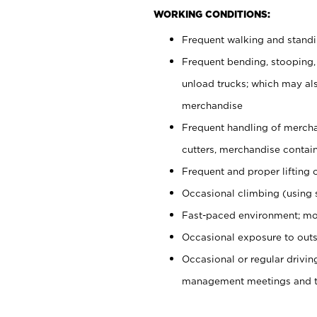
WORKING CONDITIONS:
Frequent walking and stand
Frequent bending, stooping,
unload trucks; which may also
merchandise
Frequent handling of mercha
cutters, merchandise containe
Frequent and proper lifting 
Occasional climbing (using s
Fast-paced environment; mo
Occasional exposure to outs
Occasional or regular drivi
management meetings and tra