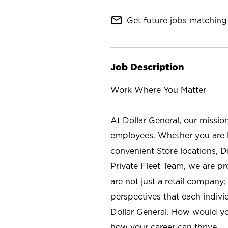
mail_outline
Get future jobs matching 
Job Description
Work Where You Matter
At Dollar General, our missio
employees. Whether you are l
convenient Store locations, D
Private Fleet Team, we are p
are not just a retail company
perspectives that each individ
Dollar General. How would yo
how your career can thrive.