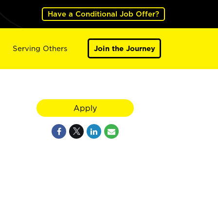
Have a Conditional Job Offer?
Serving Others
Join the Journey
Apply