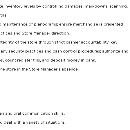
ate inventory levels by controlling damages, markdowns, scanning,
ols.
d maintenance of planograms; ensure merchandise is presented
actices and Store Manager direction.
ntegrity of the store through strict cashier accountability, key
any security practices and cash control procedures; authorize and
s, count register tills, and deposit money in bank.
he store in the Store Manager’s absence.
ten and oral communication skills.
 deal with a variety of situations.