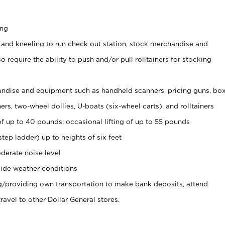
ing
 and kneeling to run check out station, stock merchandise and
 require the ability to push and/or pull rolltainers for stocking
ndise and equipment such as handheld scanners, pricing guns, bo
rs, two-wheel dollies, U-boats (six-wheel carts), and rolltainers
of up to 40 pounds; occasional lifting of up to 55 pounds
tep ladder) up to heights of six feet
derate noise level
ide weather conditions
ng/providing own transportation to make bank deposits, attend
vel to other Dollar General stores.