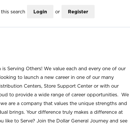
this search
Login
or
Register
n is Serving Others! We value each and every one of our
ooking to launch a new career in one of our many
istribution Centers, Store Support Center or with our
roud to provide a wide range of career opportunities. We
; we are a company that values the unique strengths and
ual brings. Your difference truly makes a difference at
u like to Serve? Join the Dollar General Journey and see