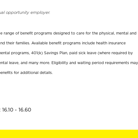
ual opportunity employer.
ide range of benefit programs designed to care for the physical, mental and
nd their families. Available benefit programs include health insurance
ental programs, 401(k) Savings Plan, paid sick leave (where required by
ental leave, and many more. Eligibility and waiting period requirements may
enefits for additional details.
16.10 - 16.60