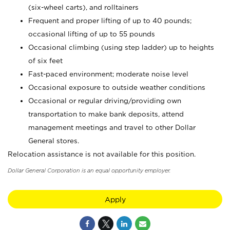
(six-wheel carts), and rolltainers
Frequent and proper lifting of up to 40 pounds;
occasional lifting of up to 55 pounds
Occasional climbing (using step ladder) up to heights
of six feet
Fast-paced environment; moderate noise level
Occasional exposure to outside weather conditions
Occasional or regular driving/providing own
transportation to make bank deposits, attend
management meetings and travel to other Dollar
General stores.
Relocation assistance is not available for this position.
Dollar General Corporation is an equal opportunity employer.
Apply