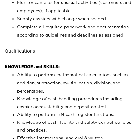
Monitor cameras for unusual activities (customers and
employees), if applicable.
Supply cashiers with change when needed.
Complete all required paperwork and documentation
according to guidelines and deadlines as assigned.
Qualifications
KNOWLEDGE and SKILLS:
Ability to perform mathematical calculations such as
addition, subtraction, multiplication, division, and
percentages.
Knowledge of cash handling procedures including
cashier accountability and deposit control.
Ability to perform IBM cash register functions.
Knowledge of cash, facility and safety control policies
and practices.
Effective interpersonal and oral & written