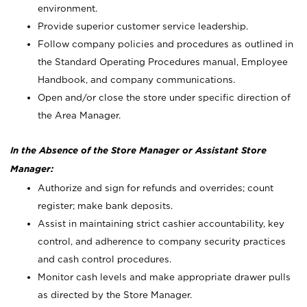
environment.
Provide superior customer service leadership.
Follow company policies and procedures as outlined in
the Standard Operating Procedures manual, Employee
Handbook, and company communications.
Open and/or close the store under specific direction of
the Area Manager.
In the Absence of the Store Manager or Assistant Store
Manager:
Authorize and sign for refunds and overrides; count
register; make bank deposits.
Assist in maintaining strict cashier accountability, key
control, and adherence to company security practices
and cash control procedures.
Monitor cash levels and make appropriate drawer pulls
as directed by the Store Manager.