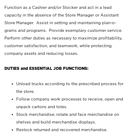
Function as a Cashier and/or Stocker and act in a lead
capacity in the absence of the Store Manager or Assistant
Store Manager. Assist in setting and maintaining plan-o-
grams and programs. Provide exemplary customer service.
Perform other duties as necessary to maximize profitability,
customer satisfaction, and teamwork, while protecting
company assets and reducing losses.
DUTIES and ESSENTIAL JOB FUNCTIONS:
Unload trucks according to the prescribed process for
the store.
Follow company work processes to receive, open and
unpack cartons and totes.
Stock merchandise; rotate and face merchandise on
shelves and build merchandise displays.
Restock returned and recovered merchandise.