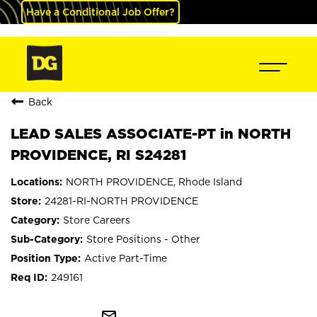
Have a Conditional Job Offer?
Back
LEAD SALES ASSOCIATE-PT in NORTH
PROVIDENCE, RI S24281
NORTH PROVIDENCE, Rhode Island
24281-RI-NORTH PROVIDENCE
Store Careers
Store Positions - Other
Active Part-Time
249161
mail_outline