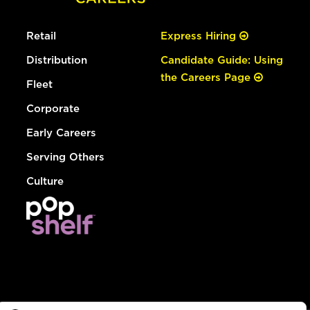
Retail
Express Hiring
Distribution
Candidate Guide: Using
the Careers Page
Fleet
Corporate
Early Careers
Serving Others
Culture