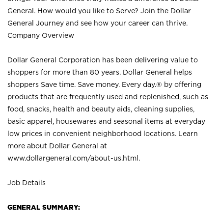
General. How would you like to Serve? Join the Dollar
General Journey and see how your career can thrive.
Company Overview
Dollar General Corporation has been delivering value to
shoppers for more than 80 years. Dollar General helps
shoppers Save time. Save money. Every day.® by offering
products that are frequently used and replenished, such as
food, snacks, health and beauty aids, cleaning supplies,
basic apparel, housewares and seasonal items at everyday
low prices in convenient neighborhood locations. Learn
more about Dollar General at
www.dollargeneral.com/about-us.html
.
Job Details
GENERAL SUMMARY: