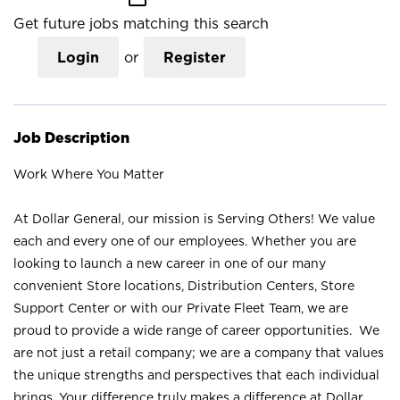
Get future jobs matching this search
Login
or
Register
Job Description
Work Where You Matter
At Dollar General, our mission is Serving Others! We value
each and every one of our employees. Whether you are
looking to launch a new career in one of our many
convenient Store locations, Distribution Centers, Store
Support Center or with our Private Fleet Team, we are
proud to provide a wide range of career opportunities. We
are not just a retail company; we are a company that values
the unique strengths and perspectives that each individual
brings. Your difference truly makes a difference at Dollar