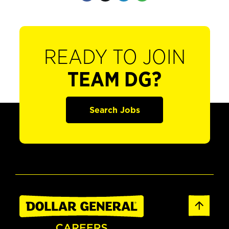
READY TO JOIN
TEAM DG?
Search Jobs