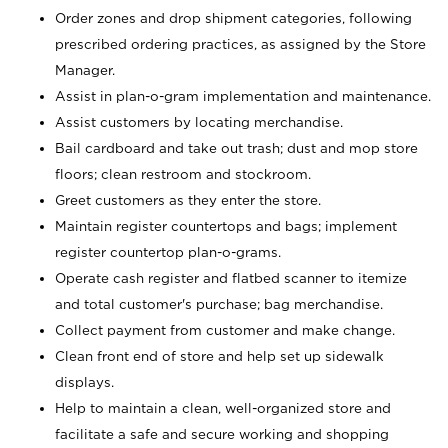
Order zones and drop shipment categories, following
prescribed ordering practices, as assigned by the Store
Manager.
Assist in plan-o-gram implementation and maintenance.
Assist customers by locating merchandise.
Bail cardboard and take out trash; dust and mop store
floors; clean restroom and stockroom.
Greet customers as they enter the store.
Maintain register countertops and bags; implement
register countertop plan-o-grams.
Operate cash register and flatbed scanner to itemize
and total customer's purchase; bag merchandise.
Collect payment from customer and make change.
Clean front end of store and help set up sidewalk
displays.
Help to maintain a clean, well-organized store and
facilitate a safe and secure working and shopping