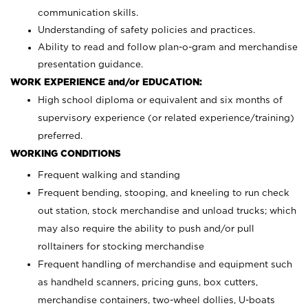
communication skills.
Understanding of safety policies and practices.
Ability to read and follow plan-o-gram and merchandise
presentation guidance.
WORK EXPERIENCE and/or EDUCATION:
High school diploma or equivalent and six months of
supervisory experience (or related experience/training)
preferred.
WORKING CONDITIONS
Frequent walking and standing
Frequent bending, stooping, and kneeling to run check
out station, stock merchandise and unload trucks; which
may also require the ability to push and/or pull
rolltainers for stocking merchandise
Frequent handling of merchandise and equipment such
as handheld scanners, pricing guns, box cutters,
merchandise containers, two-wheel dollies, U-boats