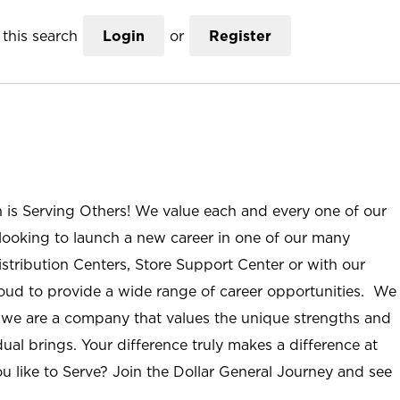
this search
Login
or
Register
n is Serving Others! We value each and every one of our
ooking to launch a new career in one of our many
istribution Centers, Store Support Center or with our
roud to provide a wide range of career opportunities. We
; we are a company that values the unique strengths and
ual brings. Your difference truly makes a difference at
u like to Serve? Join the Dollar General Journey and see