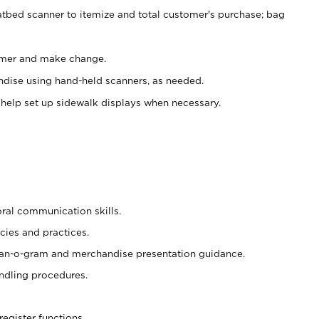
atbed scanner to itemize and total customer's purchase; bag
omer and make change.
ndise using hand-held scanners, as needed.
 help set up sidewalk displays when necessary.
oral communication skills.
cies and practices.
plan-o-gram and merchandise presentation guidance.
ndling procedures.
register functions.