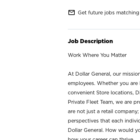
mail_outline
Get future jobs matching 
Job Description
Work Where You Matter
At Dollar General, our missio
employees. Whether you are l
convenient Store locations, D
Private Fleet Team, we are p
are not just a retail company
perspectives that each individ
Dollar General. How would yo
how your career can thrive.