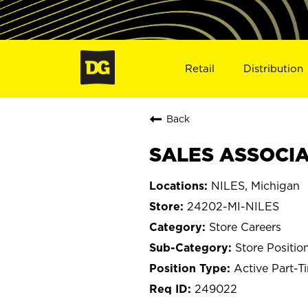
Retail
Distribution
Back
SALES ASSOCIAT
NILES, Michigan
24202-MI-NILES
Store Careers
Store Positio
Active Part-T
249022