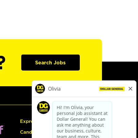
?
Search Jobs
Express Hiring
Candidate Guide: