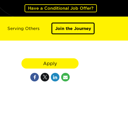
Have a Conditional Job Offer?
Serving Others
Join the Journey
Apply