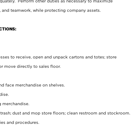
uately. Perform other duties as necessary to maximize
on, and teamwork, while protecting company assets.
CTIONS:
es to receive, open and unpack cartons and totes; store
 move directly to sales floor.
nd face merchandise on shelves.
ise.
g merchandise.
 trash; dust and mop store floors; clean restroom and stockroom.
es and procedures.