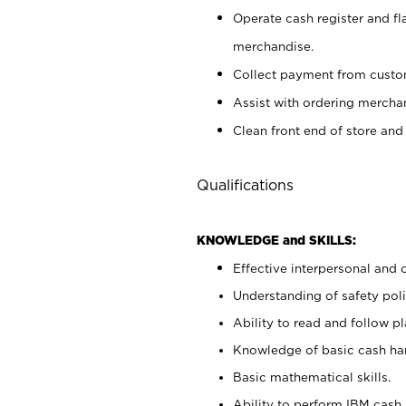
Operate cash register and fl
merchandise.
Collect payment from cust
Assist with ordering mercha
Clean front end of store and
Qualifications
KNOWLEDGE and SKILLS:
Effective interpersonal and 
Understanding of safety poli
Ability to read and follow 
Knowledge of basic cash ha
Basic mathematical skills.
Ability to perform IBM cash 