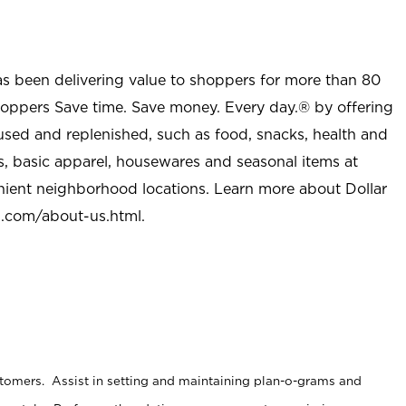
as been delivering value to shoppers for more than 80
shoppers Save time. Save money. Every day.® by offering
used and replenished, such as food, snacks, health and
s, basic apparel, housewares and seasonal items at
nient neighborhood locations. Learn more about Dollar
l.com/about-us.html
.
stomers. Assist in setting and maintaining plan-o-grams and