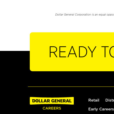
Dollar General Corporation is an equal oppo
READY T
Retail
Dist
Early Careers