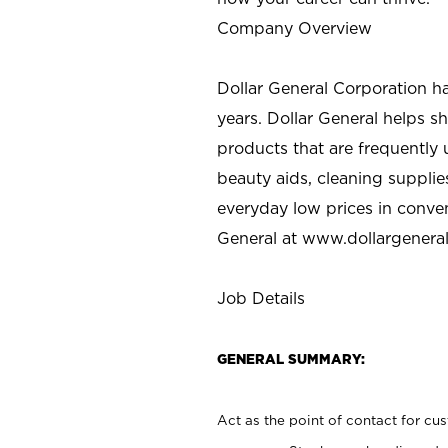
Company Overview
Dollar General Corporation h
years. Dollar General helps 
products that are frequently 
beauty aids, cleaning supplie
everyday low prices in conve
General at
www.dollargenera
Job Details
GENERAL SUMMARY:
Act as the point of contact for cu