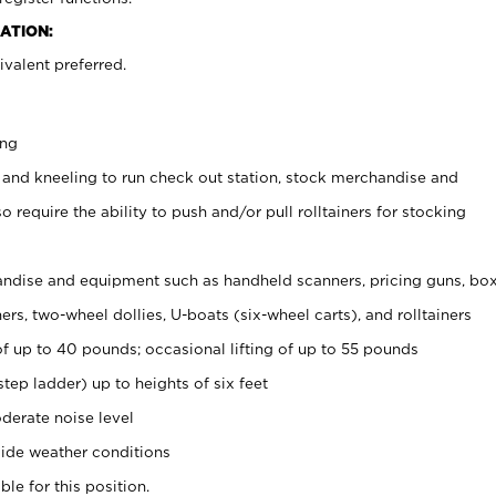
ATION:
valent preferred.
ing
 and kneeling to run check out station, stock merchandise and
 require the ability to push and/or pull rolltainers for stocking
ndise and equipment such as handheld scanners, pricing guns, bo
rs, two-wheel dollies, U-boats (six-wheel carts), and rolltainers
of up to 40 pounds; occasional lifting of up to 55 pounds
tep ladder) up to heights of six feet
derate noise level
ide weather conditions
ble for this position.