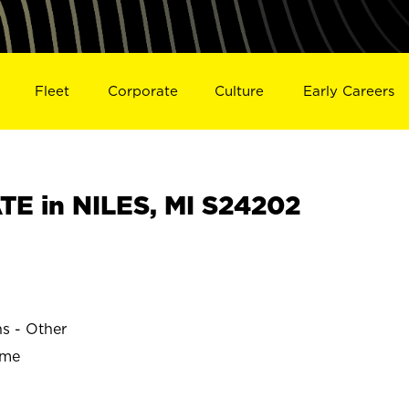
Fleet
Corporate
Culture
Early Careers
E in NILES, MI S24202
ns - Other
ime