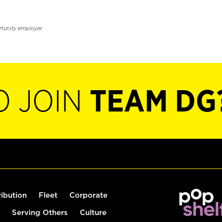
rtunity employer.
O JOIN
TEAM DG
ribution
Fleet
Corporate
Serving Others
Culture