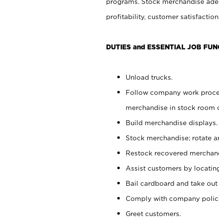
programs. Stock merchandise adeq
profitability, customer satisfacti
DUTIES and ESSENTIAL JOB FUN
Unload trucks.
Follow company work process
merchandise in stock room or
Build merchandise displays.
Stock merchandise; rotate a
Restock recovered merchand
Assist customers by locatin
Bail cardboard and take out
Comply with company polici
Greet customers.