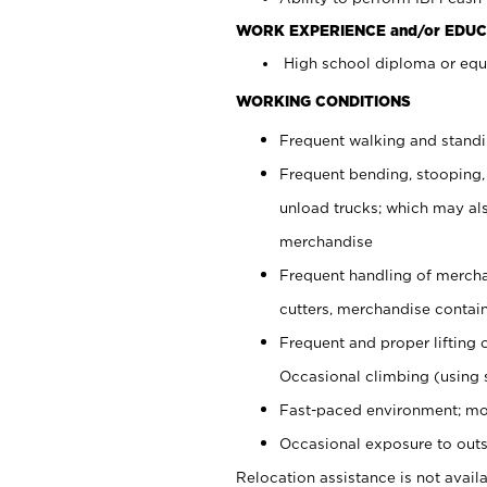
WORK EXPERIENCE and/or EDUC
High school diploma or equi
WORKING CONDITIONS
Frequent walking and stand
Frequent bending, stooping,
unload trucks; which may also
merchandise
Frequent handling of mercha
cutters, merchandise containe
Frequent and proper lifting 
Occasional climbing (using s
Fast-paced environment; mo
Occasional exposure to outs
Relocation assistance is not availa