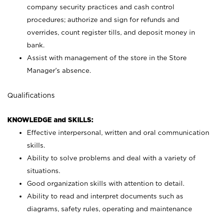
company security practices and cash control
procedures; authorize and sign for refunds and
overrides, count register tills, and deposit money in
bank.
Assist with management of the store in the Store
Manager’s absence.
Qualifications
KNOWLEDGE and SKILLS:
Effective interpersonal, written and oral communication
skills.
Ability to solve problems and deal with a variety of
situations.
Good organization skills with attention to detail.
Ability to read and interpret documents such as
diagrams, safety rules, operating and maintenance