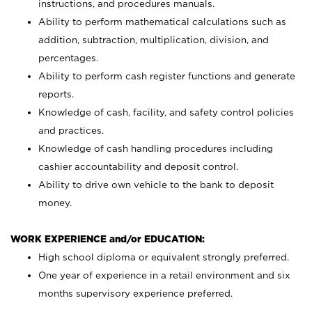
instructions, and procedures manuals.
Ability to perform mathematical calculations such as
addition, subtraction, multiplication, division, and
percentages.
Ability to perform cash register functions and generate
reports.
Knowledge of cash, facility, and safety control policies
and practices.
Knowledge of cash handling procedures including
cashier accountability and deposit control.
Ability to drive own vehicle to the bank to deposit
money.
WORK EXPERIENCE and/or EDUCATION:
High school diploma or equivalent strongly preferred.
One year of experience in a retail environment and six
months supervisory experience preferred.