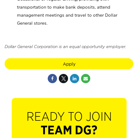
transportation to make bank deposits, attend
management meetings and travel to other Dollar
General stores.
Dollar General Corporation is an equal opportunity employer.
Apply
READY TO JOIN
TEAM DG?