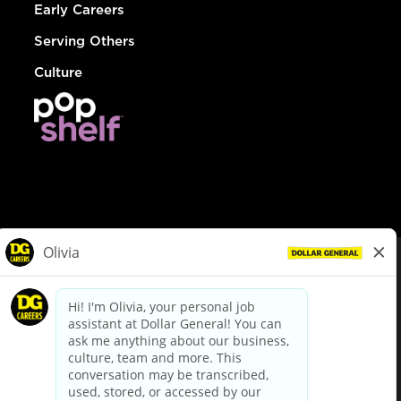
Early Careers
Serving Others
Culture
© Dollar General 2026
To view the LA County Fair Chance Ordinance, click
here
dollargeneral.com
|
Privacy Policy
|
Terms & Conditions
|
Your Privacy Choices
California Employee and Third Party Privacy Policy
|
California
Applicant Privacy Notice