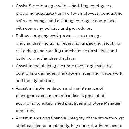
Assist Store Manager with scheduling employees,
providing adequate training for employees, conducting
safety meetings, and ensuring employee compliance
with company policies and procedures.
Follow company work processes to manage
merchandise, including receiving, unpacking, stocking,
restocking and rotating merchandise on shelves and
building merchandise displays.
Assist in maintaining accurate inventory levels by
controlling damages, markdowns, scanning, paperwork,
and facility controls.
Assist in implementation and maintenance of
planograms; ensure merchandise is presented
according to established practices and Store Manager
direction.
Assist in ensuring financial integrity of the store through
strict cashier accountability, key control, adherences to