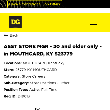
Have a Conditional Job Offer?
Back
ASST STORE MGR - 20 and older only -
in MOUTHCARD, KY S23779
MOUTHCARD, Kentucky
23779-KY-MOUTHCARD
Store Careers
Store Positions - Other
Active Full-Time
249013
mail_outline