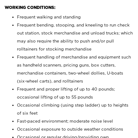
WORKING CONDITIONS:
Frequent walking and standing
Frequent bending, stooping, and kneeling to run check
out station, stock merchandise and unload trucks; which
may also require the ability to push and/or pull
rolltainers for stocking merchandise
Frequent handling of merchandise and equipment such
as handheld scanners, pricing guns, box cutters,
merchandise containers, two-wheel dollies, U-boats
(six-wheel carts), and rolltainers
Frequent and proper lifting of up to 40 pounds;
occasional lifting of up to 55 pounds
Occasional climbing (using step ladder) up to heights
of six feet
Fast-paced environment; moderate noise level
Occasional exposure to outside weather conditions
Occasional or regular driving/providing own