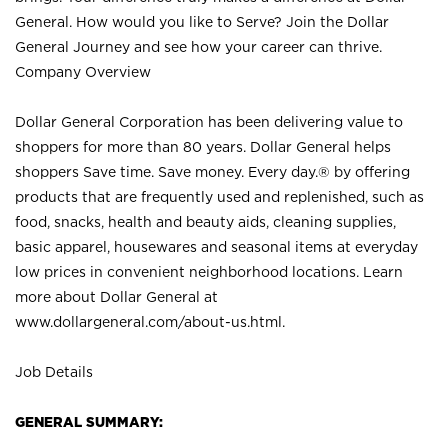
General. How would you like to Serve? Join the Dollar
General Journey and see how your career can thrive.
Company Overview
Dollar General Corporation has been delivering value to
shoppers for more than 80 years. Dollar General helps
shoppers Save time. Save money. Every day.® by offering
products that are frequently used and replenished, such as
food, snacks, health and beauty aids, cleaning supplies,
basic apparel, housewares and seasonal items at everyday
low prices in convenient neighborhood locations. Learn
more about Dollar General at
www.dollargeneral.com/about-us.html
.
Job Details
GENERAL SUMMARY: