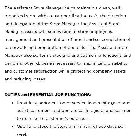
The Assistant Store Manager helps maintain a clean, well-
organized store with a customer-first focus. At the direction
and delegation of the Store Manager, the Assistant Store
Manager assists with supervision of store employees,
management and presentation of merchandise, completion of
paperwork, and preparation of deposits. The Assistant Store
Manager also performs stocking and cashiering functions, and
performs other duties as necessary to maximize profitability
and customer satisfaction while protecting company assets
and reducing losses.
DUTIES and ESSENTIAL JOB FUNCTIONS:
Provide superior customer service leadership; greet and
assist customers, and operate cash register and scanner
to itemize the customer’s purchase.
Open and close the store a minimum of two days per
week.