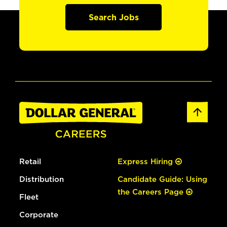
Search Jobs
Retail
Express Hiring
Distribution
Candidate Guide: Using
the Careers Page
Fleet
Corporate