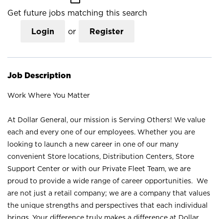
Get future jobs matching this search
Login
or
Register
Job Description
Work Where You Matter
At Dollar General, our mission is Serving Others! We value
each and every one of our employees. Whether you are
looking to launch a new career in one of our many
convenient Store locations, Distribution Centers, Store
Support Center or with our Private Fleet Team, we are
proud to provide a wide range of career opportunities. We
are not just a retail company; we are a company that values
the unique strengths and perspectives that each individual
brings. Your difference truly makes a difference at Dollar