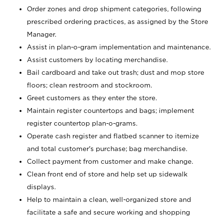
Order zones and drop shipment categories, following
prescribed ordering practices, as assigned by the Store
Manager.
Assist in plan-o-gram implementation and maintenance.
Assist customers by locating merchandise.
Bail cardboard and take out trash; dust and mop store
floors; clean restroom and stockroom.
Greet customers as they enter the store.
Maintain register countertops and bags; implement
register countertop plan-o-grams.
Operate cash register and flatbed scanner to itemize
and total customer's purchase; bag merchandise.
Collect payment from customer and make change.
Clean front end of store and help set up sidewalk
displays.
Help to maintain a clean, well-organized store and
facilitate a safe and secure working and shopping