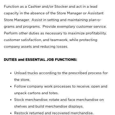
Function as a Cashier and/or Stocker and act in a lead
capacity in the absence of the Store Manager or Assistant
Store Manager. Assist in setting and maintaining plan-o-
grams and programs. Provide exemplary customer service.
Perform other duties as necessary to maximize profitability,
customer satisfaction, and teamwork, while protecting
company assets and reducing losses.
DUTIES and ESSENTIAL JOB FUNCTIONS:
Unload trucks according to the prescribed process for
the store.
Follow company work processes to receive, open and
unpack cartons and totes.
Stock merchandise; rotate and face merchandise on
shelves and build merchandise displays.
Restock returned and recovered merchandise.