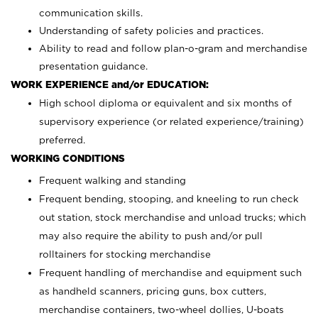
communication skills.
Understanding of safety policies and practices.
Ability to read and follow plan-o-gram and merchandise
presentation guidance.
WORK EXPERIENCE and/or EDUCATION:
High school diploma or equivalent and six months of
supervisory experience (or related experience/training)
preferred.
WORKING CONDITIONS
Frequent walking and standing
Frequent bending, stooping, and kneeling to run check
out station, stock merchandise and unload trucks; which
may also require the ability to push and/or pull
rolltainers for stocking merchandise
Frequent handling of merchandise and equipment such
as handheld scanners, pricing guns, box cutters,
merchandise containers, two-wheel dollies, U-boats