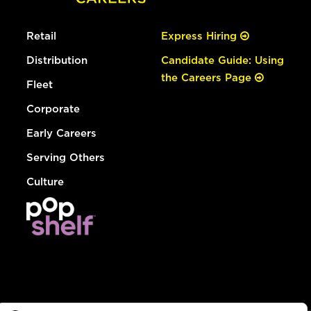
Retail
Express Hiring
Distribution
Candidate Guide: Using
the Careers Page
Fleet
Corporate
Early Careers
Serving Others
Culture