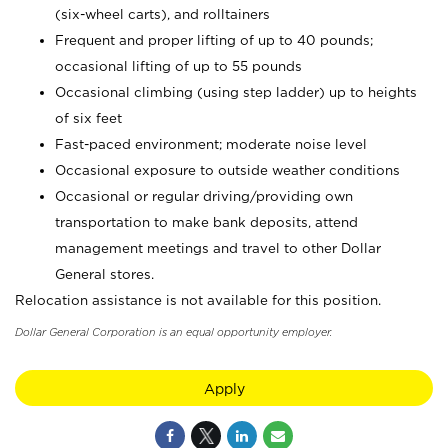
(six-wheel carts), and rolltainers
Frequent and proper lifting of up to 40 pounds;
occasional lifting of up to 55 pounds
Occasional climbing (using step ladder) up to heights
of six feet
Fast-paced environment; moderate noise level
Occasional exposure to outside weather conditions
Occasional or regular driving/providing own
transportation to make bank deposits, attend
management meetings and travel to other Dollar
General stores.
Relocation assistance is not available for this position.
Dollar General Corporation is an equal opportunity employer.
Apply