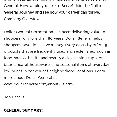
General. How would you like to Serve? Join the Dollar
General Journey and see how your career can thrive.
Company Overview
Dollar General Corporation has been delivering value to
shoppers for more than 80 years. Dollar General helps
shoppers Save time. Save money. Every day.® by offering
products that are frequently used and replenished, such as
food, snacks, health and beauty aids, cleaning supplies,
basic apparel, housewares and seasonal items at everyday
low prices in convenient neighborhood locations. Learn
more about Dollar General at
www.dollargeneral.com/about-us.html
.
Job Details
GENERAL SUMMARY: