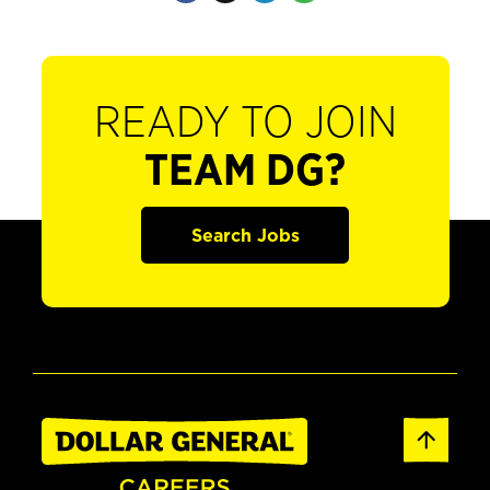
READY TO JOIN
TEAM DG?
Search Jobs