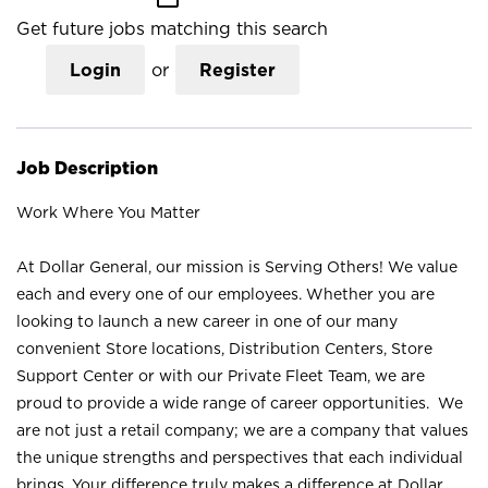
Get future jobs matching this search
Login
or
Register
Job Description
Work Where You Matter
At Dollar General, our mission is Serving Others! We value
each and every one of our employees. Whether you are
looking to launch a new career in one of our many
convenient Store locations, Distribution Centers, Store
Support Center or with our Private Fleet Team, we are
proud to provide a wide range of career opportunities. We
are not just a retail company; we are a company that values
the unique strengths and perspectives that each individual
brings. Your difference truly makes a difference at Dollar