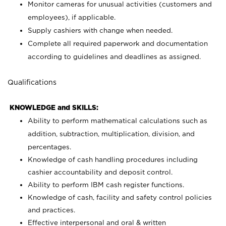
Monitor cameras for unusual activities (customers and
employees), if applicable.
Supply cashiers with change when needed.
Complete all required paperwork and documentation
according to guidelines and deadlines as assigned.
Qualifications
KNOWLEDGE and SKILLS:
Ability to perform mathematical calculations such as
addition, subtraction, multiplication, division, and
percentages.
Knowledge of cash handling procedures including
cashier accountability and deposit control.
Ability to perform IBM cash register functions.
Knowledge of cash, facility and safety control policies
and practices.
Effective interpersonal and oral & written