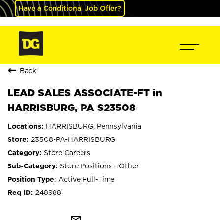
Have a Conditional Job Offer?
Back
LEAD SALES ASSOCIATE-FT in
HARRISBURG, PA S23508
HARRISBURG, Pennsylvania
23508-PA-HARRISBURG
Store Careers
Store Positions - Other
Active Full-Time
248988
mail_outline