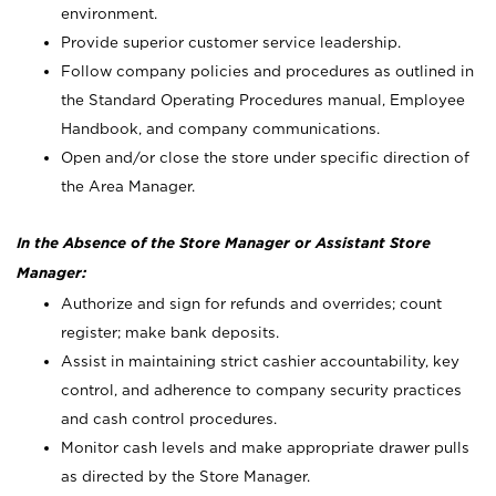
environment.
Provide superior customer service leadership.
Follow company policies and procedures as outlined in
the Standard Operating Procedures manual, Employee
Handbook, and company communications.
Open and/or close the store under specific direction of
the Area Manager.
In the Absence of the Store Manager or Assistant Store
Manager:
Authorize and sign for refunds and overrides; count
register; make bank deposits.
Assist in maintaining strict cashier accountability, key
control, and adherence to company security practices
and cash control procedures.
Monitor cash levels and make appropriate drawer pulls
as directed by the Store Manager.