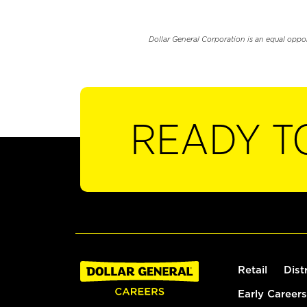
Dollar General Corporation is an equal oppo
READY T
Retail
Dist
Early Careers