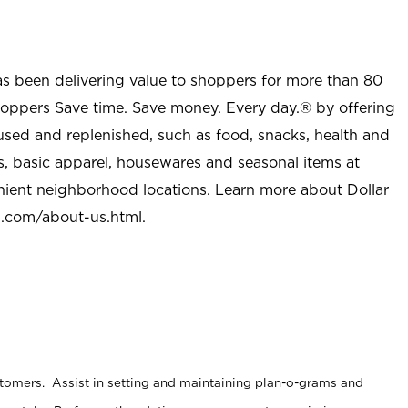
as been delivering value to shoppers for more than 80
shoppers Save time. Save money. Every day.® by offering
used and replenished, such as food, snacks, health and
s, basic apparel, housewares and seasonal items at
nient neighborhood locations. Learn more about Dollar
l.com/about-us.html
.
stomers. Assist in setting and maintaining plan-o-grams and