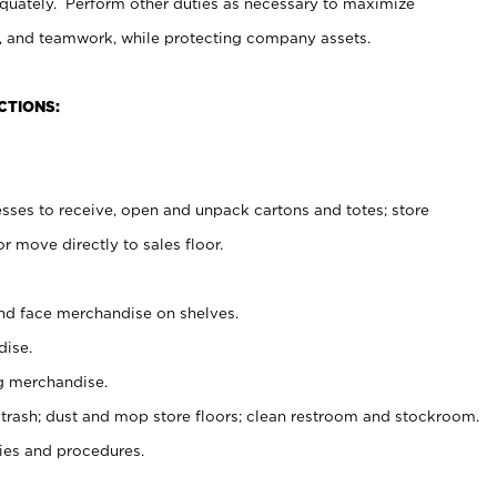
uately. Perform other duties as necessary to maximize
on, and teamwork, while protecting company assets.
CTIONS:
es to receive, open and unpack cartons and totes; store
 move directly to sales floor.
nd face merchandise on shelves.
ise.
g merchandise.
 trash; dust and mop store floors; clean restroom and stockroom.
es and procedures.