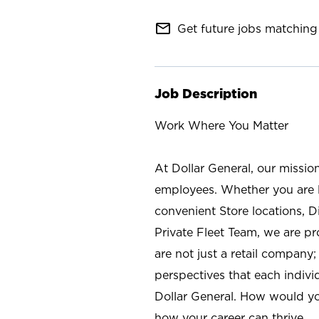
mail_outline
Get future jobs matching 
Job Description
Work Where You Matter
At Dollar General, our missio
employees. Whether you are l
convenient Store locations, D
Private Fleet Team, we are p
are not just a retail company
perspectives that each individ
Dollar General. How would yo
how your career can thrive.