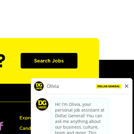
?
Search Jobs
Express Hiring
Candidate Guide: