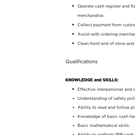
Operate cash register and fl
merchandise.
Collect payment from cust
Assist with ordering mercha
Clean front end of store and
Qualifications
KNOWLEDGE and SKILLS:
Effective interpersonal and 
Understanding of safety poli
Ability to read and follow 
Knowledge of basic cash ha
Basic mathematical skills.
Ability to perform IBM cash 