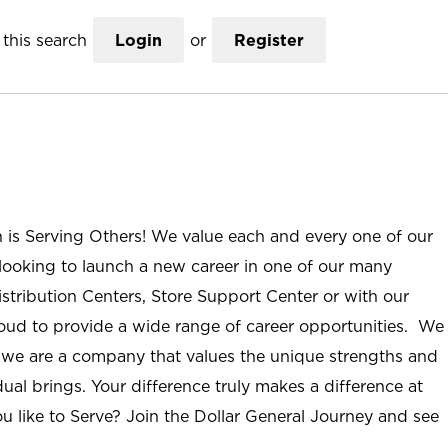
this search
Login
or
Register
n is Serving Others! We value each and every one of our
ooking to launch a new career in one of our many
istribution Centers, Store Support Center or with our
roud to provide a wide range of career opportunities. We
; we are a company that values the unique strengths and
ual brings. Your difference truly makes a difference at
u like to Serve? Join the Dollar General Journey and see