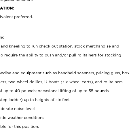
ATION:
valent preferred.
ing
 and kneeling to run check out station, stock merchandise and
 require the ability to push and/or pull rolltainers for stocking
ndise and equipment such as handheld scanners, pricing guns, bo
rs, two-wheel dollies, U-boats (six-wheel carts), and rolltainers
of up to 40 pounds; occasional lifting of up to 55 pounds
tep ladder) up to heights of six feet
derate noise level
ide weather conditions
ble for this position.