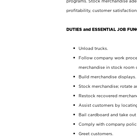
programs. Stock merchandise adeq
profitability, customer satisfacti
DUTIES and ESSENTIAL JOB FUN
Unload trucks.
Follow company work process
merchandise in stock room or
Build merchandise displays.
Stock merchandise; rotate a
Restock recovered merchand
Assist customers by locatin
Bail cardboard and take out
Comply with company polici
Greet customers.