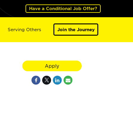
Have a Conditional Job Offer?
Serving Others
Join the Journey
Apply