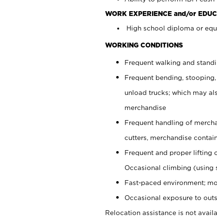
WORK EXPERIENCE and/or EDUC
High school diploma or equi
WORKING CONDITIONS
Frequent walking and stand
Frequent bending, stooping,
unload trucks; which may also
merchandise
Frequent handling of mercha
cutters, merchandise containe
Frequent and proper lifting 
Occasional climbing (using s
Fast-paced environment; mo
Occasional exposure to outs
Relocation assistance is not availa