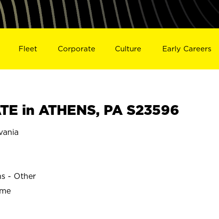
Fleet
Corporate
Culture
Early Careers
TE in ATHENS, PA S23596
vania
ns - Other
ime