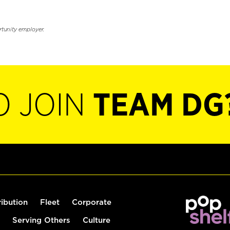
rtunity employer.
O JOIN
TEAM DG
ribution
Fleet
Corporate
Serving Others
Culture