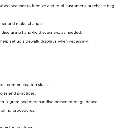
atbed scanner to itemize and total customer's purchase; bag
omer and make change.
ndise using hand-held scanners, as needed.
 help set up sidewalk displays when necessary.
oral communication skills.
cies and practices.
plan-o-gram and merchandise presentation guidance.
ndling procedures.
register functions.