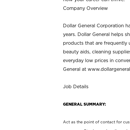
Company Overview
Dollar General Corporation h
years. Dollar General helps 
products that are frequently 
beauty aids, cleaning supplie
everyday low prices in conve
General at
www.dollargenera
Job Details
GENERAL SUMMARY:
Act as the point of contact for cu