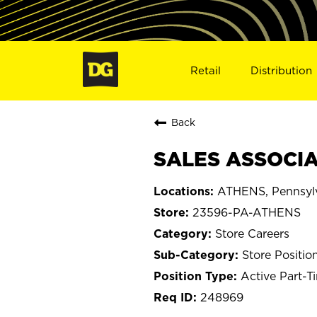
Retail
Distribution
Back
SALES ASSOCIA
ATHENS, Pennsyl
23596-PA-ATHENS
Store Careers
Store Positio
Active Part-T
248969