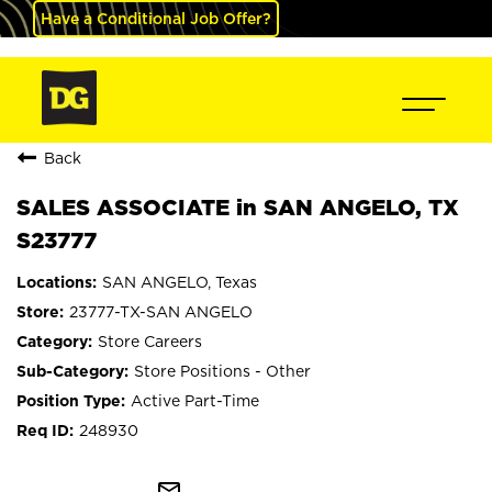
Have a Conditional Job Offer?
Back
SALES ASSOCIATE in SAN ANGELO, TX
S23777
SAN ANGELO, Texas
23777-TX-SAN ANGELO
Store Careers
Store Positions - Other
Active Part-Time
248930
mail_outline