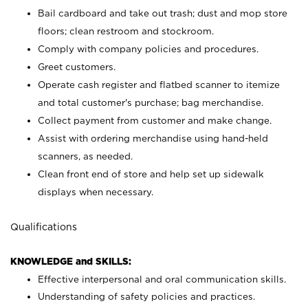
Bail cardboard and take out trash; dust and mop store
floors; clean restroom and stockroom.
Comply with company policies and procedures.
Greet customers.
Operate cash register and flatbed scanner to itemize
and total customer's purchase; bag merchandise.
Collect payment from customer and make change.
Assist with ordering merchandise using hand-held
scanners, as needed.
Clean front end of store and help set up sidewalk
displays when necessary.
Qualifications
KNOWLEDGE and SKILLS:
Effective interpersonal and oral communication skills.
Understanding of safety policies and practices.