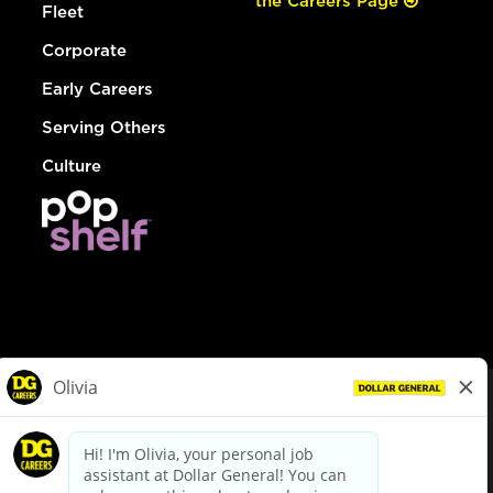
the Careers Page
Fleet
Corporate
Early Careers
Serving Others
Culture
© Dollar General 2026
To view the LA County Fair Chance Ordinance, click
here
dollargeneral.com
|
Privacy Policy
|
Terms & Conditions
|
Your Privacy Choices