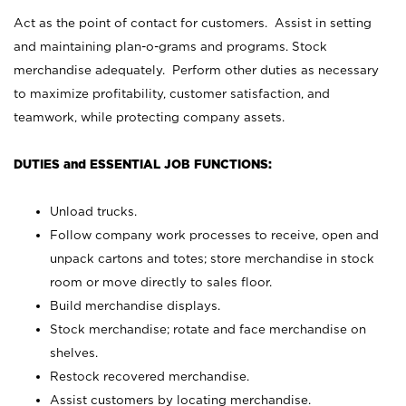
Act as the point of contact for customers. Assist in setting
and maintaining plan-o-grams and programs. Stock
merchandise adequately. Perform other duties as necessary
to maximize profitability, customer satisfaction, and
teamwork, while protecting company assets.
DUTIES and ESSENTIAL JOB FUNCTIONS:
Unload trucks.
Follow company work processes to receive, open and
unpack cartons and totes; store merchandise in stock
room or move directly to sales floor.
Build merchandise displays.
Stock merchandise; rotate and face merchandise on
shelves.
Restock recovered merchandise.
Assist customers by locating merchandise.