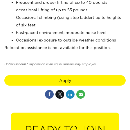
Frequent and proper lifting of up to 40 pounds;
occasional lifting of up to 55 pounds
Occasional climbing (using step ladder) up to heights
of six feet
Fast-paced environment; moderate noise level
Occasional exposure to outside weather conditions
Relocation assistance is not available for this position.
Dollar General Corporation is an equal opportunity employer.
Apply