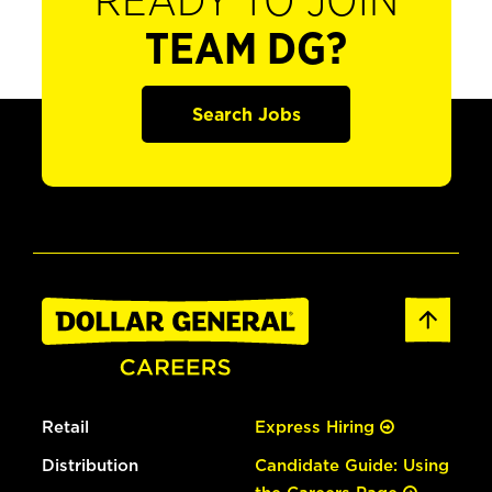
READY TO JOIN
TEAM DG?
Search Jobs
Retail
Express Hiring
Distribution
Candidate Guide: Using