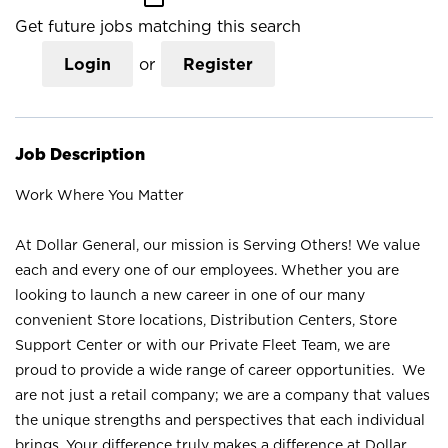
Get future jobs matching this search
Login
or
Register
Job Description
Work Where You Matter
At Dollar General, our mission is Serving Others! We value
each and every one of our employees. Whether you are
looking to launch a new career in one of our many
convenient Store locations, Distribution Centers, Store
Support Center or with our Private Fleet Team, we are
proud to provide a wide range of career opportunities. We
are not just a retail company; we are a company that values
the unique strengths and perspectives that each individual
brings. Your difference truly makes a difference at Dollar