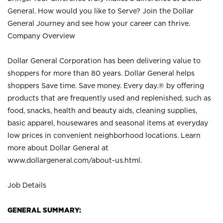
General. How would you like to Serve? Join the Dollar
General Journey and see how your career can thrive.
Company Overview
Dollar General Corporation has been delivering value to
shoppers for more than 80 years. Dollar General helps
shoppers Save time. Save money. Every day.® by offering
products that are frequently used and replenished, such as
food, snacks, health and beauty aids, cleaning supplies,
basic apparel, housewares and seasonal items at everyday
low prices in convenient neighborhood locations. Learn
more about Dollar General at
www.dollargeneral.com/about-us.html
.
Job Details
GENERAL SUMMARY: