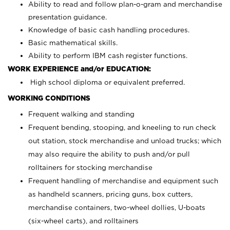
Ability to read and follow plan-o-gram and merchandise
presentation guidance.
Knowledge of basic cash handling procedures.
Basic mathematical skills.
Ability to perform IBM cash register functions.
WORK EXPERIENCE and/or EDUCATION:
High school diploma or equivalent preferred.
WORKING CONDITIONS
Frequent walking and standing
Frequent bending, stooping, and kneeling to run check
out station, stock merchandise and unload trucks; which
may also require the ability to push and/or pull
rolltainers for stocking merchandise
Frequent handling of merchandise and equipment such
as handheld scanners, pricing guns, box cutters,
merchandise containers, two-wheel dollies, U-boats
(six-wheel carts), and rolltainers