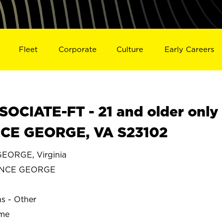
Fleet
Corporate
Culture
Early Careers
OCIATE-FT - 21 and older only
NCE GEORGE, VA S23102
EORGE, Virginia
INCE GEORGE
ns - Other
ime