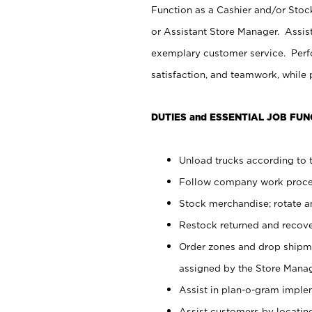
Function as a Cashier and/or Stock
or Assistant Store Manager. Assis
exemplary customer service. Perfo
satisfaction, and teamwork, while
DUTIES and ESSENTIAL JOB FUN
Unload trucks according to t
Follow company work proces
Stock merchandise; rotate a
Restock returned and recov
Order zones and drop shipme
assigned by the Store Manag
Assist in plan-o-gram impl
Assist customers by locatin