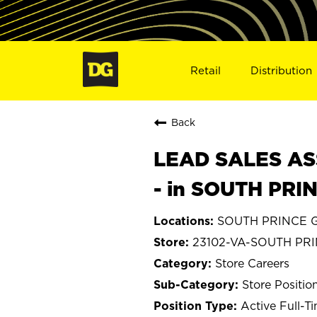
Retail
Distribution
Back
LEAD SALES ASS
- in SOUTH PRI
SOUTH PRINCE G
23102-VA-SOUTH PR
Store Careers
Store Positio
Active Full-T