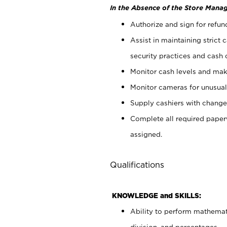
In the Absence of the Store Manag
Authorize and sign for refun
Assist in maintaining strict
security practices and cash 
Monitor cash levels and mak
Monitor cameras for unusual 
Supply cashiers with chang
Complete all required pape
assigned.
Qualifications
KNOWLEDGE and SKILLS:
Ability to perform mathemati
division, and percentages.