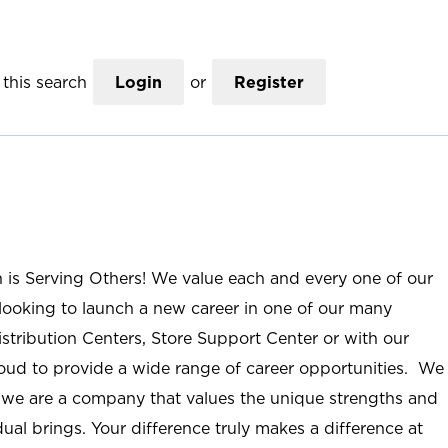
this search
Login
or
Register
n is Serving Others! We value each and every one of our
ooking to launch a new career in one of our many
istribution Centers, Store Support Center or with our
roud to provide a wide range of career opportunities. We
; we are a company that values the unique strengths and
ual brings. Your difference truly makes a difference at