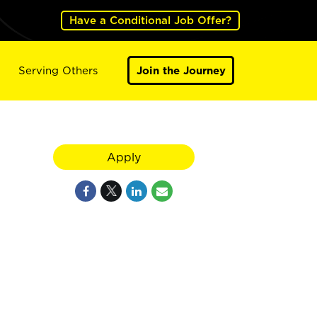
Have a Conditional Job Offer?
Serving Others
Join the Journey
Apply