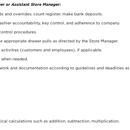
er or Assistant Store Manager:
ds and overrides; count register; make bank deposits.
 cashier accountability, key control, and adherence to company
control procedures.
e appropriate drawer pulls as directed by the Store Manager.
activities (customers and employees), if applicable.
e when needed.
rwork and documentation according to guidelines and deadlines as
cal calculations such as addition, subtraction, multiplication,