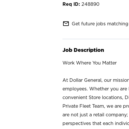
248890
mail_outline
Get future jobs matching 
Job Description
Work Where You Matter
At Dollar General, our missio
employees. Whether you are l
convenient Store locations, D
Private Fleet Team, we are p
are not just a retail company
perspectives that each individ