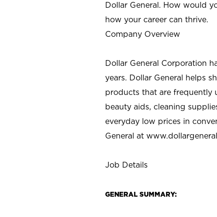
Dollar General. How would yo
how your career can thrive.
Company Overview
Dollar General Corporation h
years. Dollar General helps 
products that are frequently 
beauty aids, cleaning supplie
everyday low prices in conve
General at
www.dollargenera
Job Details
GENERAL SUMMARY: