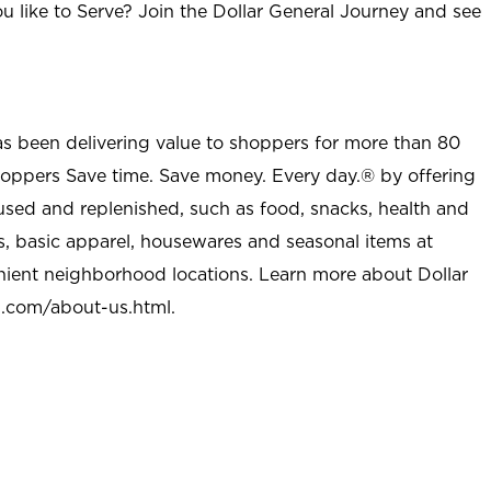
u like to Serve? Join the Dollar General Journey and see
as been delivering value to shoppers for more than 80
shoppers Save time. Save money. Every day.® by offering
used and replenished, such as food, snacks, health and
s, basic apparel, housewares and seasonal items at
nient neighborhood locations. Learn more about Dollar
l.com/about-us.html
.