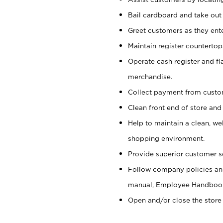
Bail cardboard and take out
Greet customers as they ente
Maintain register counterto
Operate cash register and fl
merchandise.
Collect payment from cust
Clean front end of store and
Help to maintain a clean, we
shopping environment.
Provide superior customer s
Follow company policies and
manual, Employee Handboo
Open and/or close the store 