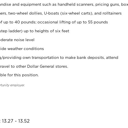
ndise and equipment such as handheld scanners, pricing guns, bo
rs, two-wheel dollies, U-boats (six-wheel carts), and rolltainers
of up to 40 pounds; occasional lifting of up to 55 pounds
tep ladder) up to heights of six feet
derate noise level
ide weather conditions
ng/providing own transportation to make bank deposits, attend
vel to other Dollar General stores.
ble for this position.
rtunity employer.
 13.27 - 13.52