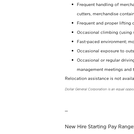
Frequent handling of mercha
cutters, merchandise containe
Frequent and proper lifting 
Occasional climbing (using s
Fast-paced environment; mo
Occasional exposure to outs
Occasional or regular drivi
management meetings and tra
Relocation assistance is not availa
Dollar General Corporation is an equal oppo
_
New Hire Starting Pay Range: