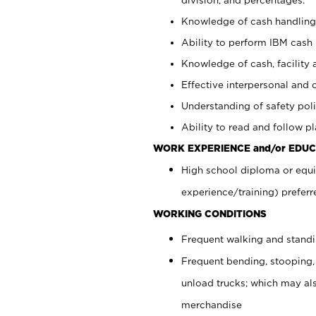
Knowledge of cash handling 
Ability to perform IBM cash 
Knowledge of cash, facility 
Effective interpersonal and 
Understanding of safety poli
Ability to read and follow 
WORK EXPERIENCE and/or EDUC
High school diploma or equi
experience/training) preferr
WORKING CONDITIONS
Frequent walking and stand
Frequent bending, stooping,
unload trucks; which may also
merchandise