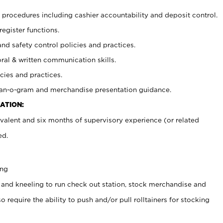
procedures including cashier accountability and deposit control.
register functions.
and safety control policies and practices.
oral & written communication skills.
cies and practices.
plan-o-gram and merchandise presentation guidance.
ATION:
valent and six months of supervisory experience (or related
ed.
ing
 and kneeling to run check out station, stock merchandise and
 require the ability to push and/or pull rolltainers for stocking