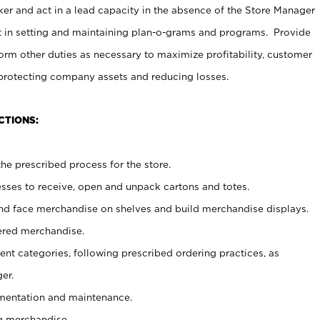
er and act in a lead capacity in the absence of the Store Manager
t in setting and maintaining plan-o-grams and programs. Provide
rm other duties as necessary to maximize profitability, customer
 protecting company assets and reducing losses.
CTIONS:
he prescribed process for the store.
ses to receive, open and unpack cartons and totes.
nd face merchandise on shelves and build merchandise displays.
ered merchandise.
nt categories, following prescribed ordering practices, as
er.
ementation and maintenance.
g merchandise.