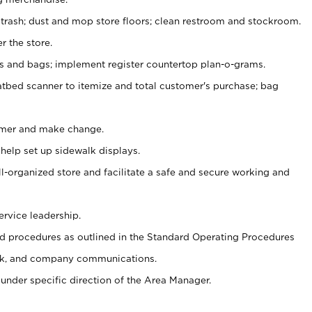
 trash; dust and mop store floors; clean restroom and stockroom.
r the store.
ps and bags; implement register countertop plan-o-grams.
atbed scanner to itemize and total customer's purchase; bag
omer and make change.
 help set up sidewalk displays.
ll-organized store and facilitate a safe and secure working and
ervice leadership.
 procedures as outlined in the Standard Operating Procedures
k, and company communications.
under specific direction of the Area Manager.