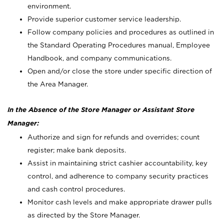
environment.
Provide superior customer service leadership.
Follow company policies and procedures as outlined in
the Standard Operating Procedures manual, Employee
Handbook, and company communications.
Open and/or close the store under specific direction of
the Area Manager.
In the Absence of the Store Manager or Assistant Store
Manager:
Authorize and sign for refunds and overrides; count
register; make bank deposits.
Assist in maintaining strict cashier accountability, key
control, and adherence to company security practices
and cash control procedures.
Monitor cash levels and make appropriate drawer pulls
as directed by the Store Manager.