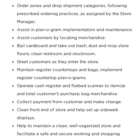
Order zones and drop shipment categories, following
prescribed ordering practices, as assigned by the Store
Manager.
Assist in plan-o-gram implementation and maintenance.
Assist customers by locating merchandise.
Bail cardboard and take out trash; dust and mop store
floors; clean restroom and stockroom.
Greet customers as they enter the store.
Maintain register countertops and bags; implement
register countertop plan-o-grams.
Operate cash register and flatbed scanner to itemize
and total customer's purchase; bag merchandise.
Collect payment from customer and make change.
Clean front end of store and help set up sidewalk
displays.
Help to maintain a clean, well-organized store and
facilitate a safe and secure working and shopping