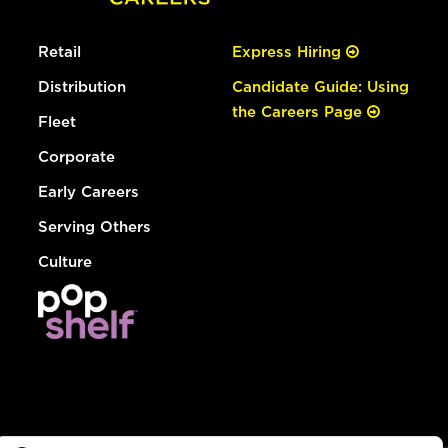
Retail
Express Hiring
Distribution
Candidate Guide: Using
the Careers Page
Fleet
Corporate
Early Careers
Serving Others
Culture