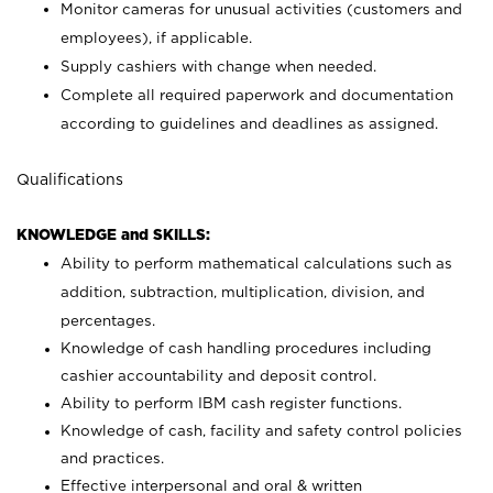
Monitor cameras for unusual activities (customers and
employees), if applicable.
Supply cashiers with change when needed.
Complete all required paperwork and documentation
according to guidelines and deadlines as assigned.
Qualifications
KNOWLEDGE and SKILLS:
Ability to perform mathematical calculations such as
addition, subtraction, multiplication, division, and
percentages.
Knowledge of cash handling procedures including
cashier accountability and deposit control.
Ability to perform IBM cash register functions.
Knowledge of cash, facility and safety control policies
and practices.
Effective interpersonal and oral & written