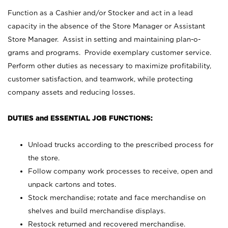
Function as a Cashier and/or Stocker and act in a lead
capacity in the absence of the Store Manager or Assistant
Store Manager. Assist in setting and maintaining plan-o-
grams and programs. Provide exemplary customer service.
Perform other duties as necessary to maximize profitability,
customer satisfaction, and teamwork, while protecting
company assets and reducing losses.
DUTIES and ESSENTIAL JOB FUNCTIONS:
Unload trucks according to the prescribed process for
the store.
Follow company work processes to receive, open and
unpack cartons and totes.
Stock merchandise; rotate and face merchandise on
shelves and build merchandise displays.
Restock returned and recovered merchandise.