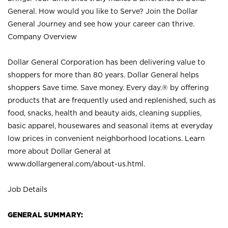
General. How would you like to Serve? Join the Dollar
General Journey and see how your career can thrive.
Company Overview
Dollar General Corporation has been delivering value to
shoppers for more than 80 years. Dollar General helps
shoppers Save time. Save money. Every day.® by offering
products that are frequently used and replenished, such as
food, snacks, health and beauty aids, cleaning supplies,
basic apparel, housewares and seasonal items at everyday
low prices in convenient neighborhood locations. Learn
more about Dollar General at
www.dollargeneral.com/about-us.html
.
Job Details
GENERAL SUMMARY: