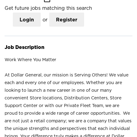
Get future jobs matching this search
Login
or
Register
Job Description
Work Where You Matter
At Dollar General, our mission is Serving Others! We value
each and every one of our employees. Whether you are
looking to launch a new career in one of our many
convenient Store locations, Distribution Centers, Store
Support Center or with our Private Fleet Team, we are
proud to provide a wide range of career opportunities. We
are not just a retail company; we are a company that values
the unique strengths and perspectives that each individual
brings. Your difference truly makes a difference at Dollar