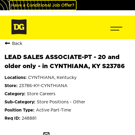
Have a Conditional Job Offer?
Back
LEAD SALES ASSOCIATE-PT - 20 and
older only - in CYNTHIANA, KY S23786
CYNTHIANA, Kentucky
23786-KY-CYNTHIANA
Store Careers
Store Positions - Other
Active Part-Time
248881
mail_outline