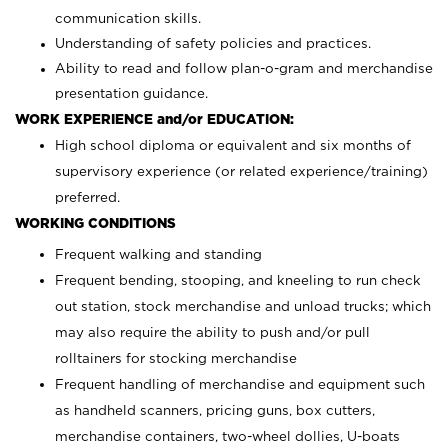
communication skills.
Understanding of safety policies and practices.
Ability to read and follow plan-o-gram and merchandise
presentation guidance.
WORK EXPERIENCE and/or EDUCATION:
High school diploma or equivalent and six months of
supervisory experience (or related experience/training)
preferred.
WORKING CONDITIONS
Frequent walking and standing
Frequent bending, stooping, and kneeling to run check
out station, stock merchandise and unload trucks; which
may also require the ability to push and/or pull
rolltainers for stocking merchandise
Frequent handling of merchandise and equipment such
as handheld scanners, pricing guns, box cutters,
merchandise containers, two-wheel dollies, U-boats