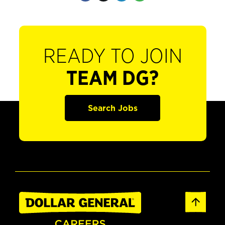
READY TO JOIN
TEAM DG?
Search Jobs