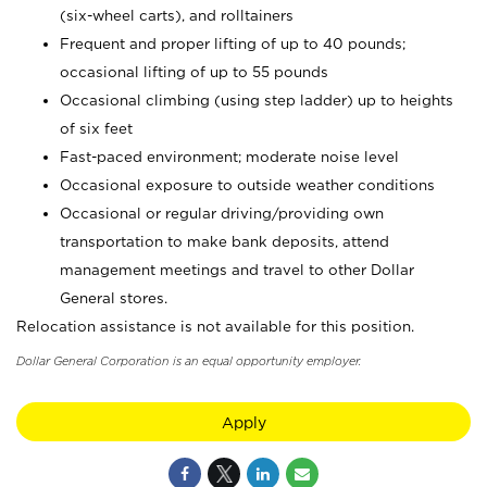
(six-wheel carts), and rolltainers
Frequent and proper lifting of up to 40 pounds;
occasional lifting of up to 55 pounds
Occasional climbing (using step ladder) up to heights
of six feet
Fast-paced environment; moderate noise level
Occasional exposure to outside weather conditions
Occasional or regular driving/providing own
transportation to make bank deposits, attend
management meetings and travel to other Dollar
General stores.
Relocation assistance is not available for this position.
Dollar General Corporation is an equal opportunity employer.
Apply