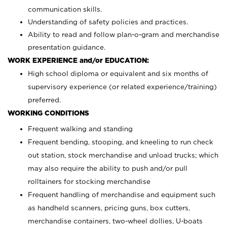
communication skills.
Understanding of safety policies and practices.
Ability to read and follow plan-o-gram and merchandise
presentation guidance.
WORK EXPERIENCE and/or EDUCATION:
High school diploma or equivalent and six months of
supervisory experience (or related experience/training)
preferred.
WORKING CONDITIONS
Frequent walking and standing
Frequent bending, stooping, and kneeling to run check
out station, stock merchandise and unload trucks; which
may also require the ability to push and/or pull
rolltainers for stocking merchandise
Frequent handling of merchandise and equipment such
as handheld scanners, pricing guns, box cutters,
merchandise containers, two-wheel dollies, U-boats