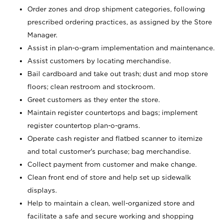
Order zones and drop shipment categories, following
prescribed ordering practices, as assigned by the Store
Manager.
Assist in plan-o-gram implementation and maintenance.
Assist customers by locating merchandise.
Bail cardboard and take out trash; dust and mop store
floors; clean restroom and stockroom.
Greet customers as they enter the store.
Maintain register countertops and bags; implement
register countertop plan-o-grams.
Operate cash register and flatbed scanner to itemize
and total customer's purchase; bag merchandise.
Collect payment from customer and make change.
Clean front end of store and help set up sidewalk
displays.
Help to maintain a clean, well-organized store and
facilitate a safe and secure working and shopping