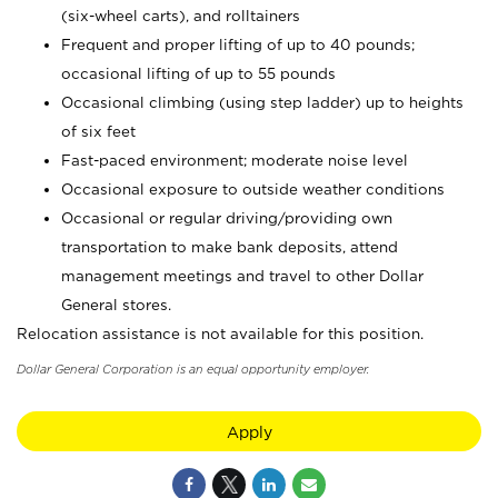
(six-wheel carts), and rolltainers
Frequent and proper lifting of up to 40 pounds;
occasional lifting of up to 55 pounds
Occasional climbing (using step ladder) up to heights
of six feet
Fast-paced environment; moderate noise level
Occasional exposure to outside weather conditions
Occasional or regular driving/providing own
transportation to make bank deposits, attend
management meetings and travel to other Dollar
General stores.
Relocation assistance is not available for this position.
Dollar General Corporation is an equal opportunity employer.
Apply