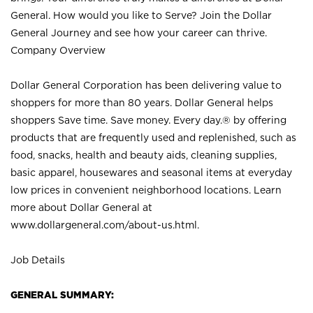
General. How would you like to Serve? Join the Dollar
General Journey and see how your career can thrive.
Company Overview
Dollar General Corporation has been delivering value to
shoppers for more than 80 years. Dollar General helps
shoppers Save time. Save money. Every day.® by offering
products that are frequently used and replenished, such as
food, snacks, health and beauty aids, cleaning supplies,
basic apparel, housewares and seasonal items at everyday
low prices in convenient neighborhood locations. Learn
more about Dollar General at
www.dollargeneral.com/about-us.html
.
Job Details
GENERAL SUMMARY: