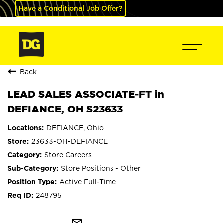
Have a Conditional Job Offer?
Back
LEAD SALES ASSOCIATE-FT in
DEFIANCE, OH S23633
DEFIANCE, Ohio
23633-OH-DEFIANCE
Store Careers
Store Positions - Other
Active Full-Time
248795
mail_outline