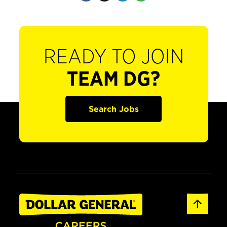
READY TO JOIN
TEAM DG?
Search Jobs