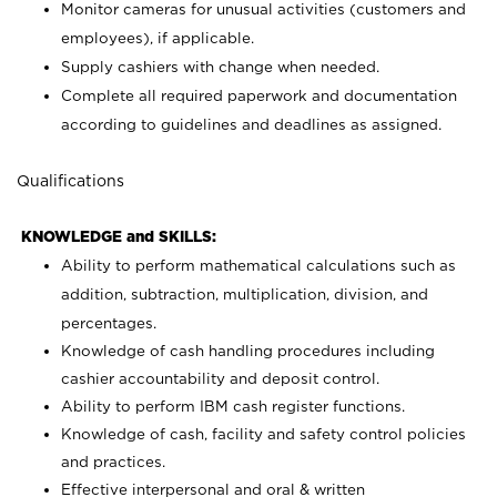
Monitor cameras for unusual activities (customers and
employees), if applicable.
Supply cashiers with change when needed.
Complete all required paperwork and documentation
according to guidelines and deadlines as assigned.
Qualifications
KNOWLEDGE and SKILLS:
Ability to perform mathematical calculations such as
addition, subtraction, multiplication, division, and
percentages.
Knowledge of cash handling procedures including
cashier accountability and deposit control.
Ability to perform IBM cash register functions.
Knowledge of cash, facility and safety control policies
and practices.
Effective interpersonal and oral & written