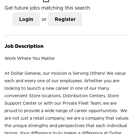
Get future jobs matching this search
Login
or
Register
Job Description
Work Where You Matter
At Dollar General, our mission is Serving Others! We value
each and every one of our employees. Whether you are
looking to launch a new career in one of our many
convenient Store locations, Distribution Centers, Store
Support Center or with our Private Fleet Team, we are
proud to provide a wide range of career opportunities. We
are not just a retail company; we are a company that values
the unique strengths and perspectives that each individual
brings. Your difference truly makes a difference at Dollar