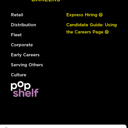
Retail
Express Hiring
Distribution
Candidate Guide: Using
the Careers Page
Fleet
Corporate
Early Careers
Serving Others
Culture