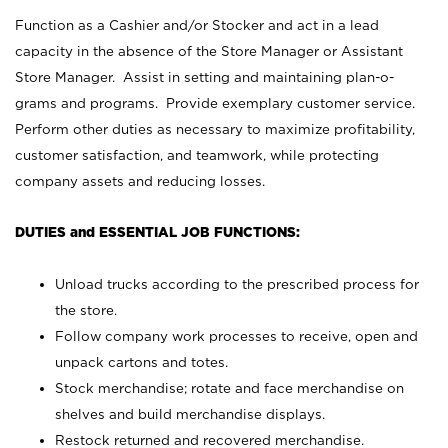
Function as a Cashier and/or Stocker and act in a lead
capacity in the absence of the Store Manager or Assistant
Store Manager. Assist in setting and maintaining plan-o-
grams and programs. Provide exemplary customer service.
Perform other duties as necessary to maximize profitability,
customer satisfaction, and teamwork, while protecting
company assets and reducing losses.
DUTIES and ESSENTIAL JOB FUNCTIONS:
Unload trucks according to the prescribed process for
the store.
Follow company work processes to receive, open and
unpack cartons and totes.
Stock merchandise; rotate and face merchandise on
shelves and build merchandise displays.
Restock returned and recovered merchandise.