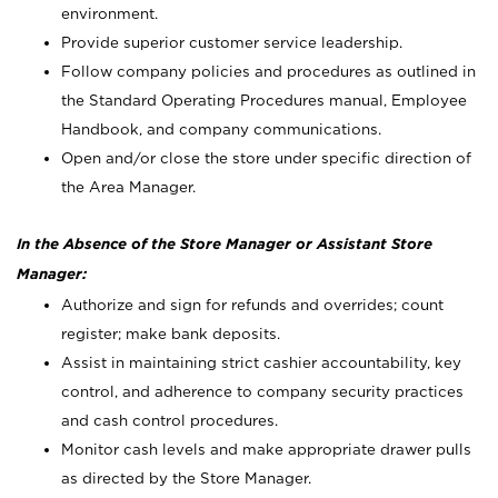
environment.
Provide superior customer service leadership.
Follow company policies and procedures as outlined in
the Standard Operating Procedures manual, Employee
Handbook, and company communications.
Open and/or close the store under specific direction of
the Area Manager.
In the Absence of the Store Manager or Assistant Store
Manager:
Authorize and sign for refunds and overrides; count
register; make bank deposits.
Assist in maintaining strict cashier accountability, key
control, and adherence to company security practices
and cash control procedures.
Monitor cash levels and make appropriate drawer pulls
as directed by the Store Manager.