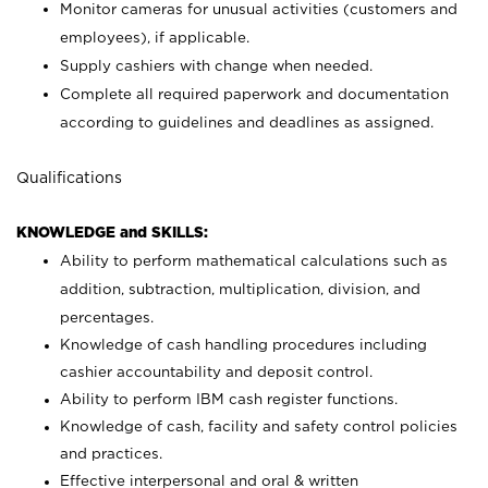
Monitor cameras for unusual activities (customers and
employees), if applicable.
Supply cashiers with change when needed.
Complete all required paperwork and documentation
according to guidelines and deadlines as assigned.
Qualifications
KNOWLEDGE and SKILLS:
Ability to perform mathematical calculations such as
addition, subtraction, multiplication, division, and
percentages.
Knowledge of cash handling procedures including
cashier accountability and deposit control.
Ability to perform IBM cash register functions.
Knowledge of cash, facility and safety control policies
and practices.
Effective interpersonal and oral & written