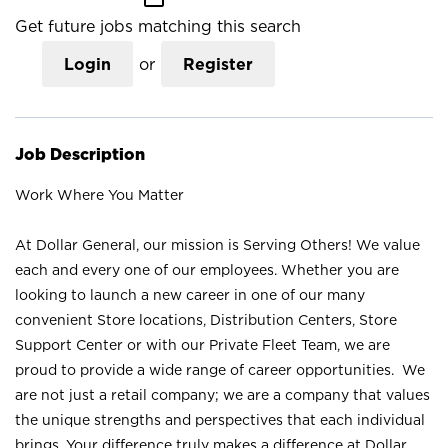
Get future jobs matching this search
Login
or
Register
Job Description
Work Where You Matter
At Dollar General, our mission is Serving Others! We value
each and every one of our employees. Whether you are
looking to launch a new career in one of our many
convenient Store locations, Distribution Centers, Store
Support Center or with our Private Fleet Team, we are
proud to provide a wide range of career opportunities. We
are not just a retail company; we are a company that values
the unique strengths and perspectives that each individual
brings. Your difference truly makes a difference at Dollar