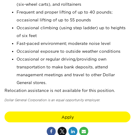
(six-wheel carts), and rolltainers
Frequent and proper lifting of up to 40 pounds;
occasional lifting of up to 55 pounds
Occasional climbing (using step ladder) up to heights
of six feet
Fast-paced environment; moderate noise level
Occasional exposure to outside weather conditions
Occasional or regular driving/providing own
transportation to make bank deposits, attend
management meetings and travel to other Dollar
General stores.
Relocation assistance is not available for this position.
Dollar General Corporation is an equal opportunity employer.
Apply