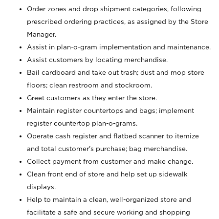
Order zones and drop shipment categories, following
prescribed ordering practices, as assigned by the Store
Manager.
Assist in plan-o-gram implementation and maintenance.
Assist customers by locating merchandise.
Bail cardboard and take out trash; dust and mop store
floors; clean restroom and stockroom.
Greet customers as they enter the store.
Maintain register countertops and bags; implement
register countertop plan-o-grams.
Operate cash register and flatbed scanner to itemize
and total customer's purchase; bag merchandise.
Collect payment from customer and make change.
Clean front end of store and help set up sidewalk
displays.
Help to maintain a clean, well-organized store and
facilitate a safe and secure working and shopping