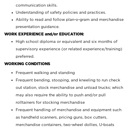
communication skills.
Understanding of safety policies and practices.
Ability to read and follow plan-o-gram and merchandise
presentation guidance.
WORK EXPERIENCE and/or EDUCATION:
High school diploma or equivalent and six months of
supervisory experience (or related experience/training)
preferred.
WORKING CONDITIONS
Frequent walking and standing
Frequent bending, stooping, and kneeling to run check
out station, stock merchandise and unload trucks; which
may also require the ability to push and/or pull
rolltainers for stocking merchandise
Frequent handling of merchandise and equipment such
as handheld scanners, pricing guns, box cutters,
merchandise containers, two-wheel dollies, U-boats