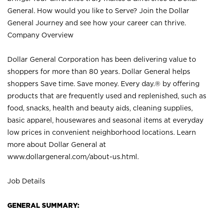
General. How would you like to Serve? Join the Dollar
General Journey and see how your career can thrive.
Company Overview
Dollar General Corporation has been delivering value to
shoppers for more than 80 years. Dollar General helps
shoppers Save time. Save money. Every day.® by offering
products that are frequently used and replenished, such as
food, snacks, health and beauty aids, cleaning supplies,
basic apparel, housewares and seasonal items at everyday
low prices in convenient neighborhood locations. Learn
more about Dollar General at
www.dollargeneral.com/about-us.html
.
Job Details
GENERAL SUMMARY: