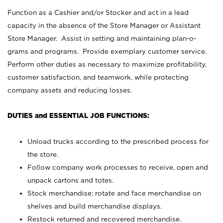
Function as a Cashier and/or Stocker and act in a lead
capacity in the absence of the Store Manager or Assistant
Store Manager. Assist in setting and maintaining plan-o-
grams and programs. Provide exemplary customer service.
Perform other duties as necessary to maximize profitability,
customer satisfaction, and teamwork, while protecting
company assets and reducing losses.
DUTIES and ESSENTIAL JOB FUNCTIONS:
Unload trucks according to the prescribed process for
the store.
Follow company work processes to receive, open and
unpack cartons and totes.
Stock merchandise; rotate and face merchandise on
shelves and build merchandise displays.
Restock returned and recovered merchandise.