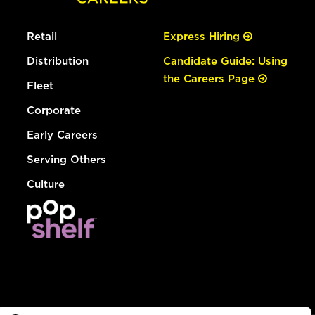
Retail
Express Hiring
Distribution
Candidate Guide: Using
the Careers Page
Fleet
Corporate
Early Careers
Serving Others
Culture