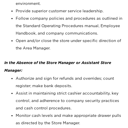
environment.
Provide superior customer service leadership.
Follow company policies and procedures as outlined in
the Standard Operating Procedures manual, Employee
Handbook, and company communications.
Open and/or close the store under specific direction of
the Area Manager.
In the Absence of the Store Manager or Assistant Store
Manager:
Authorize and sign for refunds and overrides; count
register; make bank deposits.
Assist in maintaining strict cashier accountability, key
control, and adherence to company security practices
and cash control procedures.
Monitor cash levels and make appropriate drawer pulls
as directed by the Store Manager.