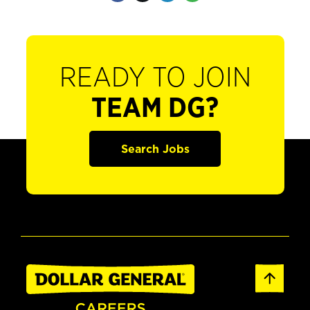
READY TO JOIN
TEAM DG?
Search Jobs