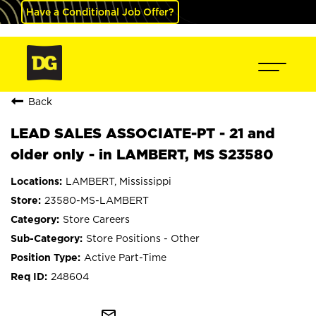
Have a Conditional Job Offer?
Back
LEAD SALES ASSOCIATE-PT - 21 and
older only - in LAMBERT, MS S23580
LAMBERT, Mississippi
23580-MS-LAMBERT
Store Careers
Store Positions - Other
Active Part-Time
248604
mail_outline