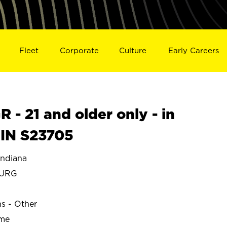
Fleet
Corporate
Culture
Early Careers
- 21 and older only - in
IN S23705
ndiana
BURG
ns - Other
ime