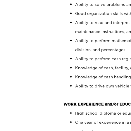
Ability to solve problems and
Good organization skills with
Ability to read and interpre
maintenance instructions, a
Ability to perform mathemati
division, and percentages.
Ability to perform cash regi
Knowledge of cash, facility, 
Knowledge of cash handling 
Ability to drive own vehicle
WORK EXPERIENCE and/or EDUC
High school diploma or equiv
One year of experience in a