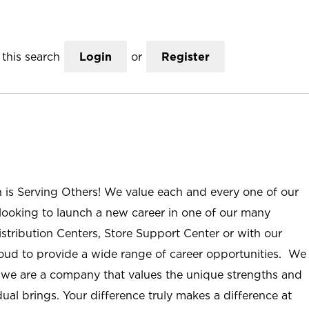
this search
Login
or
Register
n is Serving Others! We value each and every one of our
ooking to launch a new career in one of our many
istribution Centers, Store Support Center or with our
roud to provide a wide range of career opportunities. We
; we are a company that values the unique strengths and
ual brings. Your difference truly makes a difference at