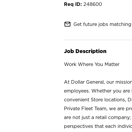
248600
mail_outline
Get future jobs matching 
Job Description
Work Where You Matter
At Dollar General, our missio
employees. Whether you are l
convenient Store locations, D
Private Fleet Team, we are p
are not just a retail company
perspectives that each individ