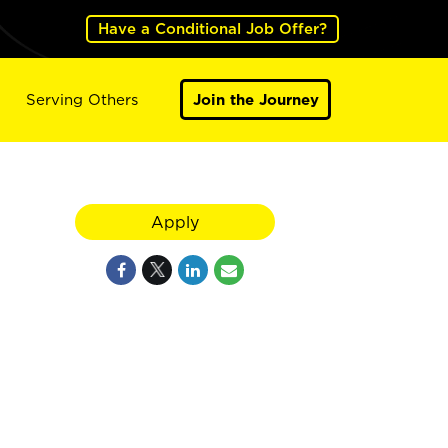
Have a Conditional Job Offer?
Serving Others
Join the Journey
Apply