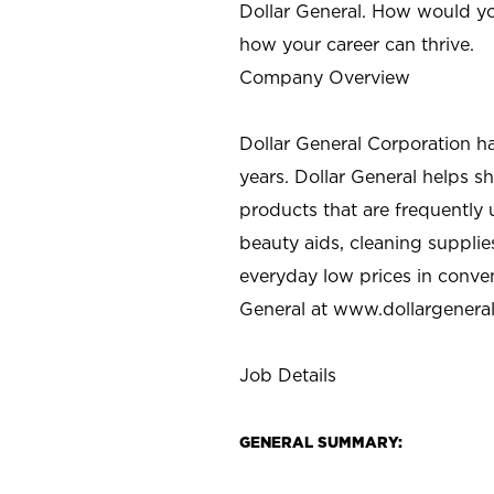
Dollar General. How would yo
how your career can thrive.
Company Overview
Dollar General Corporation h
years. Dollar General helps 
products that are frequently 
beauty aids, cleaning supplie
everyday low prices in conve
General at
www.dollargenera
Job Details
GENERAL SUMMARY: