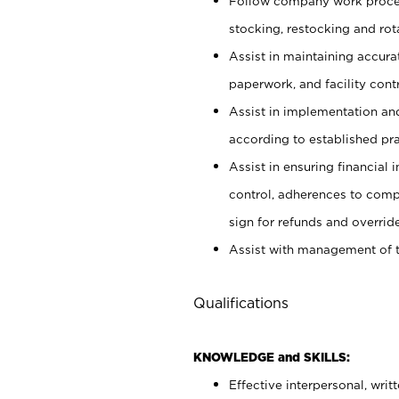
Follow company work proces
stocking, restocking and ro
Assist in maintaining accur
paperwork, and facility contr
Assist in implementation an
according to established pr
Assist in ensuring financial i
control, adherences to comp
sign for refunds and override
Assist with management of t
Qualifications
KNOWLEDGE and SKILLS:
Effective interpersonal, writ