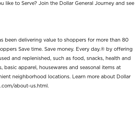
u like to Serve? Join the Dollar General Journey and see
as been delivering value to shoppers for more than 80
shoppers Save time. Save money. Every day.® by offering
used and replenished, such as food, snacks, health and
s, basic apparel, housewares and seasonal items at
nient neighborhood locations. Learn more about Dollar
l.com/about-us.html
.