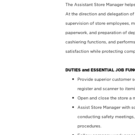
The Assistant Store Manager helps 
At the direction and delegation of
supervision of store employees, 
paperwork, and preparation of dep
cashiering functions, and performs
satisfaction while protecting com
DUTIES and ESSENTIAL JOB FU
Provide superior customer s
register and scanner to item
Open and close the store a
Assist Store Manager with s
conducting safety meetings
procedures.