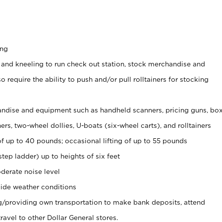
ing
 and kneeling to run check out station, stock merchandise and
 require the ability to push and/or pull rolltainers for stocking
ndise and equipment such as handheld scanners, pricing guns, bo
rs, two-wheel dollies, U-boats (six-wheel carts), and rolltainers
of up to 40 pounds; occasional lifting of up to 55 pounds
tep ladder) up to heights of six feet
derate noise level
ide weather conditions
ng/providing own transportation to make bank deposits, attend
vel to other Dollar General stores.