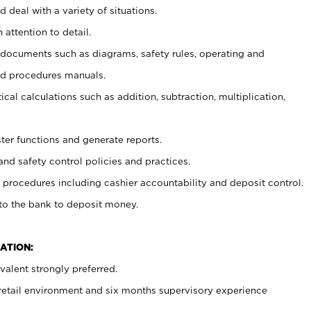
 deal with a variety of situations.
 attention to detail.
t documents such as diagrams, safety rules, operating and
nd procedures manuals.
cal calculations such as addition, subtraction, multiplication,
ster functions and generate reports.
and safety control policies and practices.
procedures including cashier accountability and deposit control.
 to the bank to deposit money.
ATION:
alent strongly preferred.
 retail environment and six months supervisory experience