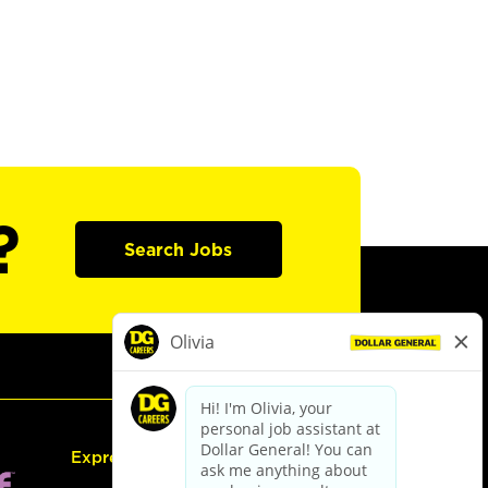
?
Search Jobs
Express Hiring