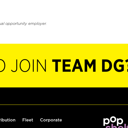
ual opportunity employer.
O JOIN
TEAM DG
ribution
Fleet
Corporate