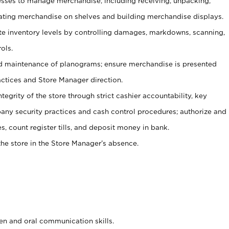
ses to manage merchandise, including receiving, unpacking,
tating merchandise on shelves and building merchandise displays.
ate inventory levels by controlling damages, markdowns, scanning,
ols.
d maintenance of planograms; ensure merchandise is presented
actices and Store Manager direction.
ntegrity of the store through strict cashier accountability, key
any security practices and cash control procedures; authorize and
s, count register tills, and deposit money in bank.
he store in the Store Manager’s absence.
ten and oral communication skills.