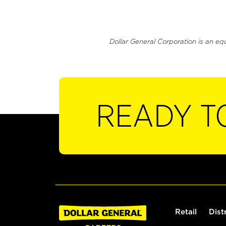
Dollar General Corporation is an eq
READY T
Retail
Dist