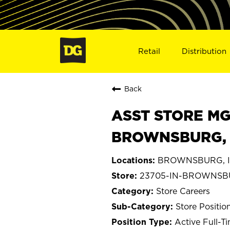
Retail
Distribution
Back
ASST STORE MGR 
BROWNSBURG, 
BROWNSBURG, I
23705-IN-BROWNS
Store Careers
Store Positio
Active Full-T