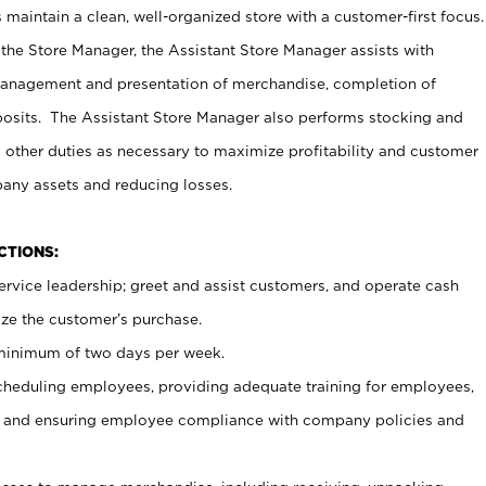
maintain a clean, well-organized store with a customer-first focus.
 the Store Manager, the Assistant Store Manager assists with
management and presentation of merchandise, completion of
osits. The Assistant Store Manager also performs stocking and
 other duties as necessary to maximize profitability and customer
pany assets and reducing losses.
NCTIONS:
ervice leadership; greet and assist customers, and operate cash
ize the customer’s purchase.
 minimum of two days per week.
cheduling employees, providing adequate training for employees,
, and ensuring employee compliance with company policies and