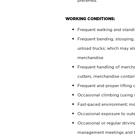
preferred.
WORKING CONDITIONS:
Frequent walking and stand
Frequent bending, stooping,
unload trucks; which may also
merchandise
Frequent handling of mercha
cutters, merchandise containe
Frequent and proper lifting 
Occasional climbing (using s
Fast-paced environment; mo
Occasional exposure to outs
Occasional or regular drivi
management meetings and tra