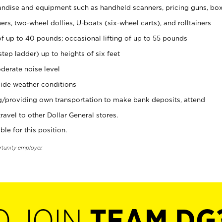
ndise and equipment such as handheld scanners, pricing guns, bo
rs, two-wheel dollies, U-boats (six-wheel carts), and rolltainers
of up to 40 pounds; occasional lifting of up to 55 pounds
tep ladder) up to heights of six feet
derate noise level
ide weather conditions
ng/providing own transportation to make bank deposits, attend
vel to other Dollar General stores.
ble for this position.
rtunity employer.
O JOIN
TEAM DG