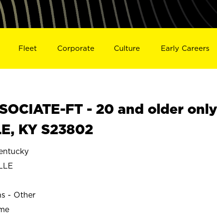
Fleet
Corporate
Culture
Early Careers
OCIATE-FT - 20 and older onl
LE, KY S23802
entucky
LLE
ns - Other
ime