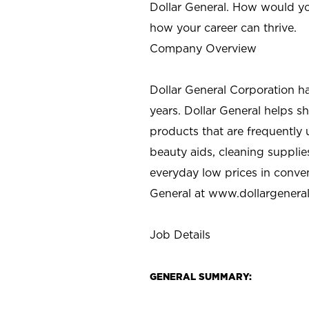
Dollar General. How would yo
how your career can thrive.
Company Overview
Dollar General Corporation h
years. Dollar General helps 
products that are frequently 
beauty aids, cleaning supplie
everyday low prices in conve
General at
www.dollargenera
Job Details
GENERAL SUMMARY: