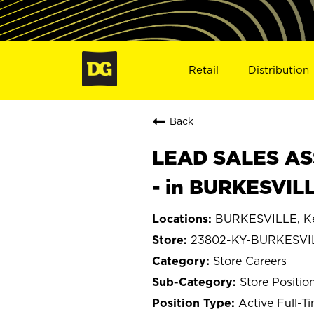
Retail
Distribution
Back
LEAD SALES ASS
- in BURKESVIL
BURKESVILLE, K
23802-KY-BURKESVI
Store Careers
Store Positio
Active Full-T