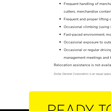
Frequent handling of mercha
cutters, merchandise containe
Frequent and proper lifting 
Occasional climbing (using s
Fast-paced environment; mo
Occasional exposure to outs
Occasional or regular drivi
management meetings and tra
Relocation assistance is not availa
Dollar General Corporation is an equal oppo
READY T