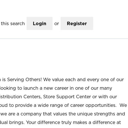
this search
Login
or
Register
n is Serving Others! We value each and every one of our
ooking to launch a new career in one of our many
istribution Centers, Store Support Center or with our
roud to provide a wide range of career opportunities. We
; we are a company that values the unique strengths and
ual brings. Your difference truly makes a difference at