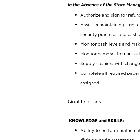
In the Absence of the Store Manag
Authorize and sign for refun
Assist in maintaining strict
security practices and cash 
Monitor cash levels and mak
Monitor cameras for unusual 
Supply cashiers with chang
Complete all required pape
assigned.
Qualifications
KNOWLEDGE and SKILLS:
Ability to perform mathemati
division, and percentages.