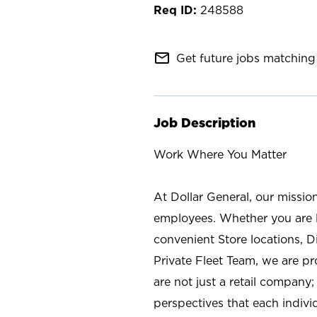
248588
mail_outline
Get future jobs matching 
Job Description
Work Where You Matter
At Dollar General, our missio
employees. Whether you are l
convenient Store locations, D
Private Fleet Team, we are p
are not just a retail company
perspectives that each individ