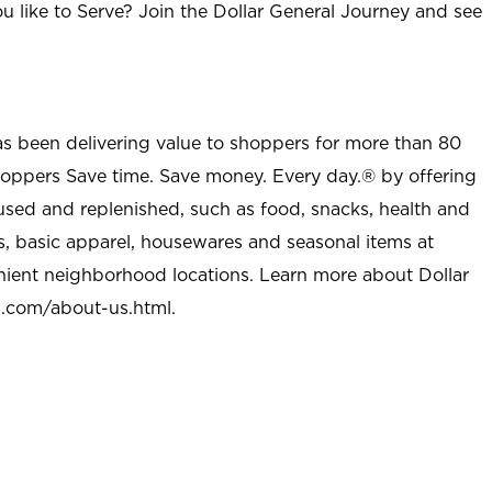
u like to Serve? Join the Dollar General Journey and see
as been delivering value to shoppers for more than 80
shoppers Save time. Save money. Every day.® by offering
used and replenished, such as food, snacks, health and
s, basic apparel, housewares and seasonal items at
nient neighborhood locations. Learn more about Dollar
l.com/about-us.html
.