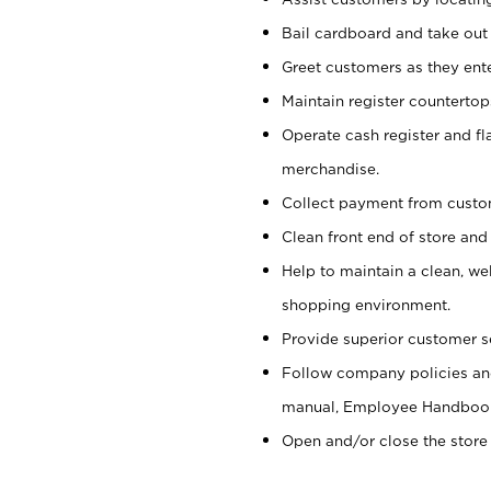
Bail cardboard and take out
Greet customers as they ente
Maintain register counterto
Operate cash register and fl
merchandise.
Collect payment from cust
Clean front end of store and
Help to maintain a clean, we
shopping environment.
Provide superior customer s
Follow company policies and
manual, Employee Handboo
Open and/or close the store 