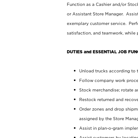
Function as a Cashier and/or Stock
or Assistant Store Manager. Assis
exemplary customer service. Perfo
satisfaction, and teamwork, while
DUTIES and ESSENTIAL JOB FUN
Unload trucks according to t
Follow company work proces
Stock merchandise; rotate a
Restock returned and recov
Order zones and drop shipme
assigned by the Store Manag
Assist in plan-o-gram impl
Assist customers by locatin