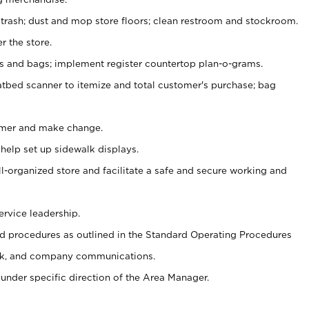
 trash; dust and mop store floors; clean restroom and stockroom.
r the store.
ps and bags; implement register countertop plan-o-grams.
atbed scanner to itemize and total customer's purchase; bag
omer and make change.
 help set up sidewalk displays.
ll-organized store and facilitate a safe and secure working and
ervice leadership.
 procedures as outlined in the Standard Operating Procedures
k, and company communications.
under specific direction of the Area Manager.