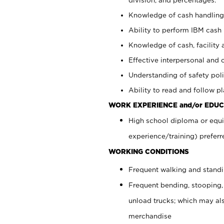
Knowledge of cash handling 
Ability to perform IBM cash 
Knowledge of cash, facility 
Effective interpersonal and 
Understanding of safety poli
Ability to read and follow 
WORK EXPERIENCE and/or EDUC
High school diploma or equi
experience/training) preferr
WORKING CONDITIONS
Frequent walking and stand
Frequent bending, stooping,
unload trucks; which may also
merchandise