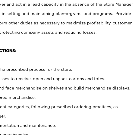
er and act in a lead capacity in the absence of the Store Manager
t in setting and maintaining plan-o-grams and programs. Provide
rm other duties as necessary to maximize profitability, customer
 protecting company assets and reducing losses.
CTIONS:
he prescribed process for the store.
ses to receive, open and unpack cartons and totes.
nd face merchandise on shelves and build merchandise displays.
ered merchandise.
nt categories, following prescribed ordering practices, as
er.
ementation and maintenance.
g merchandise.