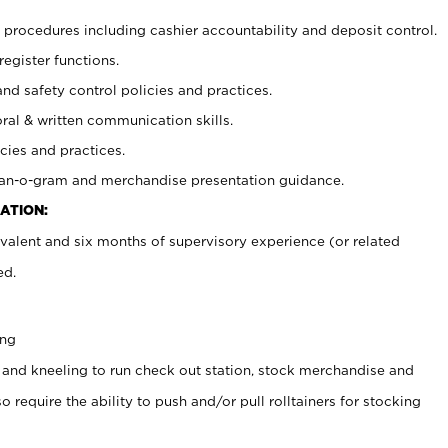
procedures including cashier accountability and deposit control.
register functions.
and safety control policies and practices.
oral & written communication skills.
cies and practices.
plan-o-gram and merchandise presentation guidance.
ATION:
valent and six months of supervisory experience (or related
ed.
ing
 and kneeling to run check out station, stock merchandise and
 require the ability to push and/or pull rolltainers for stocking