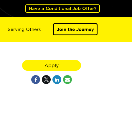
Have a Conditional Job Offer?
Serving Others
Join the Journey
y
Apply