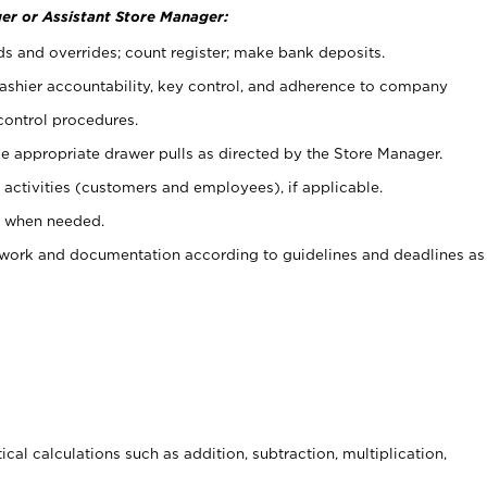
er or Assistant Store Manager:
ds and overrides; count register; make bank deposits.
 cashier accountability, key control, and adherence to company
control procedures.
e appropriate drawer pulls as directed by the Store Manager.
activities (customers and employees), if applicable.
e when needed.
rwork and documentation according to guidelines and deadlines as
cal calculations such as addition, subtraction, multiplication,