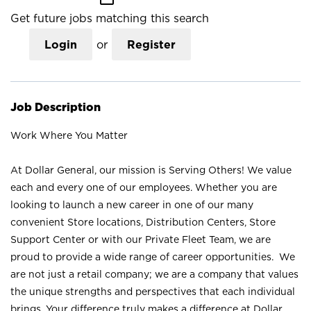
Get future jobs matching this search
Login
or
Register
Job Description
Work Where You Matter
At Dollar General, our mission is Serving Others! We value
each and every one of our employees. Whether you are
looking to launch a new career in one of our many
convenient Store locations, Distribution Centers, Store
Support Center or with our Private Fleet Team, we are
proud to provide a wide range of career opportunities. We
are not just a retail company; we are a company that values
the unique strengths and perspectives that each individual
brings. Your difference truly makes a difference at Dollar