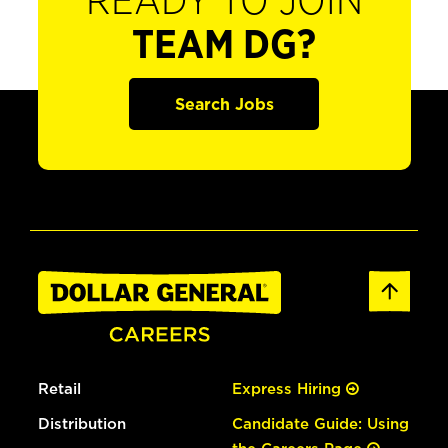
READY TO JOIN
TEAM DG?
Search Jobs
Retail
Express Hiring
Distribution
Candidate Guide: Using