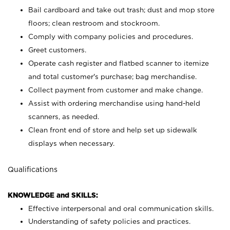
Bail cardboard and take out trash; dust and mop store
floors; clean restroom and stockroom.
Comply with company policies and procedures.
Greet customers.
Operate cash register and flatbed scanner to itemize
and total customer's purchase; bag merchandise.
Collect payment from customer and make change.
Assist with ordering merchandise using hand-held
scanners, as needed.
Clean front end of store and help set up sidewalk
displays when necessary.
Qualifications
KNOWLEDGE and SKILLS:
Effective interpersonal and oral communication skills.
Understanding of safety policies and practices.