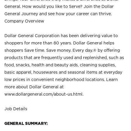
General. How would you like to Serve? Join the Dollar
General Journey and see how your career can thrive.
Company Overview
Dollar General Corporation has been delivering value to
shoppers for more than 80 years. Dollar General helps
shoppers Save time. Save money. Every day.® by offering
products that are frequently used and replenished, such as
food, snacks, health and beauty aids, cleaning supplies,
basic apparel, housewares and seasonal items at everyday
low prices in convenient neighborhood locations. Learn
more about Dollar General at
www.dollargeneral.com/about-us.html
.
Job Details
GENERAL SUMMARY: