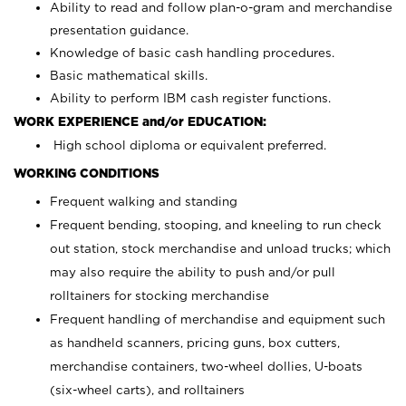
Ability to read and follow plan-o-gram and merchandise
presentation guidance.
Knowledge of basic cash handling procedures.
Basic mathematical skills.
Ability to perform IBM cash register functions.
WORK EXPERIENCE and/or EDUCATION:
High school diploma or equivalent preferred.
WORKING CONDITIONS
Frequent walking and standing
Frequent bending, stooping, and kneeling to run check
out station, stock merchandise and unload trucks; which
may also require the ability to push and/or pull
rolltainers for stocking merchandise
Frequent handling of merchandise and equipment such
as handheld scanners, pricing guns, box cutters,
merchandise containers, two-wheel dollies, U-boats
(six-wheel carts), and rolltainers