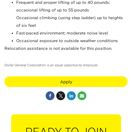
Frequent and proper lifting of up to 40 pounds;
occasional lifting of up to 55 pounds
Occasional climbing (using step ladder) up to heights
of six feet
Fast-paced environment; moderate noise level
Occasional exposure to outside weather conditions
Relocation assistance is not available for this position.
Dollar General Corporation is an equal opportunity employer.
Apply