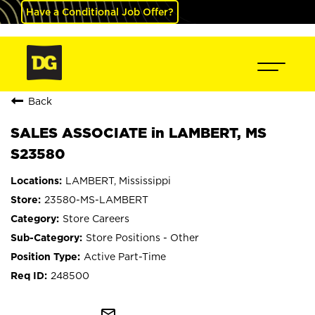
Have a Conditional Job Offer?
Back
SALES ASSOCIATE in LAMBERT, MS
S23580
LAMBERT, Mississippi
23580-MS-LAMBERT
Store Careers
Store Positions - Other
Active Part-Time
248500
mail_outline