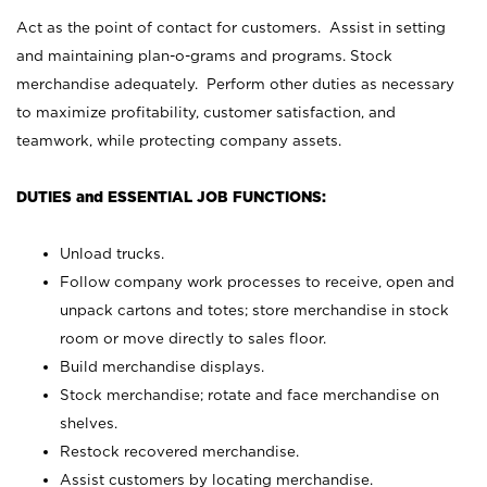
Act as the point of contact for customers. Assist in setting
and maintaining plan-o-grams and programs. Stock
merchandise adequately. Perform other duties as necessary
to maximize profitability, customer satisfaction, and
teamwork, while protecting company assets.
DUTIES and ESSENTIAL JOB FUNCTIONS:
Unload trucks.
Follow company work processes to receive, open and
unpack cartons and totes; store merchandise in stock
room or move directly to sales floor.
Build merchandise displays.
Stock merchandise; rotate and face merchandise on
shelves.
Restock recovered merchandise.
Assist customers by locating merchandise.