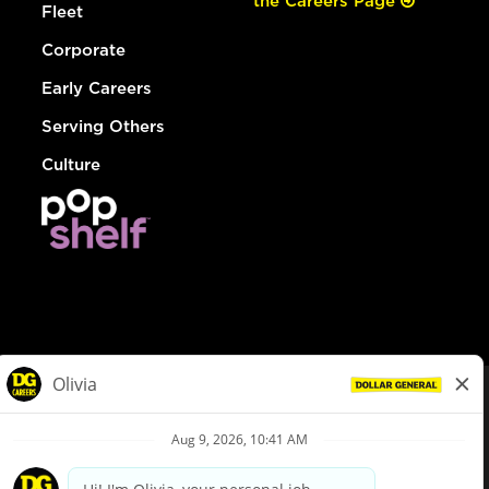
the Careers Page
Fleet
Corporate
Early Careers
Serving Others
Culture
© Dollar General 2026
To view the LA County Fair Chance Ordinance, click
here
dollargeneral.com
|
Privacy Policy
|
Terms & Conditions
|
Your Privacy Choices