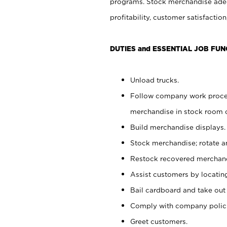
programs. Stock merchandise adeq
profitability, customer satisfacti
DUTIES and ESSENTIAL JOB FUN
Unload trucks.
Follow company work process
merchandise in stock room or
Build merchandise displays.
Stock merchandise; rotate a
Restock recovered merchand
Assist customers by locatin
Bail cardboard and take out
Comply with company polici
Greet customers.