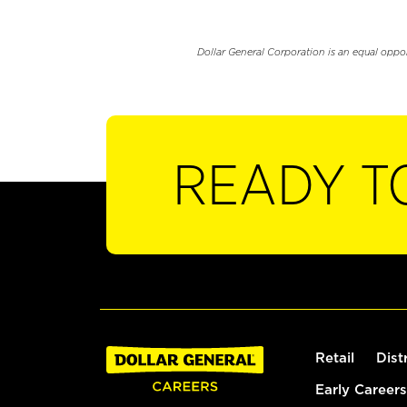
Dollar General Corporation is an equal oppo
READY T
Retail
Dist
Early Careers