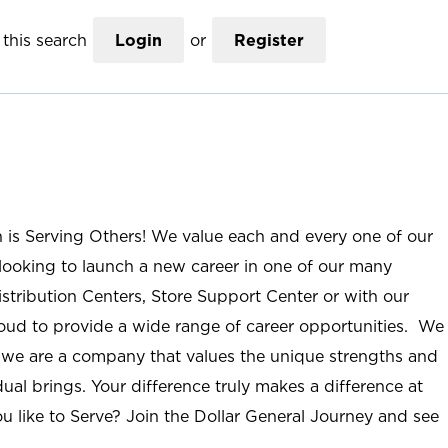
this search
Login
or
Register
n is Serving Others! We value each and every one of our
ooking to launch a new career in one of our many
istribution Centers, Store Support Center or with our
roud to provide a wide range of career opportunities. We
; we are a company that values the unique strengths and
ual brings. Your difference truly makes a difference at
u like to Serve? Join the Dollar General Journey and see