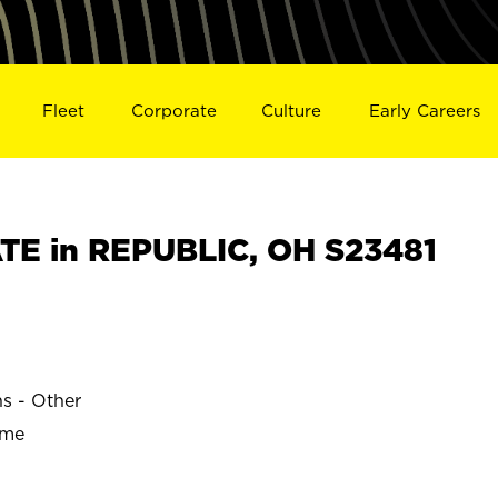
Fleet
Corporate
Culture
Early Careers
E in REPUBLIC, OH S23481
ns - Other
ime