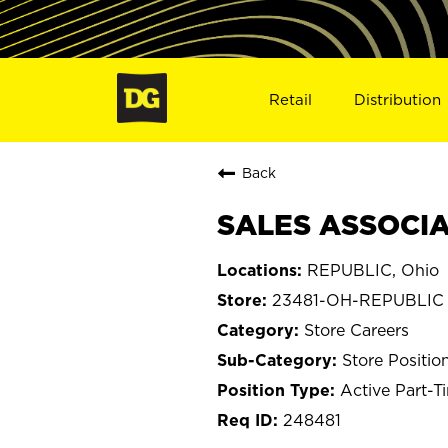
Retail
Distribution
Back
SALES ASSOCIAT
REPUBLIC, Ohio
23481-OH-REPUBLIC
Store Careers
Store Positio
Active Part-T
248481