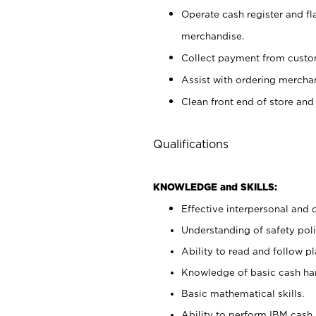
Operate cash register and fl
merchandise.
Collect payment from cust
Assist with ordering mercha
Clean front end of store and
Qualifications
KNOWLEDGE and SKILLS:
Effective interpersonal and 
Understanding of safety poli
Ability to read and follow 
Knowledge of basic cash ha
Basic mathematical skills.
Ability to perform IBM cash 