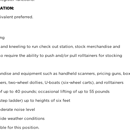
ATION:
valent preferred.
ing
 and kneeling to run check out station, stock merchandise and
 require the ability to push and/or pull rolltainers for stocking
ndise and equipment such as handheld scanners, pricing guns, bo
rs, two-wheel dollies, U-boats (six-wheel carts), and rolltainers
of up to 40 pounds; occasional lifting of up to 55 pounds
tep ladder) up to heights of six feet
derate noise level
ide weather conditions
ble for this position.