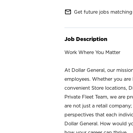
mail_outline
Get future jobs matching 
Job Description
Work Where You Matter
At Dollar General, our missio
employees. Whether you are l
convenient Store locations, D
Private Fleet Team, we are p
are not just a retail company
perspectives that each individ
Dollar General. How would yo
how your career can thrive.