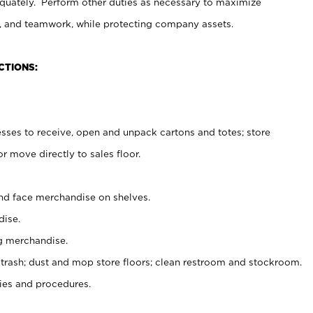
uately. Perform other duties as necessary to maximize
on, and teamwork, while protecting company assets.
CTIONS:
es to receive, open and unpack cartons and totes; store
 move directly to sales floor.
nd face merchandise on shelves.
ise.
g merchandise.
 trash; dust and mop store floors; clean restroom and stockroom.
es and procedures.