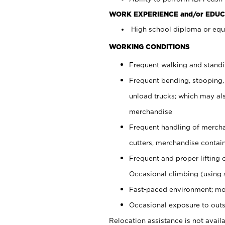
WORK EXPERIENCE and/or EDUC
High school diploma or equi
WORKING CONDITIONS
Frequent walking and stand
Frequent bending, stooping,
unload trucks; which may also
merchandise
Frequent handling of mercha
cutters, merchandise containe
Frequent and proper lifting 
Occasional climbing (using s
Fast-paced environment; mo
Occasional exposure to outs
Relocation assistance is not availa