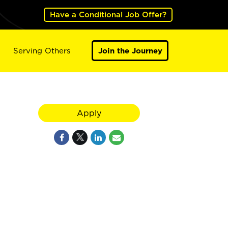
Have a Conditional Job Offer?
Serving Others
Join the Journey
Apply