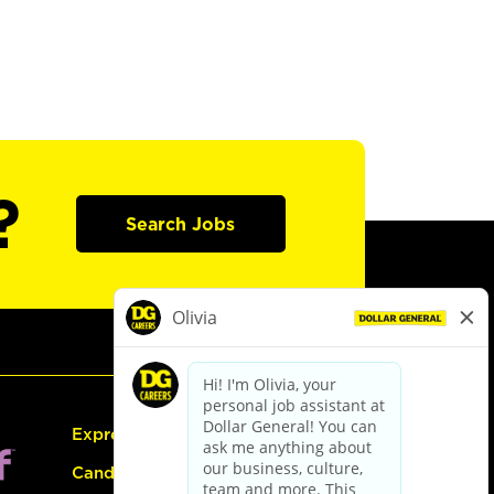
?
Search Jobs
Express Hiring
Candidate Guide: