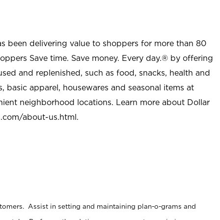
as been delivering value to shoppers for more than 80
shoppers Save time. Save money. Every day.® by offering
used and replenished, such as food, snacks, health and
s, basic apparel, housewares and seasonal items at
nient neighborhood locations. Learn more about Dollar
l.com/about-us.html
.
stomers. Assist in setting and maintaining plan-o-grams and