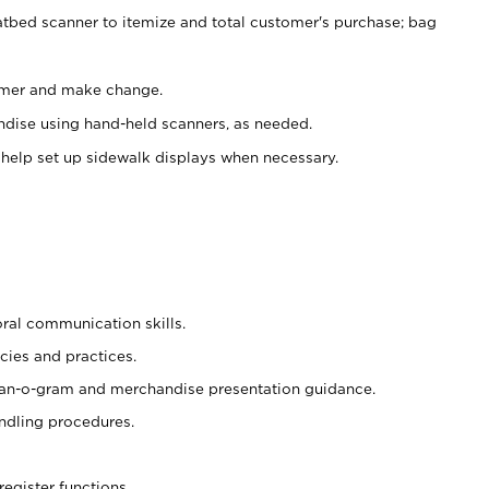
atbed scanner to itemize and total customer's purchase; bag
omer and make change.
ndise using hand-held scanners, as needed.
 help set up sidewalk displays when necessary.
oral communication skills.
cies and practices.
plan-o-gram and merchandise presentation guidance.
ndling procedures.
register functions.