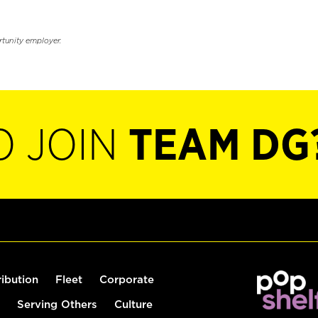
rtunity employer.
O JOIN
TEAM DG
ribution
Fleet
Corporate
Serving Others
Culture