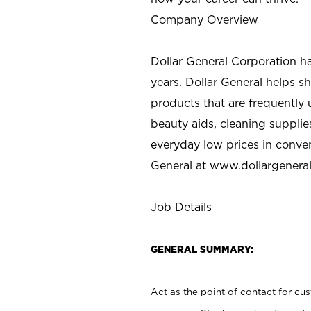
Company Overview
Dollar General Corporation h
years. Dollar General helps 
products that are frequently 
beauty aids, cleaning supplie
everyday low prices in conve
General at
www.dollargenera
Job Details
GENERAL SUMMARY:
Act as the point of contact for cu