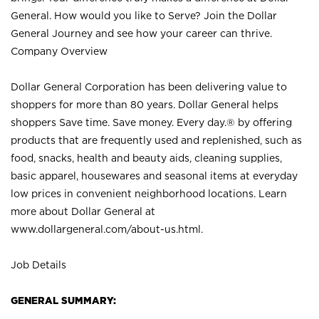
General. How would you like to Serve? Join the Dollar
General Journey and see how your career can thrive.
Company Overview
Dollar General Corporation has been delivering value to
shoppers for more than 80 years. Dollar General helps
shoppers Save time. Save money. Every day.® by offering
products that are frequently used and replenished, such as
food, snacks, health and beauty aids, cleaning supplies,
basic apparel, housewares and seasonal items at everyday
low prices in convenient neighborhood locations. Learn
more about Dollar General at
www.dollargeneral.com/about-us.html
.
Job Details
GENERAL SUMMARY: