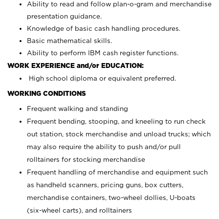
Ability to read and follow plan-o-gram and merchandise
presentation guidance.
Knowledge of basic cash handling procedures.
Basic mathematical skills.
Ability to perform IBM cash register functions.
WORK EXPERIENCE and/or EDUCATION:
High school diploma or equivalent preferred.
WORKING CONDITIONS
Frequent walking and standing
Frequent bending, stooping, and kneeling to run check
out station, stock merchandise and unload trucks; which
may also require the ability to push and/or pull
rolltainers for stocking merchandise
Frequent handling of merchandise and equipment such
as handheld scanners, pricing guns, box cutters,
merchandise containers, two-wheel dollies, U-boats
(six-wheel carts), and rolltainers