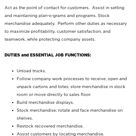
Act as the point of contact for customers. Assist in setting
and maintaining plan-o-grams and programs. Stock
merchandise adequately. Perform other duties as necessary
to maximize profitability, customer satisfaction, and
teamwork, while protecting company assets.
DUTIES and ESSENTIAL JOB FUNCTIONS:
Unload trucks.
Follow company work processes to receive, open and
unpack cartons and totes; store merchandise in stock
room or move directly to sales floor.
Build merchandise displays.
Stock merchandise; rotate and face merchandise on
shelves.
Restock recovered merchandise.
Assist customers by locating merchandise.