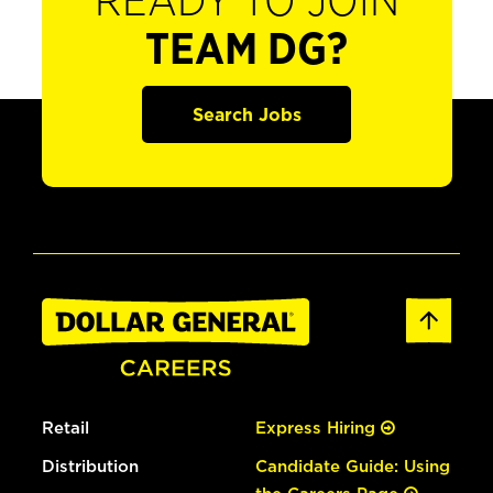
READY TO JOIN
TEAM DG?
Search Jobs
Retail
Express Hiring
Distribution
Candidate Guide: Using