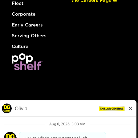
the Careers Page
Fleet
Corporate
Early Careers
Serving Others
Culture
© Dollar General 2026
To view the LA County Fair Chance Ordinance, click
here
dollargeneral.com
|
Privacy Policy
|
Terms & Conditions
|
Your Privacy Choices