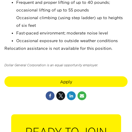
Frequent and proper lifting of up to 40 pounds;
occasional lifting of up to 55 pounds
Occasional climbing (using step ladder) up to heights
of six feet
Fast-paced environment; moderate noise level
Occasional exposure to outside weather conditions
Relocation assistance is not available for this position.
Dollar General Corporation is an equal opportunity employer.
Apply