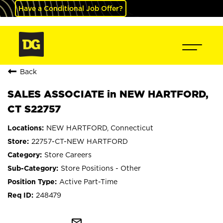
Have a Conditional Job Offer?
Back
SALES ASSOCIATE in NEW HARTFORD,
CT S22757
NEW HARTFORD, Connecticut
22757-CT-NEW HARTFORD
Store Careers
Store Positions - Other
Active Part-Time
248479
mail_outline