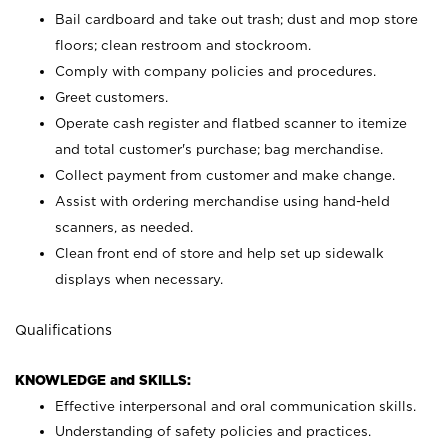
Bail cardboard and take out trash; dust and mop store
floors; clean restroom and stockroom.
Comply with company policies and procedures.
Greet customers.
Operate cash register and flatbed scanner to itemize
and total customer's purchase; bag merchandise.
Collect payment from customer and make change.
Assist with ordering merchandise using hand-held
scanners, as needed.
Clean front end of store and help set up sidewalk
displays when necessary.
Qualifications
KNOWLEDGE and SKILLS:
Effective interpersonal and oral communication skills.
Understanding of safety policies and practices.