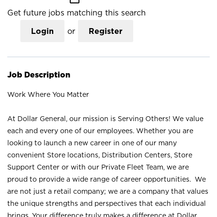
Get future jobs matching this search
Login
or
Register
Job Description
Work Where You Matter
At Dollar General, our mission is Serving Others! We value
each and every one of our employees. Whether you are
looking to launch a new career in one of our many
convenient Store locations, Distribution Centers, Store
Support Center or with our Private Fleet Team, we are
proud to provide a wide range of career opportunities. We
are not just a retail company; we are a company that values
the unique strengths and perspectives that each individual
brings. Your difference truly makes a difference at Dollar