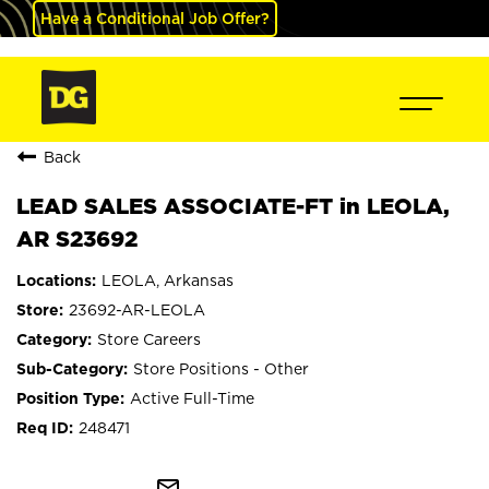
Have a Conditional Job Offer?
Back
LEAD SALES ASSOCIATE-FT in LEOLA,
AR S23692
LEOLA, Arkansas
23692-AR-LEOLA
Store Careers
Store Positions - Other
Active Full-Time
248471
mail_outline