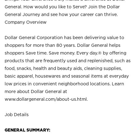
General. How would you like to Serve? Join the Dollar
General Journey and see how your career can thrive.
Company Overview
Dollar General Corporation has been delivering value to
shoppers for more than 80 years. Dollar General helps
shoppers Save time. Save money. Every day.® by offering
products that are frequently used and replenished, such as
food, snacks, health and beauty aids, cleaning supplies,
basic apparel, housewares and seasonal items at everyday
low prices in convenient neighborhood locations. Learn
more about Dollar General at
www.dollargeneral.com/about-us.html
.
Job Details
GENERAL SUMMARY: