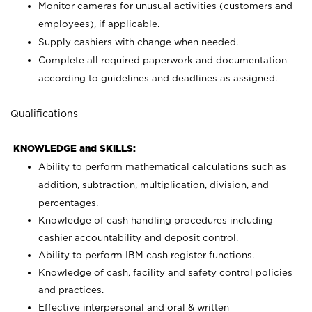
Monitor cameras for unusual activities (customers and
employees), if applicable.
Supply cashiers with change when needed.
Complete all required paperwork and documentation
according to guidelines and deadlines as assigned.
Qualifications
KNOWLEDGE and SKILLS:
Ability to perform mathematical calculations such as
addition, subtraction, multiplication, division, and
percentages.
Knowledge of cash handling procedures including
cashier accountability and deposit control.
Ability to perform IBM cash register functions.
Knowledge of cash, facility and safety control policies
and practices.
Effective interpersonal and oral & written