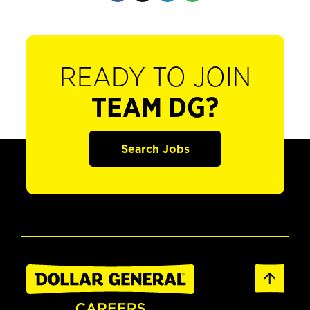
READY TO JOIN
TEAM DG?
Search Jobs