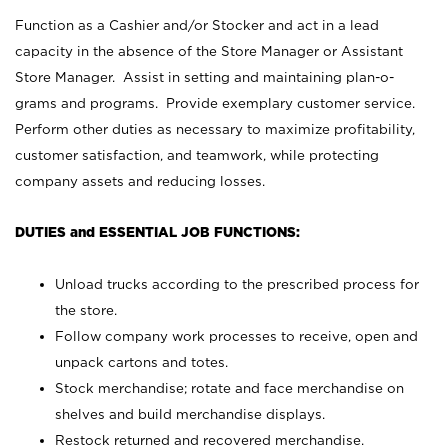
Function as a Cashier and/or Stocker and act in a lead
capacity in the absence of the Store Manager or Assistant
Store Manager. Assist in setting and maintaining plan-o-
grams and programs. Provide exemplary customer service.
Perform other duties as necessary to maximize profitability,
customer satisfaction, and teamwork, while protecting
company assets and reducing losses.
DUTIES and ESSENTIAL JOB FUNCTIONS:
Unload trucks according to the prescribed process for
the store.
Follow company work processes to receive, open and
unpack cartons and totes.
Stock merchandise; rotate and face merchandise on
shelves and build merchandise displays.
Restock returned and recovered merchandise.