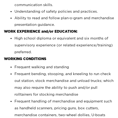
communication skills.
Understanding of safety policies and practices.
Ability to read and follow plan-o-gram and merchandise
presentation guidance.
WORK EXPERIENCE and/or EDUCATION:
High school diploma or equivalent and six months of
supervisory experience (or related experience/training)
preferred.
WORKING CONDITIONS
Frequent walking and standing
Frequent bending, stooping, and kneeling to run check
out station, stock merchandise and unload trucks; which
may also require the ability to push and/or pull
rolltainers for stocking merchandise
Frequent handling of merchandise and equipment such
as handheld scanners, pricing guns, box cutters,
merchandise containers, two-wheel dollies, U-boats