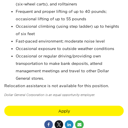
(six-wheel carts), and rolltainers
Frequent and proper lifting of up to 40 pounds;
occasional lifting of up to 55 pounds
Occasional climbing (using step ladder) up to heights
of six feet
Fast-paced environment; moderate noise level
Occasional exposure to outside weather conditions
Occasional or regular driving/providing own
transportation to make bank deposits, attend
management meetings and travel to other Dollar
General stores.
Relocation assistance is not available for this position.
Dollar General Corporation is an equal opportunity employer.
Apply