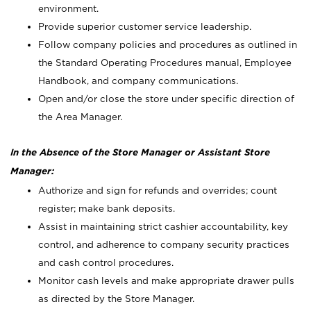
environment.
Provide superior customer service leadership.
Follow company policies and procedures as outlined in
the Standard Operating Procedures manual, Employee
Handbook, and company communications.
Open and/or close the store under specific direction of
the Area Manager.
In the Absence of the Store Manager or Assistant Store
Manager:
Authorize and sign for refunds and overrides; count
register; make bank deposits.
Assist in maintaining strict cashier accountability, key
control, and adherence to company security practices
and cash control procedures.
Monitor cash levels and make appropriate drawer pulls
as directed by the Store Manager.