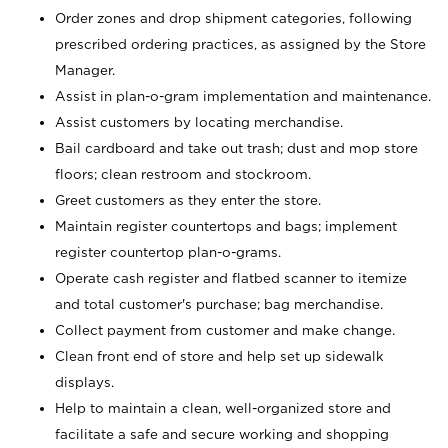
Order zones and drop shipment categories, following
prescribed ordering practices, as assigned by the Store
Manager.
Assist in plan-o-gram implementation and maintenance.
Assist customers by locating merchandise.
Bail cardboard and take out trash; dust and mop store
floors; clean restroom and stockroom.
Greet customers as they enter the store.
Maintain register countertops and bags; implement
register countertop plan-o-grams.
Operate cash register and flatbed scanner to itemize
and total customer's purchase; bag merchandise.
Collect payment from customer and make change.
Clean front end of store and help set up sidewalk
displays.
Help to maintain a clean, well-organized store and
facilitate a safe and secure working and shopping