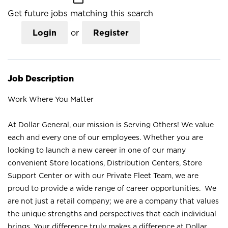
Get future jobs matching this search
Login
or
Register
Job Description
Work Where You Matter
At Dollar General, our mission is Serving Others! We value
each and every one of our employees. Whether you are
looking to launch a new career in one of our many
convenient Store locations, Distribution Centers, Store
Support Center or with our Private Fleet Team, we are
proud to provide a wide range of career opportunities. We
are not just a retail company; we are a company that values
the unique strengths and perspectives that each individual
brings. Your difference truly makes a difference at Dollar