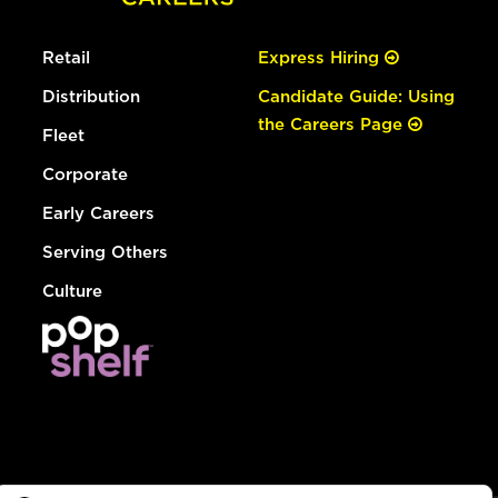
Retail
Express Hiring
Distribution
Candidate Guide: Using
the Careers Page
Fleet
Corporate
Early Careers
Serving Others
Culture