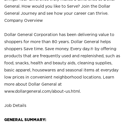
General. How would you like to Serve? Join the Dollar
General Journey and see how your career can thrive.
Company Overview
Dollar General Corporation has been delivering value to
shoppers for more than 80 years. Dollar General helps
shoppers Save time. Save money. Every day.® by offering
products that are frequently used and replenished, such as
food, snacks, health and beauty aids, cleaning supplies,
basic apparel, housewares and seasonal items at everyday
low prices in convenient neighborhood locations. Learn
more about Dollar General at
www.dollargeneral.com/about-us.html
.
Job Details
GENERAL SUMMARY: