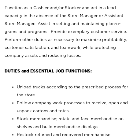
Function as a Cashier and/or Stocker and act in a lead
capacity in the absence of the Store Manager or Assistant
Store Manager. Assist in setting and maintaining plan-o-
grams and programs. Provide exemplary customer service.
Perform other duties as necessary to maximize profitability,
customer satisfaction, and teamwork, while protecting
company assets and reducing losses.
DUTIES and ESSENTIAL JOB FUNCTIONS:
Unload trucks according to the prescribed process for
the store.
Follow company work processes to receive, open and
unpack cartons and totes.
Stock merchandise; rotate and face merchandise on
shelves and build merchandise displays.
Restock returned and recovered merchandise.