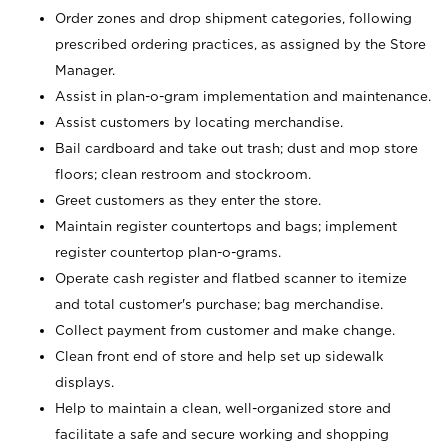
Order zones and drop shipment categories, following
prescribed ordering practices, as assigned by the Store
Manager.
Assist in plan-o-gram implementation and maintenance.
Assist customers by locating merchandise.
Bail cardboard and take out trash; dust and mop store
floors; clean restroom and stockroom.
Greet customers as they enter the store.
Maintain register countertops and bags; implement
register countertop plan-o-grams.
Operate cash register and flatbed scanner to itemize
and total customer's purchase; bag merchandise.
Collect payment from customer and make change.
Clean front end of store and help set up sidewalk
displays.
Help to maintain a clean, well-organized store and
facilitate a safe and secure working and shopping