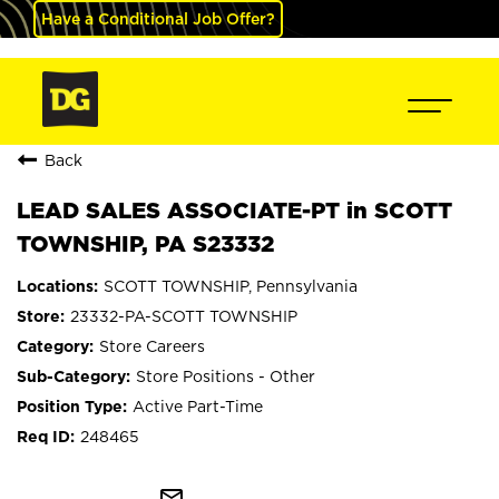
Have a Conditional Job Offer?
Back
LEAD SALES ASSOCIATE-PT in SCOTT
TOWNSHIP, PA S23332
SCOTT TOWNSHIP, Pennsylvania
23332-PA-SCOTT TOWNSHIP
Store Careers
Store Positions - Other
Active Part-Time
248465
mail_outline