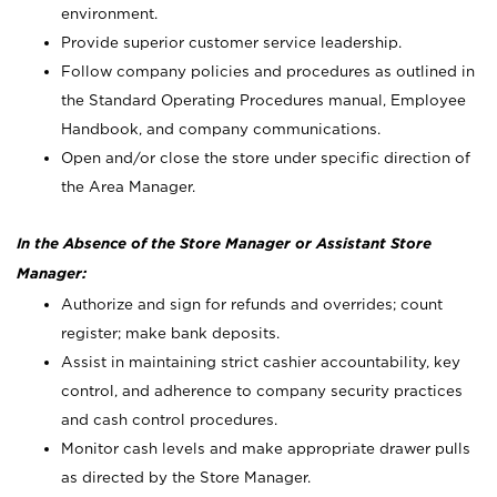
environment.
Provide superior customer service leadership.
Follow company policies and procedures as outlined in
the Standard Operating Procedures manual, Employee
Handbook, and company communications.
Open and/or close the store under specific direction of
the Area Manager.
In the Absence of the Store Manager or Assistant Store
Manager:
Authorize and sign for refunds and overrides; count
register; make bank deposits.
Assist in maintaining strict cashier accountability, key
control, and adherence to company security practices
and cash control procedures.
Monitor cash levels and make appropriate drawer pulls
as directed by the Store Manager.