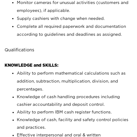
Monitor cameras for unusual activities (customers and
employees), if applicable.
Supply cashiers with change when needed.
Complete all required paperwork and documentation
according to guidelines and deadlines as assigned.
Qualifications
KNOWLEDGE and SKILLS:
Ability to perform mathematical calculations such as
addition, subtraction, multiplication, division, and
percentages.
Knowledge of cash handling procedures including
cashier accountability and deposit control.
Ability to perform IBM cash register functions.
Knowledge of cash, facility and safety control policies
and practices.
Effective interpersonal and oral & written