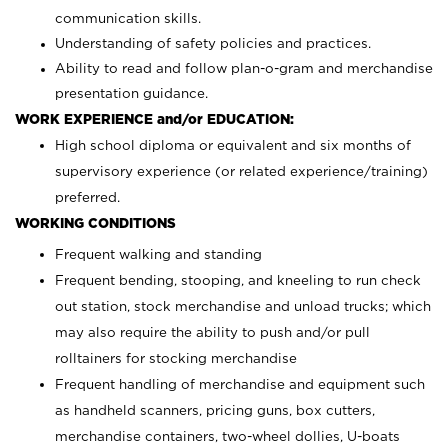
communication skills.
Understanding of safety policies and practices.
Ability to read and follow plan-o-gram and merchandise
presentation guidance.
WORK EXPERIENCE and/or EDUCATION:
High school diploma or equivalent and six months of
supervisory experience (or related experience/training)
preferred.
WORKING CONDITIONS
Frequent walking and standing
Frequent bending, stooping, and kneeling to run check
out station, stock merchandise and unload trucks; which
may also require the ability to push and/or pull
rolltainers for stocking merchandise
Frequent handling of merchandise and equipment such
as handheld scanners, pricing guns, box cutters,
merchandise containers, two-wheel dollies, U-boats