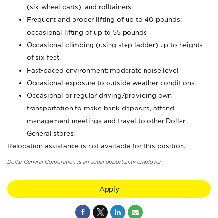
(six-wheel carts), and rolltainers
Frequent and proper lifting of up to 40 pounds;
occasional lifting of up to 55 pounds
Occasional climbing (using step ladder) up to heights
of six feet
Fast-paced environment; moderate noise level
Occasional exposure to outside weather conditions
Occasional or regular driving/providing own
transportation to make bank deposits, attend
management meetings and travel to other Dollar
General stores.
Relocation assistance is not available for this position.
Dollar General Corporation is an equal opportunity employer.
Apply