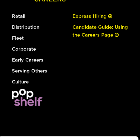
Retail
Express Hiring
Distribution
Candidate Guide: Using
the Careers Page
Fleet
Corporate
Early Careers
Serving Others
Culture