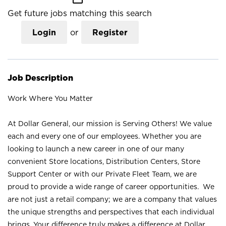
Get future jobs matching this search
Login
or
Register
Job Description
Work Where You Matter
At Dollar General, our mission is Serving Others! We value
each and every one of our employees. Whether you are
looking to launch a new career in one of our many
convenient Store locations, Distribution Centers, Store
Support Center or with our Private Fleet Team, we are
proud to provide a wide range of career opportunities. We
are not just a retail company; we are a company that values
the unique strengths and perspectives that each individual
brings. Your difference truly makes a difference at Dollar