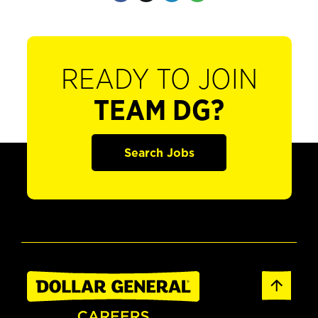
READY TO JOIN
TEAM DG?
Search Jobs