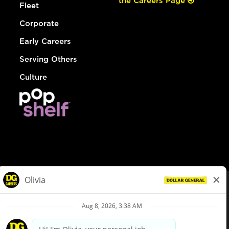
the Careers Page
Fleet
Corporate
Early Careers
Serving Others
Culture
© Dollar General 2026
To view the LA County Fair Chance Ordinance, click
here
dollargeneral.com
|
Privacy Policy
|
Terms & Conditions
|
Your Privacy Choices