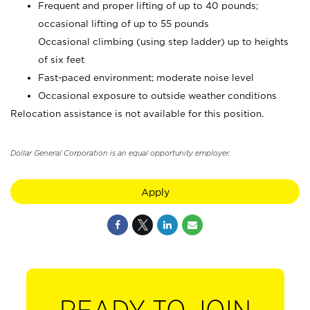
Frequent and proper lifting of up to 40 pounds;
occasional lifting of up to 55 pounds
Occasional climbing (using step ladder) up to heights
of six feet
Fast-paced environment; moderate noise level
Occasional exposure to outside weather conditions
Relocation assistance is not available for this position.
Dollar General Corporation is an equal opportunity employer.
Apply