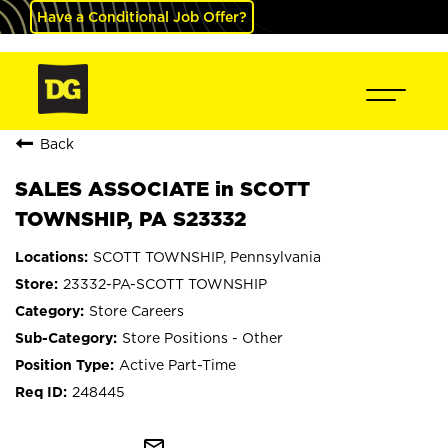
Have a Conditional Job Offer?
Back
SALES ASSOCIATE in SCOTT
TOWNSHIP, PA S23332
SCOTT TOWNSHIP, Pennsylvania
23332-PA-SCOTT TOWNSHIP
Store Careers
Store Positions - Other
Active Part-Time
248445
mail_outline