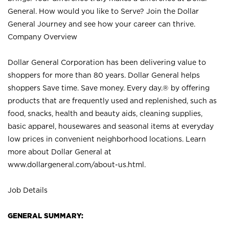
General. How would you like to Serve? Join the Dollar
General Journey and see how your career can thrive.
Company Overview
Dollar General Corporation has been delivering value to
shoppers for more than 80 years. Dollar General helps
shoppers Save time. Save money. Every day.® by offering
products that are frequently used and replenished, such as
food, snacks, health and beauty aids, cleaning supplies,
basic apparel, housewares and seasonal items at everyday
low prices in convenient neighborhood locations. Learn
more about Dollar General at
www.dollargeneral.com/about-us.html
.
Job Details
GENERAL SUMMARY: