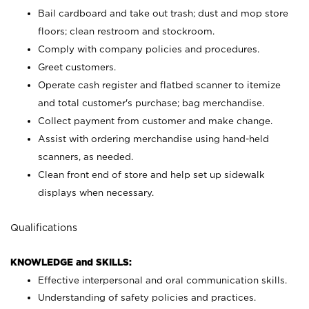
Bail cardboard and take out trash; dust and mop store
floors; clean restroom and stockroom.
Comply with company policies and procedures.
Greet customers.
Operate cash register and flatbed scanner to itemize
and total customer's purchase; bag merchandise.
Collect payment from customer and make change.
Assist with ordering merchandise using hand-held
scanners, as needed.
Clean front end of store and help set up sidewalk
displays when necessary.
Qualifications
KNOWLEDGE and SKILLS:
Effective interpersonal and oral communication skills.
Understanding of safety policies and practices.