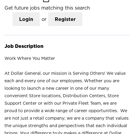
Get future jobs matching this search
Login
or
Register
Job Description
Work Where You Matter
At Dollar General, our mission is Serving Others! We value
each and every one of our employees. Whether you are
looking to launch a new career in one of our many
convenient Store locations, Distribution Centers, Store
Support Center or with our Private Fleet Team, we are
proud to provide a wide range of career opportunities. We
are not just a retail company; we are a company that values
the unique strengths and perspectives that each individual
brings. Your difference truly makes a difference at Dollar