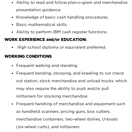
Ability to read and follow plan-o-gram and merchandise
presentation guidance.
Knowledge of basic cash handling procedures.
Basic mathematical skills.
Ability to perform IBM cash register functions.
WORK EXPERIENCE and/or EDUCATION:
High school diploma or equivalent preferred.
WORKING CONDITIONS
Frequent walking and standing
Frequent bending, stooping, and kneeling to run check
out station, stock merchandise and unload trucks; which
may also require the ability to push and/or pull
rolltainers for stocking merchandise
Frequent handling of merchandise and equipment such
as handheld scanners, pricing guns, box cutters,
merchandise containers, two-wheel dollies, U-boats
(six-wheel carts), and rolltainers