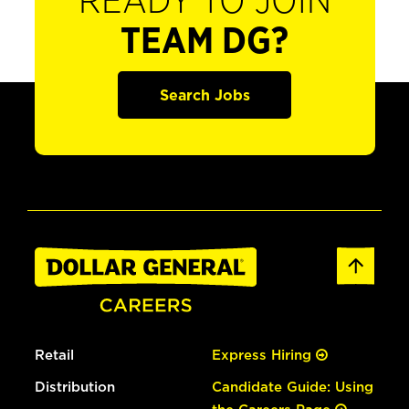
READY TO JOIN
TEAM DG?
Search Jobs
Retail
Express Hiring
Distribution
Candidate Guide: Using