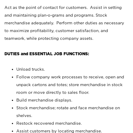
Act as the point of contact for customers. Assist in setting
and maintaining plan-o-grams and programs. Stock
merchandise adequately. Perform other duties as necessary
to maximize profitability, customer satisfaction, and
teamwork, while protecting company assets.
DUTIES and ESSENTIAL JOB FUNCTIONS:
Unload trucks.
Follow company work processes to receive, open and
unpack cartons and totes; store merchandise in stock
room or move directly to sales floor.
Build merchandise displays.
Stock merchandise; rotate and face merchandise on
shelves.
Restock recovered merchandise.
Assist customers by locating merchandise.