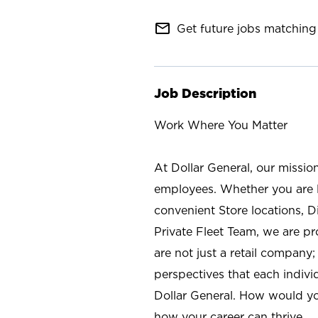
mail_outline
Get future jobs matching 
Job Description
Work Where You Matter
At Dollar General, our missio
employees. Whether you are l
convenient Store locations, D
Private Fleet Team, we are p
are not just a retail company
perspectives that each individ
Dollar General. How would yo
how your career can thrive.