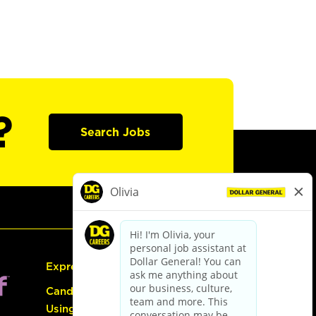
?
Search Jobs
Express Hiring
Candidate Guide:
Using the Careers