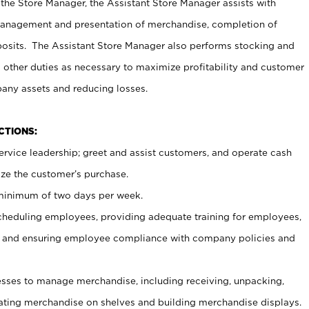
 the Store Manager, the Assistant Store Manager assists with
management and presentation of merchandise, completion of
osits. The Assistant Store Manager also performs stocking and
 other duties as necessary to maximize profitability and customer
pany assets and reducing losses.
NCTIONS:
ervice leadership; greet and assist customers, and operate cash
ize the customer’s purchase.
 minimum of two days per week.
cheduling employees, providing adequate training for employees,
, and ensuring employee compliance with company policies and
ses to manage merchandise, including receiving, unpacking,
tating merchandise on shelves and building merchandise displays.