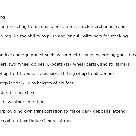
ing
 and kneeling to run check out station, stock merchandise and
 require the ability to push and/or pull rolltainers for stocking
ndise and equipment such as handheld scanners, pricing guns, bo
rs, two-wheel dollies, U-boats (six-wheel carts), and rolltainers
of up to 40 pounds; occasional lifting of up to 55 pounds
tep ladder) up to heights of six feet
derate noise level
ide weather conditions
ng/providing own transportation to make bank deposits, attend
vel to other Dollar General stores.