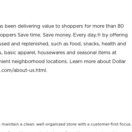
as been delivering value to shoppers for more than 80
shoppers Save time. Save money. Every day.® by offering
used and replenished, such as food, snacks, health and
s, basic apparel, housewares and seasonal items at
nient neighborhood locations. Learn more about Dollar
l.com/about-us.html
.
maintain a clean, well-organized store with a customer-first focus.