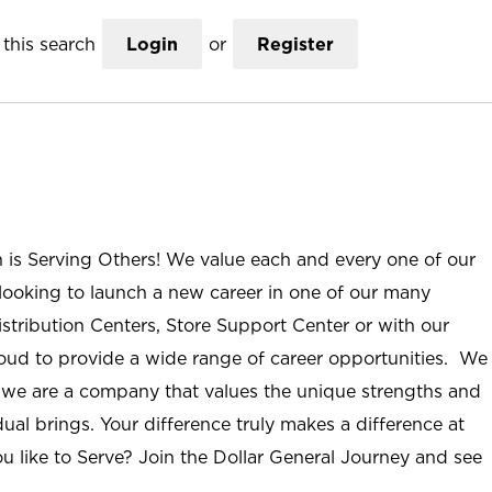
this search
Login
or
Register
n is Serving Others! We value each and every one of our
ooking to launch a new career in one of our many
istribution Centers, Store Support Center or with our
roud to provide a wide range of career opportunities. We
; we are a company that values the unique strengths and
ual brings. Your difference truly makes a difference at
u like to Serve? Join the Dollar General Journey and see