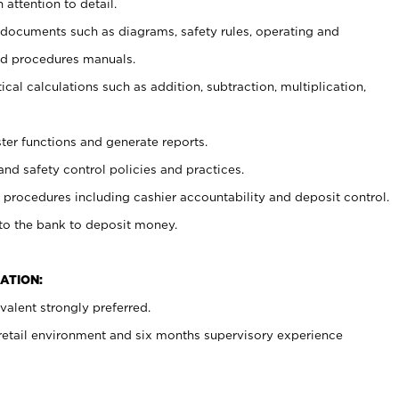
 attention to detail.
t documents such as diagrams, safety rules, operating and
nd procedures manuals.
cal calculations such as addition, subtraction, multiplication,
ster functions and generate reports.
and safety control policies and practices.
procedures including cashier accountability and deposit control.
 to the bank to deposit money.
ATION:
alent strongly preferred.
 retail environment and six months supervisory experience