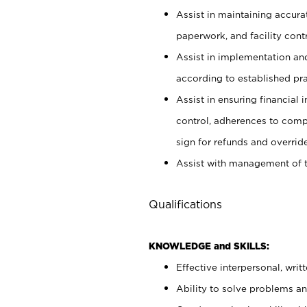
Assist in maintaining accur
paperwork, and facility contr
Assist in implementation an
according to established pr
Assist in ensuring financial i
control, adherences to comp
sign for refunds and override
Assist with management of t
Qualifications
KNOWLEDGE and SKILLS:
Effective interpersonal, writ
Ability to solve problems and