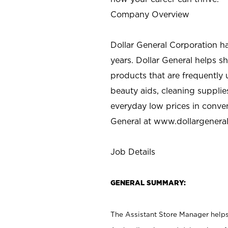
Company Overview
Dollar General Corporation h
years. Dollar General helps 
products that are frequently 
beauty aids, cleaning supplie
everyday low prices in conve
General at
www.dollargenera
Job Details
GENERAL SUMMARY:
The Assistant Store Manager helps 