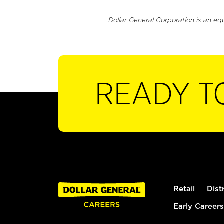
Dollar General Corporation is an eq
READY T
Retail
Dist
Early Careers