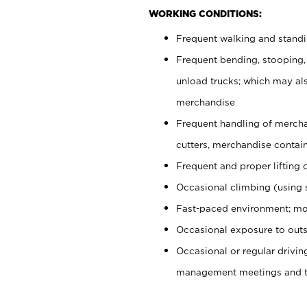
WORKING CONDITIONS:
Frequent walking and stand
Frequent bending, stooping,
unload trucks; which may also
merchandise
Frequent handling of mercha
cutters, merchandise containe
Frequent and proper lifting 
Occasional climbing (using s
Fast-paced environment; mo
Occasional exposure to outs
Occasional or regular drivi
management meetings and tra