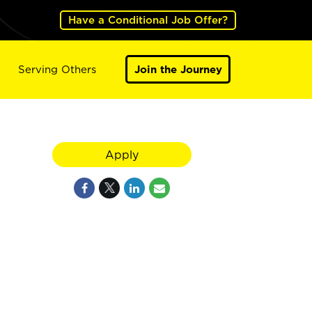
Have a Conditional Job Offer?
Serving Others
Join the Journey
Apply