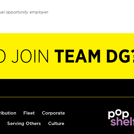
ual opportunity employer.
O JOIN
TEAM DG
ribution
Fleet
Corporate
Serving Others
Culture