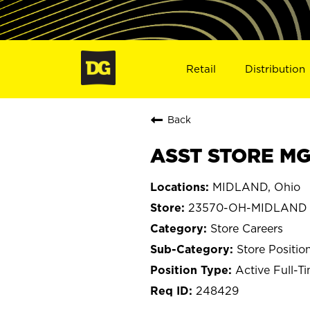
Retail
Distribution
Back
ASST STORE MG
MIDLAND, Ohio
23570-OH-MIDLAND
Store Careers
Store Positio
Active Full-T
248429