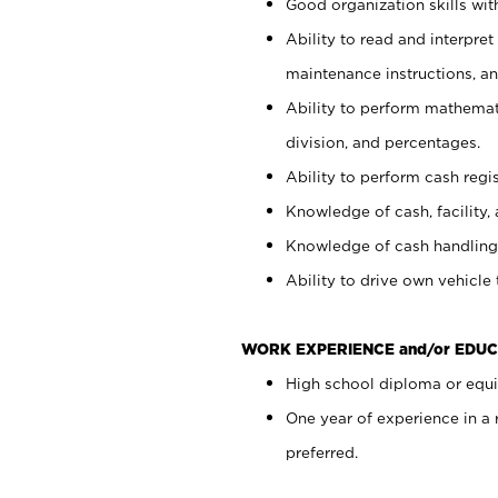
Good organization skills with
Ability to read and interpre
maintenance instructions, a
Ability to perform mathemati
division, and percentages.
Ability to perform cash regi
Knowledge of cash, facility, 
Knowledge of cash handling 
Ability to drive own vehicle
WORK EXPERIENCE and/or EDUC
High school diploma or equiv
One year of experience in a
preferred.