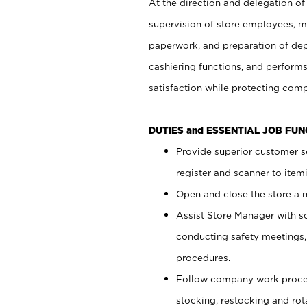
At the direction and delegation of
supervision of store employees, 
paperwork, and preparation of dep
cashiering functions, and performs
satisfaction while protecting com
DUTIES and ESSENTIAL JOB FU
Provide superior customer s
register and scanner to item
Open and close the store a
Assist Store Manager with s
conducting safety meetings
procedures.
Follow company work proces
stocking, restocking and ro