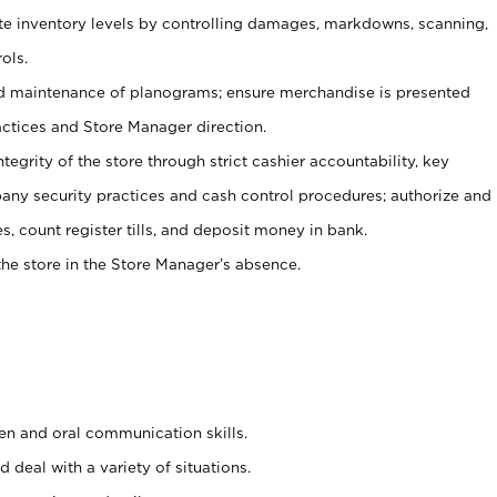
ate inventory levels by controlling damages, markdowns, scanning,
ols.
d maintenance of planograms; ensure merchandise is presented
actices and Store Manager direction.
ntegrity of the store through strict cashier accountability, key
any security practices and cash control procedures; authorize and
s, count register tills, and deposit money in bank.
he store in the Store Manager’s absence.
ten and oral communication skills.
 deal with a variety of situations.