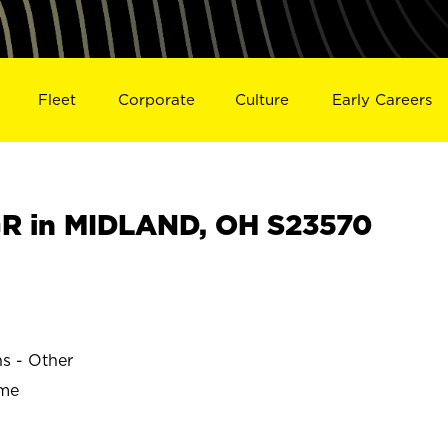
Fleet
Corporate
Culture
Early Careers
R in MIDLAND, OH S23570
ns - Other
ime