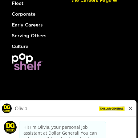
the Careers Page
Fleet
Corporate
Early Careers
Serving Others
Culture
© Dollar General 2026
To view the LA County Fair Chance Ordinance, click
here
dollargeneral.com
|
Privacy Policy
|
Terms & Conditions
|
Your Privacy Choices