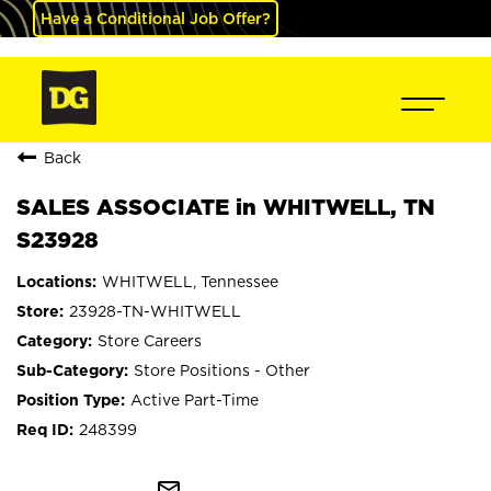
Have a Conditional Job Offer?
Back
SALES ASSOCIATE in WHITWELL, TN
S23928
WHITWELL, Tennessee
23928-TN-WHITWELL
Store Careers
Store Positions - Other
Active Part-Time
248399
mail_outline