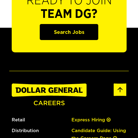
READY TO JOIN
TEAM DG?
Search Jobs
Retail
Express Hiring
Distribution
Candidate Guide: Using