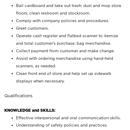
Bail cardboard and take out trash; dust and mop store
floors; clean restroom and stockroom.
Comply with company policies and procedures.
Greet customers.
Operate cash register and flatbed scanner to itemize
and total customer's purchase; bag merchandise.
Collect payment from customer and make change.
Assist with ordering merchandise using hand-held
scanners, as needed.
Clean front end of store and help set up sidewalk
displays when necessary.
Qualifications
KNOWLEDGE and SKILLS:
Effective interpersonal and oral communication skills.
Understanding of safety policies and practices.