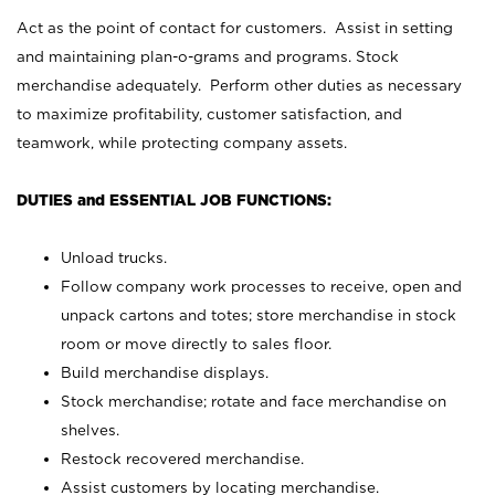
Act as the point of contact for customers. Assist in setting
and maintaining plan-o-grams and programs. Stock
merchandise adequately. Perform other duties as necessary
to maximize profitability, customer satisfaction, and
teamwork, while protecting company assets.
DUTIES and ESSENTIAL JOB FUNCTIONS:
Unload trucks.
Follow company work processes to receive, open and
unpack cartons and totes; store merchandise in stock
room or move directly to sales floor.
Build merchandise displays.
Stock merchandise; rotate and face merchandise on
shelves.
Restock recovered merchandise.
Assist customers by locating merchandise.