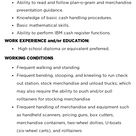
Ability to read and follow plan-o-gram and merchandise
presentation guidance.
Knowledge of basic cash handling procedures.
Basic mathematical skills.
Ability to perform IBM cash register functions.
WORK EXPERIENCE and/or EDUCATION:
High school diploma or equivalent preferred.
WORKING CONDITIONS
Frequent walking and standing
Frequent bending, stooping, and kneeling to run check
out station, stock merchandise and unload trucks; which
may also require the ability to push and/or pull
rolltainers for stocking merchandise
Frequent handling of merchandise and equipment such
as handheld scanners, pricing guns, box cutters,
merchandise containers, two-wheel dollies, U-boats
(six-wheel carts), and rolltainers