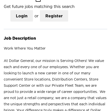
Get future jobs matching this search
Login
or
Register
Job Description
Work Where You Matter
At Dollar General, our mission is Serving Others! We value
each and every one of our employees. Whether you are
looking to launch a new career in one of our many
convenient Store locations, Distribution Centers, Store
Support Center or with our Private Fleet Team, we are
proud to provide a wide range of career opportunities. We
are not just a retail company; we are a company that values
the unique strengths and perspectives that each individual
brings. Your difference truly makes a difference at Dollar