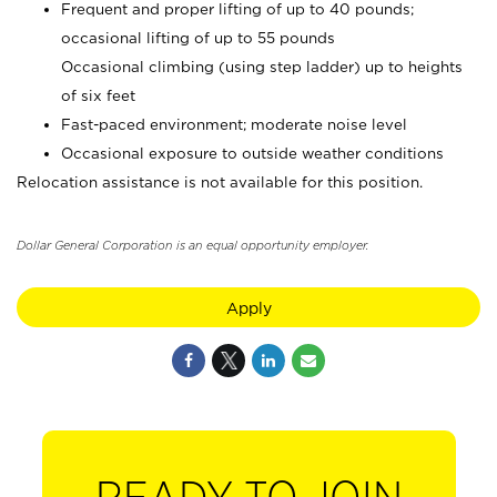
Frequent and proper lifting of up to 40 pounds;
occasional lifting of up to 55 pounds
Occasional climbing (using step ladder) up to heights
of six feet
Fast-paced environment; moderate noise level
Occasional exposure to outside weather conditions
Relocation assistance is not available for this position.
Dollar General Corporation is an equal opportunity employer.
Apply