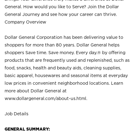
General. How would you like to Serve? Join the Dollar
General Journey and see how your career can thrive.
Company Overview
Dollar General Corporation has been delivering value to
shoppers for more than 80 years. Dollar General helps
shoppers Save time. Save money. Every day.® by offering
products that are frequently used and replenished, such as
food, snacks, health and beauty aids, cleaning supplies,
basic apparel, housewares and seasonal items at everyday
low prices in convenient neighborhood locations. Learn
more about Dollar General at
www.dollargeneral.com/about-us.html
.
Job Details
GENERAL SUMMARY: