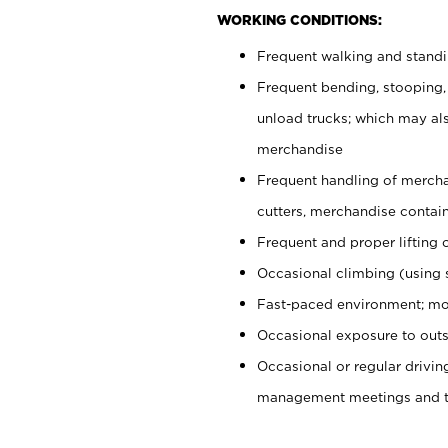
WORKING CONDITIONS:
Frequent walking and stand
Frequent bending, stooping,
unload trucks; which may also
merchandise
Frequent handling of mercha
cutters, merchandise containe
Frequent and proper lifting 
Occasional climbing (using s
Fast-paced environment; mo
Occasional exposure to outs
Occasional or regular drivi
management meetings and tra