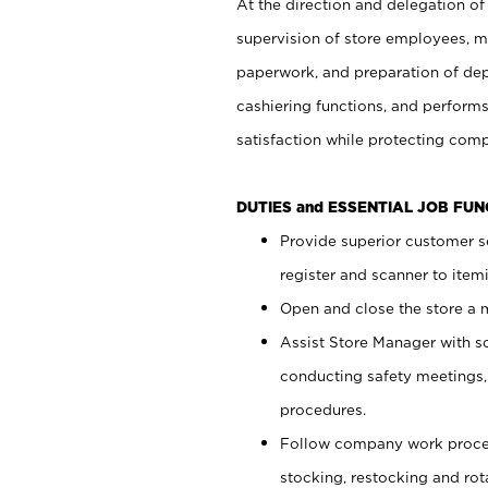
At the direction and delegation of
supervision of store employees, 
paperwork, and preparation of dep
cashiering functions, and performs
satisfaction while protecting com
DUTIES and ESSENTIAL JOB FU
Provide superior customer s
register and scanner to item
Open and close the store a
Assist Store Manager with s
conducting safety meetings
procedures.
Follow company work proces
stocking, restocking and ro