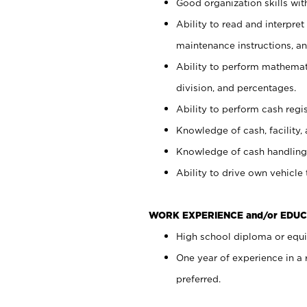
Good organization skills with
Ability to read and interpre
maintenance instructions, a
Ability to perform mathemati
division, and percentages.
Ability to perform cash regi
Knowledge of cash, facility, 
Knowledge of cash handling 
Ability to drive own vehicle
WORK EXPERIENCE and/or EDUC
High school diploma or equiv
One year of experience in a
preferred.