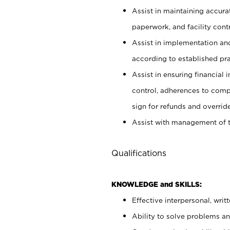
Assist in maintaining accur
paperwork, and facility contr
Assist in implementation an
according to established pr
Assist in ensuring financial i
control, adherences to comp
sign for refunds and override
Assist with management of t
Qualifications
KNOWLEDGE and SKILLS:
Effective interpersonal, writ
Ability to solve problems and