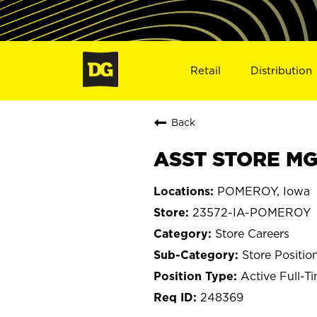
Retail
Distribution
Back
ASST STORE MG
POMEROY, Iowa
23572-IA-POMEROY
Store Careers
Store Positio
Active Full-T
248369