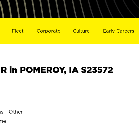
Fleet
Corporate
Culture
Early Careers
R in POMEROY, IA S23572
ns - Other
ime