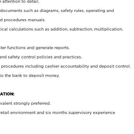
 attention to detail.
t documents such as diagrams, safety rules, operating and
nd procedures manuals.
cal calculations such as addition, subtraction, multiplication,
ster functions and generate reports.
and safety control policies and practices.
procedures including cashier accountability and deposit control.
 to the bank to deposit money.
ATION:
alent strongly preferred.
 retail environment and six months supervisory experience