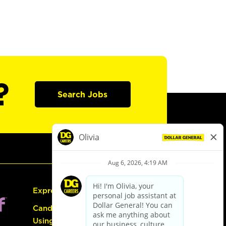
?
Search Jobs
Express Hiring
Candidate Guide:
Using the Careers