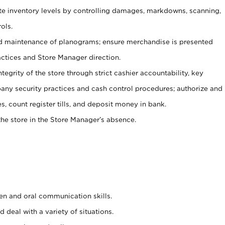
ate inventory levels by controlling damages, markdowns, scanning,
ols.
d maintenance of planograms; ensure merchandise is presented
actices and Store Manager direction.
ntegrity of the store through strict cashier accountability, key
any security practices and cash control procedures; authorize and
s, count register tills, and deposit money in bank.
he store in the Store Manager’s absence.
ten and oral communication skills.
 deal with a variety of situations.