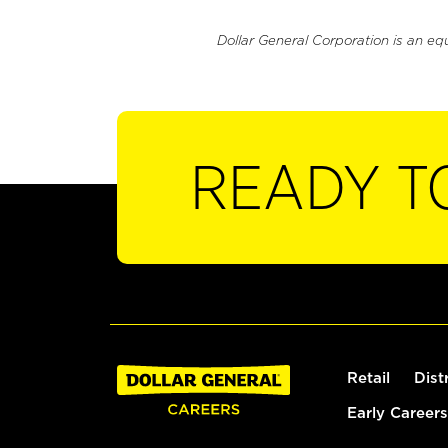
Dollar General Corporation is an eq
READY T
Retail
Dist
Early Careers