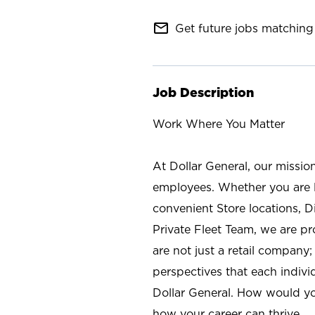
mail_outline
Get future jobs matching 
Job Description
Work Where You Matter
At Dollar General, our missio
employees. Whether you are l
convenient Store locations, D
Private Fleet Team, we are p
are not just a retail company
perspectives that each individ
Dollar General. How would yo
how your career can thrive.