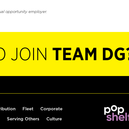
ual opportunity employer.
O JOIN
TEAM DG
ribution
Fleet
Corporate
Serving Others
Culture