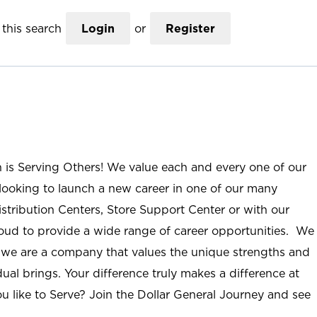
this search
Login
or
Register
n is Serving Others! We value each and every one of our
ooking to launch a new career in one of our many
istribution Centers, Store Support Center or with our
roud to provide a wide range of career opportunities. We
; we are a company that values the unique strengths and
ual brings. Your difference truly makes a difference at
u like to Serve? Join the Dollar General Journey and see