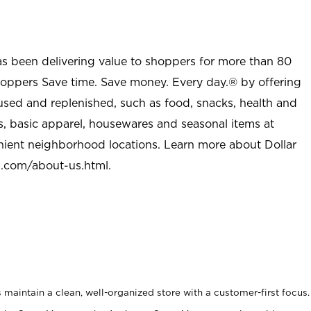
as been delivering value to shoppers for more than 80
shoppers Save time. Save money. Every day.® by offering
used and replenished, such as food, snacks, health and
s, basic apparel, housewares and seasonal items at
nient neighborhood locations. Learn more about Dollar
l.com/about-us.html
.
maintain a clean, well-organized store with a customer-first focus.