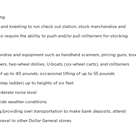
ing
 and kneeling to run check out station, stock merchandise and
 require the ability to push and/or pull rolltainers for stocking
ndise and equipment such as handheld scanners, pricing guns, bo
rs, two-wheel dollies, U-boats (six-wheel carts), and rolltainers
of up to 40 pounds; occasional lifting of up to 55 pounds
tep ladder) up to heights of six feet
derate noise level
ide weather conditions
ng/providing own transportation to make bank deposits, attend
vel to other Dollar General stores.