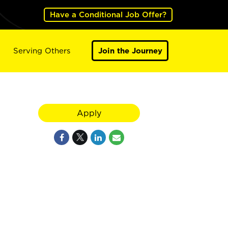
Have a Conditional Job Offer?
Serving Others
Join the Journey
Apply