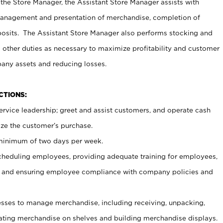
 the Store Manager, the Assistant Store Manager assists with
management and presentation of merchandise, completion of
osits. The Assistant Store Manager also performs stocking and
 other duties as necessary to maximize profitability and customer
pany assets and reducing losses.
NCTIONS:
ervice leadership; greet and assist customers, and operate cash
ize the customer’s purchase.
 minimum of two days per week.
cheduling employees, providing adequate training for employees,
, and ensuring employee compliance with company policies and
ses to manage merchandise, including receiving, unpacking,
tating merchandise on shelves and building merchandise displays.