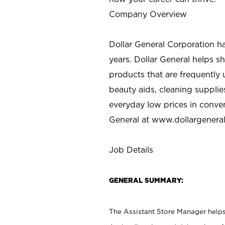
Company Overview
Dollar General Corporation h
years. Dollar General helps 
products that are frequently 
beauty aids, cleaning supplie
everyday low prices in conve
General at
www.dollargenera
Job Details
GENERAL SUMMARY:
The Assistant Store Manager helps 