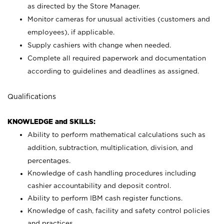
as directed by the Store Manager.
Monitor cameras for unusual activities (customers and
employees), if applicable.
Supply cashiers with change when needed.
Complete all required paperwork and documentation
according to guidelines and deadlines as assigned.
Qualifications
KNOWLEDGE and SKILLS:
Ability to perform mathematical calculations such as
addition, subtraction, multiplication, division, and
percentages.
Knowledge of cash handling procedures including
cashier accountability and deposit control.
Ability to perform IBM cash register functions.
Knowledge of cash, facility and safety control policies
and practices.