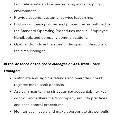
facilitate a safe and secure working and shopping
environment.
Provide superior customer service leadership.
Follow company policies and procedures as outlined in
the Standard Operating Procedures manual, Employee
Handbook, and company communications.
Open and/or close the store under specific direction of
the Area Manager.
In the Absence of the Store Manager or Assistant Store
Manager:
Authorize and sign for refunds and overrides; count
register; make bank deposits.
Assist in maintaining strict cashier accountability, key
control, and adherence to company security practices
and cash control procedures.
Monitor cash levels and make appropriate drawer pulls