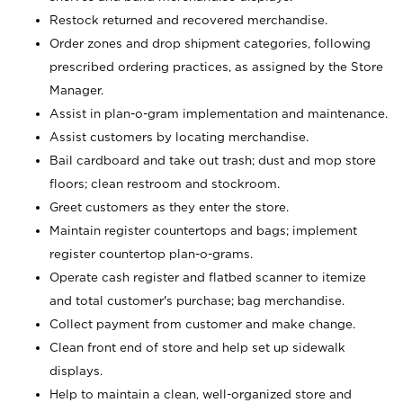
Restock returned and recovered merchandise.
Order zones and drop shipment categories, following
prescribed ordering practices, as assigned by the Store
Manager.
Assist in plan-o-gram implementation and maintenance.
Assist customers by locating merchandise.
Bail cardboard and take out trash; dust and mop store
floors; clean restroom and stockroom.
Greet customers as they enter the store.
Maintain register countertops and bags; implement
register countertop plan-o-grams.
Operate cash register and flatbed scanner to itemize
and total customer's purchase; bag merchandise.
Collect payment from customer and make change.
Clean front end of store and help set up sidewalk
displays.
Help to maintain a clean, well-organized store and