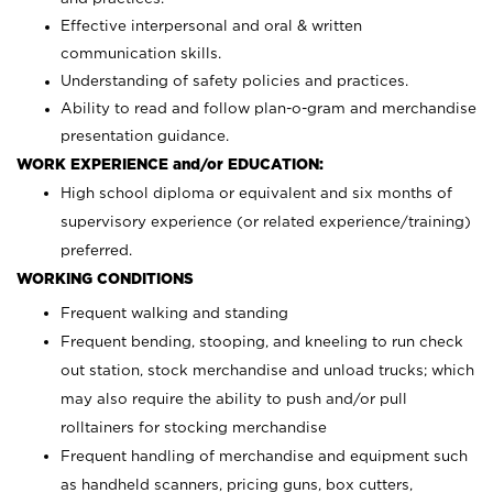
Effective interpersonal and oral & written
communication skills.
Understanding of safety policies and practices.
Ability to read and follow plan-o-gram and merchandise
presentation guidance.
WORK EXPERIENCE and/or EDUCATION:
High school diploma or equivalent and six months of
supervisory experience (or related experience/training)
preferred.
WORKING CONDITIONS
Frequent walking and standing
Frequent bending, stooping, and kneeling to run check
out station, stock merchandise and unload trucks; which
may also require the ability to push and/or pull
rolltainers for stocking merchandise
Frequent handling of merchandise and equipment such
as handheld scanners, pricing guns, box cutters,