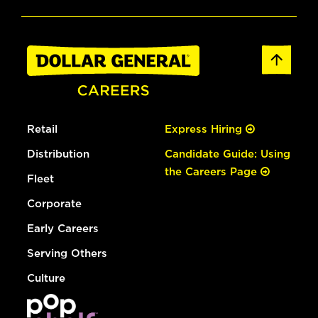
Retail
Express Hiring
Distribution
Candidate Guide: Using
the Careers Page
Fleet
Corporate
Early Careers
Serving Others
Culture