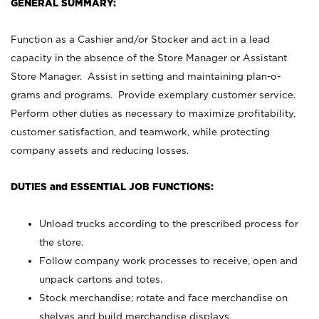
GENERAL SUMMARY:
Function as a Cashier and/or Stocker and act in a lead
capacity in the absence of the Store Manager or Assistant
Store Manager. Assist in setting and maintaining plan-o-
grams and programs. Provide exemplary customer service.
Perform other duties as necessary to maximize profitability,
customer satisfaction, and teamwork, while protecting
company assets and reducing losses.
DUTIES and ESSENTIAL JOB FUNCTIONS:
Unload trucks according to the prescribed process for
the store.
Follow company work processes to receive, open and
unpack cartons and totes.
Stock merchandise; rotate and face merchandise on
shelves and build merchandise displays.