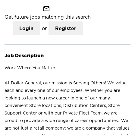
mail_outline
Get future jobs matching this search
Login
or
Register
Job Description
Work Where You Matter
At Dollar General, our mission is Serving Others! We value
each and every one of our employees. Whether you are
looking to launch a new career in one of our many
convenient Store locations, Distribution Centers, Store
Support Center or with our Private Fleet Team, we are
proud to provide a wide range of career opportunities. We
are not just a retail company; we are a company that values