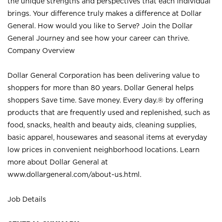
the unique strengths and perspectives that each individual
brings. Your difference truly makes a difference at Dollar
General. How would you like to Serve? Join the Dollar
General Journey and see how your career can thrive.
Company Overview
Dollar General Corporation has been delivering value to
shoppers for more than 80 years. Dollar General helps
shoppers Save time. Save money. Every day.® by offering
products that are frequently used and replenished, such as
food, snacks, health and beauty aids, cleaning supplies,
basic apparel, housewares and seasonal items at everyday
low prices in convenient neighborhood locations. Learn
more about Dollar General at
www.dollargeneral.com/about-us.html
.
Job Details