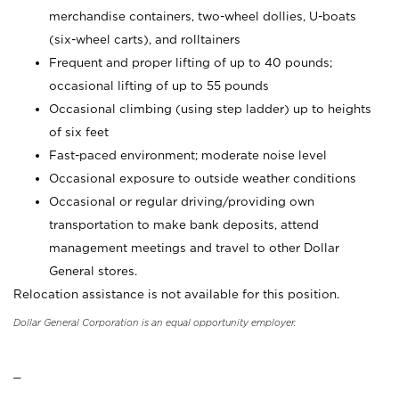
merchandise containers, two-wheel dollies, U-boats
(six-wheel carts), and rolltainers
Frequent and proper lifting of up to 40 pounds;
occasional lifting of up to 55 pounds
Occasional climbing (using step ladder) up to heights
of six feet
Fast-paced environment; moderate noise level
Occasional exposure to outside weather conditions
Occasional or regular driving/providing own
transportation to make bank deposits, attend
management meetings and travel to other Dollar
General stores.
Relocation assistance is not available for this position.
Dollar General Corporation is an equal opportunity employer.
_