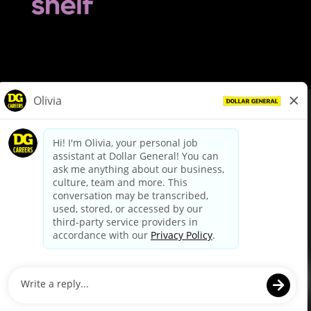
© Dollar General 2026
To view the LA County Fair Chance Ordinance, click
here
dollargeneral.com
|
Privacy Policy
|
Terms & Conditions
|
Your Privacy Choices
California Employee and Third Party Privacy Policy
|
California
Applicant Privacy Notice