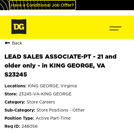
Have a Conditional Job Offer?
Back
LEAD SALES ASSOCIATE-PT - 21 and
older only - in KING GEORGE, VA
S23245
KING GEORGE, Virginia
23245-VA-KING GEORGE
Store Careers
Store Positions - Other
Active Part-Time
248056