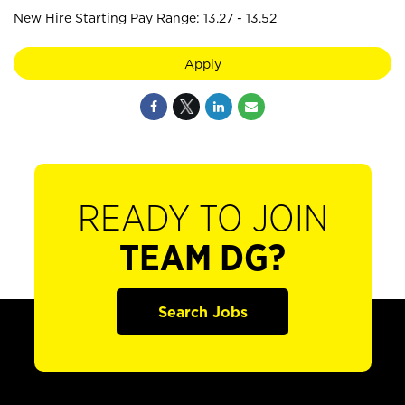
New Hire Starting Pay Range: 13.27 - 13.52
Apply
READY TO JOIN
TEAM DG?
Search Jobs