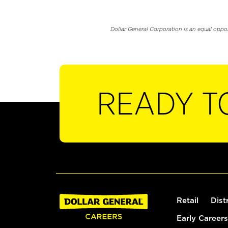
Dollar General Corporation is an equal oppo
READY T
Retail
Dist
Early Careers