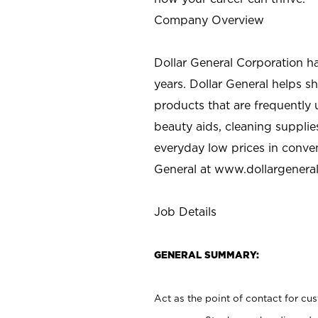
Company Overview
Dollar General Corporation h
years. Dollar General helps 
products that are frequently 
beauty aids, cleaning supplie
everyday low prices in conve
General at
www.dollargenera
Job Details
GENERAL SUMMARY:
Act as the point of contact for cu