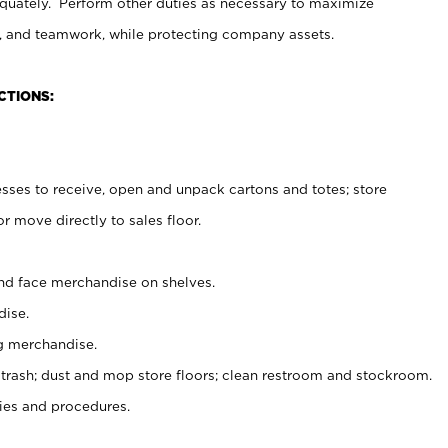
uately. Perform other duties as necessary to maximize
on, and teamwork, while protecting company assets.
CTIONS:
es to receive, open and unpack cartons and totes; store
 move directly to sales floor.
nd face merchandise on shelves.
ise.
g merchandise.
 trash; dust and mop store floors; clean restroom and stockroom.
es and procedures.