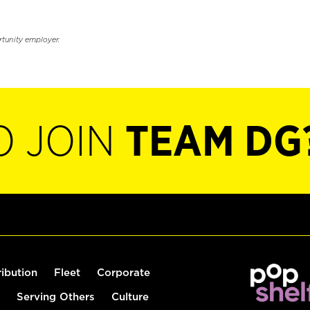
rtunity employer.
O JOIN
TEAM DG
ribution
Fleet
Corporate
Serving Others
Culture