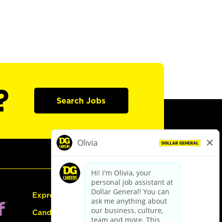
?
Search Jobs
Express Hiring
Candidate Guide: