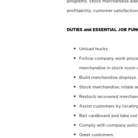
programs. Stock merchandise adeq
profitability, customer satisfacti
DUTIES and ESSENTIAL JOB FUN
Unload trucks.
Follow company work process
merchandise in stock room or
Build merchandise displays.
Stock merchandise; rotate a
Restock recovered merchand
Assist customers by locatin
Bail cardboard and take out
Comply with company polici
Greet customers.