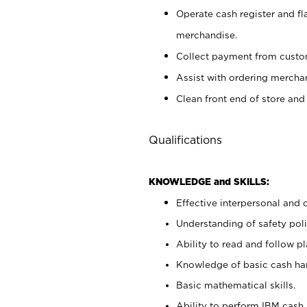
Operate cash register and fl
merchandise.
Collect payment from cust
Assist with ordering mercha
Clean front end of store and
Qualifications
KNOWLEDGE and SKILLS:
Effective interpersonal and 
Understanding of safety poli
Ability to read and follow 
Knowledge of basic cash ha
Basic mathematical skills.
Ability to perform IBM cash 