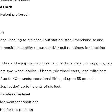
ATION:
valent preferred.
ing
 and kneeling to run check out station, stock merchandise and
 require the ability to push and/or pull rolltainers for stocking
ndise and equipment such as handheld scanners, pricing guns, bo
rs, two-wheel dollies, U-boats (six-wheel carts), and rolltainers
of up to 40 pounds; occasional lifting of up to 55 pounds
tep ladder) up to heights of six feet
derate noise level
ide weather conditions
ble for this position.