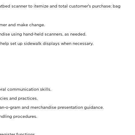
atbed scanner to itemize and total customer's purchase; bag
omer and make change.
ndise using hand-held scanners, as needed.
 help set up sidewalk displays when necessary.
oral communication skills.
cies and practices.
plan-o-gram and merchandise presentation guidance.
ndling procedures.
register functions.