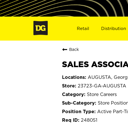
Retail
Distribution
Back
SALES ASSOCIA
AUGUSTA, Georg
23723-GA-AUGUSTA
Store Careers
Store Positio
Active Part-T
248051