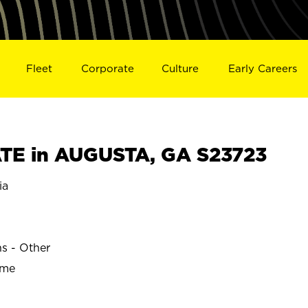
Fleet
Corporate
Culture
Early Careers
TE in AUGUSTA, GA S23723
ia
ns - Other
ime