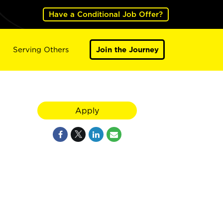
Have a Conditional Job Offer?
Serving Others
Join the Journey
Apply