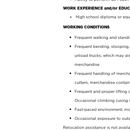
WORK EXPERIENCE and/or EDUC
High school diploma or equi
WORKING CONDITIONS
Frequent walking and stand
Frequent bending, stooping,
unload trucks; which may also
merchandise
Frequent handling of mercha
cutters, merchandise containe
Frequent and proper lifting 
Occasional climbing (using s
Fast-paced environment; mo
Occasional exposure to outs
Relocation assistance is not availa