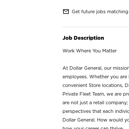
mail_outline
Get future jobs matching 
Job Description
Work Where You Matter
At Dollar General, our missio
employees. Whether you are l
convenient Store locations, D
Private Fleet Team, we are p
are not just a retail company
perspectives that each individ
Dollar General. How would yo
how your career can thrive.