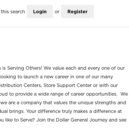
this search
Login
or
Register
n is Serving Others! We value each and every one of our
ooking to launch a new career in one of our many
istribution Centers, Store Support Center or with our
roud to provide a wide range of career opportunities. We
; we are a company that values the unique strengths and
ual brings. Your difference truly makes a difference at
u like to Serve? Join the Dollar General Journey and see