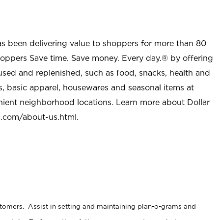
as been delivering value to shoppers for more than 80
shoppers Save time. Save money. Every day.® by offering
used and replenished, such as food, snacks, health and
s, basic apparel, housewares and seasonal items at
nient neighborhood locations. Learn more about Dollar
l.com/about-us.html
.
stomers. Assist in setting and maintaining plan-o-grams and