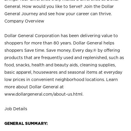
General. How would you like to Serve? Join the Dollar
General Journey and see how your career can thrive.
Company Overview
Dollar General Corporation has been delivering value to
shoppers for more than 80 years. Dollar General helps
shoppers Save time. Save money. Every day.® by offering
products that are frequently used and replenished, such as
food, snacks, health and beauty aids, cleaning supplies,
basic apparel, housewares and seasonal items at everyday
low prices in convenient neighborhood locations. Learn
more about Dollar General at
www.dollargeneral.com/about-us.html
.
Job Details
GENERAL SUMMARY: