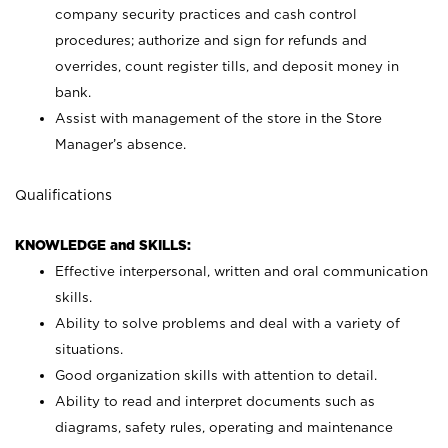
company security practices and cash control
procedures; authorize and sign for refunds and
overrides, count register tills, and deposit money in
bank.
Assist with management of the store in the Store
Manager’s absence.
Qualifications
KNOWLEDGE and SKILLS:
Effective interpersonal, written and oral communication
skills.
Ability to solve problems and deal with a variety of
situations.
Good organization skills with attention to detail.
Ability to read and interpret documents such as
diagrams, safety rules, operating and maintenance