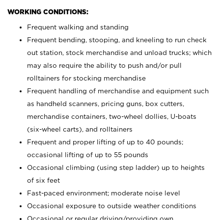
WORKING CONDITIONS:
Frequent walking and standing
Frequent bending, stooping, and kneeling to run check
out station, stock merchandise and unload trucks; which
may also require the ability to push and/or pull
rolltainers for stocking merchandise
Frequent handling of merchandise and equipment such
as handheld scanners, pricing guns, box cutters,
merchandise containers, two-wheel dollies, U-boats
(six-wheel carts), and rolltainers
Frequent and proper lifting of up to 40 pounds;
occasional lifting of up to 55 pounds
Occasional climbing (using step ladder) up to heights
of six feet
Fast-paced environment; moderate noise level
Occasional exposure to outside weather conditions
Occasional or regular driving/providing own