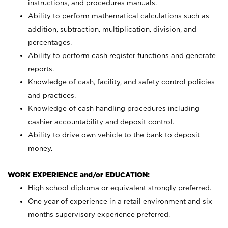
instructions, and procedures manuals.
Ability to perform mathematical calculations such as
addition, subtraction, multiplication, division, and
percentages.
Ability to perform cash register functions and generate
reports.
Knowledge of cash, facility, and safety control policies
and practices.
Knowledge of cash handling procedures including
cashier accountability and deposit control.
Ability to drive own vehicle to the bank to deposit
money.
WORK EXPERIENCE and/or EDUCATION:
High school diploma or equivalent strongly preferred.
One year of experience in a retail environment and six
months supervisory experience preferred.