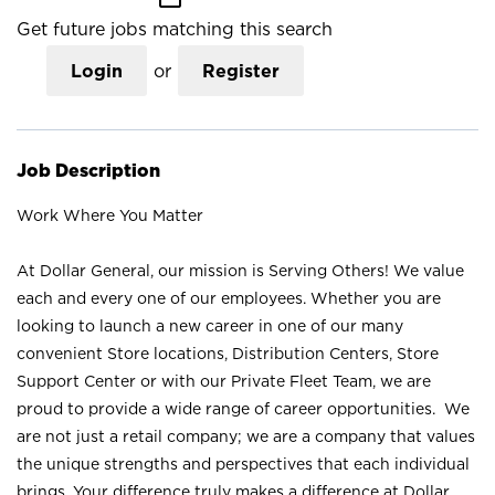
Get future jobs matching this search
Login
or
Register
Job Description
Work Where You Matter
At Dollar General, our mission is Serving Others! We value
each and every one of our employees. Whether you are
looking to launch a new career in one of our many
convenient Store locations, Distribution Centers, Store
Support Center or with our Private Fleet Team, we are
proud to provide a wide range of career opportunities. We
are not just a retail company; we are a company that values
the unique strengths and perspectives that each individual
brings. Your difference truly makes a difference at Dollar