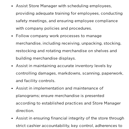
Assist Store Manager with scheduling employees,
providing adequate training for employees, conducting
safety meetings, and ensuring employee compliance
with company policies and procedures.
Follow company work processes to manage
merchandise, including receiving, unpacking, stocking,
restocking and rotating merchandise on shelves and
building merchandise displays.
Assist in maintaining accurate inventory levels by
controlling damages, markdowns, scanning, paperwork,
and facility controls.
Assist in implementation and maintenance of
planograms; ensure merchandise is presented
according to established practices and Store Manager
direction.
Assist in ensuring financial integrity of the store through
strict cashier accountability, key control, adherences to