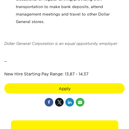
transportation to make bank deposits, attend
management meetings and travel to other Dollar
General stores.
Dollar General Corporation is an equal opportunity employer.
_
New Hire Starting Pay Range: 13.87 - 14.37
Apply