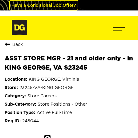
Have a Conditional Job Offer?
Back
ASST STORE MGR - 21 and older only - in
KING GEORGE, VA S23245
KING GEORGE, Virginia
23245-VA-KING GEORGE
Store Careers
Store Positions - Other
Active Full-Time
248044
mail_outline