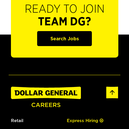
READY TO JOIN
TEAM DG?
Search Jobs
Retail
Express Hiring