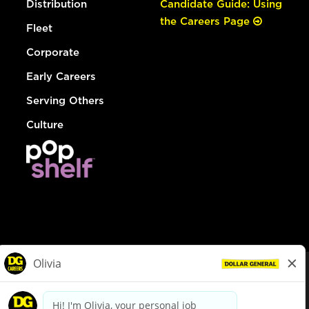
Distribution
Candidate Guide: Using
the Careers Page
Fleet
Corporate
Early Careers
Serving Others
Culture
© Dollar General 2026
To view the LA County Fair Chance Ordinance, click
here
dollargeneral.com
|
Privacy Policy
|
Terms & Conditions
|