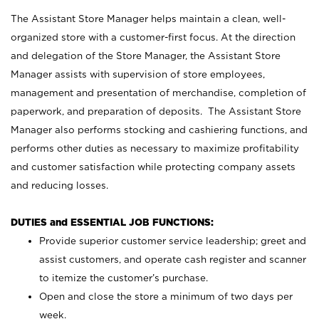
The Assistant Store Manager helps maintain a clean, well-
organized store with a customer-first focus. At the direction
and delegation of the Store Manager, the Assistant Store
Manager assists with supervision of store employees,
management and presentation of merchandise, completion of
paperwork, and preparation of deposits. The Assistant Store
Manager also performs stocking and cashiering functions, and
performs other duties as necessary to maximize profitability
and customer satisfaction while protecting company assets
and reducing losses.
DUTIES and ESSENTIAL JOB FUNCTIONS:
Provide superior customer service leadership; greet and
assist customers, and operate cash register and scanner
to itemize the customer’s purchase.
Open and close the store a minimum of two days per
week.