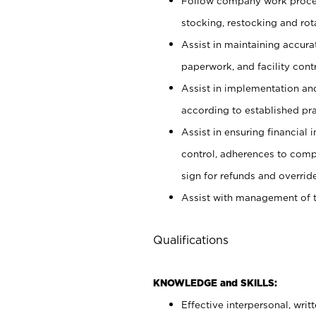
Follow company work proces
stocking, restocking and ro
Assist in maintaining accur
paperwork, and facility contr
Assist in implementation an
according to established pr
Assist in ensuring financial i
control, adherences to comp
sign for refunds and override
Assist with management of t
Qualifications
KNOWLEDGE and SKILLS:
Effective interpersonal, writ