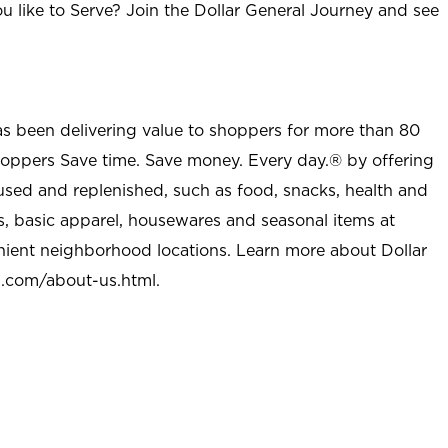
u like to Serve? Join the Dollar General Journey and see
as been delivering value to shoppers for more than 80
shoppers Save time. Save money. Every day.® by offering
used and replenished, such as food, snacks, health and
s, basic apparel, housewares and seasonal items at
nient neighborhood locations. Learn more about Dollar
l.com/about-us.html
.