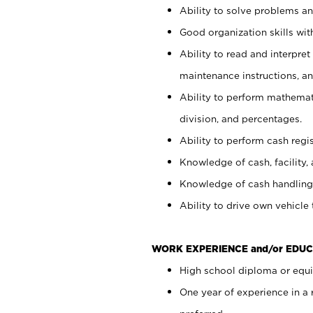
Ability to solve problems and
Good organization skills with
Ability to read and interpre
maintenance instructions, a
Ability to perform mathemati
division, and percentages.
Ability to perform cash regi
Knowledge of cash, facility, 
Knowledge of cash handling 
Ability to drive own vehicle
WORK EXPERIENCE and/or EDUC
High school diploma or equiv
One year of experience in a