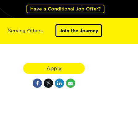
Have a Conditional Job Offer?
Serving Others
Join the Journey
Apply