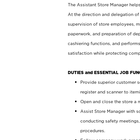
The Assistant Store Manager helps 
At the direction and delegation of
supervision of store employees, 
paperwork, and preparation of dep
cashiering functions, and performs
satisfaction while protecting com
DUTIES and ESSENTIAL JOB FU
Provide superior customer s
register and scanner to item
Open and close the store a
Assist Store Manager with s
conducting safety meetings
procedures.