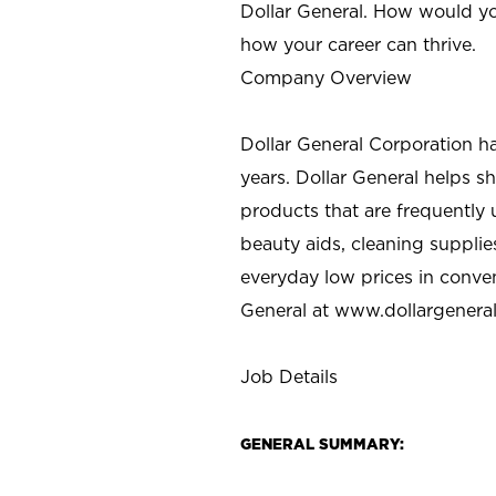
Dollar General. How would yo
how your career can thrive.
Company Overview
Dollar General Corporation h
years. Dollar General helps 
products that are frequently 
beauty aids, cleaning supplie
everyday low prices in conve
General at
www.dollargenera
Job Details
GENERAL SUMMARY: