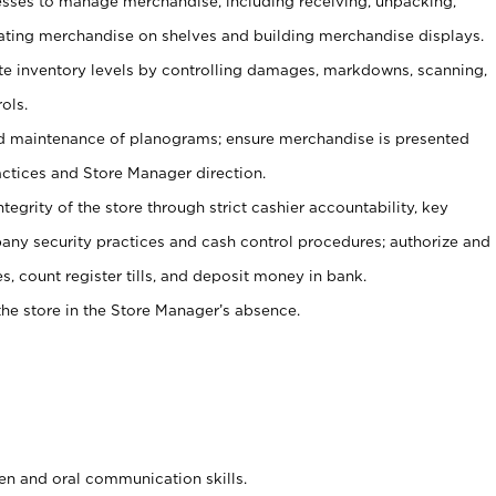
ses to manage merchandise, including receiving, unpacking,
tating merchandise on shelves and building merchandise displays.
ate inventory levels by controlling damages, markdowns, scanning,
ols.
d maintenance of planograms; ensure merchandise is presented
actices and Store Manager direction.
ntegrity of the store through strict cashier accountability, key
any security practices and cash control procedures; authorize and
s, count register tills, and deposit money in bank.
he store in the Store Manager’s absence.
ten and oral communication skills.