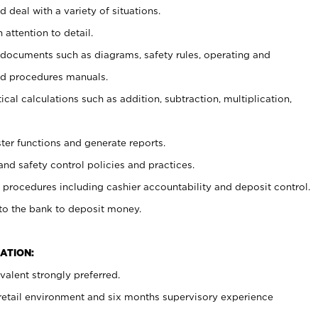
 deal with a variety of situations.
 attention to detail.
t documents such as diagrams, safety rules, operating and
nd procedures manuals.
cal calculations such as addition, subtraction, multiplication,
ster functions and generate reports.
and safety control policies and practices.
procedures including cashier accountability and deposit control.
 to the bank to deposit money.
ATION:
alent strongly preferred.
 retail environment and six months supervisory experience