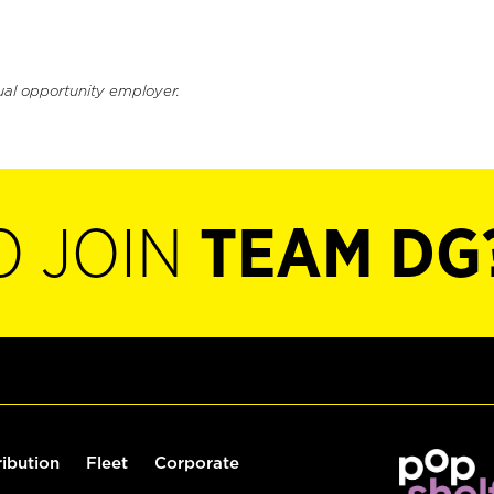
ual opportunity employer.
O JOIN
TEAM DG
ribution
Fleet
Corporate