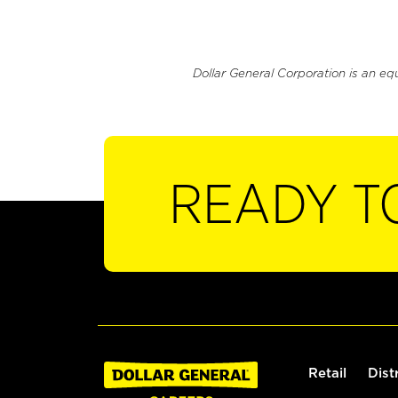
Dollar General Corporation is an eq
READY T
Retail
Dist