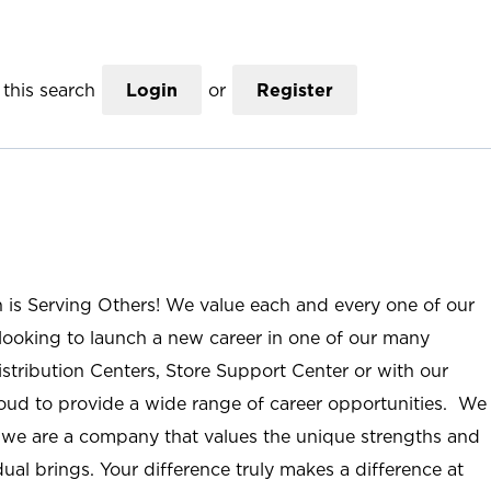
this search
Login
or
Register
n is Serving Others! We value each and every one of our
ooking to launch a new career in one of our many
istribution Centers, Store Support Center or with our
roud to provide a wide range of career opportunities. We
; we are a company that values the unique strengths and
ual brings. Your difference truly makes a difference at