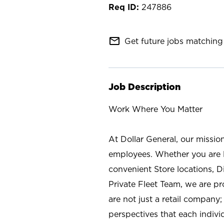
247886
mail_outline
Get future jobs matching 
Job Description
Work Where You Matter
At Dollar General, our missio
employees. Whether you are l
convenient Store locations, D
Private Fleet Team, we are p
are not just a retail company
perspectives that each individ