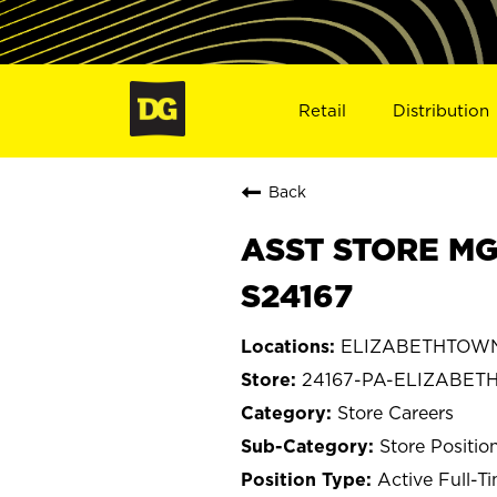
Retail
Distribution
Back
ASST STORE MG
S24167
ELIZABETHTOWN,
24167-PA-ELIZABE
Store Careers
Store Positio
Active Full-T