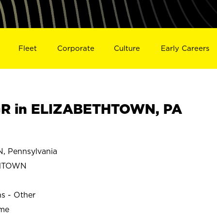
Fleet
Corporate
Culture
Early Careers
R in ELIZABETHTOWN, PA
 Pennsylvania
THTOWN
ns - Other
ime