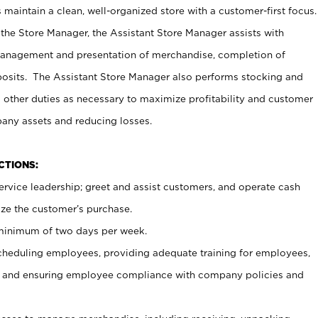
maintain a clean, well-organized store with a customer-first focus.
 the Store Manager, the Assistant Store Manager assists with
management and presentation of merchandise, completion of
osits. The Assistant Store Manager also performs stocking and
 other duties as necessary to maximize profitability and customer
pany assets and reducing losses.
NCTIONS:
ervice leadership; greet and assist customers, and operate cash
ize the customer’s purchase.
 minimum of two days per week.
cheduling employees, providing adequate training for employees,
, and ensuring employee compliance with company policies and