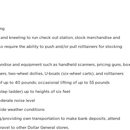
ing
 and kneeling to run check out station, stock merchandise and
 require the ability to push and/or pull rolltainers for stocking
ndise and equipment such as handheld scanners, pricing guns, bo
rs, two-wheel dollies, U-boats (six-wheel carts), and rolltainers
of up to 40 pounds; occasional lifting of up to 55 pounds
tep ladder) up to heights of six feet
derate noise level
ide weather conditions
ng/providing own transportation to make bank deposits, attend
vel to other Dollar General stores.