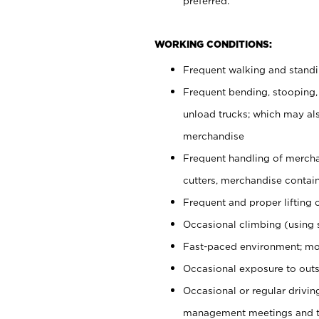
preferred.
WORKING CONDITIONS:
Frequent walking and stand
Frequent bending, stooping,
unload trucks; which may also
merchandise
Frequent handling of mercha
cutters, merchandise containe
Frequent and proper lifting 
Occasional climbing (using s
Fast-paced environment; mo
Occasional exposure to outs
Occasional or regular drivi
management meetings and tra