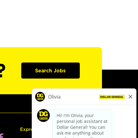
?
Search Jobs
Express Hiring