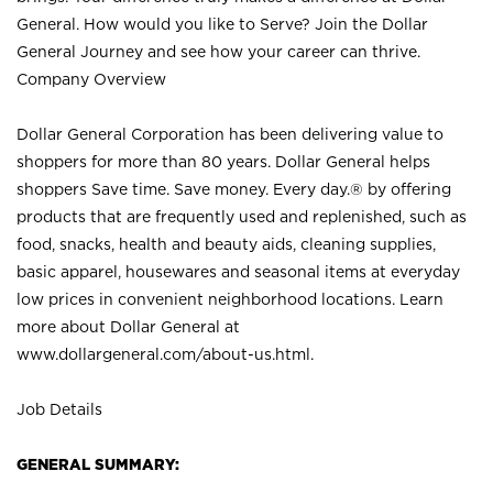
General. How would you like to Serve? Join the Dollar
General Journey and see how your career can thrive.
Company Overview
Dollar General Corporation has been delivering value to
shoppers for more than 80 years. Dollar General helps
shoppers Save time. Save money. Every day.® by offering
products that are frequently used and replenished, such as
food, snacks, health and beauty aids, cleaning supplies,
basic apparel, housewares and seasonal items at everyday
low prices in convenient neighborhood locations. Learn
more about Dollar General at
www.dollargeneral.com/about-us.html
.
Job Details
GENERAL SUMMARY: