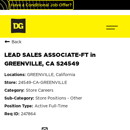
Have a Conditional Job Offer?
Back
LEAD SALES ASSOCIATE-FT in
GREENVILLE, CA S24549
GREENVILLE, California
24549-CA-GREENVILLE
Store Careers
Store Positions - Other
Active Full-Time
247864
mail_outline