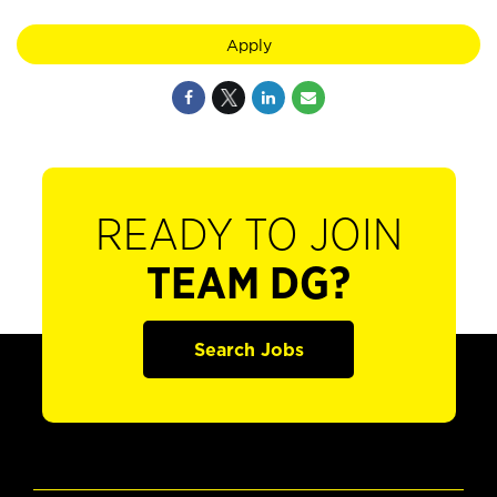
Apply
READY TO JOIN
TEAM DG?
Search Jobs