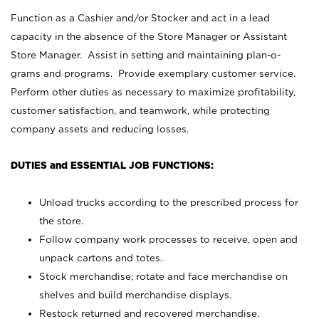
Function as a Cashier and/or Stocker and act in a lead
capacity in the absence of the Store Manager or Assistant
Store Manager. Assist in setting and maintaining plan-o-
grams and programs. Provide exemplary customer service.
Perform other duties as necessary to maximize profitability,
customer satisfaction, and teamwork, while protecting
company assets and reducing losses.
DUTIES and ESSENTIAL JOB FUNCTIONS:
Unload trucks according to the prescribed process for
the store.
Follow company work processes to receive, open and
unpack cartons and totes.
Stock merchandise; rotate and face merchandise on
shelves and build merchandise displays.
Restock returned and recovered merchandise.