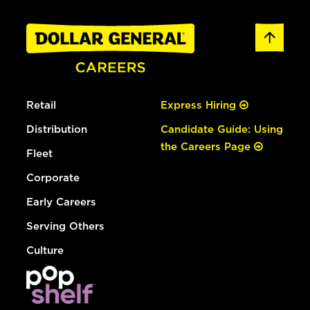
Retail
Express Hiring
Distribution
Candidate Guide: Using
the Careers Page
Fleet
Corporate
Early Careers
Serving Others
Culture