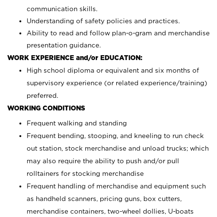
communication skills.
Understanding of safety policies and practices.
Ability to read and follow plan-o-gram and merchandise
presentation guidance.
WORK EXPERIENCE and/or EDUCATION:
High school diploma or equivalent and six months of
supervisory experience (or related experience/training)
preferred.
WORKING CONDITIONS
Frequent walking and standing
Frequent bending, stooping, and kneeling to run check
out station, stock merchandise and unload trucks; which
may also require the ability to push and/or pull
rolltainers for stocking merchandise
Frequent handling of merchandise and equipment such
as handheld scanners, pricing guns, box cutters,
merchandise containers, two-wheel dollies, U-boats