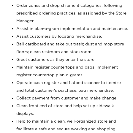
Order zones and drop shipment categories, following
prescribed ordering practices, as assigned by the Store
Manager.
Assist in plan-o-gram implementation and maintenance.
Assist customers by locating merchandise.
Bail cardboard and take out trash; dust and mop store
floors; clean restroom and stockroom.
Greet customers as they enter the store.
Maintain register countertops and bags; implement
register countertop plan-o-grams.
Operate cash register and flatbed scanner to itemize
and total customer's purchase; bag merchandise.
Collect payment from customer and make change.
Clean front end of store and help set up sidewalk
displays.
Help to maintain a clean, well-organized store and
facilitate a safe and secure working and shopping