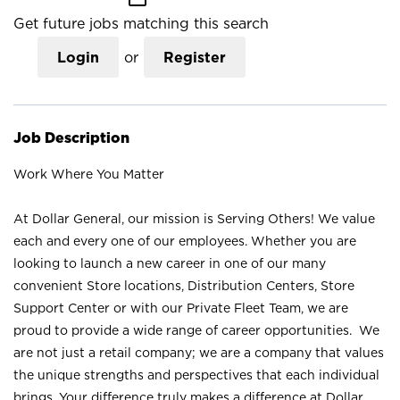
Get future jobs matching this search
Login
or
Register
Job Description
Work Where You Matter
At Dollar General, our mission is Serving Others! We value
each and every one of our employees. Whether you are
looking to launch a new career in one of our many
convenient Store locations, Distribution Centers, Store
Support Center or with our Private Fleet Team, we are
proud to provide a wide range of career opportunities. We
are not just a retail company; we are a company that values
the unique strengths and perspectives that each individual
brings. Your difference truly makes a difference at Dollar