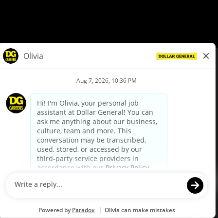
© Dollar General 2026
To view the LA County Fair Chance Ordinance, click
here
dollargeneral.com
|
Privacy Policy
|
Terms & Conditions
|
Your Privacy Choices
California Employee and Third Party Privacy Policy
|
California
Applicant Privacy Notice