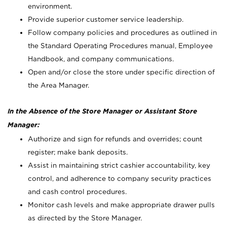
environment.
Provide superior customer service leadership.
Follow company policies and procedures as outlined in
the Standard Operating Procedures manual, Employee
Handbook, and company communications.
Open and/or close the store under specific direction of
the Area Manager.
In the Absence of the Store Manager or Assistant Store
Manager:
Authorize and sign for refunds and overrides; count
register; make bank deposits.
Assist in maintaining strict cashier accountability, key
control, and adherence to company security practices
and cash control procedures.
Monitor cash levels and make appropriate drawer pulls
as directed by the Store Manager.