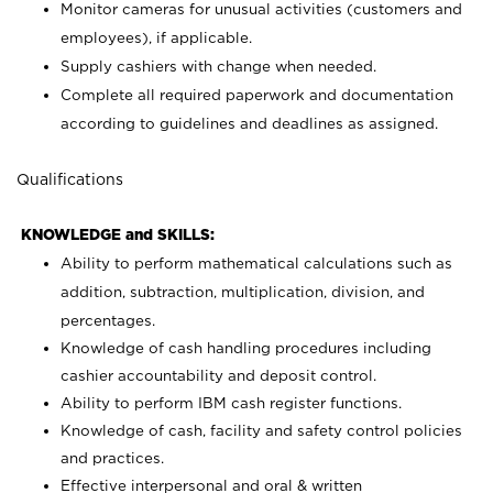
Monitor cameras for unusual activities (customers and
employees), if applicable.
Supply cashiers with change when needed.
Complete all required paperwork and documentation
according to guidelines and deadlines as assigned.
Qualifications
KNOWLEDGE and SKILLS:
Ability to perform mathematical calculations such as
addition, subtraction, multiplication, division, and
percentages.
Knowledge of cash handling procedures including
cashier accountability and deposit control.
Ability to perform IBM cash register functions.
Knowledge of cash, facility and safety control policies
and practices.
Effective interpersonal and oral & written