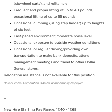
(six-wheel carts), and rolltainers
Frequent and proper lifting of up to 40 pounds;
occasional lifting of up to 55 pounds
Occasional climbing (using step ladder) up to heights
of six feet
Fast-paced environment; moderate noise level
Occasional exposure to outside weather conditions
Occasional or regular driving/providing own
transportation to make bank deposits, attend
management meetings and travel to other Dollar
General stores.
Relocation assistance is not available for this position.
Dollar General Corporation is an equal opportunity employer.
_
New Hire Starting Pay Range: 17.40 - 17.65