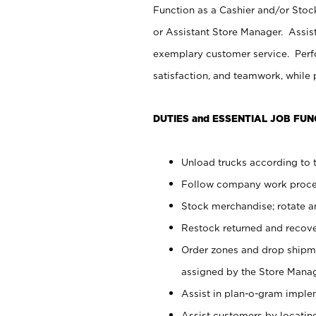
Function as a Cashier and/or Stock
or Assistant Store Manager. Assis
exemplary customer service. Perfo
satisfaction, and teamwork, while
DUTIES and ESSENTIAL JOB FUN
Unload trucks according to t
Follow company work proces
Stock merchandise; rotate a
Restock returned and recov
Order zones and drop shipme
assigned by the Store Manag
Assist in plan-o-gram impl
Assist customers by locatin