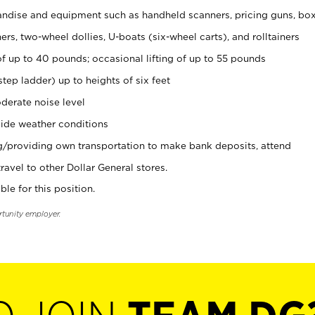
ndise and equipment such as handheld scanners, pricing guns, bo
rs, two-wheel dollies, U-boats (six-wheel carts), and rolltainers
of up to 40 pounds; occasional lifting of up to 55 pounds
tep ladder) up to heights of six feet
derate noise level
ide weather conditions
ng/providing own transportation to make bank deposits, attend
vel to other Dollar General stores.
ble for this position.
rtunity employer.