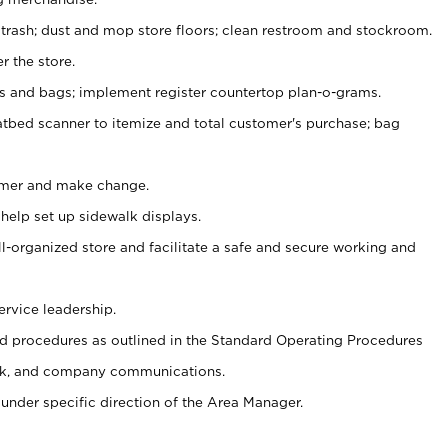
 trash; dust and mop store floors; clean restroom and stockroom.
r the store.
ps and bags; implement register countertop plan-o-grams.
atbed scanner to itemize and total customer's purchase; bag
omer and make change.
 help set up sidewalk displays.
ll-organized store and facilitate a safe and secure working and
ervice leadership.
 procedures as outlined in the Standard Operating Procedures
k, and company communications.
under specific direction of the Area Manager.