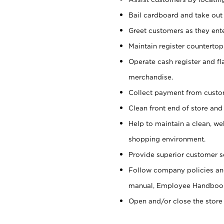
Bail cardboard and take out
Greet customers as they ente
Maintain register counterto
Operate cash register and fl
merchandise.
Collect payment from cust
Clean front end of store and
Help to maintain a clean, we
shopping environment.
Provide superior customer s
Follow company policies and
manual, Employee Handboo
Open and/or close the store 