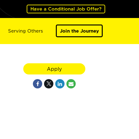
Have a Conditional Job Offer?
Serving Others
Join the Journey
Apply