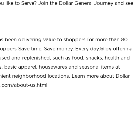
u like to Serve? Join the Dollar General Journey and see
as been delivering value to shoppers for more than 80
shoppers Save time. Save money. Every day.® by offering
used and replenished, such as food, snacks, health and
s, basic apparel, housewares and seasonal items at
nient neighborhood locations. Learn more about Dollar
l.com/about-us.html
.