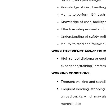
Knowledge of cash handling 
Ability to perform IBM cash 
Knowledge of cash, facility 
Effective interpersonal and 
Understanding of safety poli
Ability to read and follow 
WORK EXPERIENCE and/or EDUC
High school diploma or equi
experience/training) preferr
WORKING CONDITIONS
Frequent walking and stand
Frequent bending, stooping,
unload trucks; which may also
merchandise