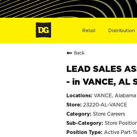
Retail
Distribution
Back
LEAD SALES ASS
- in VANCE, AL 
VANCE, Alabama
23220-AL-VANCE
Store Careers
Store Positio
Active Part-T