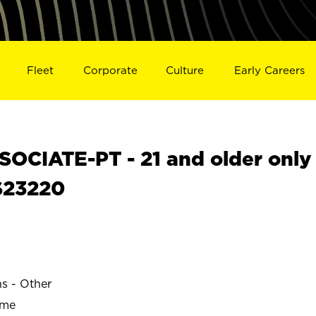
Fleet
Corporate
Culture
Early Careers
OCIATE-PT - 21 and older only
S23220
ns - Other
ime