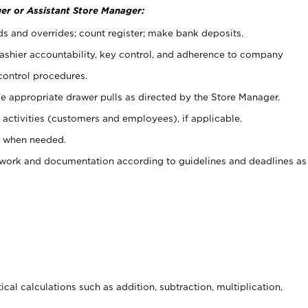
er or Assistant Store Manager:
ds and overrides; count register; make bank deposits.
 cashier accountability, key control, and adherence to company
control procedures.
e appropriate drawer pulls as directed by the Store Manager.
activities (customers and employees), if applicable.
e when needed.
rwork and documentation according to guidelines and deadlines as
cal calculations such as addition, subtraction, multiplication,