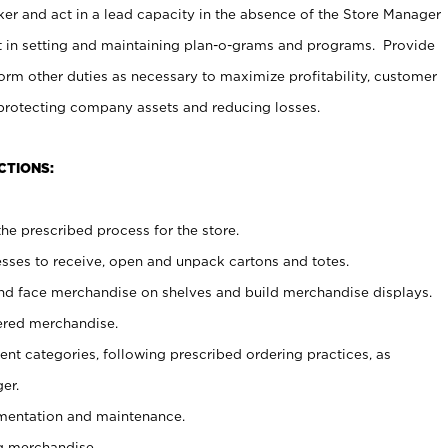
er and act in a lead capacity in the absence of the Store Manager
t in setting and maintaining plan-o-grams and programs. Provide
rm other duties as necessary to maximize profitability, customer
 protecting company assets and reducing losses.
CTIONS:
he prescribed process for the store.
ses to receive, open and unpack cartons and totes.
nd face merchandise on shelves and build merchandise displays.
ered merchandise.
nt categories, following prescribed ordering practices, as
er.
ementation and maintenance.
g merchandise.