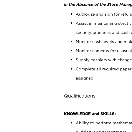
In the Absence of the Store Manag
Authorize and sign for refun
Assist in maintaining strict
security practices and cash 
Monitor cash levels and mak
Monitor cameras for unusual 
Supply cashiers with chang
Complete all required pape
assigned.
Qualifications
KNOWLEDGE and SKILLS:
Ability to perform mathemati
division, and percentages.