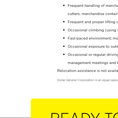
Frequent handling of mercha
cutters, merchandise containe
Frequent and proper lifting 
Occasional climbing (using s
Fast-paced environment; mo
Occasional exposure to outs
Occasional or regular drivi
management meetings and tra
Relocation assistance is not availa
Dollar General Corporation is an equal oppo