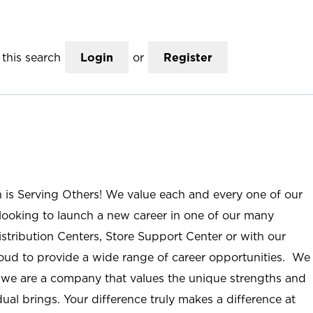
this search
Login
or
Register
n is Serving Others! We value each and every one of our
ooking to launch a new career in one of our many
istribution Centers, Store Support Center or with our
roud to provide a wide range of career opportunities. We
; we are a company that values the unique strengths and
ual brings. Your difference truly makes a difference at