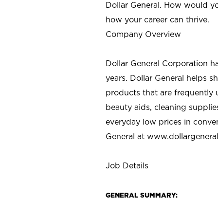
Dollar General. How would yo
how your career can thrive.
Company Overview
Dollar General Corporation h
years. Dollar General helps 
products that are frequently 
beauty aids, cleaning supplie
everyday low prices in conve
General at
www.dollargenera
Job Details
GENERAL SUMMARY: