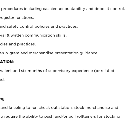
procedures including cashier accountability and deposit control.
register functions.
and safety control policies and practices.
oral & written communication skills.
cies and practices.
plan-o-gram and merchandise presentation guidance.
ATION:
valent and six months of supervisory experience (or related
ed.
ing
 and kneeling to run check out station, stock merchandise and
 require the ability to push and/or pull rolltainers for stocking