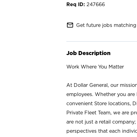
247666
mail_outline
Get future jobs matching 
Job Description
Work Where You Matter
At Dollar General, our missio
employees. Whether you are l
convenient Store locations, D
Private Fleet Team, we are p
are not just a retail company
perspectives that each individ