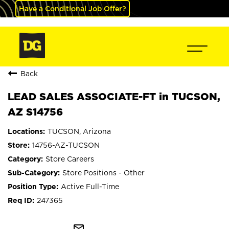
Have a Conditional Job Offer?
Back
LEAD SALES ASSOCIATE-FT in TUCSON,
AZ S14756
TUCSON, Arizona
14756-AZ-TUCSON
Store Careers
Store Positions - Other
Active Full-Time
247365
mail_outline