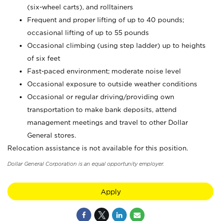
(six-wheel carts), and rolltainers
Frequent and proper lifting of up to 40 pounds;
occasional lifting of up to 55 pounds
Occasional climbing (using step ladder) up to heights
of six feet
Fast-paced environment; moderate noise level
Occasional exposure to outside weather conditions
Occasional or regular driving/providing own
transportation to make bank deposits, attend
management meetings and travel to other Dollar
General stores.
Relocation assistance is not available for this position.
Dollar General Corporation is an equal opportunity employer.
Apply