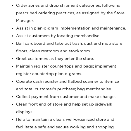
Order zones and drop shipment categories, following
prescribed ordering practices, as assigned by the Store
Manager.
Assist in plan-o-gram implementation and maintenance.
Assist customers by locating merchandise.
Bail cardboard and take out trash; dust and mop store
floors; clean restroom and stockroom.
Greet customers as they enter the store.
Maintain register countertops and bags; implement
register countertop plan-o-grams.
Operate cash register and flatbed scanner to itemize
and total customer's purchase; bag merchandise.
Collect payment from customer and make change.
Clean front end of store and help set up sidewalk
displays.
Help to maintain a clean, well-organized store and
facilitate a safe and secure working and shopping