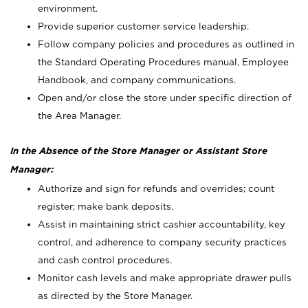
environment.
Provide superior customer service leadership.
Follow company policies and procedures as outlined in
the Standard Operating Procedures manual, Employee
Handbook, and company communications.
Open and/or close the store under specific direction of
the Area Manager.
In the Absence of the Store Manager or Assistant Store
Manager:
Authorize and sign for refunds and overrides; count
register; make bank deposits.
Assist in maintaining strict cashier accountability, key
control, and adherence to company security practices
and cash control procedures.
Monitor cash levels and make appropriate drawer pulls
as directed by the Store Manager.