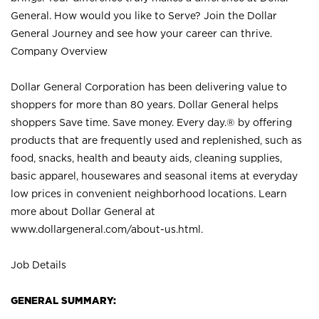
General. How would you like to Serve? Join the Dollar
General Journey and see how your career can thrive.
Company Overview
Dollar General Corporation has been delivering value to
shoppers for more than 80 years. Dollar General helps
shoppers Save time. Save money. Every day.® by offering
products that are frequently used and replenished, such as
food, snacks, health and beauty aids, cleaning supplies,
basic apparel, housewares and seasonal items at everyday
low prices in convenient neighborhood locations. Learn
more about Dollar General at
www.dollargeneral.com/about-us.html
.
Job Details
GENERAL SUMMARY: