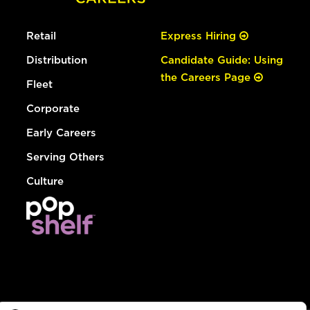
Retail
Express Hiring
Distribution
Candidate Guide: Using
the Careers Page
Fleet
Corporate
Early Careers
Serving Others
Culture