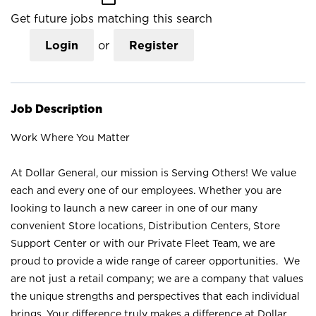
Get future jobs matching this search
Login
or
Register
Job Description
Work Where You Matter
At Dollar General, our mission is Serving Others! We value
each and every one of our employees. Whether you are
looking to launch a new career in one of our many
convenient Store locations, Distribution Centers, Store
Support Center or with our Private Fleet Team, we are
proud to provide a wide range of career opportunities. We
are not just a retail company; we are a company that values
the unique strengths and perspectives that each individual
brings. Your difference truly makes a difference at Dollar