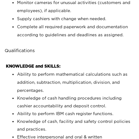
Monitor cameras for unusual activities (customers and
employees), if applicable.
Supply cashiers with change when needed.
Complete all required paperwork and documentation
according to guidelines and deadlines as assigned.
Qualifications
KNOWLEDGE and SKILLS:
Ability to perform mathematical calculations such as
addition, subtraction, multiplication, division, and
percentages.
Knowledge of cash handling procedures including
cashier accountability and deposit control.
Ability to perform IBM cash register functions.
Knowledge of cash, facility and safety control policies
and practices.
Effective interpersonal and oral & written