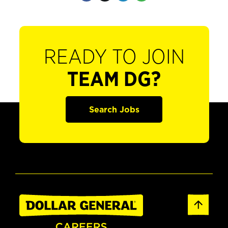
READY TO JOIN
TEAM DG?
Search Jobs