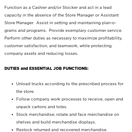
Function as a Cashier and/or Stocker and act in a lead
capacity in the absence of the Store Manager or Assistant
Store Manager. Assist in setting and maintaining plan-o-
grams and programs. Provide exemplary customer service.
Perform other duties as necessary to maximize profitability,
customer satisfaction, and teamwork, while protecting
company assets and reducing losses.
DUTIES and ESSENTIAL JOB FUNCTIONS:
Unload trucks according to the prescribed process for
the store.
Follow company work processes to receive, open and
unpack cartons and totes.
Stock merchandise; rotate and face merchandise on
shelves and build merchandise displays.
Restock returned and recovered merchandise.