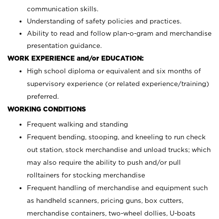
communication skills.
Understanding of safety policies and practices.
Ability to read and follow plan-o-gram and merchandise
presentation guidance.
WORK EXPERIENCE and/or EDUCATION:
High school diploma or equivalent and six months of
supervisory experience (or related experience/training)
preferred.
WORKING CONDITIONS
Frequent walking and standing
Frequent bending, stooping, and kneeling to run check
out station, stock merchandise and unload trucks; which
may also require the ability to push and/or pull
rolltainers for stocking merchandise
Frequent handling of merchandise and equipment such
as handheld scanners, pricing guns, box cutters,
merchandise containers, two-wheel dollies, U-boats